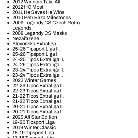
2012 Winners Take All
2012 HC Most
2011 He Saves He Wins
2010 Petr Bříza Milestones
2009 Legendy CS Czech Retro
Legends
2008 Legendy CS Masks
Nezařazené
Slovenská Extraliga
25-26 Tipsport Liga II.
25-26 Tipsport Liga I.
24-25 Tipos Extraliga II.
24-25 Tipos Extraliga I.
23-24 Tipos Extraliga II.
23-24 Tipos Extraliga I.
2023 Winter Games
22-23 Tipos Extraliga II.
22-23 Tipos Extraliga I.
21-22 Tipos Extraliga II.
21-22 Tipos Extraliga I.
20-21 Tipos Extraliga II.
20-21 Tipos Extraliga I.
2020 All Star Edition
19-20 Tipsport Liga
2019 Winter Classic
18-19 Tipsport Liga
17-18 Tipsport Liga