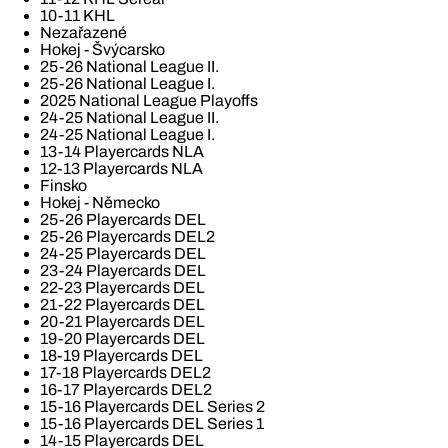
10-11 KHL
Nezařazené
Hokej - Švýcarsko
25-26 National League II.
25-26 National League I.
2025 National League Playoffs
24-25 National League II.
24-25 National League I.
13-14 Playercards NLA
12-13 Playercards NLA
Finsko
Hokej - Německo
25-26 Playercards DEL
25-26 Playercards DEL2
24-25 Playercards DEL
23-24 Playercards DEL
22-23 Playercards DEL
21-22 Playercards DEL
20-21 Playercards DEL
19-20 Playercards DEL
18-19 Playercards DEL
17-18 Playercards DEL2
16-17 Playercards DEL2
15-16 Playercards DEL Series 2
15-16 Playercards DEL Series 1
14-15 Playercards DEL