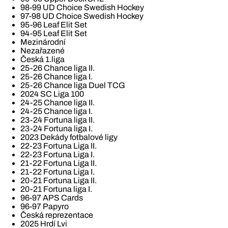
98-99 UD Choice Swedish Hockey
97-98 UD Choice Swedish Hockey
95-96 Leaf Elit Set
94-95 Leaf Elit Set
Mezinárodní
Nezařazené
Česká 1.liga
25-26 Chance liga II.
25-26 Chance liga I.
25-26 Chance liga Duel TCG
2024 SC Liga 100
24-25 Chance liga II.
24-25 Chance liga I.
23-24 Fortuna liga II.
23-24 Fortuna liga I.
2023 Dekády fotbalové ligy
22-23 Fortuna Liga II.
22-23 Fortuna Liga I.
21-22 Fortuna Liga II.
21-22 Fortuna Liga I.
20-21 Fortuna Liga II.
20-21 Fortuna liga I.
96-97 APS Cards
96-97 Papyro
Česká reprezentace
2025 Hrdí Lvi