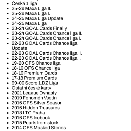
Česká 1.liga
25-26 Maxa Liga II.
25-26 Maxa Liga I.
24-25 Maxa Liga Update
24-25 Maxa Liga
23-24 GOAL Cards Finally
23-24 GOAL Cards Chance liga II.
23-24 GOAL Cards Chance liga I.
22-23 GOAL Cards Chance liga
Update
22-23 GOAL Cards Chance liga II.
22-23 GOAL Cards Chance liga I.
19-20 OFS Chance liga
18-19 OFS Chance liga
18-19 Premium Cards
17-18 Premium Cards
99-00 Score 1.DZ Liga
Ostatní české karty
2021 League Dynasty
2019 Fenomén Vsetín
2016 OFS Silver Season
2016 Hidden Treasures
2018 LTC Praha
2016 OFS Icebook
2015 Pearls from stock
2014 OFS Masked Stories