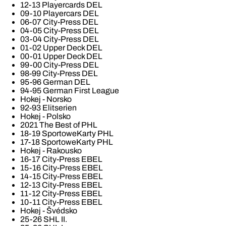
12-13 Playercards DEL
09-10 Playercars DEL
06-07 City-Press DEL
04-05 City-Press DEL
03-04 City-Press DEL
01-02 Upper Deck DEL
00-01 Upper Deck DEL
99-00 City-Press DEL
98-99 City-Press DEL
95-96 German DEL
94-95 German First League
Hokej - Norsko
92-93 Elitserien
Hokej - Polsko
2021 The Best of PHL
18-19 SportoweKarty PHL
17-18 SportoweKarty PHL
Hokej - Rakousko
16-17 City-Press EBEL
15-16 City-Press EBEL
14-15 City-Press EBEL
12-13 City-Press EBEL
11-12 City-Press EBEL
10-11 City-Press EBEL
Hokej - Švédsko
25-26 SHL II.