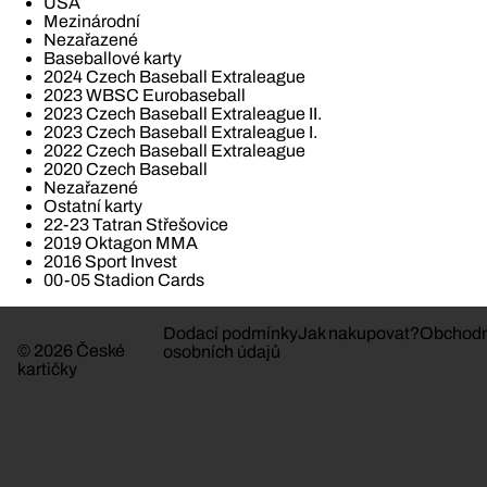
USA
Mezinárodní
Nezařazené
Baseballové karty
2024 Czech Baseball Extraleague
2023 WBSC Eurobaseball
2023 Czech Baseball Extraleague II.
2023 Czech Baseball Extraleague I.
2022 Czech Baseball Extraleague
2020 Czech Baseball
Nezařazené
Ostatní karty
22-23 Tatran Střešovice
2019 Oktagon MMA
2016 Sport Invest
00-05 Stadion Cards
Dodací podmínky
Jak nakupovat?
Obchodn
© 2026 České
osobních údajů
kartičky