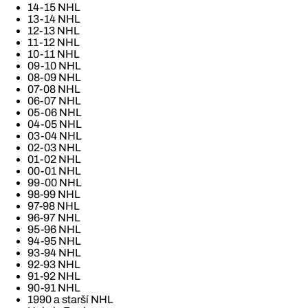
14-15 NHL
13-14 NHL
12-13 NHL
11-12 NHL
10-11 NHL
09-10 NHL
08-09 NHL
07-08 NHL
06-07 NHL
05-06 NHL
04-05 NHL
03-04 NHL
02-03 NHL
01-02 NHL
00-01 NHL
99-00 NHL
98-99 NHL
97-98 NHL
96-97 NHL
95-96 NHL
94-95 NHL
93-94 NHL
92-93 NHL
91-92 NHL
90-91 NHL
1990 a starší NHL