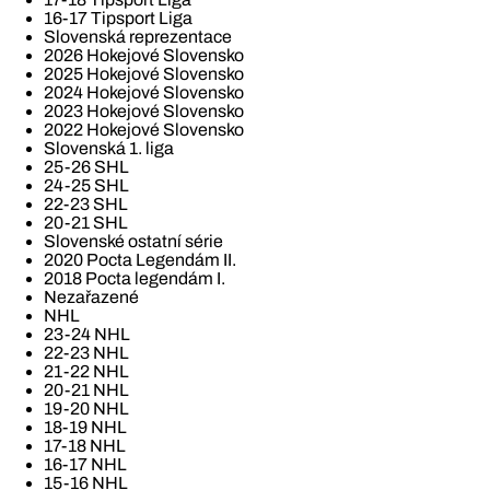
16-17 Tipsport Liga
Slovenská reprezentace
2026 Hokejové Slovensko
2025 Hokejové Slovensko
2024 Hokejové Slovensko
2023 Hokejové Slovensko
2022 Hokejové Slovensko
Slovenská 1. liga
25-26 SHL
24-25 SHL
22-23 SHL
20-21 SHL
Slovenské ostatní série
2020 Pocta Legendám II.
2018 Pocta legendám I.
Nezařazené
NHL
23-24 NHL
22-23 NHL
21-22 NHL
20-21 NHL
19-20 NHL
18-19 NHL
17-18 NHL
16-17 NHL
15-16 NHL