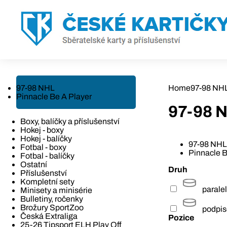
97-98 NHL
Home
97-98 NH
Pinnacle Be A Player
97-98 
Boxy, balíčky a příslušenství
Hokej - boxy
Hokej - balíčky
97-98 NHL
Fotbal - boxy
Pinnacle B
Fotbal - balíčky
Ostatní
Druh
Příslušenství
Kompletní sety
paralel
Minisety a minisérie
Bulletiny, ročenky
Brožury SportZoo
podpi
Česká Extraliga
Pozice
25-26 Tipsport ELH Play Off