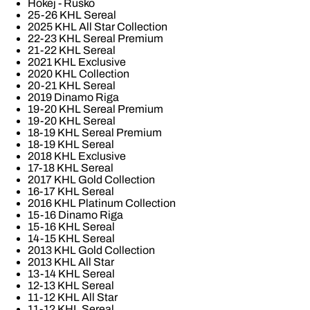
Hokej - Rusko
25-26 KHL Sereal
2025 KHL All Star Collection
22-23 KHL Sereal Premium
21-22 KHL Sereal
2021 KHL Exclusive
2020 KHL Collection
20-21 KHL Sereal
2019 Dinamo Riga
19-20 KHL Sereal Premium
19-20 KHL Sereal
18-19 KHL Sereal Premium
18-19 KHL Sereal
2018 KHL Exclusive
17-18 KHL Sereal
2017 KHL Gold Collection
16-17 KHL Sereal
2016 KHL Platinum Collection
15-16 Dinamo Riga
15-16 KHL Sereal
14-15 KHL Sereal
2013 KHL Gold Collection
2013 KHL All Star
13-14 KHL Sereal
12-13 KHL Sereal
11-12 KHL All Star
11-12 KHL Sereal