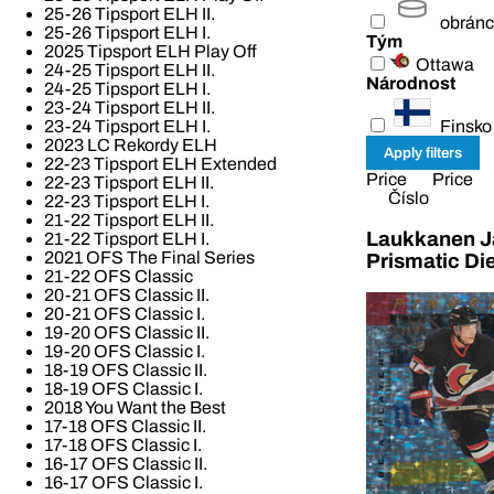
25-26 Tipsport ELH II.
obrán
25-26 Tipsport ELH I.
Tým
2025 Tipsport ELH Play Off
Ottawa
24-25 Tipsport ELH II.
Národnost
24-25 Tipsport ELH I.
23-24 Tipsport ELH II.
Finsko
23-24 Tipsport ELH I.
2023 LC Rekordy ELH
22-23 Tipsport ELH Extended
Price
Price
22-23 Tipsport ELH II.
Číslo
22-23 Tipsport ELH I.
21-22 Tipsport ELH II.
Laukkanen Ja
21-22 Tipsport ELH I.
2021 OFS The Final Series
Prismatic Di
21-22 OFS Classic
20-21 OFS Classic II.
20-21 OFS Classic I.
19-20 OFS Classic II.
19-20 OFS Classic I.
18-19 OFS Classic II.
18-19 OFS Classic I.
2018 You Want the Best
17-18 OFS Classic II.
17-18 OFS Classic I.
16-17 OFS Classic II.
16-17 OFS Classic I.