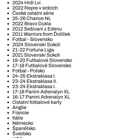
2024 Hrdí Lvi
2022 Repre v srdcích
České ostatní série
25-26 Chance NL
2022 Bravo Dukla
2012 Sešívaní z Edenu
2011 Warriors from Ďolíček
Fotbal - Slovensko
2024 Slovenskí Sokoli
21-22 Fortuna Liga
2021 Slovenskí Sokoli
19-20 Futbalové Slovensko
17-18 Futbalové Slovensko
Fotbal - Polsko
24-25 Ekstraklasa I.
23-24 Ekstraklasa II.
23-24 Ekstraklasa I.
17-18 Panini Adrenalyn XL
16-17 Panini Adrenalyn XL
Ostatní fotbalové karty
Anglie
Francie
Itálie
Německo
Španělsko
Švédsko