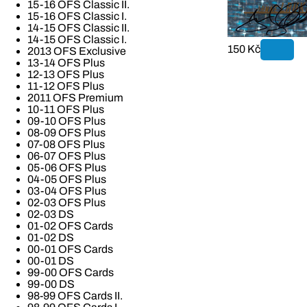
15-16 OFS Classic II.
15-16 OFS Classic I.
14-15 OFS Classic II.
14-15 OFS Classic I.
150 Kč
2013 OFS Exclusive
13-14 OFS Plus
12-13 OFS Plus
11-12 OFS Plus
2011 OFS Premium
10-11 OFS Plus
09-10 OFS Plus
08-09 OFS Plus
07-08 OFS Plus
06-07 OFS Plus
05-06 OFS Plus
04-05 OFS Plus
03-04 OFS Plus
02-03 OFS Plus
02-03 DS
01-02 OFS Cards
01-02 DS
00-01 OFS Cards
00-01 DS
99-00 OFS Cards
99-00 DS
98-99 OFS Cards II.