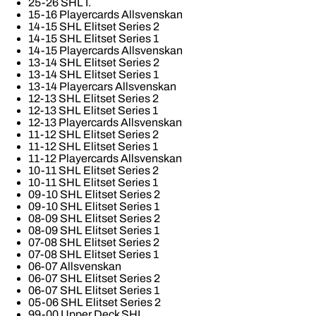
25-26 SHL I.
15-16 Playercards Allsvenskan
14-15 SHL Elitset Series 2
14-15 SHL Elitset Series 1
14-15 Playercards Allsvenskan
13-14 SHL Elitset Series 2
13-14 SHL Elitset Series 1
13-14 Playercars Allsvenskan
12-13 SHL Elitset Series 2
12-13 SHL Elitset Series 1
12-13 Playercards Allsvenskan
11-12 SHL Elitset Series 2
11-12 SHL Elitset Series 1
11-12 Playercards Allsvenskan
10-11 SHL Elitset Series 2
10-11 SHL Elitset Series 1
09-10 SHL Elitset Series 2
09-10 SHL Elitset Series 1
08-09 SHL Elitset Series 2
08-09 SHL Elitset Series 1
07-08 SHL Elitset Series 2
07-08 SHL Elitset Series 1
06-07 Allsvenskan
06-07 SHL Elitset Series 2
06-07 SHL Elitset Series 1
05-06 SHL Elitset Series 2
99-00 Upper Deck SHL