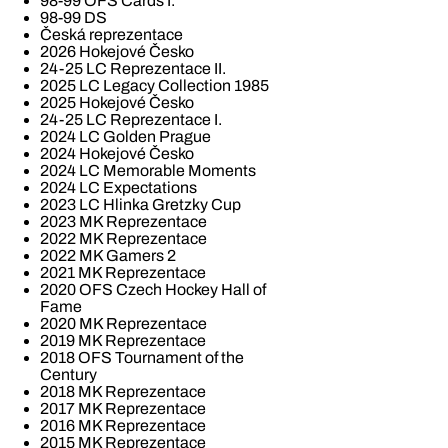
98-99 OFS Cards I.
98-99 DS
Česká reprezentace
2026 Hokejové Česko
24-25 LC Reprezentace II.
2025 LC Legacy Collection 1985
2025 Hokejové Česko
24-25 LC Reprezentace I.
2024 LC Golden Prague
2024 Hokejové Česko
2024 LC Memorable Moments
2024 LC Expectations
2023 LC Hlinka Gretzky Cup
2023 MK Reprezentace
2022 MK Reprezentace
2022 MK Gamers 2
2021 MK Reprezentace
2020 OFS Czech Hockey Hall of
Fame
2020 MK Reprezentace
2019 MK Reprezentace
2018 OFS Tournament of the
Century
2018 MK Reprezentace
2017 MK Reprezentace
2016 MK Reprezentace
2015 MK Reprezentace