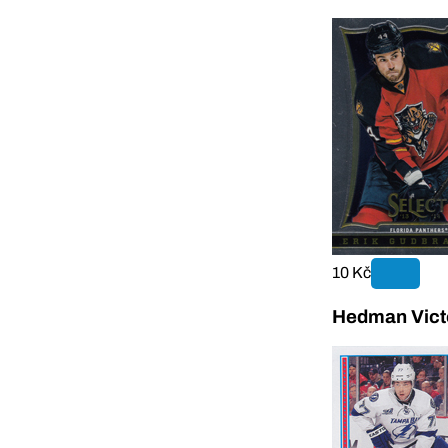
10 Kč
Hedman Vict