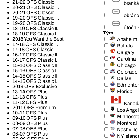
21-22 OFS Classic
branká
20-21 OFS Classic II.
20-21 OFS Classic I.
obrán
19-20 OFS Classic II.
19-20 OFS Classic I.
útoční
18-19 OFS Classic II.
Tým
18-19 OFS Classic I.
2018 You Want the Best
Anaheim
17-18 OFS Classic II.
Buffalo
17-18 OFS Classic I.
Calgary
16-17 OFS Classic II.
Carolina
16-17 OFS Classic I.
Chicago
15-16 OFS Classic II.
15-16 OFS Classic I.
Colorado
14-15 OFS Classic II.
Dallas
14-15 OFS Classic I.
Edmonto
2013 OFS Exclusive
Florida
13-14 OFS Plus
12-13 OFS Plus
11-12 OFS Plus
Kanad
2011 OFS Premium
Los Ange
10-11 OFS Plus
Minnesot
09-10 OFS Plus
Montreal
08-09 OFS Plus
07-08 OFS Plus
Nashville
06-07 OFS Plus
NY Island