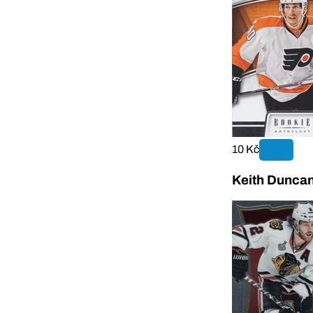
10 Kč
Keith Duncan