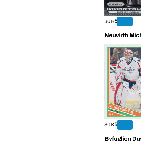
30 Kč
Neuvirth Mic
30 Kč
Byfuglien Du