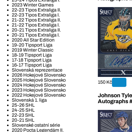
2023 Winter Games
22-23 Tipos Extraliga II.
22-23 Tipos Extraliga I.
21-22 Tipos Extraliga II.
21-22 Tipos Extraliga I.
20-21 Tipos Extraliga II.
20-21 Tipos Extraliga I.
2020 All Star Edition
19-20 Tipsport Liga
2019 Winter Classic
18-19 Tipsport Liga
17-18 Tipsport Liga
16-17 Tipsport Liga
Slovenská reprezentace
2026 Hokejové Slovensko
2025 Hokejové Slovensko
150 Kč
2024 Hokejové Slovensko
2023 Hokejové Slovensko
Johnson Tyle
2022 Hokejové Slovensko
Slovenská 1. liga
Autographs 
25-26 SHL
24-25 SHL
22-23 SHL
20-21 SHL
Slovenské ostatní série
2020 Pocta Legendám II.