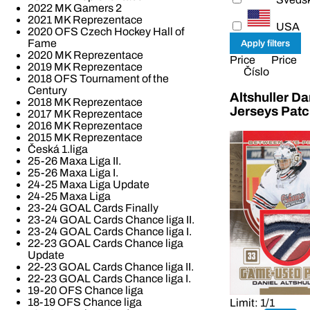
2022 MK Gamers 2
2021 MK Reprezentace
USA
2020 OFS Czech Hockey Hall of
Fame
2020 MK Reprezentace
Price
Price
2019 MK Reprezentace
Číslo
2018 OFS Tournament of the
Century
Altshuller D
2018 MK Reprezentace
Jerseys Pat
2017 MK Reprezentace
2016 MK Reprezentace
2015 MK Reprezentace
Česká 1.liga
25-26 Maxa Liga II.
25-26 Maxa Liga I.
24-25 Maxa Liga Update
24-25 Maxa Liga
23-24 GOAL Cards Finally
23-24 GOAL Cards Chance liga II.
23-24 GOAL Cards Chance liga I.
22-23 GOAL Cards Chance liga
Update
22-23 GOAL Cards Chance liga II.
22-23 GOAL Cards Chance liga I.
19-20 OFS Chance liga
18-19 OFS Chance liga
Limit: 1/1