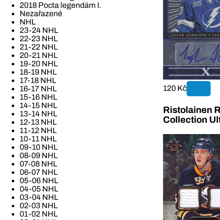
2018 Pocta legendám I.
Nezařazené
NHL
23-24 NHL
22-23 NHL
21-22 NHL
20-21 NHL
19-20 NHL
18-19 NHL
17-18 NHL
120 Kč
16-17 NHL
15-16 NHL
14-15 NHL
Ristolainen 
13-14 NHL
Collection U
12-13 NHL
11-12 NHL
10-11 NHL
09-10 NHL
08-09 NHL
07-08 NHL
06-07 NHL
05-06 NHL
04-05 NHL
03-04 NHL
02-03 NHL
01-02 NHL