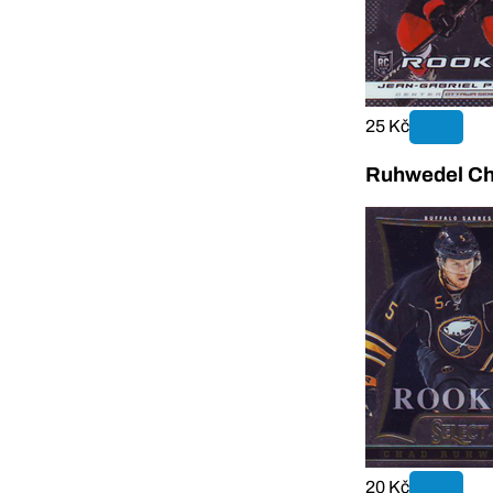
25 Kč
Ruhwedel Ch
20 Kč