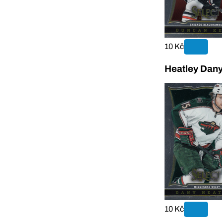
10 Kč
Heatley Dany
10 Kč