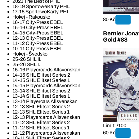
2021 The Best of PHL
18-19 SportoweKarty PHL
17-18 SportoweKarty PHL
Hokej - Rakousko
80 Kč
16-17 City-Press EBEL
15-16 City-Press EBEL
14-15 City-Press EBEL
Bernier Jona
12-13 City-Press EBEL
Gold #88
11-12 City-Press EBEL
10-11 City-Press EBEL
Hokej - Švédsko
25-26 SHL II.
25-26 SHL I.
15-16 Playercards Allsvenskan
14-15 SHL Elitset Series 2
14-15 SHL Elitset Series 1
14-15 Playercards Allsvenskan
13-14 SHL Elitset Series 2
13-14 SHL Elitset Series 1
13-14 Playercars Allsvenskan
12-13 SHL Elitset Series 2
12-13 SHL Elitset Series 1
12-13 Playercards Allsvenskan
11-12 SHL Elitset Series 2
Limit: /100
11-12 SHL Elitset Series 1
60 Kč
11-12 Playercards Allsvenskan
10-11 SHL Elitset Series 2