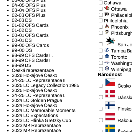
05-06 OFS Plus
Oshawa
04-05 OFS Plus
Ottawa
03-04 OFS Plus
Philadelp
02-03 OFS Plus
02-03 DS
Phildelphia
01-02 OFS Cards
Phoenix
01-02 DS
Pittsburg
00-01 OFS Cards
00-01 DS
San J
99-00 OFS Cards
99-00 DS
Tampa B
98-99 OFS Cards II.
Toronto
98-99 OFS Cards I.
Washingt
98-99 DS
Winnipeg
Česká reprezentace
Národnost
2026 Hokejové Česko
24-25 LC Reprezentace II.
2025 LC Legacy Collection 1985
Česko
2025 Hokejové Česko
24-25 LC Reprezentace I.
Dánsk
2024 LC Golden Prague
2024 Hokejové Česko
Finsko
2024 LC Memorable Moments
2024 LC Expectations
Rakou
2023 LC Hlinka Gretzky Cup
2023 MK Reprezentace
2022 MK Reprezentace
Švéds