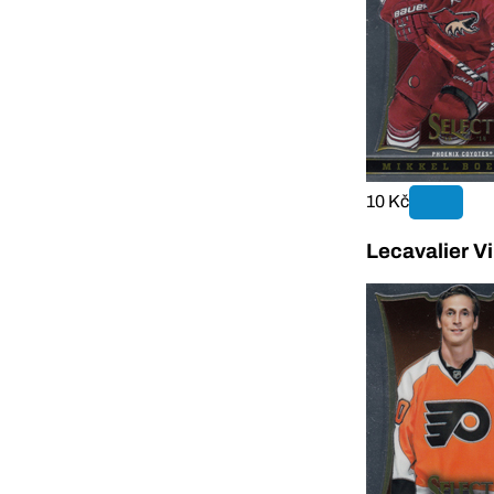
10 Kč
Lecavalier V