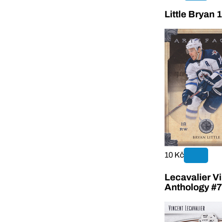
Little Bryan 
10 Kč
Lecavalier V
Anthology #