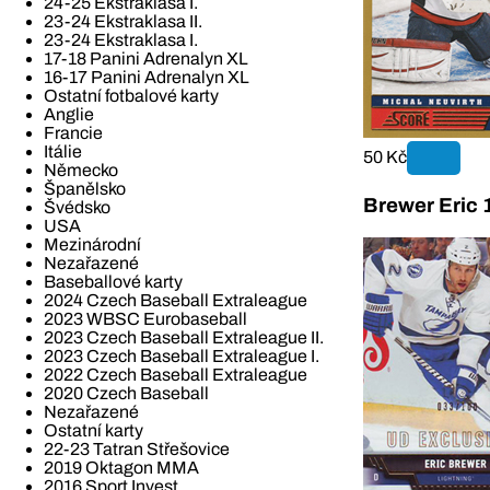
24-25 Ekstraklasa I.
23-24 Ekstraklasa II.
23-24 Ekstraklasa I.
17-18 Panini Adrenalyn XL
16-17 Panini Adrenalyn XL
Ostatní fotbalové karty
Anglie
Francie
Itálie
50 Kč
Německo
Španělsko
Brewer Eric 
Švédsko
USA
Mezinárodní
Nezařazené
Baseballové karty
2024 Czech Baseball Extraleague
2023 WBSC Eurobaseball
2023 Czech Baseball Extraleague II.
2023 Czech Baseball Extraleague I.
2022 Czech Baseball Extraleague
2020 Czech Baseball
Nezařazené
Ostatní karty
22-23 Tatran Střešovice
2019 Oktagon MMA
2016 Sport Invest