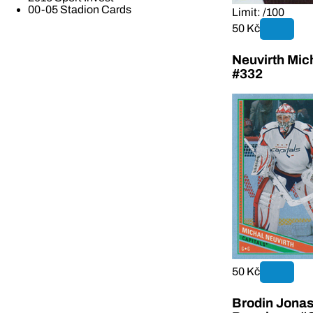
00-05 Stadion Cards
Limit: /100
50 Kč
Neuvirth Mi
#332
50 Kč
Brodin Jonas