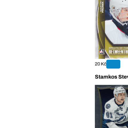
20 Kč
Stamkos Stev