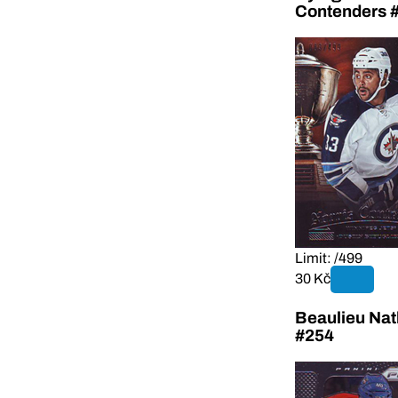
Contenders 
Limit: /499
30 Kč
Beaulieu Nat
#254