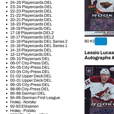
24-25 Playercards DEL
23-24 Playercards DEL
22-23 Playercards DEL
21-22 Playercards DEL
20-21 Playercards DEL
19-20 Playercards DEL
18-19 Playercards DEL
17-18 Playercards DEL2
16-17 Playercards DEL2
80 Kč
15-16 Playercards DEL Series 2
15-16 Playercards DEL Series 1
14-15 Playercards DEL
Lessio Lucas
12-13 Playercards DEL
Autographs 
09-10 Playercars DEL
06-07 City-Press DEL
04-05 City-Press DEL
03-04 City-Press DEL
01-02 Upper Deck DEL
00-01 Upper Deck DEL
99-00 City-Press DEL
98-99 City-Press DEL
95-96 German DEL
94-95 German First League
Hokej - Norsko
92-93 Elitserien
Hokej - Polsko