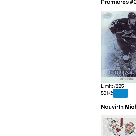
Premieres #
Limit: /225
50 Kč
Neuvirth Mic