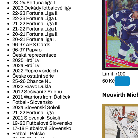
23-24 Fortuna liga I.
2023 Dekády fotbalové ligy
22-23 Fortuna Liga II.
22-23 Fortuna Liga I.
21-22 Fortuna Liga II.
21-22 Fortuna Liga I.
20-21 Fortuna Liga II.
20-21 Fortuna liga I.
96-97 APS Cards
96-97 Papyro
Česká reprezentace
2025 Hrdí Lvi
2024 Hrdí Lvi
2022 Repre v srdcích
Limit: /100
České ostatní série
60 Kč
25-26 Chance NL
2022 Bravo Dukla
2012 Sešívaní z Edenu
Neuvirth Mic
2011 Warriors from Ďolíček
Fotbal - Slovensko
2024 Slovenskí Sokoli
21-22 Fortuna Liga
2021 Slovenskí Sokoli
19-20 Futbalové Slovensko
17-18 Futbalové Slovensko
Fotbal - Polsko