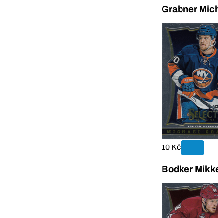
Grabner Mich
10 Kč
Bodker Mikke