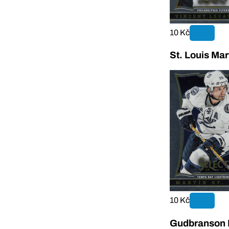
10 Kč
St. Louis Mar
10 Kč
Gudbranson E