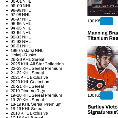
00-01 NHL
99-00 NHL
98-99 NHL
97-98 NHL
96-97 NHL
100 Kč
95-96 NHL
94-95 NHL
Manning Bran
93-94 NHL
92-93 NHL
Titanium Re
91-92 NHL
90-91 NHL
1990 a starší NHL
Hokej - Rusko
25-26 KHL Sereal
2025 KHL All Star Collection
22-23 KHL Sereal Premium
21-22 KHL Sereal
2021 KHL Exclusive
2020 KHL Collection
20-21 KHL Sereal
2019 Dinamo Riga
100 Kč
19-20 KHL Sereal Premium
19-20 KHL Sereal
18-19 KHL Sereal Premium
Bartley Vict
18-19 KHL Sereal
Signatures #
2018 KHL Exclusive
17-18 KHL Sereal