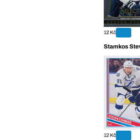
12 Kč
Stamkos Ste
12 Kč