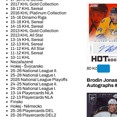
2017 KHL Gold Collection
16-17 KHL Sereal
2016 KHL Platinum Collection
15-16 Dinamo Riga
15-16 KHL Sereal
14-15 KHL Sereal
2013 KHL Gold Collection
2013 KHL All Star
13-14 KHL Sereal
12-13 KHL Sereal
11-12 KHL All Star
11-12 KHL Sereal
10-11 KHL
Nezařazené
Hokej - Švýcarsko
80 Kč
25-26 National League II.
25-26 National League I.
2025 National League Playoffs
Brodin Jonas
24-25 National League II.
Autographs 
24-25 National League I.
13-14 Playercards NLA
12-13 Playercards NLA
Finsko
Hokej - Německo
25-26 Playercards DEL
25-26 Playercards DEL2