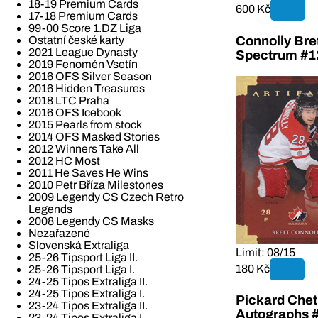
18-19 Premium Cards
600 Kč
17-18 Premium Cards
99-00 Score 1.DZ Liga
Ostatní české karty
Connolly Bret
2021 League Dynasty
Spectrum #1
2019 Fenomén Vsetín
2016 OFS Silver Season
2016 Hidden Treasures
2018 LTC Praha
2016 OFS Icebook
2015 Pearls from stock
2014 OFS Masked Stories
2012 Winners Take All
2012 HC Most
2011 He Saves He Wins
2010 Petr Bříza Milestones
2009 Legendy CS Czech Retro
Legends
2008 Legendy CS Masks
Nezařazené
Slovenská Extraliga
Limit: 08/15
25-26 Tipsport Liga II.
180 Kč
25-26 Tipsport Liga I.
24-25 Tipos Extraliga II.
24-25 Tipos Extraliga I.
Pickard Chet
23-24 Tipos Extraliga II.
Autographs 
23-24 Tipos Extraliga I.