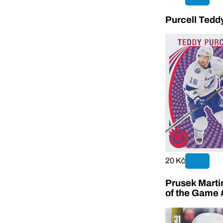
Purcell Tedd
20 Kč
Prusek Marti
of the Game