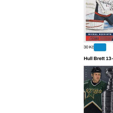
30 Kč
Hull Brett 13