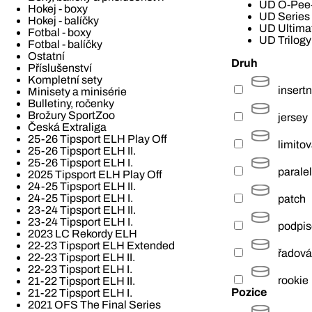
UD O-Pee
Hokej - boxy
UD Series
Hokej - balíčky
UD Ultimat
Fotbal - boxy
UD Trilogy
Fotbal - balíčky
Ostatní
Druh
Příslušenství
Kompletní sety
insertn
Minisety a minisérie
Bulletiny, ročenky
Brožury SportZoo
jersey
Česká Extraliga
25-26 Tipsport ELH Play Off
limito
25-26 Tipsport ELH II.
25-26 Tipsport ELH I.
paralel
2025 Tipsport ELH Play Off
24-25 Tipsport ELH II.
24-25 Tipsport ELH I.
patch
23-24 Tipsport ELH II.
23-24 Tipsport ELH I.
podpi
2023 LC Rekordy ELH
22-23 Tipsport ELH Extended
řadová
22-23 Tipsport ELH II.
22-23 Tipsport ELH I.
rookie
21-22 Tipsport ELH II.
Pozice
21-22 Tipsport ELH I.
2021 OFS The Final Series