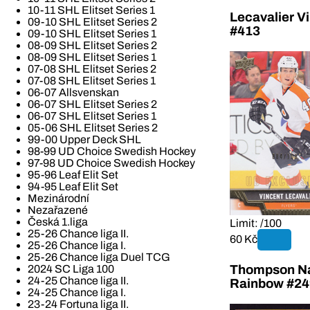
10-11 SHL Elitset Series 1
Lecavalier V
09-10 SHL Elitset Series 2
#413
09-10 SHL Elitset Series 1
08-09 SHL Elitset Series 2
08-09 SHL Elitset Series 1
07-08 SHL Elitset Series 2
07-08 SHL Elitset Series 1
06-07 Allsvenskan
06-07 SHL Elitset Series 2
06-07 SHL Elitset Series 1
05-06 SHL Elitset Series 2
99-00 Upper Deck SHL
98-99 UD Choice Swedish Hockey
97-98 UD Choice Swedish Hockey
95-96 Leaf Elit Set
94-95 Leaf Elit Set
Mezinárodní
Nezařazené
Česká 1.liga
Limit: /100
25-26 Chance liga II.
60 Kč
25-26 Chance liga I.
25-26 Chance liga Duel TCG
2024 SC Liga 100
Thompson Na
24-25 Chance liga II.
Rainbow #24
24-25 Chance liga I.
23-24 Fortuna liga II.