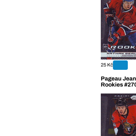
25 Kč
Pageau Jean-
Rookies #27