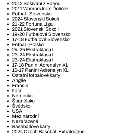
2012 Sešívaní z Edenu
2011 Warriors from Ďolíček
Fotbal - Slovensko
2024 Slovenskí Sokoli
21-22 Fortuna Liga
2021 Slovenskí Sokoli
19-20 Futbalové Slovensko
17-18 Futbalové Slovensko
Fotbal - Polsko
24-25 Ekstraklasa I.
23-24 Ekstraklasa II.
23-24 Ekstraklasa I.
17-18 Panini Adrenalyn XL
16-17 Panini Adrenalyn XL
Ostatní fotbalové karty
Anglie
Francie
Itálie
Německo
Španělsko
Švédsko
USA
Mezinárodní
Nezařazené
Baseballové karty
2024 Czech Baseball Extraleague