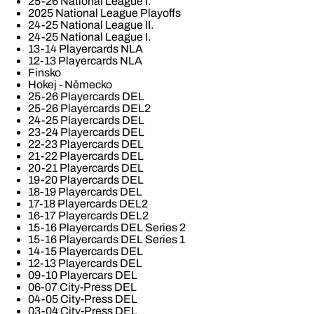
25-26 National League I.
2025 National League Playoffs
24-25 National League II.
24-25 National League I.
13-14 Playercards NLA
12-13 Playercards NLA
Finsko
Hokej - Německo
25-26 Playercards DEL
25-26 Playercards DEL2
24-25 Playercards DEL
23-24 Playercards DEL
22-23 Playercards DEL
21-22 Playercards DEL
20-21 Playercards DEL
19-20 Playercards DEL
18-19 Playercards DEL
17-18 Playercards DEL2
16-17 Playercards DEL2
15-16 Playercards DEL Series 2
15-16 Playercards DEL Series 1
14-15 Playercards DEL
12-13 Playercards DEL
09-10 Playercars DEL
06-07 City-Press DEL
04-05 City-Press DEL
03-04 City-Press DEL