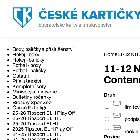
Boxy, balíčky a příslušenství
Home
11-12 NH
Hokej - boxy
Hokej - balíčky
Fotbal - boxy
11-12 
Fotbal - balíčky
Ostatní
Conten
Příslušenství
Kompletní sety
Minisety a minisérie
Druh
Bulletiny, ročenky
Brožury SportZoo
limito
Česká Extraliga
25-26 Tipsport ELH Play Off
25-26 Tipsport ELH II.
podpi
25-26 Tipsport ELH I.
2025 Tipsport ELH Play Off
rookie
24-25 Tipsport ELH II.
Pozice
24-25 Tipsport ELH I.