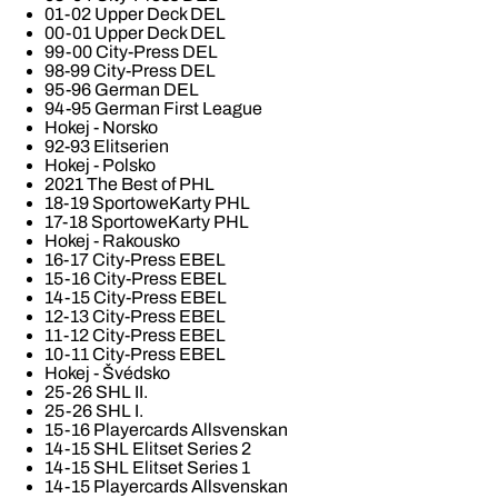
01-02 Upper Deck DEL
00-01 Upper Deck DEL
99-00 City-Press DEL
98-99 City-Press DEL
95-96 German DEL
94-95 German First League
Hokej - Norsko
92-93 Elitserien
Hokej - Polsko
2021 The Best of PHL
18-19 SportoweKarty PHL
17-18 SportoweKarty PHL
Hokej - Rakousko
16-17 City-Press EBEL
15-16 City-Press EBEL
14-15 City-Press EBEL
12-13 City-Press EBEL
11-12 City-Press EBEL
10-11 City-Press EBEL
Hokej - Švédsko
25-26 SHL II.
25-26 SHL I.
15-16 Playercards Allsvenskan
14-15 SHL Elitset Series 2
14-15 SHL Elitset Series 1
14-15 Playercards Allsvenskan