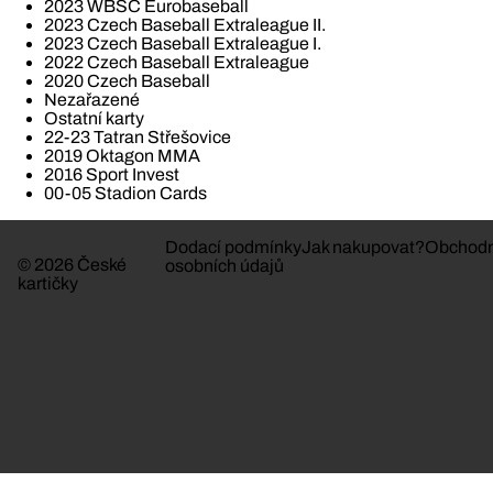
2023 WBSC Eurobaseball
2023 Czech Baseball Extraleague II.
2023 Czech Baseball Extraleague I.
2022 Czech Baseball Extraleague
2020 Czech Baseball
Nezařazené
Ostatní karty
22-23 Tatran Střešovice
2019 Oktagon MMA
2016 Sport Invest
00-05 Stadion Cards
Dodací podmínky
Jak nakupovat?
Obchodn
© 2026 České
osobních údajů
kartičky