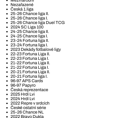
Mezinárodní
Nezařazené
Česká 1.liga
25-26 Chance liga II.
25-26 Chance liga I.
25-26 Chance liga Duel TCG
2024 SC Liga 100
24-25 Chance liga II.
24-25 Chance liga I.
23-24 Fortuna liga II.
23-24 Fortuna liga I.
2023 Dekády fotbalové ligy
22-23 Fortuna Liga II.
22-23 Fortuna Liga I.
21-22 Fortuna Liga II.
21-22 Fortuna Liga I.
20-21 Fortuna Liga II.
20-21 Fortuna liga I.
96-97 APS Cards
96-97 Papyro
Česká reprezentace
2025 Hrdí Lvi
2024 Hrdí Lvi
2022 Repre v srdcích
České ostatní série
25-26 Chance NL
2022 Bravo Dukla