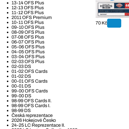
13-14 OFS Plus
12-13 OFS Plus
11-12 OFS Plus
2011 OFS Premium
10-11 OFS Plus
70 Kč
09-10 OFS Plus
08-09 OFS Plus
07-08 OFS Plus
06-07 OFS Plus
05-06 OFS Plus
04-05 OFS Plus
03-04 OFS Plus
02-03 OFS Plus
02-03 DS
01-02 OFS Cards
01-02 DS
00-01 OFS Cards
00-01 DS
99-00 OFS Cards
99-00 DS
98-99 OFS Cards II.
98-99 OFS Cards I.
98-99 DS
Česká reprezentace
2026 Hokejové Česko
24-25 LC Reprezentace II.