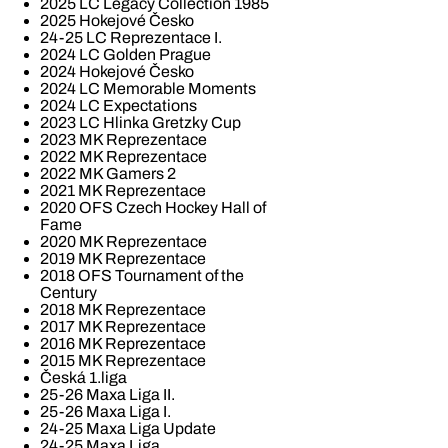
2025 LC Legacy Collection 1985
2025 Hokejové Česko
24-25 LC Reprezentace I.
2024 LC Golden Prague
2024 Hokejové Česko
2024 LC Memorable Moments
2024 LC Expectations
2023 LC Hlinka Gretzky Cup
2023 MK Reprezentace
2022 MK Reprezentace
2022 MK Gamers 2
2021 MK Reprezentace
2020 OFS Czech Hockey Hall of
Fame
2020 MK Reprezentace
2019 MK Reprezentace
2018 OFS Tournament of the
Century
2018 MK Reprezentace
2017 MK Reprezentace
2016 MK Reprezentace
2015 MK Reprezentace
Česká 1.liga
25-26 Maxa Liga II.
25-26 Maxa Liga I.
24-25 Maxa Liga Update
24-25 Maxa Liga