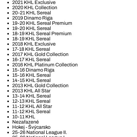
2021 KHL Exclusive
2020 KHL Collection
20-21 KHL Sereal
2019 Dinamo Riga
19-20 KHL Sereal Premium
19-20 KHL Sereal
18-19 KHL Sereal Premium
18-19 KHL Sereal
2018 KHL Exclusive
17-18 KHL Sereal
2017 KHL Gold Collection
16-17 KHL Sereal
2016 KHL Platinum Collection
15-16 Dinamo Riga
15-16 KHL Sereal
14-15 KHL Sereal
2013 KHL Gold Collection
2013 KHL All Star
13-14 KHL Sereal
12-13 KHL Sereal
11-12 KHL All Star
11-12 KHL Sereal
10-11 KHL
Nezařazené
Hokej - Švýcarsko
25-26 National League II.