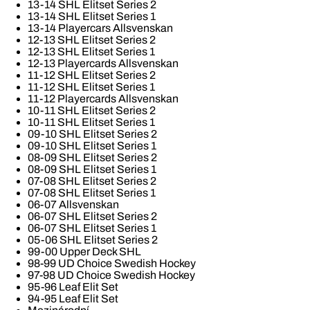
13-14 SHL Elitset Series 2
13-14 SHL Elitset Series 1
13-14 Playercars Allsvenskan
12-13 SHL Elitset Series 2
12-13 SHL Elitset Series 1
12-13 Playercards Allsvenskan
11-12 SHL Elitset Series 2
11-12 SHL Elitset Series 1
11-12 Playercards Allsvenskan
10-11 SHL Elitset Series 2
10-11 SHL Elitset Series 1
09-10 SHL Elitset Series 2
09-10 SHL Elitset Series 1
08-09 SHL Elitset Series 2
08-09 SHL Elitset Series 1
07-08 SHL Elitset Series 2
07-08 SHL Elitset Series 1
06-07 Allsvenskan
06-07 SHL Elitset Series 2
06-07 SHL Elitset Series 1
05-06 SHL Elitset Series 2
99-00 Upper Deck SHL
98-99 UD Choice Swedish Hockey
97-98 UD Choice Swedish Hockey
95-96 Leaf Elit Set
94-95 Leaf Elit Set