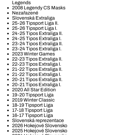
Legends
2008 Legendy CS Masks
Nezařazené
Slovenská Extraliga
25-26 Tipsport Liga II.
25-26 Tipsport Liga I.
24-25 Tipos Extraliga II.
24-25 Tipos Extraliga I.
23-24 Tipos Extraliga II.
23-24 Tipos Extraliga I.
2023 Winter Games
22-23 Tipos Extraliga II.
22-23 Tipos Extraliga I.
21-22 Tipos Extraliga II.
21-22 Tipos Extraliga I.
20-21 Tipos Extraliga II.
20-21 Tipos Extraliga I.
2020 All Star Edition
19-20 Tipsport Liga
2019 Winter Classic
18-19 Tipsport Liga
17-18 Tipsport Liga
16-17 Tipsport Liga
Slovenská reprezentace
2026 Hokejové Slovensko
2025 Hokejové Slovensko