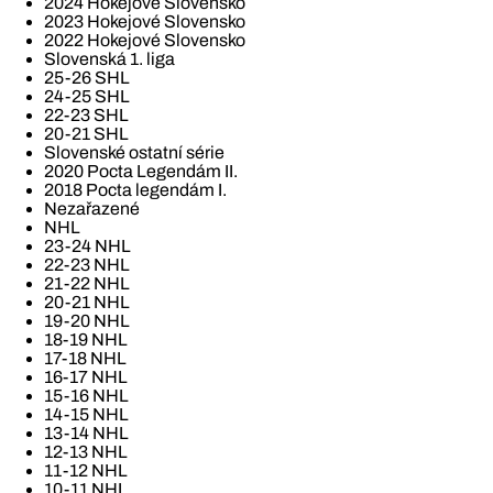
2024 Hokejové Slovensko
2023 Hokejové Slovensko
2022 Hokejové Slovensko
Slovenská 1. liga
25-26 SHL
24-25 SHL
22-23 SHL
20-21 SHL
Slovenské ostatní série
2020 Pocta Legendám II.
2018 Pocta legendám I.
Nezařazené
NHL
23-24 NHL
22-23 NHL
21-22 NHL
20-21 NHL
19-20 NHL
18-19 NHL
17-18 NHL
16-17 NHL
15-16 NHL
14-15 NHL
13-14 NHL
12-13 NHL
11-12 NHL
10-11 NHL