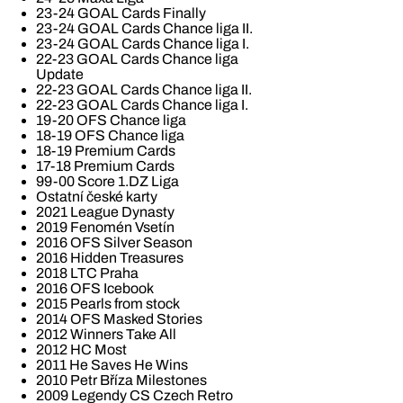
23-24 GOAL Cards Finally
23-24 GOAL Cards Chance liga II.
23-24 GOAL Cards Chance liga I.
22-23 GOAL Cards Chance liga
Update
22-23 GOAL Cards Chance liga II.
22-23 GOAL Cards Chance liga I.
19-20 OFS Chance liga
18-19 OFS Chance liga
18-19 Premium Cards
17-18 Premium Cards
99-00 Score 1.DZ Liga
Ostatní české karty
2021 League Dynasty
2019 Fenomén Vsetín
2016 OFS Silver Season
2016 Hidden Treasures
2018 LTC Praha
2016 OFS Icebook
2015 Pearls from stock
2014 OFS Masked Stories
2012 Winners Take All
2012 HC Most
2011 He Saves He Wins
2010 Petr Bříza Milestones
2009 Legendy CS Czech Retro