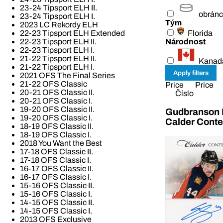
23-24 Tipsport ELH II.
obrán
23-24 Tipsport ELH I.
Tým
2023 LC Rekordy ELH
Florida
22-23 Tipsport ELH Extended
Národnost
22-23 Tipsport ELH II.
22-23 Tipsport ELH I.
21-22 Tipsport ELH II.
Kanad
21-22 Tipsport ELH I.
2021 OFS The Final Series
21-22 OFS Classic
Price
Price
20-21 OFS Classic II.
Číslo
20-21 OFS Classic I.
19-20 OFS Classic II.
Gudbranson E
19-20 OFS Classic I.
Calder Cont
18-19 OFS Classic II.
18-19 OFS Classic I.
2018 You Want the Best
17-18 OFS Classic II.
17-18 OFS Classic I.
16-17 OFS Classic II.
16-17 OFS Classic I.
15-16 OFS Classic II.
15-16 OFS Classic I.
14-15 OFS Classic II.
14-15 OFS Classic I.
2013 OFS Exclusive