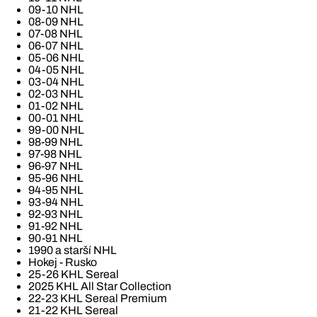
09-10 NHL
08-09 NHL
07-08 NHL
06-07 NHL
05-06 NHL
04-05 NHL
03-04 NHL
02-03 NHL
01-02 NHL
00-01 NHL
99-00 NHL
98-99 NHL
97-98 NHL
96-97 NHL
95-96 NHL
94-95 NHL
93-94 NHL
92-93 NHL
91-92 NHL
90-91 NHL
1990 a starší NHL
Hokej - Rusko
25-26 KHL Sereal
2025 KHL All Star Collection
22-23 KHL Sereal Premium
21-22 KHL Sereal