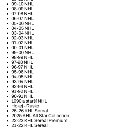
09-10 NHL
08-09 NHL
07-08 NHL
06-07 NHL
05-06 NHL
04-05 NHL
03-04 NHL
02-03 NHL
01-02 NHL
00-01 NHL
99-00 NHL
98-99 NHL
97-98 NHL
96-97 NHL
95-96 NHL
94-95 NHL
93-94 NHL
92-93 NHL
91-92 NHL
90-91 NHL
1990 a starší NHL
Hokej - Rusko
25-26 KHL Sereal
2025 KHL All Star Collection
22-23 KHL Sereal Premium
21-22 KHL Sereal