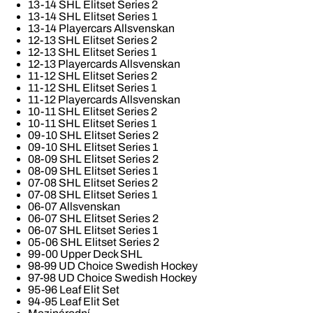
13-14 SHL Elitset Series 2
13-14 SHL Elitset Series 1
13-14 Playercars Allsvenskan
12-13 SHL Elitset Series 2
12-13 SHL Elitset Series 1
12-13 Playercards Allsvenskan
11-12 SHL Elitset Series 2
11-12 SHL Elitset Series 1
11-12 Playercards Allsvenskan
10-11 SHL Elitset Series 2
10-11 SHL Elitset Series 1
09-10 SHL Elitset Series 2
09-10 SHL Elitset Series 1
08-09 SHL Elitset Series 2
08-09 SHL Elitset Series 1
07-08 SHL Elitset Series 2
07-08 SHL Elitset Series 1
06-07 Allsvenskan
06-07 SHL Elitset Series 2
06-07 SHL Elitset Series 1
05-06 SHL Elitset Series 2
99-00 Upper Deck SHL
98-99 UD Choice Swedish Hockey
97-98 UD Choice Swedish Hockey
95-96 Leaf Elit Set
94-95 Leaf Elit Set