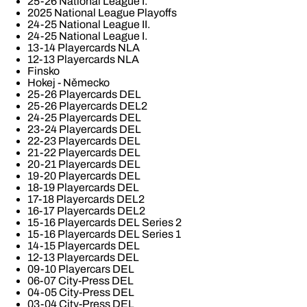
25-26 National League I.
2025 National League Playoffs
24-25 National League II.
24-25 National League I.
13-14 Playercards NLA
12-13 Playercards NLA
Finsko
Hokej - Německo
25-26 Playercards DEL
25-26 Playercards DEL2
24-25 Playercards DEL
23-24 Playercards DEL
22-23 Playercards DEL
21-22 Playercards DEL
20-21 Playercards DEL
19-20 Playercards DEL
18-19 Playercards DEL
17-18 Playercards DEL2
16-17 Playercards DEL2
15-16 Playercards DEL Series 2
15-16 Playercards DEL Series 1
14-15 Playercards DEL
12-13 Playercards DEL
09-10 Playercars DEL
06-07 City-Press DEL
04-05 City-Press DEL
03-04 City-Press DEL