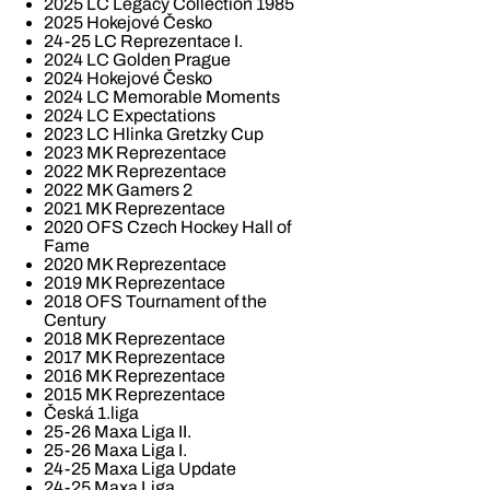
2025 LC Legacy Collection 1985
2025 Hokejové Česko
24-25 LC Reprezentace I.
2024 LC Golden Prague
2024 Hokejové Česko
2024 LC Memorable Moments
2024 LC Expectations
2023 LC Hlinka Gretzky Cup
2023 MK Reprezentace
2022 MK Reprezentace
2022 MK Gamers 2
2021 MK Reprezentace
2020 OFS Czech Hockey Hall of
Fame
2020 MK Reprezentace
2019 MK Reprezentace
2018 OFS Tournament of the
Century
2018 MK Reprezentace
2017 MK Reprezentace
2016 MK Reprezentace
2015 MK Reprezentace
Česká 1.liga
25-26 Maxa Liga II.
25-26 Maxa Liga I.
24-25 Maxa Liga Update
24-25 Maxa Liga