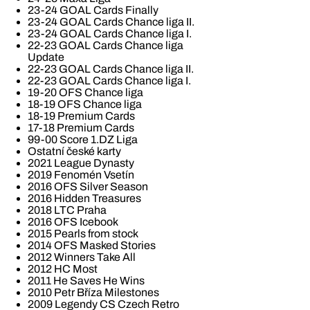
23-24 GOAL Cards Finally
23-24 GOAL Cards Chance liga II.
23-24 GOAL Cards Chance liga I.
22-23 GOAL Cards Chance liga
Update
22-23 GOAL Cards Chance liga II.
22-23 GOAL Cards Chance liga I.
19-20 OFS Chance liga
18-19 OFS Chance liga
18-19 Premium Cards
17-18 Premium Cards
99-00 Score 1.DZ Liga
Ostatní české karty
2021 League Dynasty
2019 Fenomén Vsetín
2016 OFS Silver Season
2016 Hidden Treasures
2018 LTC Praha
2016 OFS Icebook
2015 Pearls from stock
2014 OFS Masked Stories
2012 Winners Take All
2012 HC Most
2011 He Saves He Wins
2010 Petr Bříza Milestones
2009 Legendy CS Czech Retro