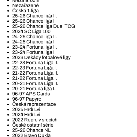
Mezinárodní
Nezařazené
Česká 1.liga
25-26 Chance liga II.
25-26 Chance liga I.
25-26 Chance liga Duel TCG
2024 SC Liga 100
24-25 Chance liga II.
24-25 Chance liga I.
23-24 Fortuna liga II.
23-24 Fortuna liga I.
2023 Dekády fotbalové ligy
22-23 Fortuna Liga II.
22-23 Fortuna Liga I.
21-22 Fortuna Liga II.
21-22 Fortuna Liga I.
20-21 Fortuna Liga II.
20-21 Fortuna liga I.
96-97 APS Cards
96-97 Papyro
Česká reprezentace
2025 Hrdí Lvi
2024 Hrdí Lvi
2022 Repre v srdcích
České ostatní série
25-26 Chance NL
2022 Bravo Dukla