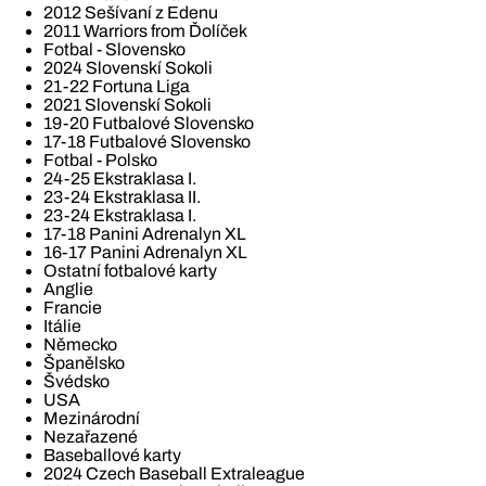
2012 Sešívaní z Edenu
2011 Warriors from Ďolíček
Fotbal - Slovensko
2024 Slovenskí Sokoli
21-22 Fortuna Liga
2021 Slovenskí Sokoli
19-20 Futbalové Slovensko
17-18 Futbalové Slovensko
Fotbal - Polsko
24-25 Ekstraklasa I.
23-24 Ekstraklasa II.
23-24 Ekstraklasa I.
17-18 Panini Adrenalyn XL
16-17 Panini Adrenalyn XL
Ostatní fotbalové karty
Anglie
Francie
Itálie
Německo
Španělsko
Švédsko
USA
Mezinárodní
Nezařazené
Baseballové karty
2024 Czech Baseball Extraleague