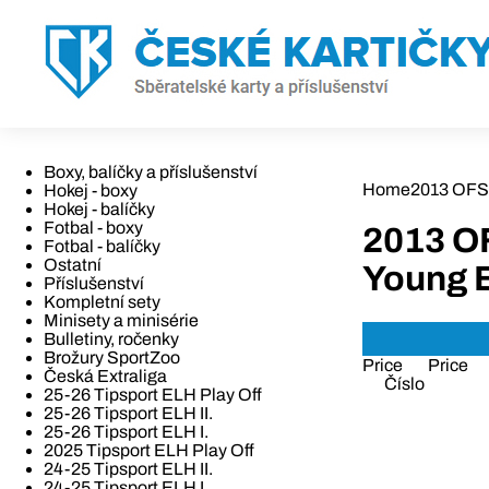
Boxy, balíčky a příslušenství
Home
2013 OFS 
Hokej - boxy
Hokej - balíčky
Fotbal - boxy
2013 O
Fotbal - balíčky
Ostatní
Young 
Příslušenství
Kompletní sety
Minisety a minisérie
Bulletiny, ročenky
Brožury SportZoo
Price
Price
Česká Extraliga
Číslo
25-26 Tipsport ELH Play Off
25-26 Tipsport ELH II.
25-26 Tipsport ELH I.
2025 Tipsport ELH Play Off
24-25 Tipsport ELH II.
24-25 Tipsport ELH I.