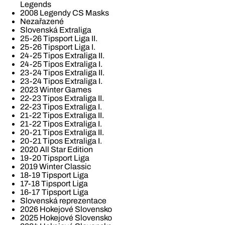
Legends
2008 Legendy CS Masks
Nezařazené
Slovenská Extraliga
25-26 Tipsport Liga II.
25-26 Tipsport Liga I.
24-25 Tipos Extraliga II.
24-25 Tipos Extraliga I.
23-24 Tipos Extraliga II.
23-24 Tipos Extraliga I.
2023 Winter Games
22-23 Tipos Extraliga II.
22-23 Tipos Extraliga I.
21-22 Tipos Extraliga II.
21-22 Tipos Extraliga I.
20-21 Tipos Extraliga II.
20-21 Tipos Extraliga I.
2020 All Star Edition
19-20 Tipsport Liga
2019 Winter Classic
18-19 Tipsport Liga
17-18 Tipsport Liga
16-17 Tipsport Liga
Slovenská reprezentace
2026 Hokejové Slovensko
2025 Hokejové Slovensko