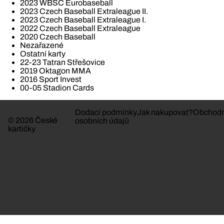
2023 WBSC Eurobaseball
2023 Czech Baseball Extraleague II.
2023 Czech Baseball Extraleague I.
2022 Czech Baseball Extraleague
2020 Czech Baseball
Nezařazené
Ostatní karty
22-23 Tatran Střešovice
2019 Oktagon MMA
2016 Sport Invest
00-05 Stadion Cards
Dodací podmínky
Jak nakupovat?
Obchodn
© 2026 České
osobních údajů
kartičky