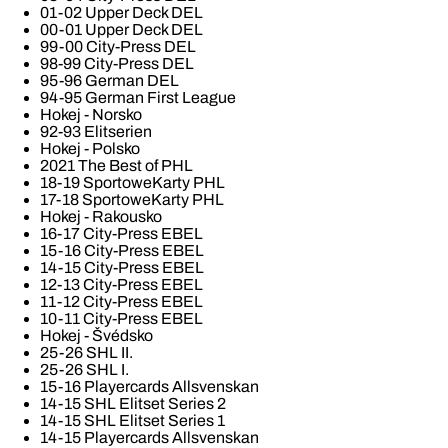
01-02 Upper Deck DEL
00-01 Upper Deck DEL
99-00 City-Press DEL
98-99 City-Press DEL
95-96 German DEL
94-95 German First League
Hokej - Norsko
92-93 Elitserien
Hokej - Polsko
2021 The Best of PHL
18-19 SportoweKarty PHL
17-18 SportoweKarty PHL
Hokej - Rakousko
16-17 City-Press EBEL
15-16 City-Press EBEL
14-15 City-Press EBEL
12-13 City-Press EBEL
11-12 City-Press EBEL
10-11 City-Press EBEL
Hokej - Švédsko
25-26 SHL II.
25-26 SHL I.
15-16 Playercards Allsvenskan
14-15 SHL Elitset Series 2
14-15 SHL Elitset Series 1
14-15 Playercards Allsvenskan