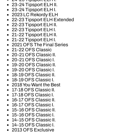
23-24 Tipsport ELH II.
23-24 Tipsport ELH I.
2023 LC Rekordy ELH
22-23 Tipsport ELH Extended
22-23 Tipsport ELH II.
22-23 Tipsport ELH I.
21-22 Tipsport ELH II.
21-22 Tipsport ELH I.
2021 OFS The Final Series
21-22 OFS Classic
20-21 OFS Classic II.
20-21 OFS Classic I.
19-20 OFS Classic II.
19-20 OFS Classic I.
18-19 OFS Classic II.
18-19 OFS Classic I.
2018 You Want the Best
17-18 OFS Classic II.
17-18 OFS Classic I.
16-17 OFS Classic II.
16-17 OFS Classic I.
15-16 OFS Classic II.
15-16 OFS Classic I.
14-15 OFS Classic II.
14-15 OFS Classic I.
2013 OFS Exclusive