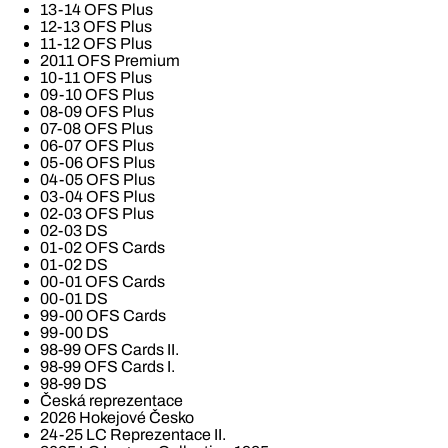
13-14 OFS Plus
12-13 OFS Plus
11-12 OFS Plus
2011 OFS Premium
10-11 OFS Plus
09-10 OFS Plus
08-09 OFS Plus
07-08 OFS Plus
06-07 OFS Plus
05-06 OFS Plus
04-05 OFS Plus
03-04 OFS Plus
02-03 OFS Plus
02-03 DS
01-02 OFS Cards
01-02 DS
00-01 OFS Cards
00-01 DS
99-00 OFS Cards
99-00 DS
98-99 OFS Cards II.
98-99 OFS Cards I.
98-99 DS
Česká reprezentace
2026 Hokejové Česko
24-25 LC Reprezentace II.