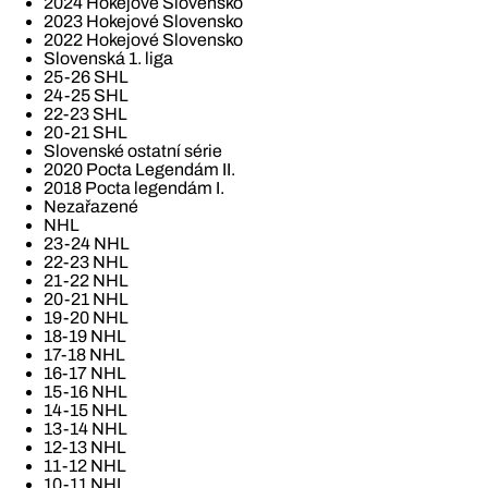
2024 Hokejové Slovensko
2023 Hokejové Slovensko
2022 Hokejové Slovensko
Slovenská 1. liga
25-26 SHL
24-25 SHL
22-23 SHL
20-21 SHL
Slovenské ostatní série
2020 Pocta Legendám II.
2018 Pocta legendám I.
Nezařazené
NHL
23-24 NHL
22-23 NHL
21-22 NHL
20-21 NHL
19-20 NHL
18-19 NHL
17-18 NHL
16-17 NHL
15-16 NHL
14-15 NHL
13-14 NHL
12-13 NHL
11-12 NHL
10-11 NHL