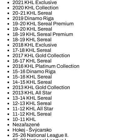
2021 KHL Exclusive
2020 KHL Collection
20-21 KHL Sereal
2019 Dinamo Riga
19-20 KHL Sereal Premium
19-20 KHL Sereal
18-19 KHL Sereal Premium
18-19 KHL Sereal
2018 KHL Exclusive
17-18 KHL Sereal
2017 KHL Gold Collection
16-17 KHL Sereal
2016 KHL Platinum Collection
15-16 Dinamo Riga
15-16 KHL Sereal
14-15 KHL Sereal
2013 KHL Gold Collection
2013 KHL All Star
13-14 KHL Sereal
12-13 KHL Sereal
11-12 KHL All Star
11-12 KHL Sereal
10-11 KHL
Nezařazené
Hokej - Švýcarsko
25-26 National League II.