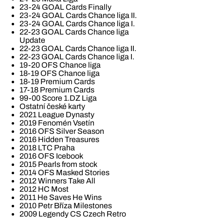
23-24 GOAL Cards Finally
23-24 GOAL Cards Chance liga II.
23-24 GOAL Cards Chance liga I.
22-23 GOAL Cards Chance liga
Update
22-23 GOAL Cards Chance liga II.
22-23 GOAL Cards Chance liga I.
19-20 OFS Chance liga
18-19 OFS Chance liga
18-19 Premium Cards
17-18 Premium Cards
99-00 Score 1.DZ Liga
Ostatní české karty
2021 League Dynasty
2019 Fenomén Vsetín
2016 OFS Silver Season
2016 Hidden Treasures
2018 LTC Praha
2016 OFS Icebook
2015 Pearls from stock
2014 OFS Masked Stories
2012 Winners Take All
2012 HC Most
2011 He Saves He Wins
2010 Petr Bříza Milestones
2009 Legendy CS Czech Retro