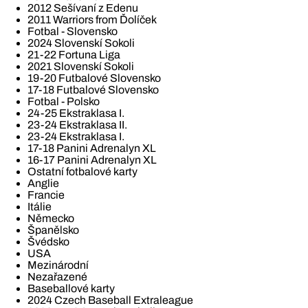
2012 Sešívaní z Edenu
2011 Warriors from Ďolíček
Fotbal - Slovensko
2024 Slovenskí Sokoli
21-22 Fortuna Liga
2021 Slovenskí Sokoli
19-20 Futbalové Slovensko
17-18 Futbalové Slovensko
Fotbal - Polsko
24-25 Ekstraklasa I.
23-24 Ekstraklasa II.
23-24 Ekstraklasa I.
17-18 Panini Adrenalyn XL
16-17 Panini Adrenalyn XL
Ostatní fotbalové karty
Anglie
Francie
Itálie
Německo
Španělsko
Švédsko
USA
Mezinárodní
Nezařazené
Baseballové karty
2024 Czech Baseball Extraleague