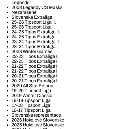
Legends
2008 Legendy CS Masks
Nezařazené
Slovenská Extraliga
25-26 Tipsport Liga II.
25-26 Tipsport Liga I.
24-25 Tipos Extraliga II.
24-25 Tipos Extraliga I.
23-24 Tipos Extraliga II.
23-24 Tipos Extraliga I.
2023 Winter Games
22-23 Tipos Extraliga II.
22-23 Tipos Extraliga I.
21-22 Tipos Extraliga II.
21-22 Tipos Extraliga I.
20-21 Tipos Extraliga II.
20-21 Tipos Extraliga I.
2020 All Star Edition
19-20 Tipsport Liga
2019 Winter Classic
18-19 Tipsport Liga
17-18 Tipsport Liga
16-17 Tipsport Liga
Slovenská reprezentace
2026 Hokejové Slovensko
2025 Hokejové Slovensko