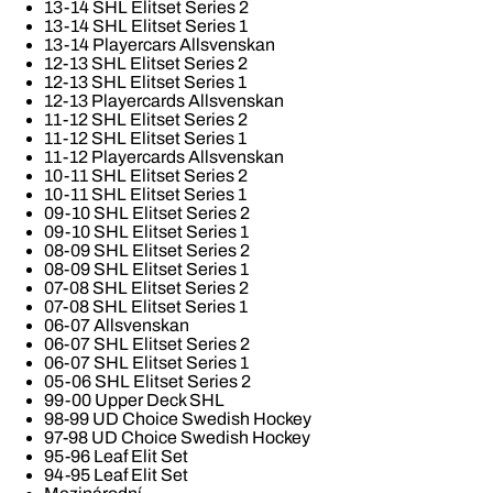
13-14 SHL Elitset Series 2
13-14 SHL Elitset Series 1
13-14 Playercars Allsvenskan
12-13 SHL Elitset Series 2
12-13 SHL Elitset Series 1
12-13 Playercards Allsvenskan
11-12 SHL Elitset Series 2
11-12 SHL Elitset Series 1
11-12 Playercards Allsvenskan
10-11 SHL Elitset Series 2
10-11 SHL Elitset Series 1
09-10 SHL Elitset Series 2
09-10 SHL Elitset Series 1
08-09 SHL Elitset Series 2
08-09 SHL Elitset Series 1
07-08 SHL Elitset Series 2
07-08 SHL Elitset Series 1
06-07 Allsvenskan
06-07 SHL Elitset Series 2
06-07 SHL Elitset Series 1
05-06 SHL Elitset Series 2
99-00 Upper Deck SHL
98-99 UD Choice Swedish Hockey
97-98 UD Choice Swedish Hockey
95-96 Leaf Elit Set
94-95 Leaf Elit Set