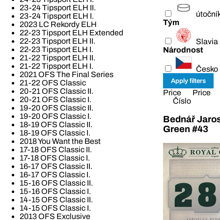
23-24 Tipsport ELH II.
útoční
23-24 Tipsport ELH I.
Tým
2023 LC Rekordy ELH
22-23 Tipsport ELH Extended
22-23 Tipsport ELH II.
Slavia
22-23 Tipsport ELH I.
Národnost
21-22 Tipsport ELH II.
21-22 Tipsport ELH I.
Česko
2021 OFS The Final Series
21-22 OFS Classic
20-21 OFS Classic II.
Price
Price
20-21 OFS Classic I.
Číslo
19-20 OFS Classic II.
19-20 OFS Classic I.
Bednář Jaros
18-19 OFS Classic II.
Green #43
18-19 OFS Classic I.
2018 You Want the Best
17-18 OFS Classic II.
17-18 OFS Classic I.
16-17 OFS Classic II.
16-17 OFS Classic I.
15-16 OFS Classic II.
15-16 OFS Classic I.
14-15 OFS Classic II.
14-15 OFS Classic I.
2013 OFS Exclusive