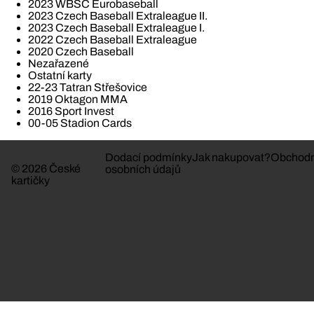
2023 WBSC Eurobaseball
2023 Czech Baseball Extraleague II.
2023 Czech Baseball Extraleague I.
2022 Czech Baseball Extraleague
2020 Czech Baseball
Nezařazené
Ostatní karty
22-23 Tatran Střešovice
2019 Oktagon MMA
2016 Sport Invest
00-05 Stadion Cards
Dodací podmínky
Jak nakupovat?
Obchodn
© 2026 České
osobních údajů
kartičky