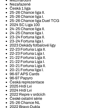
Mezinárodní
Nezařazené
Česká 1.liga
25-26 Chance liga II.
25-26 Chance liga I.
25-26 Chance liga Duel TCG
2024 SC Liga 100
24-25 Chance liga II.
24-25 Chance liga I.
23-24 Fortuna liga II.
23-24 Fortuna liga I.
2023 Dekády fotbalové ligy
22-23 Fortuna Liga II.
22-23 Fortuna Liga I.
21-22 Fortuna Liga II.
21-22 Fortuna Liga I.
20-21 Fortuna Liga II.
20-21 Fortuna liga I.
96-97 APS Cards
96-97 Papyro
Česká reprezentace
2025 Hrdí Lvi
2024 Hrdí Lvi
2022 Repre v srdcích
České ostatní série
25-26 Chance NL
2022 Bravo Dukla