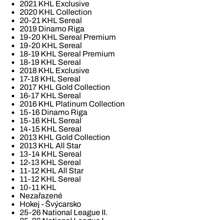
2021 KHL Exclusive
2020 KHL Collection
20-21 KHL Sereal
2019 Dinamo Riga
19-20 KHL Sereal Premium
19-20 KHL Sereal
18-19 KHL Sereal Premium
18-19 KHL Sereal
2018 KHL Exclusive
17-18 KHL Sereal
2017 KHL Gold Collection
16-17 KHL Sereal
2016 KHL Platinum Collection
15-16 Dinamo Riga
15-16 KHL Sereal
14-15 KHL Sereal
2013 KHL Gold Collection
2013 KHL All Star
13-14 KHL Sereal
12-13 KHL Sereal
11-12 KHL All Star
11-12 KHL Sereal
10-11 KHL
Nezařazené
Hokej - Švýcarsko
25-26 National League II.