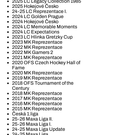
2025 LC Legacy Collection 1985
2025 Hokejové Česko
24-25 LC Reprezentace I.
2024 LC Golden Prague
2024 Hokejové Česko
2024 LC Memorable Moments
2024 LC Expectations
2023 LC Hlinka Gretzky Cup
2023 MK Reprezentace
2022 MK Reprezentace
2022 MK Gamers 2
2021 MK Reprezentace
2020 OFS Czech Hockey Hall of
Fame
2020 MK Reprezentace
2019 MK Reprezentace
2018 OFS Tournament of the
Century
2018 MK Reprezentace
2017 MK Reprezentace
2016 MK Reprezentace
2015 MK Reprezentace
Česká 1.liga
25-26 Maxa Liga II.
25-26 Maxa Liga I.
24-25 Maxa Liga Update
24-25 Maxa Liga