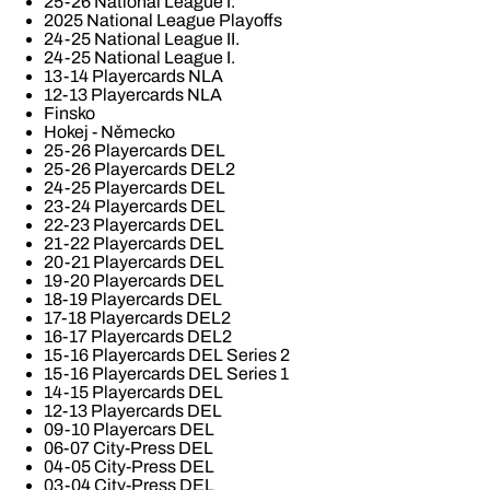
25-26 National League I.
2025 National League Playoffs
24-25 National League II.
24-25 National League I.
13-14 Playercards NLA
12-13 Playercards NLA
Finsko
Hokej - Německo
25-26 Playercards DEL
25-26 Playercards DEL2
24-25 Playercards DEL
23-24 Playercards DEL
22-23 Playercards DEL
21-22 Playercards DEL
20-21 Playercards DEL
19-20 Playercards DEL
18-19 Playercards DEL
17-18 Playercards DEL2
16-17 Playercards DEL2
15-16 Playercards DEL Series 2
15-16 Playercards DEL Series 1
14-15 Playercards DEL
12-13 Playercards DEL
09-10 Playercars DEL
06-07 City-Press DEL
04-05 City-Press DEL
03-04 City-Press DEL