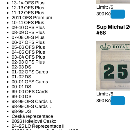
13-14 OFS Plus
Limit: /5
12-13 OFS Plus
11-12 OFS Plus
390 Kč
2011 OFS Premium
10-11 OFS Plus
Sup Michal 2
09-10 OFS Plus
08-09 OFS Plus
#68
07-08 OFS Plus
06-07 OFS Plus
05-06 OFS Plus
04-05 OFS Plus
03-04 OFS Plus
02-03 OFS Plus
02-03 DS
01-02 OFS Cards
01-02 DS
00-01 OFS Cards
00-01 DS
99-00 OFS Cards
Limit: /5
99-00 DS
390 Kč
98-99 OFS Cards II.
98-99 OFS Cards I.
98-99 DS
Česká reprezentace
2026 Hokejové Česko
24-25 LC Reprezentace II.