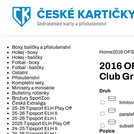
Boxy, balíčky a příslušenství
Home
2016 OFS
Hokej - boxy
Hokej - balíčky
Fotbal - boxy
2016 O
Fotbal - balíčky
Ostatní
Club G
Příslušenství
Kompletní sety
Minisety a minisérie
Druh
Bulletiny, ročenky
Brožury SportZoo
limito
Česká Extraliga
25-26 Tipsport ELH Play Off
25-26 Tipsport ELH II.
paralel
25-26 Tipsport ELH I.
2025 Tipsport ELH Play Off
subset
24-25 Tipsport ELH II.
Pozice
24-25 Tipsport ELH I.