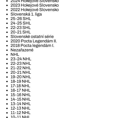
2024 Hokejové Slovensko
2023 Hokejové Slovensko
2022 Hokejové Slovensko
Slovenská 1. liga
25-26 SHL
24-25 SHL
22-23 SHL
20-21 SHL
Slovenské ostatní série
2020 Pocta Legendám II.
2018 Pocta legendám I.
Nezařazené
NHL
23-24 NHL
22-23 NHL
21-22 NHL
20-21 NHL
19-20 NHL
18-19 NHL
17-18 NHL
16-17 NHL
15-16 NHL
14-15 NHL
13-14 NHL
12-13 NHL
11-12 NHL
10-11 NHL