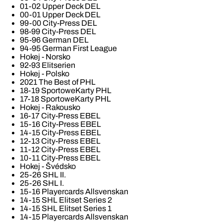
01-02 Upper Deck DEL
00-01 Upper Deck DEL
99-00 City-Press DEL
98-99 City-Press DEL
95-96 German DEL
94-95 German First League
Hokej - Norsko
92-93 Elitserien
Hokej - Polsko
2021 The Best of PHL
18-19 SportoweKarty PHL
17-18 SportoweKarty PHL
Hokej - Rakousko
16-17 City-Press EBEL
15-16 City-Press EBEL
14-15 City-Press EBEL
12-13 City-Press EBEL
11-12 City-Press EBEL
10-11 City-Press EBEL
Hokej - Švédsko
25-26 SHL II.
25-26 SHL I.
15-16 Playercards Allsvenskan
14-15 SHL Elitset Series 2
14-15 SHL Elitset Series 1
14-15 Playercards Allsvenskan