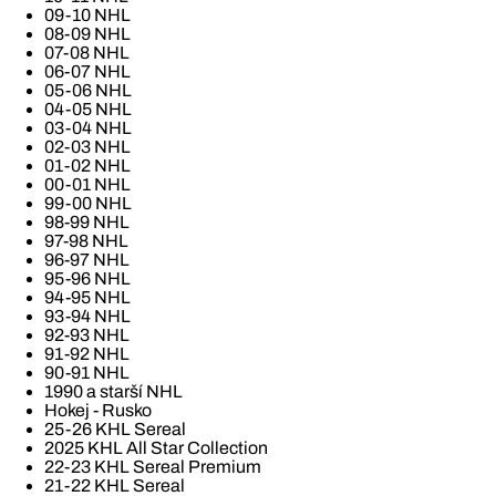
09-10 NHL
08-09 NHL
07-08 NHL
06-07 NHL
05-06 NHL
04-05 NHL
03-04 NHL
02-03 NHL
01-02 NHL
00-01 NHL
99-00 NHL
98-99 NHL
97-98 NHL
96-97 NHL
95-96 NHL
94-95 NHL
93-94 NHL
92-93 NHL
91-92 NHL
90-91 NHL
1990 a starší NHL
Hokej - Rusko
25-26 KHL Sereal
2025 KHL All Star Collection
22-23 KHL Sereal Premium
21-22 KHL Sereal