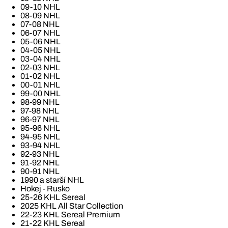
09-10 NHL
08-09 NHL
07-08 NHL
06-07 NHL
05-06 NHL
04-05 NHL
03-04 NHL
02-03 NHL
01-02 NHL
00-01 NHL
99-00 NHL
98-99 NHL
97-98 NHL
96-97 NHL
95-96 NHL
94-95 NHL
93-94 NHL
92-93 NHL
91-92 NHL
90-91 NHL
1990 a starší NHL
Hokej - Rusko
25-26 KHL Sereal
2025 KHL All Star Collection
22-23 KHL Sereal Premium
21-22 KHL Sereal