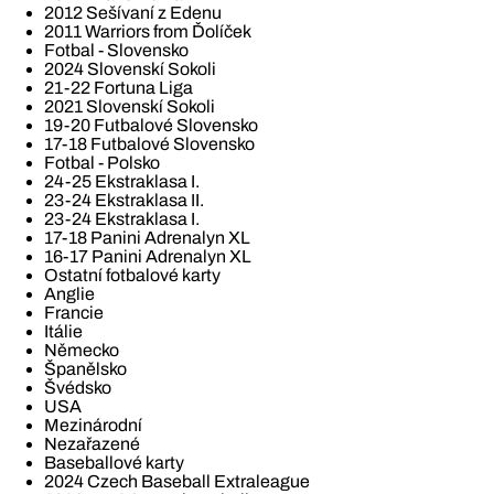
2012 Sešívaní z Edenu
2011 Warriors from Ďolíček
Fotbal - Slovensko
2024 Slovenskí Sokoli
21-22 Fortuna Liga
2021 Slovenskí Sokoli
19-20 Futbalové Slovensko
17-18 Futbalové Slovensko
Fotbal - Polsko
24-25 Ekstraklasa I.
23-24 Ekstraklasa II.
23-24 Ekstraklasa I.
17-18 Panini Adrenalyn XL
16-17 Panini Adrenalyn XL
Ostatní fotbalové karty
Anglie
Francie
Itálie
Německo
Španělsko
Švédsko
USA
Mezinárodní
Nezařazené
Baseballové karty
2024 Czech Baseball Extraleague