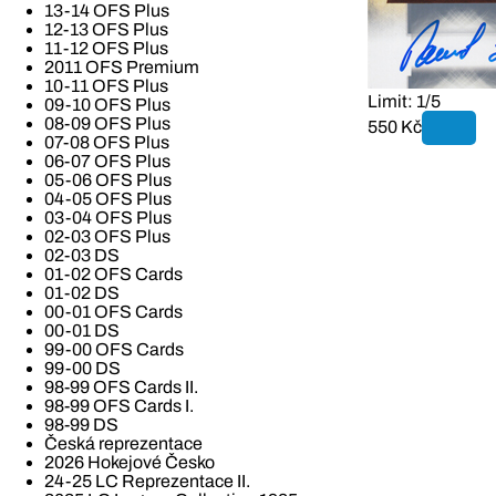
13-14 OFS Plus
12-13 OFS Plus
11-12 OFS Plus
2011 OFS Premium
10-11 OFS Plus
Limit: 1/5
09-10 OFS Plus
08-09 OFS Plus
550 Kč
07-08 OFS Plus
06-07 OFS Plus
05-06 OFS Plus
04-05 OFS Plus
03-04 OFS Plus
02-03 OFS Plus
02-03 DS
01-02 OFS Cards
01-02 DS
00-01 OFS Cards
00-01 DS
99-00 OFS Cards
99-00 DS
98-99 OFS Cards II.
98-99 OFS Cards I.
98-99 DS
Česká reprezentace
2026 Hokejové Česko
24-25 LC Reprezentace II.