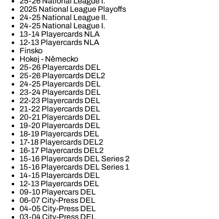
25-26 National League I.
2025 National League Playoffs
24-25 National League II.
24-25 National League I.
13-14 Playercards NLA
12-13 Playercards NLA
Finsko
Hokej - Německo
25-26 Playercards DEL
25-26 Playercards DEL2
24-25 Playercards DEL
23-24 Playercards DEL
22-23 Playercards DEL
21-22 Playercards DEL
20-21 Playercards DEL
19-20 Playercards DEL
18-19 Playercards DEL
17-18 Playercards DEL2
16-17 Playercards DEL2
15-16 Playercards DEL Series 2
15-16 Playercards DEL Series 1
14-15 Playercards DEL
12-13 Playercards DEL
09-10 Playercars DEL
06-07 City-Press DEL
04-05 City-Press DEL
03-04 City-Press DEL