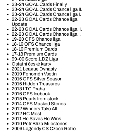
23-24 GOAL Cards Finally
23-24 GOAL Cards Chance liga II.
23-24 GOAL Cards Chance liga I.
22-23 GOAL Cards Chance liga
Update
22-23 GOAL Cards Chance liga II.
22-23 GOAL Cards Chance liga I.
19-20 OFS Chance liga
18-19 OFS Chance liga
18-19 Premium Cards
17-18 Premium Cards
99-00 Score 1.DZ Liga
Ostatní české karty
2021 League Dynasty
2019 Fenomén Vsetín
2016 OFS Silver Season
2016 Hidden Treasures
2018 LTC Praha
2016 OFS Icebook
2015 Pearls from stock
2014 OFS Masked Stories
2012 Winners Take All
2012 HC Most
2011 He Saves He Wins
2010 Petr Bříza Milestones
2009 Legendy CS Czech Retro