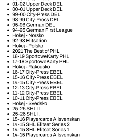
01-02 Upper Deck DEL
00-01 Upper Deck DEL
99-00 City-Press DEL
98-99 City-Press DEL
95-96 German DEL
94-95 German First League
Hokej - Norsko
92-93 Elitserien
Hokej - Polsko
2021 The Best of PHL
18-19 SportoweKarty PHL
17-18 SportoweKarty PHL
Hokej - Rakousko
16-17 City-Press EBEL
15-16 City-Press EBEL
14-15 City-Press EBEL
12-13 City-Press EBEL
11-12 City-Press EBEL
10-11 City-Press EBEL
Hokej - Švédsko
25-26 SHL II.
25-26 SHL I.
15-16 Playercards Allsvenskan
14-15 SHL Elitset Series 2
14-15 SHL Elitset Series 1
14-15 Playercards Allsvenskan