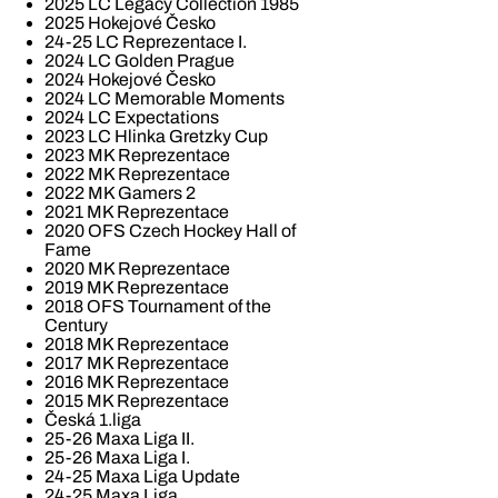
2025 LC Legacy Collection 1985
2025 Hokejové Česko
24-25 LC Reprezentace I.
2024 LC Golden Prague
2024 Hokejové Česko
2024 LC Memorable Moments
2024 LC Expectations
2023 LC Hlinka Gretzky Cup
2023 MK Reprezentace
2022 MK Reprezentace
2022 MK Gamers 2
2021 MK Reprezentace
2020 OFS Czech Hockey Hall of
Fame
2020 MK Reprezentace
2019 MK Reprezentace
2018 OFS Tournament of the
Century
2018 MK Reprezentace
2017 MK Reprezentace
2016 MK Reprezentace
2015 MK Reprezentace
Česká 1.liga
25-26 Maxa Liga II.
25-26 Maxa Liga I.
24-25 Maxa Liga Update
24-25 Maxa Liga