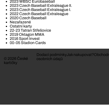
2023 WBSC Eurobaseball
2023 Czech Baseball Extraleague II.
2023 Czech Baseball Extraleague I.
2022 Czech Baseball Extraleague
2020 Czech Baseball
Nezařazené
Ostatní karty
22-23 Tatran Střešovice
2019 Oktagon MMA
2016 Sport Invest
00-05 Stadion Cards
Dodací podmínky
Jak nakupovat?
Obchodn
© 2026 České
osobních údajů
kartičky