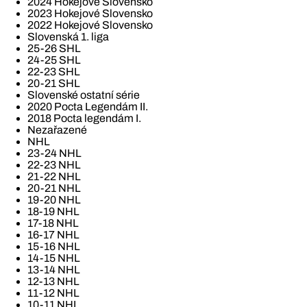
2024 Hokejové Slovensko
2023 Hokejové Slovensko
2022 Hokejové Slovensko
Slovenská 1. liga
25-26 SHL
24-25 SHL
22-23 SHL
20-21 SHL
Slovenské ostatní série
2020 Pocta Legendám II.
2018 Pocta legendám I.
Nezařazené
NHL
23-24 NHL
22-23 NHL
21-22 NHL
20-21 NHL
19-20 NHL
18-19 NHL
17-18 NHL
16-17 NHL
15-16 NHL
14-15 NHL
13-14 NHL
12-13 NHL
11-12 NHL
10-11 NHL