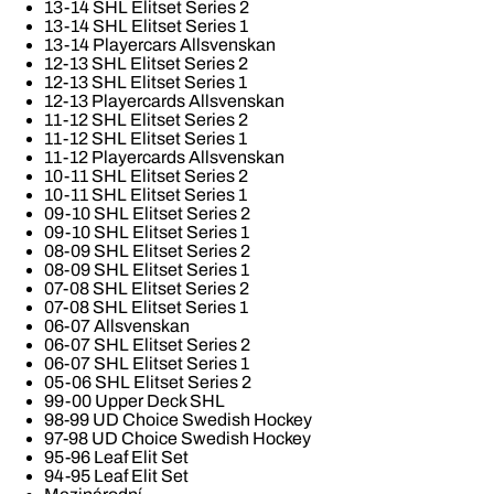
13-14 SHL Elitset Series 2
13-14 SHL Elitset Series 1
13-14 Playercars Allsvenskan
12-13 SHL Elitset Series 2
12-13 SHL Elitset Series 1
12-13 Playercards Allsvenskan
11-12 SHL Elitset Series 2
11-12 SHL Elitset Series 1
11-12 Playercards Allsvenskan
10-11 SHL Elitset Series 2
10-11 SHL Elitset Series 1
09-10 SHL Elitset Series 2
09-10 SHL Elitset Series 1
08-09 SHL Elitset Series 2
08-09 SHL Elitset Series 1
07-08 SHL Elitset Series 2
07-08 SHL Elitset Series 1
06-07 Allsvenskan
06-07 SHL Elitset Series 2
06-07 SHL Elitset Series 1
05-06 SHL Elitset Series 2
99-00 Upper Deck SHL
98-99 UD Choice Swedish Hockey
97-98 UD Choice Swedish Hockey
95-96 Leaf Elit Set
94-95 Leaf Elit Set