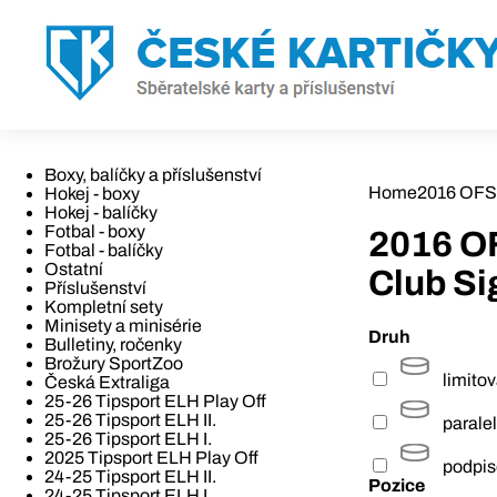
Boxy, balíčky a příslušenství
Home
2016 OFS
Hokej - boxy
Hokej - balíčky
Fotbal - boxy
2016 O
Fotbal - balíčky
Ostatní
Club Si
Příslušenství
Kompletní sety
Minisety a minisérie
Druh
Bulletiny, ročenky
Brožury SportZoo
limito
Česká Extraliga
25-26 Tipsport ELH Play Off
25-26 Tipsport ELH II.
paralel
25-26 Tipsport ELH I.
2025 Tipsport ELH Play Off
podpi
24-25 Tipsport ELH II.
Pozice
24-25 Tipsport ELH I.