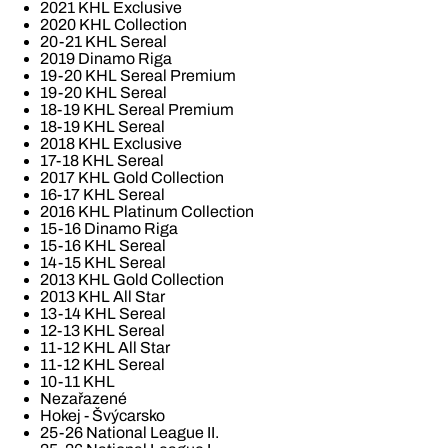
2021 KHL Exclusive
2020 KHL Collection
20-21 KHL Sereal
2019 Dinamo Riga
19-20 KHL Sereal Premium
19-20 KHL Sereal
18-19 KHL Sereal Premium
18-19 KHL Sereal
2018 KHL Exclusive
17-18 KHL Sereal
2017 KHL Gold Collection
16-17 KHL Sereal
2016 KHL Platinum Collection
15-16 Dinamo Riga
15-16 KHL Sereal
14-15 KHL Sereal
2013 KHL Gold Collection
2013 KHL All Star
13-14 KHL Sereal
12-13 KHL Sereal
11-12 KHL All Star
11-12 KHL Sereal
10-11 KHL
Nezařazené
Hokej - Švýcarsko
25-26 National League II.