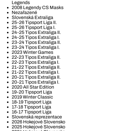
Legends
2008 Legendy CS Masks
Nezařazené
Slovenská Extraliga
25-26 Tipsport Liga II.
25-26 Tipsport Liga I.
24-25 Tipos Extraliga II.
24-25 Tipos Extraliga I.
23-24 Tipos Extraliga II.
23-24 Tipos Extraliga I.
2023 Winter Games
22-23 Tipos Extraliga II.
22-23 Tipos Extraliga I.
21-22 Tipos Extraliga II.
21-22 Tipos Extraliga I.
20-21 Tipos Extraliga II.
20-21 Tipos Extraliga I.
2020 All Star Edition
19-20 Tipsport Liga
2019 Winter Classic
18-19 Tipsport Liga
17-18 Tipsport Liga
16-17 Tipsport Liga
Slovenská reprezentace
2026 Hokejové Slovensko
2025 Hokejové Slovensko