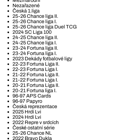
Mezinárodní
Nezařazené
Česká 1.liga
25-26 Chance liga II.
25-26 Chance liga I.
25-26 Chance liga Duel TCG
2024 SC Liga 100
24-25 Chance liga II.
24-25 Chance liga I.
23-24 Fortuna liga II.
23-24 Fortuna liga I.
2023 Dekády fotbalové ligy
22-23 Fortuna Liga II.
22-23 Fortuna Liga I.
21-22 Fortuna Liga II.
21-22 Fortuna Liga I.
20-21 Fortuna Liga II.
20-21 Fortuna liga I.
96-97 APS Cards
96-97 Papyro
Česká reprezentace
2025 Hrdí Lvi
2024 Hrdí Lvi
2022 Repre v srdcích
České ostatní série
25-26 Chance NL
2022 Bravo Dukla