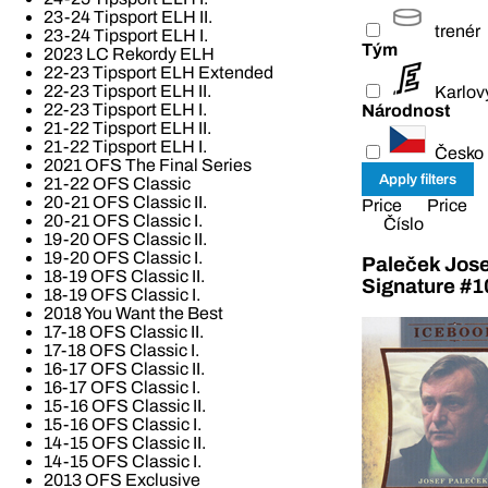
23-24 Tipsport ELH II.
trenér
23-24 Tipsport ELH I.
Tým
2023 LC Rekordy ELH
22-23 Tipsport ELH Extended
22-23 Tipsport ELH II.
Karlov
22-23 Tipsport ELH I.
Národnost
21-22 Tipsport ELH II.
21-22 Tipsport ELH I.
Česko
2021 OFS The Final Series
21-22 OFS Classic
20-21 OFS Classic II.
Price
Price
20-21 OFS Classic I.
Číslo
19-20 OFS Classic II.
19-20 OFS Classic I.
Paleček Jose
18-19 OFS Classic II.
Signature #1
18-19 OFS Classic I.
2018 You Want the Best
17-18 OFS Classic II.
17-18 OFS Classic I.
16-17 OFS Classic II.
16-17 OFS Classic I.
15-16 OFS Classic II.
15-16 OFS Classic I.
14-15 OFS Classic II.
14-15 OFS Classic I.
2013 OFS Exclusive