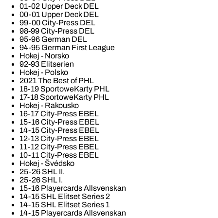
01-02 Upper Deck DEL
00-01 Upper Deck DEL
99-00 City-Press DEL
98-99 City-Press DEL
95-96 German DEL
94-95 German First League
Hokej - Norsko
92-93 Elitserien
Hokej - Polsko
2021 The Best of PHL
18-19 SportoweKarty PHL
17-18 SportoweKarty PHL
Hokej - Rakousko
16-17 City-Press EBEL
15-16 City-Press EBEL
14-15 City-Press EBEL
12-13 City-Press EBEL
11-12 City-Press EBEL
10-11 City-Press EBEL
Hokej - Švédsko
25-26 SHL II.
25-26 SHL I.
15-16 Playercards Allsvenskan
14-15 SHL Elitset Series 2
14-15 SHL Elitset Series 1
14-15 Playercards Allsvenskan