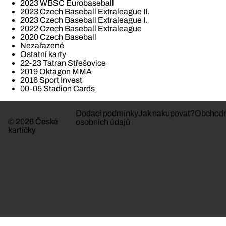
2023 WBSC Eurobaseball
2023 Czech Baseball Extraleague II.
2023 Czech Baseball Extraleague I.
2022 Czech Baseball Extraleague
2020 Czech Baseball
Nezařazené
Ostatní karty
22-23 Tatran Střešovice
2019 Oktagon MMA
2016 Sport Invest
00-05 Stadion Cards
Dodací podmínky
Jak nakupovat?
Obchodn
© 2026 České
osobních údajů
kartičky