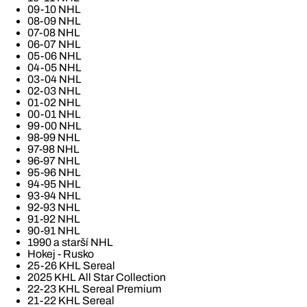
09-10 NHL
08-09 NHL
07-08 NHL
06-07 NHL
05-06 NHL
04-05 NHL
03-04 NHL
02-03 NHL
01-02 NHL
00-01 NHL
99-00 NHL
98-99 NHL
97-98 NHL
96-97 NHL
95-96 NHL
94-95 NHL
93-94 NHL
92-93 NHL
91-92 NHL
90-91 NHL
1990 a starší NHL
Hokej - Rusko
25-26 KHL Sereal
2025 KHL All Star Collection
22-23 KHL Sereal Premium
21-22 KHL Sereal