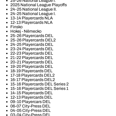
25-26 National League I.
2025 National League Playoffs
24-25 National League II.
24-25 National League I.
13-14 Playercards NLA
12-13 Playercards NLA
Finsko
Hokej - Německo
25-26 Playercards DEL
25-26 Playercards DEL2
24-25 Playercards DEL
23-24 Playercards DEL
22-23 Playercards DEL
21-22 Playercards DEL
20-21 Playercards DEL
19-20 Playercards DEL
18-19 Playercards DEL
17-18 Playercards DEL2
16-17 Playercards DEL2
15-16 Playercards DEL Series 2
15-16 Playercards DEL Series 1
14-15 Playercards DEL
12-13 Playercards DEL
09-10 Playercars DEL
06-07 City-Press DEL
04-05 City-Press DEL
03-04 City-Press DEL