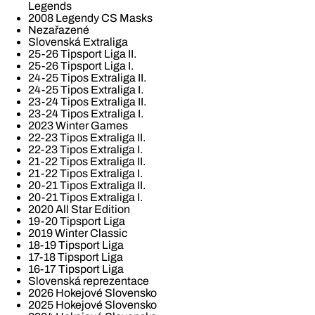
Legends
2008 Legendy CS Masks
Nezařazené
Slovenská Extraliga
25-26 Tipsport Liga II.
25-26 Tipsport Liga I.
24-25 Tipos Extraliga II.
24-25 Tipos Extraliga I.
23-24 Tipos Extraliga II.
23-24 Tipos Extraliga I.
2023 Winter Games
22-23 Tipos Extraliga II.
22-23 Tipos Extraliga I.
21-22 Tipos Extraliga II.
21-22 Tipos Extraliga I.
20-21 Tipos Extraliga II.
20-21 Tipos Extraliga I.
2020 All Star Edition
19-20 Tipsport Liga
2019 Winter Classic
18-19 Tipsport Liga
17-18 Tipsport Liga
16-17 Tipsport Liga
Slovenská reprezentace
2026 Hokejové Slovensko
2025 Hokejové Slovensko