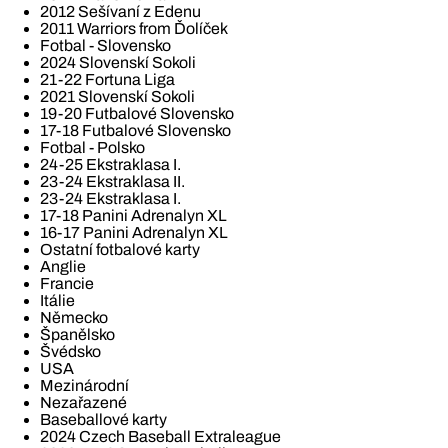
2012 Sešívaní z Edenu
2011 Warriors from Ďolíček
Fotbal - Slovensko
2024 Slovenskí Sokoli
21-22 Fortuna Liga
2021 Slovenskí Sokoli
19-20 Futbalové Slovensko
17-18 Futbalové Slovensko
Fotbal - Polsko
24-25 Ekstraklasa I.
23-24 Ekstraklasa II.
23-24 Ekstraklasa I.
17-18 Panini Adrenalyn XL
16-17 Panini Adrenalyn XL
Ostatní fotbalové karty
Anglie
Francie
Itálie
Německo
Španělsko
Švédsko
USA
Mezinárodní
Nezařazené
Baseballové karty
2024 Czech Baseball Extraleague