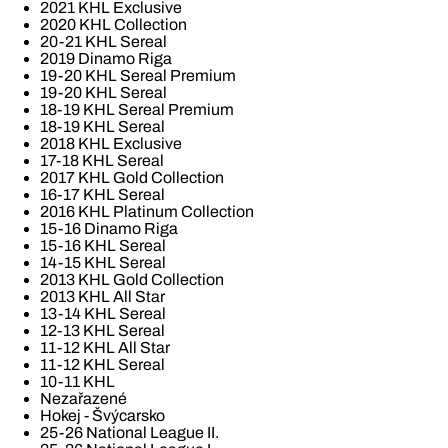
2021 KHL Exclusive
2020 KHL Collection
20-21 KHL Sereal
2019 Dinamo Riga
19-20 KHL Sereal Premium
19-20 KHL Sereal
18-19 KHL Sereal Premium
18-19 KHL Sereal
2018 KHL Exclusive
17-18 KHL Sereal
2017 KHL Gold Collection
16-17 KHL Sereal
2016 KHL Platinum Collection
15-16 Dinamo Riga
15-16 KHL Sereal
14-15 KHL Sereal
2013 KHL Gold Collection
2013 KHL All Star
13-14 KHL Sereal
12-13 KHL Sereal
11-12 KHL All Star
11-12 KHL Sereal
10-11 KHL
Nezařazené
Hokej - Švýcarsko
25-26 National League II.