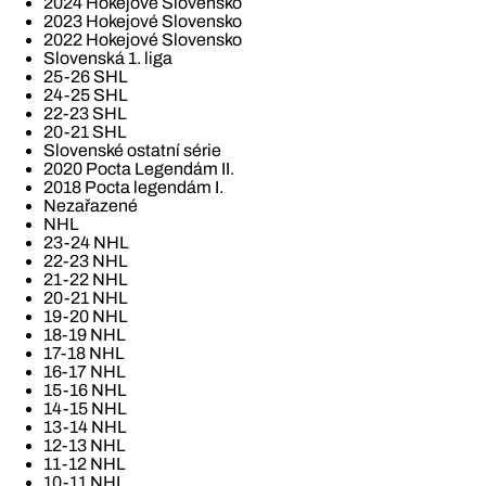
2024 Hokejové Slovensko
2023 Hokejové Slovensko
2022 Hokejové Slovensko
Slovenská 1. liga
25-26 SHL
24-25 SHL
22-23 SHL
20-21 SHL
Slovenské ostatní série
2020 Pocta Legendám II.
2018 Pocta legendám I.
Nezařazené
NHL
23-24 NHL
22-23 NHL
21-22 NHL
20-21 NHL
19-20 NHL
18-19 NHL
17-18 NHL
16-17 NHL
15-16 NHL
14-15 NHL
13-14 NHL
12-13 NHL
11-12 NHL
10-11 NHL