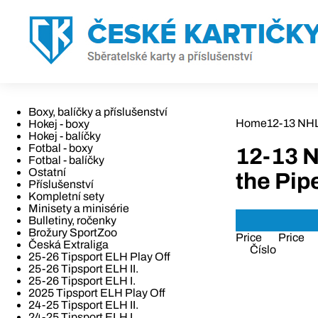
Boxy, balíčky a příslušenství
Home
12-13 NH
Hokej - boxy
Hokej - balíčky
Fotbal - boxy
12-13 
Fotbal - balíčky
Ostatní
the Pip
Příslušenství
Kompletní sety
Minisety a minisérie
Bulletiny, ročenky
Brožury SportZoo
Price
Price
Česká Extraliga
Číslo
25-26 Tipsport ELH Play Off
25-26 Tipsport ELH II.
25-26 Tipsport ELH I.
2025 Tipsport ELH Play Off
24-25 Tipsport ELH II.
24-25 Tipsport ELH I.