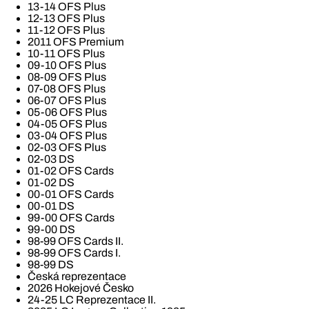
13-14 OFS Plus
12-13 OFS Plus
11-12 OFS Plus
2011 OFS Premium
10-11 OFS Plus
09-10 OFS Plus
08-09 OFS Plus
07-08 OFS Plus
06-07 OFS Plus
05-06 OFS Plus
04-05 OFS Plus
03-04 OFS Plus
02-03 OFS Plus
02-03 DS
01-02 OFS Cards
01-02 DS
00-01 OFS Cards
00-01 DS
99-00 OFS Cards
99-00 DS
98-99 OFS Cards II.
98-99 OFS Cards I.
98-99 DS
Česká reprezentace
2026 Hokejové Česko
24-25 LC Reprezentace II.