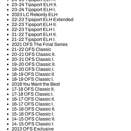
23-24 Tipsport ELH II.
23-24 Tipsport ELH I.
2023 LC Rekordy ELH
22-23 Tipsport ELH Extended
22-23 Tipsport ELH II.
22-23 Tipsport ELH I.
21-22 Tipsport ELH II.
21-22 Tipsport ELH I.
2021 OFS The Final Series
21-22 OFS Classic
20-21 OFS Classic II.
20-21 OFS Classic I.
19-20 OFS Classic II.
19-20 OFS Classic I.
18-19 OFS Classic II.
18-19 OFS Classic I.
2018 You Want the Best
17-18 OFS Classic II.
17-18 OFS Classic I.
16-17 OFS Classic II.
16-17 OFS Classic I.
15-16 OFS Classic II.
15-16 OFS Classic I.
14-15 OFS Classic II.
14-15 OFS Classic I.
2013 OFS Exclusive