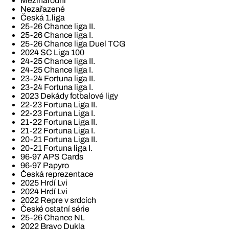
Mezinárodní
Nezařazené
Česká 1.liga
25-26 Chance liga II.
25-26 Chance liga I.
25-26 Chance liga Duel TCG
2024 SC Liga 100
24-25 Chance liga II.
24-25 Chance liga I.
23-24 Fortuna liga II.
23-24 Fortuna liga I.
2023 Dekády fotbalové ligy
22-23 Fortuna Liga II.
22-23 Fortuna Liga I.
21-22 Fortuna Liga II.
21-22 Fortuna Liga I.
20-21 Fortuna Liga II.
20-21 Fortuna liga I.
96-97 APS Cards
96-97 Papyro
Česká reprezentace
2025 Hrdí Lvi
2024 Hrdí Lvi
2022 Repre v srdcích
České ostatní série
25-26 Chance NL
2022 Bravo Dukla