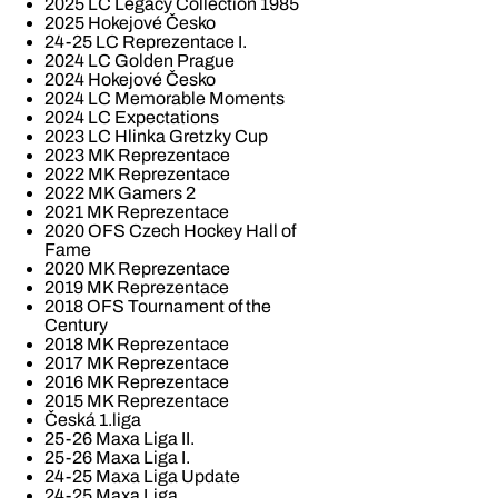
2025 LC Legacy Collection 1985
2025 Hokejové Česko
24-25 LC Reprezentace I.
2024 LC Golden Prague
2024 Hokejové Česko
2024 LC Memorable Moments
2024 LC Expectations
2023 LC Hlinka Gretzky Cup
2023 MK Reprezentace
2022 MK Reprezentace
2022 MK Gamers 2
2021 MK Reprezentace
2020 OFS Czech Hockey Hall of
Fame
2020 MK Reprezentace
2019 MK Reprezentace
2018 OFS Tournament of the
Century
2018 MK Reprezentace
2017 MK Reprezentace
2016 MK Reprezentace
2015 MK Reprezentace
Česká 1.liga
25-26 Maxa Liga II.
25-26 Maxa Liga I.
24-25 Maxa Liga Update
24-25 Maxa Liga