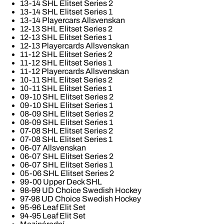
13-14 SHL Elitset Series 2
13-14 SHL Elitset Series 1
13-14 Playercars Allsvenskan
12-13 SHL Elitset Series 2
12-13 SHL Elitset Series 1
12-13 Playercards Allsvenskan
11-12 SHL Elitset Series 2
11-12 SHL Elitset Series 1
11-12 Playercards Allsvenskan
10-11 SHL Elitset Series 2
10-11 SHL Elitset Series 1
09-10 SHL Elitset Series 2
09-10 SHL Elitset Series 1
08-09 SHL Elitset Series 2
08-09 SHL Elitset Series 1
07-08 SHL Elitset Series 2
07-08 SHL Elitset Series 1
06-07 Allsvenskan
06-07 SHL Elitset Series 2
06-07 SHL Elitset Series 1
05-06 SHL Elitset Series 2
99-00 Upper Deck SHL
98-99 UD Choice Swedish Hockey
97-98 UD Choice Swedish Hockey
95-96 Leaf Elit Set
94-95 Leaf Elit Set