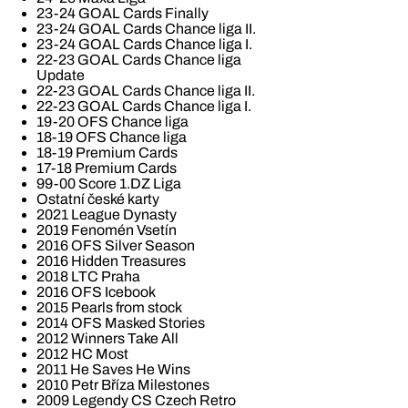
23-24 GOAL Cards Finally
23-24 GOAL Cards Chance liga II.
23-24 GOAL Cards Chance liga I.
22-23 GOAL Cards Chance liga
Update
22-23 GOAL Cards Chance liga II.
22-23 GOAL Cards Chance liga I.
19-20 OFS Chance liga
18-19 OFS Chance liga
18-19 Premium Cards
17-18 Premium Cards
99-00 Score 1.DZ Liga
Ostatní české karty
2021 League Dynasty
2019 Fenomén Vsetín
2016 OFS Silver Season
2016 Hidden Treasures
2018 LTC Praha
2016 OFS Icebook
2015 Pearls from stock
2014 OFS Masked Stories
2012 Winners Take All
2012 HC Most
2011 He Saves He Wins
2010 Petr Bříza Milestones
2009 Legendy CS Czech Retro