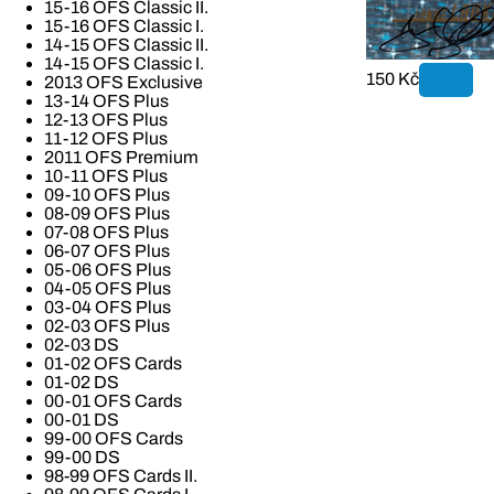
15-16 OFS Classic II.
15-16 OFS Classic I.
14-15 OFS Classic II.
14-15 OFS Classic I.
150 Kč
2013 OFS Exclusive
13-14 OFS Plus
12-13 OFS Plus
11-12 OFS Plus
2011 OFS Premium
10-11 OFS Plus
09-10 OFS Plus
08-09 OFS Plus
07-08 OFS Plus
06-07 OFS Plus
05-06 OFS Plus
04-05 OFS Plus
03-04 OFS Plus
02-03 OFS Plus
02-03 DS
01-02 OFS Cards
01-02 DS
00-01 OFS Cards
00-01 DS
99-00 OFS Cards
99-00 DS
98-99 OFS Cards II.