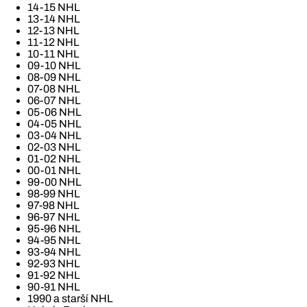
14-15 NHL
13-14 NHL
12-13 NHL
11-12 NHL
10-11 NHL
09-10 NHL
08-09 NHL
07-08 NHL
06-07 NHL
05-06 NHL
04-05 NHL
03-04 NHL
02-03 NHL
01-02 NHL
00-01 NHL
99-00 NHL
98-99 NHL
97-98 NHL
96-97 NHL
95-96 NHL
94-95 NHL
93-94 NHL
92-93 NHL
91-92 NHL
90-91 NHL
1990 a starší NHL