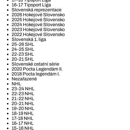
16-17 Tipsport Liga
Slovenská reprezentace
2026 Hokejové Slovensko
2025 Hokejové Slovensko
2024 Hokejové Slovensko
2023 Hokejové Slovensko
2022 Hokejové Slovensko
Slovenská 1. liga
25-26 SHL
24-25 SHL
22-23 SHL
20-21 SHL
Slovenské ostatní série
2020 Pocta Legendám II.
2018 Pocta legendám I.
Nezařazené
NHL
23-24 NHL
22-23 NHL
21-22 NHL
20-21 NHL
19-20 NHL
18-19 NHL
17-18 NHL
16-17 NHL
15-16 NHL