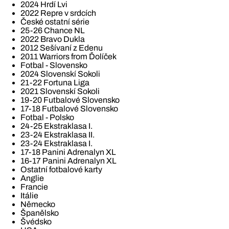
2024 Hrdí Lvi
2022 Repre v srdcích
České ostatní série
25-26 Chance NL
2022 Bravo Dukla
2012 Sešívaní z Edenu
2011 Warriors from Ďolíček
Fotbal - Slovensko
2024 Slovenskí Sokoli
21-22 Fortuna Liga
2021 Slovenskí Sokoli
19-20 Futbalové Slovensko
17-18 Futbalové Slovensko
Fotbal - Polsko
24-25 Ekstraklasa I.
23-24 Ekstraklasa II.
23-24 Ekstraklasa I.
17-18 Panini Adrenalyn XL
16-17 Panini Adrenalyn XL
Ostatní fotbalové karty
Anglie
Francie
Itálie
Německo
Španělsko
Švédsko