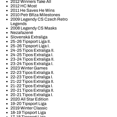
2012 Winners Take All
2012 HC Most
2011 He Saves He Wins
2010 Petr Bříza Milestones
2009 Legendy CS Czech Retro
Legends
2008 Legendy CS Masks
Nezařazené
Slovenská Extraliga
25-26 Tipsport Liga II.
25-26 Tipsport Liga I.
24-25 Tipos Extraliga II.
24-25 Tipos Extraliga I.
23-24 Tipos Extraliga II.
23-24 Tipos Extraliga I.
2023 Winter Games
22-23 Tipos Extraliga II.
22-23 Tipos Extraliga I.
21-22 Tipos Extraliga II.
21-22 Tipos Extraliga I.
20-21 Tipos Extraliga II.
20-21 Tipos Extraliga I.
2020 All Star Edition
19-20 Tipsport Liga
2019 Winter Classic
18-19 Tipsport Liga
17-18 Tipsport Liga