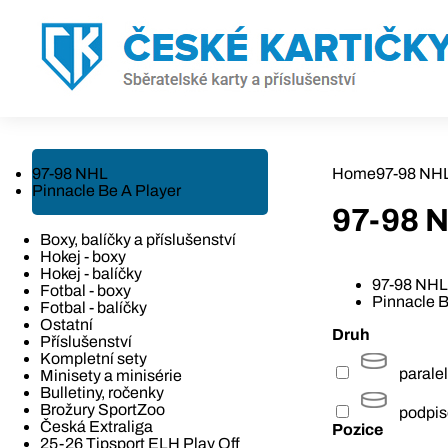
97-98 NHL
Home
97-98 NH
Pinnacle Be A Player
97-98 
Boxy, balíčky a příslušenství
Hokej - boxy
Hokej - balíčky
97-98 NHL
Fotbal - boxy
Pinnacle B
Fotbal - balíčky
Ostatní
Druh
Příslušenství
Kompletní sety
paralel
Minisety a minisérie
Bulletiny, ročenky
Brožury SportZoo
podpi
Česká Extraliga
Pozice
25-26 Tipsport ELH Play Off