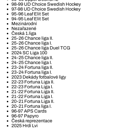
98-99 UD Choice Swedish Hockey
97-98 UD Choice Swedish Hockey
95-96 Leaf Elit Set
94-95 Leaf Elit Set
Mezinárodní
Nezařazené
Česká 1.liga
25-26 Chance liga II.
25-26 Chance liga I.
25-26 Chance liga Duel TCG
2024 SC Liga 100
24-25 Chance liga II.
24-25 Chance liga I.
23-24 Fortuna liga II.
23-24 Fortuna liga I.
2023 Dekády fotbalové ligy
22-23 Fortuna Liga II.
22-23 Fortuna Liga I.
21-22 Fortuna Liga II.
21-22 Fortuna Liga I.
20-21 Fortuna Liga II.
20-21 Fortuna liga I.
96-97 APS Cards
96-97 Papyro
Česká reprezentace
2025 Hrdí Lvi