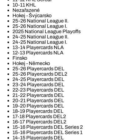
10-11 KHL
Nezařazené
Hokej - Švýcarsko
25-26 National League II.
25-26 National League I.
2025 National League Playoffs
24-25 National League II.
24-25 National League I.
13-14 Playercards NLA
12-13 Playercards NLA
Finsko
Hokej - Německo
25-26 Playercards DEL
25-26 Playercards DEL2
24-25 Playercards DEL
23-24 Playercards DEL
22-23 Playercards DEL
21-22 Playercards DEL
20-21 Playercards DEL
19-20 Playercards DEL
18-19 Playercards DEL
17-18 Playercards DEL2
16-17 Playercards DEL2
15-16 Playercards DEL Series 2
15-16 Playercards DEL Series 1
14-15 Playercards DEL