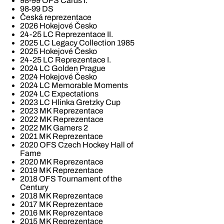
98-99 OFS Cards I.
98-99 DS
Česká reprezentace
2026 Hokejové Česko
24-25 LC Reprezentace II.
2025 LC Legacy Collection 1985
2025 Hokejové Česko
24-25 LC Reprezentace I.
2024 LC Golden Prague
2024 Hokejové Česko
2024 LC Memorable Moments
2024 LC Expectations
2023 LC Hlinka Gretzky Cup
2023 MK Reprezentace
2022 MK Reprezentace
2022 MK Gamers 2
2021 MK Reprezentace
2020 OFS Czech Hockey Hall of
Fame
2020 MK Reprezentace
2019 MK Reprezentace
2018 OFS Tournament of the
Century
2018 MK Reprezentace
2017 MK Reprezentace
2016 MK Reprezentace
2015 MK Reprezentace