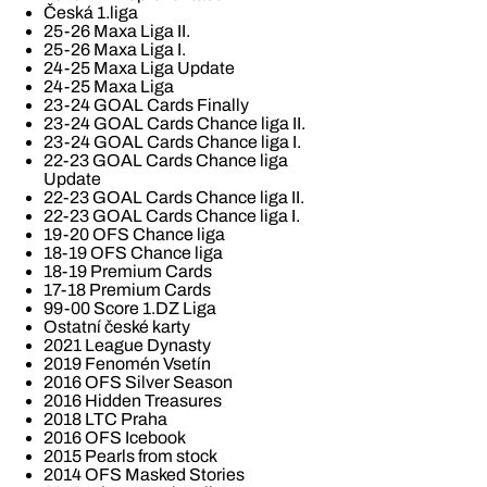
Česká 1.liga
25-26 Maxa Liga II.
25-26 Maxa Liga I.
24-25 Maxa Liga Update
24-25 Maxa Liga
23-24 GOAL Cards Finally
23-24 GOAL Cards Chance liga II.
23-24 GOAL Cards Chance liga I.
22-23 GOAL Cards Chance liga
Update
22-23 GOAL Cards Chance liga II.
22-23 GOAL Cards Chance liga I.
19-20 OFS Chance liga
18-19 OFS Chance liga
18-19 Premium Cards
17-18 Premium Cards
99-00 Score 1.DZ Liga
Ostatní české karty
2021 League Dynasty
2019 Fenomén Vsetín
2016 OFS Silver Season
2016 Hidden Treasures
2018 LTC Praha
2016 OFS Icebook
2015 Pearls from stock
2014 OFS Masked Stories