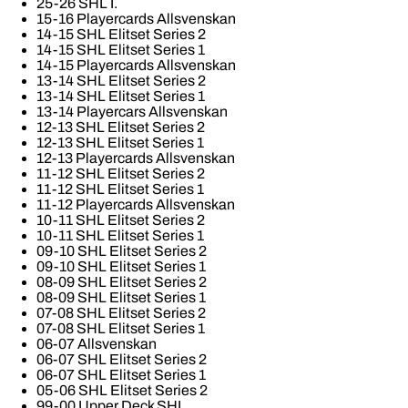
25-26 SHL I.
15-16 Playercards Allsvenskan
14-15 SHL Elitset Series 2
14-15 SHL Elitset Series 1
14-15 Playercards Allsvenskan
13-14 SHL Elitset Series 2
13-14 SHL Elitset Series 1
13-14 Playercars Allsvenskan
12-13 SHL Elitset Series 2
12-13 SHL Elitset Series 1
12-13 Playercards Allsvenskan
11-12 SHL Elitset Series 2
11-12 SHL Elitset Series 1
11-12 Playercards Allsvenskan
10-11 SHL Elitset Series 2
10-11 SHL Elitset Series 1
09-10 SHL Elitset Series 2
09-10 SHL Elitset Series 1
08-09 SHL Elitset Series 2
08-09 SHL Elitset Series 1
07-08 SHL Elitset Series 2
07-08 SHL Elitset Series 1
06-07 Allsvenskan
06-07 SHL Elitset Series 2
06-07 SHL Elitset Series 1
05-06 SHL Elitset Series 2
99-00 Upper Deck SHL