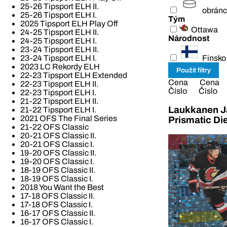
25-26 Tipsport ELH II.
obrán
25-26 Tipsport ELH I.
Tým
2025 Tipsport ELH Play Off
Ottawa
24-25 Tipsport ELH II.
Národnost
24-25 Tipsport ELH I.
23-24 Tipsport ELH II.
Finsko
23-24 Tipsport ELH I.
2023 LC Rekordy ELH
22-23 Tipsport ELH Extended
Cena
Cena
22-23 Tipsport ELH II.
Číslo
Číslo
22-23 Tipsport ELH I.
21-22 Tipsport ELH II.
Laukkanen Ja
21-22 Tipsport ELH I.
2021 OFS The Final Series
Prismatic Di
21-22 OFS Classic
20-21 OFS Classic II.
20-21 OFS Classic I.
19-20 OFS Classic II.
19-20 OFS Classic I.
18-19 OFS Classic II.
18-19 OFS Classic I.
2018 You Want the Best
17-18 OFS Classic II.
17-18 OFS Classic I.
16-17 OFS Classic II.
16-17 OFS Classic I.