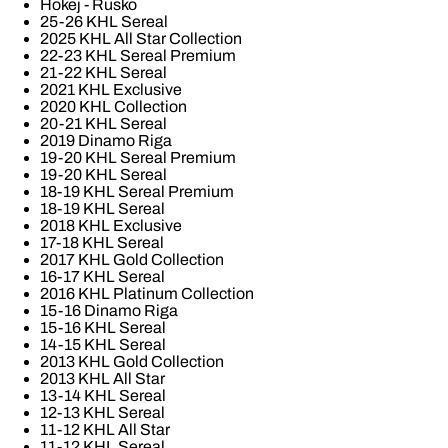
Hokej - Rusko
25-26 KHL Sereal
2025 KHL All Star Collection
22-23 KHL Sereal Premium
21-22 KHL Sereal
2021 KHL Exclusive
2020 KHL Collection
20-21 KHL Sereal
2019 Dinamo Riga
19-20 KHL Sereal Premium
19-20 KHL Sereal
18-19 KHL Sereal Premium
18-19 KHL Sereal
2018 KHL Exclusive
17-18 KHL Sereal
2017 KHL Gold Collection
16-17 KHL Sereal
2016 KHL Platinum Collection
15-16 Dinamo Riga
15-16 KHL Sereal
14-15 KHL Sereal
2013 KHL Gold Collection
2013 KHL All Star
13-14 KHL Sereal
12-13 KHL Sereal
11-12 KHL All Star
11-12 KHL Sereal