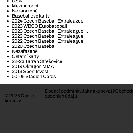
USA
Mezinárodní
Nezařazené
Baseballové karty
2024 Czech Baseball Extraleague
2023 WBSC Eurobaseball
2023 Czech Baseball Extraleague II.
2023 Czech Baseball Extraleague I.
2022 Czech Baseball Extraleague
2020 Czech Baseball
Nezařazené
Ostatní karty
22-23 Tatran Střešovice
2019 Oktagon MMA
2016 Sport Invest
00-05 Stadion Cards
Dodací podmínky
Jak nakupovat?
Obchodn
© 2026 České
osobních údajů
kartičky