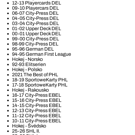
12-13 Playercards DEL
09-10 Playercars DEL
06-07 City-Press DEL
04-05 City-Press DEL
03-04 City-Press DEL
01-02 Upper Deck DEL
00-01 Upper Deck DEL
99-00 City-Press DEL
98-99 City-Press DEL
95-96 German DEL
94-95 German First League
Hokej - Norsko
92-93 Elitserien
Hokej - Polsko
2021 The Best of PHL
18-19 SportoweKarty PHL
17-18 SportoweKarty PHL
Hokej - Rakousko
16-17 City-Press EBEL
15-16 City-Press EBEL
14-15 City-Press EBEL
12-13 City-Press EBEL
11-12 City-Press EBEL
10-11 City-Press EBEL
Hokej - Švédsko
25-26 SHL II.