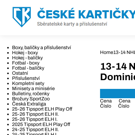
Boxy, balíčky a příslušenství
Home
13-14 NH
Hokej - boxy
Hokej - balíčky
Fotbal - boxy
13-14 
Fotbal - balíčky
Ostatní
Domini
Příslušenství
Kompletní sety
Minisety a minisérie
Bulletiny, ročenky
Brožury SportZoo
Cena
Cena
Česká Extraliga
Číslo
Číslo
25-26 Tipsport ELH Play Off
25-26 Tipsport ELH II.
25-26 Tipsport ELH I.
2025 Tipsport ELH Play Off
24-25 Tipsport ELH II.
24-25 Tipsport ELH I.