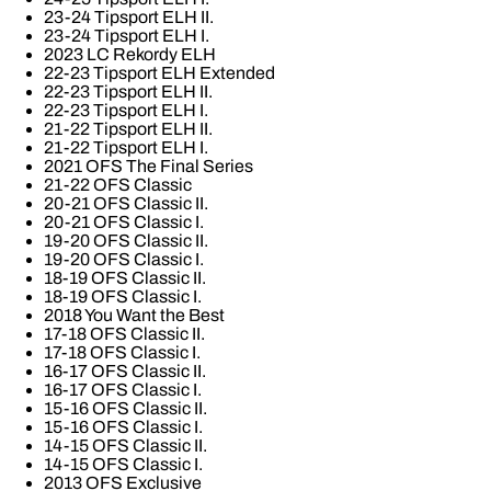
23-24 Tipsport ELH II.
23-24 Tipsport ELH I.
2023 LC Rekordy ELH
22-23 Tipsport ELH Extended
22-23 Tipsport ELH II.
22-23 Tipsport ELH I.
21-22 Tipsport ELH II.
21-22 Tipsport ELH I.
2021 OFS The Final Series
21-22 OFS Classic
20-21 OFS Classic II.
20-21 OFS Classic I.
19-20 OFS Classic II.
19-20 OFS Classic I.
18-19 OFS Classic II.
18-19 OFS Classic I.
2018 You Want the Best
17-18 OFS Classic II.
17-18 OFS Classic I.
16-17 OFS Classic II.
16-17 OFS Classic I.
15-16 OFS Classic II.
15-16 OFS Classic I.
14-15 OFS Classic II.
14-15 OFS Classic I.
2013 OFS Exclusive