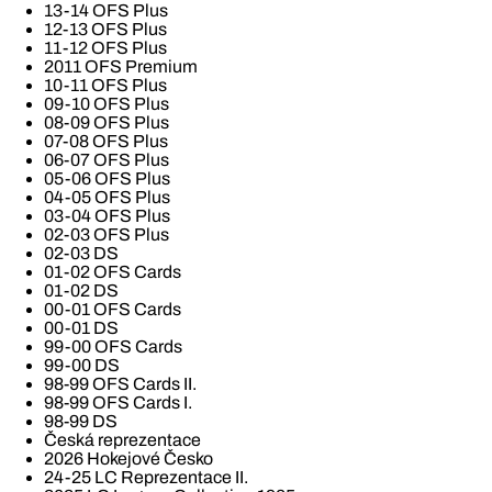
13-14 OFS Plus
12-13 OFS Plus
11-12 OFS Plus
2011 OFS Premium
10-11 OFS Plus
09-10 OFS Plus
08-09 OFS Plus
07-08 OFS Plus
06-07 OFS Plus
05-06 OFS Plus
04-05 OFS Plus
03-04 OFS Plus
02-03 OFS Plus
02-03 DS
01-02 OFS Cards
01-02 DS
00-01 OFS Cards
00-01 DS
99-00 OFS Cards
99-00 DS
98-99 OFS Cards II.
98-99 OFS Cards I.
98-99 DS
Česká reprezentace
2026 Hokejové Česko
24-25 LC Reprezentace II.