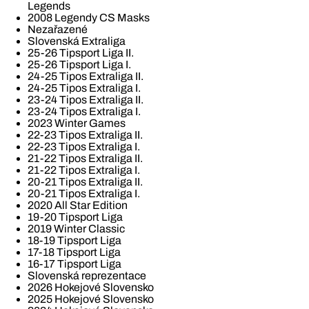
Legends
2008 Legendy CS Masks
Nezařazené
Slovenská Extraliga
25-26 Tipsport Liga II.
25-26 Tipsport Liga I.
24-25 Tipos Extraliga II.
24-25 Tipos Extraliga I.
23-24 Tipos Extraliga II.
23-24 Tipos Extraliga I.
2023 Winter Games
22-23 Tipos Extraliga II.
22-23 Tipos Extraliga I.
21-22 Tipos Extraliga II.
21-22 Tipos Extraliga I.
20-21 Tipos Extraliga II.
20-21 Tipos Extraliga I.
2020 All Star Edition
19-20 Tipsport Liga
2019 Winter Classic
18-19 Tipsport Liga
17-18 Tipsport Liga
16-17 Tipsport Liga
Slovenská reprezentace
2026 Hokejové Slovensko
2025 Hokejové Slovensko