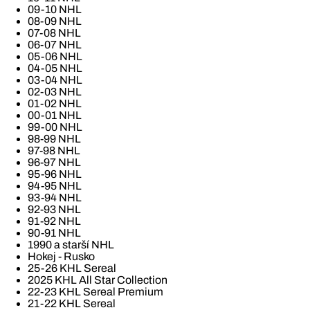
09-10 NHL
08-09 NHL
07-08 NHL
06-07 NHL
05-06 NHL
04-05 NHL
03-04 NHL
02-03 NHL
01-02 NHL
00-01 NHL
99-00 NHL
98-99 NHL
97-98 NHL
96-97 NHL
95-96 NHL
94-95 NHL
93-94 NHL
92-93 NHL
91-92 NHL
90-91 NHL
1990 a starší NHL
Hokej - Rusko
25-26 KHL Sereal
2025 KHL All Star Collection
22-23 KHL Sereal Premium
21-22 KHL Sereal