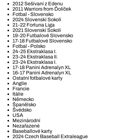
2012 Sešívaní z Edenu
2011 Warriors from Ďolíček
Fotbal - Slovensko
2024 Slovenskí Sokoli
21-22 Fortuna Liga
2021 Slovenskí Sokoli
19-20 Futbalové Slovensko
17-18 Futbalové Slovensko
Fotbal - Polsko
24-25 Ekstraklasa I.
23-24 Ekstraklasa II.
23-24 Ekstraklasa I.
17-18 Panini Adrenalyn XL
16-17 Panini Adrenalyn XL
Ostatní fotbalové karty
Anglie
Francie
Itálie
Německo
Španělsko
Švédsko
USA
Mezinárodní
Nezařazené
Baseballové karty
2024 Czech Baseball Extraleague