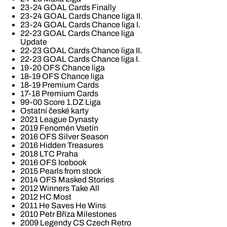
23-24 GOAL Cards Finally
23-24 GOAL Cards Chance liga II.
23-24 GOAL Cards Chance liga I.
22-23 GOAL Cards Chance liga
Update
22-23 GOAL Cards Chance liga II.
22-23 GOAL Cards Chance liga I.
19-20 OFS Chance liga
18-19 OFS Chance liga
18-19 Premium Cards
17-18 Premium Cards
99-00 Score 1.DZ Liga
Ostatní české karty
2021 League Dynasty
2019 Fenomén Vsetín
2016 OFS Silver Season
2016 Hidden Treasures
2018 LTC Praha
2016 OFS Icebook
2015 Pearls from stock
2014 OFS Masked Stories
2012 Winners Take All
2012 HC Most
2011 He Saves He Wins
2010 Petr Bříza Milestones
2009 Legendy CS Czech Retro