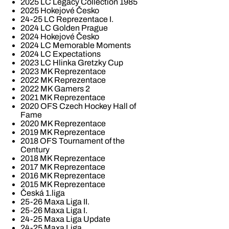
2025 LC Legacy Collection 1985
2025 Hokejové Česko
24-25 LC Reprezentace I.
2024 LC Golden Prague
2024 Hokejové Česko
2024 LC Memorable Moments
2024 LC Expectations
2023 LC Hlinka Gretzky Cup
2023 MK Reprezentace
2022 MK Reprezentace
2022 MK Gamers 2
2021 MK Reprezentace
2020 OFS Czech Hockey Hall of
Fame
2020 MK Reprezentace
2019 MK Reprezentace
2018 OFS Tournament of the
Century
2018 MK Reprezentace
2017 MK Reprezentace
2016 MK Reprezentace
2015 MK Reprezentace
Česká 1.liga
25-26 Maxa Liga II.
25-26 Maxa Liga I.
24-25 Maxa Liga Update
24-25 Maxa Liga