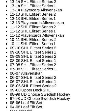
13-14 SHL Elitset Series 2
13-14 SHL Elitset Series 1
13-14 Playercars Allsvenskan
12-13 SHL Elitset Series 2
12-13 SHL Elitset Series 1
12-13 Playercards Allsvenskan
11-12 SHL Elitset Series 2
11-12 SHL Elitset Series 1
11-12 Playercards Allsvenskan
10-11 SHL Elitset Series 2
10-11 SHL Elitset Series 1
09-10 SHL Elitset Series 2
09-10 SHL Elitset Series 1
08-09 SHL Elitset Series 2
08-09 SHL Elitset Series 1
07-08 SHL Elitset Series 2
07-08 SHL Elitset Series 1
06-07 Allsvenskan
06-07 SHL Elitset Series 2
06-07 SHL Elitset Series 1
05-06 SHL Elitset Series 2
99-00 Upper Deck SHL
98-99 UD Choice Swedish Hockey
97-98 UD Choice Swedish Hockey
95-96 Leaf Elit Set
94-95 Leaf Elit Set