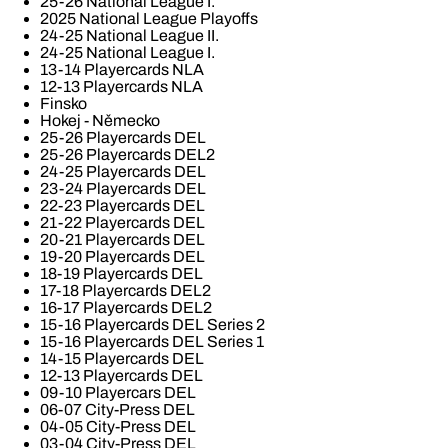
25-26 National League I.
2025 National League Playoffs
24-25 National League II.
24-25 National League I.
13-14 Playercards NLA
12-13 Playercards NLA
Finsko
Hokej - Německo
25-26 Playercards DEL
25-26 Playercards DEL2
24-25 Playercards DEL
23-24 Playercards DEL
22-23 Playercards DEL
21-22 Playercards DEL
20-21 Playercards DEL
19-20 Playercards DEL
18-19 Playercards DEL
17-18 Playercards DEL2
16-17 Playercards DEL2
15-16 Playercards DEL Series 2
15-16 Playercards DEL Series 1
14-15 Playercards DEL
12-13 Playercards DEL
09-10 Playercars DEL
06-07 City-Press DEL
04-05 City-Press DEL
03-04 City-Press DEL