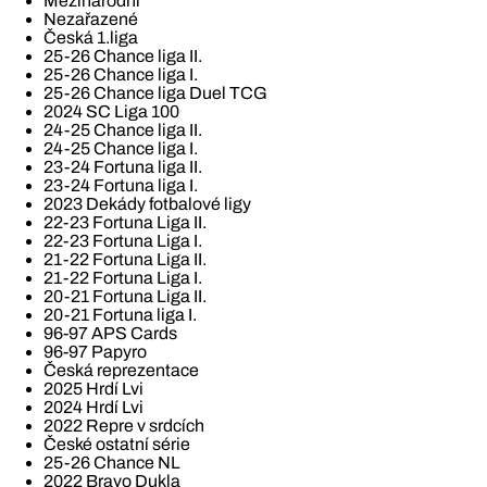
Mezinárodní
Nezařazené
Česká 1.liga
25-26 Chance liga II.
25-26 Chance liga I.
25-26 Chance liga Duel TCG
2024 SC Liga 100
24-25 Chance liga II.
24-25 Chance liga I.
23-24 Fortuna liga II.
23-24 Fortuna liga I.
2023 Dekády fotbalové ligy
22-23 Fortuna Liga II.
22-23 Fortuna Liga I.
21-22 Fortuna Liga II.
21-22 Fortuna Liga I.
20-21 Fortuna Liga II.
20-21 Fortuna liga I.
96-97 APS Cards
96-97 Papyro
Česká reprezentace
2025 Hrdí Lvi
2024 Hrdí Lvi
2022 Repre v srdcích
České ostatní série
25-26 Chance NL
2022 Bravo Dukla