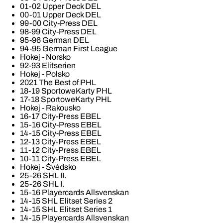
01-02 Upper Deck DEL
00-01 Upper Deck DEL
99-00 City-Press DEL
98-99 City-Press DEL
95-96 German DEL
94-95 German First League
Hokej - Norsko
92-93 Elitserien
Hokej - Polsko
2021 The Best of PHL
18-19 SportoweKarty PHL
17-18 SportoweKarty PHL
Hokej - Rakousko
16-17 City-Press EBEL
15-16 City-Press EBEL
14-15 City-Press EBEL
12-13 City-Press EBEL
11-12 City-Press EBEL
10-11 City-Press EBEL
Hokej - Švédsko
25-26 SHL II.
25-26 SHL I.
15-16 Playercards Allsvenskan
14-15 SHL Elitset Series 2
14-15 SHL Elitset Series 1
14-15 Playercards Allsvenskan