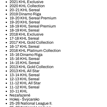
2021 KHL Exclusive
2020 KHL Collection
20-21 KHL Sereal
2019 Dinamo Riga
19-20 KHL Sereal Premium
19-20 KHL Sereal
18-19 KHL Sereal Premium
18-19 KHL Sereal
2018 KHL Exclusive
17-18 KHL Sereal
2017 KHL Gold Collection
16-17 KHL Sereal
2016 KHL Platinum Collection
15-16 Dinamo Riga
15-16 KHL Sereal
14-15 KHL Sereal
2013 KHL Gold Collection
2013 KHL All Star
13-14 KHL Sereal
12-13 KHL Sereal
11-12 KHL All Star
11-12 KHL Sereal
10-11 KHL
Nezařazené
Hokej - Švýcarsko
25-26 National League II.