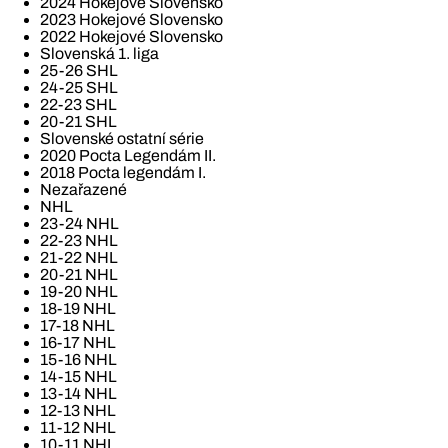
2024 Hokejové Slovensko
2023 Hokejové Slovensko
2022 Hokejové Slovensko
Slovenská 1. liga
25-26 SHL
24-25 SHL
22-23 SHL
20-21 SHL
Slovenské ostatní série
2020 Pocta Legendám II.
2018 Pocta legendám I.
Nezařazené
NHL
23-24 NHL
22-23 NHL
21-22 NHL
20-21 NHL
19-20 NHL
18-19 NHL
17-18 NHL
16-17 NHL
15-16 NHL
14-15 NHL
13-14 NHL
12-13 NHL
11-12 NHL
10-11 NHL