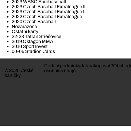
2023 WBSC Eurobaseball
2023 Czech Baseball Extraleague II.
2023 Czech Baseball Extraleague I.
2022 Czech Baseball Extraleague
2020 Czech Baseball
Nezařazené
Ostatní karty
22-23 Tatran Střešovice
2019 Oktagon MMA
2016 Sport Invest
00-05 Stadion Cards
Dodací podmínky
Jak nakupovat?
Obchodn
© 2026 České
osobních údajů
kartičky