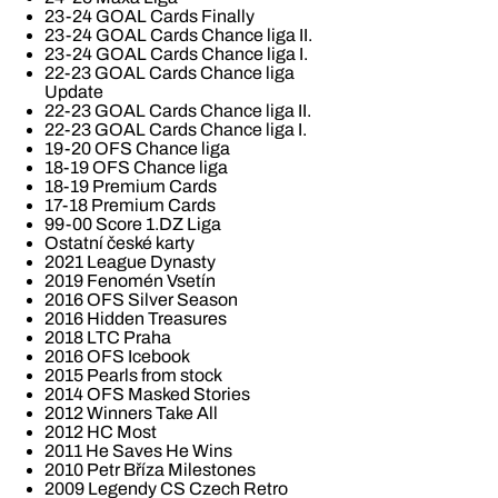
23-24 GOAL Cards Finally
23-24 GOAL Cards Chance liga II.
23-24 GOAL Cards Chance liga I.
22-23 GOAL Cards Chance liga
Update
22-23 GOAL Cards Chance liga II.
22-23 GOAL Cards Chance liga I.
19-20 OFS Chance liga
18-19 OFS Chance liga
18-19 Premium Cards
17-18 Premium Cards
99-00 Score 1.DZ Liga
Ostatní české karty
2021 League Dynasty
2019 Fenomén Vsetín
2016 OFS Silver Season
2016 Hidden Treasures
2018 LTC Praha
2016 OFS Icebook
2015 Pearls from stock
2014 OFS Masked Stories
2012 Winners Take All
2012 HC Most
2011 He Saves He Wins
2010 Petr Bříza Milestones
2009 Legendy CS Czech Retro