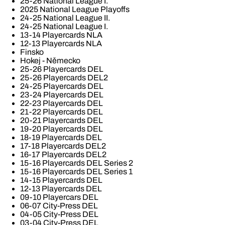
25-26 National League I.
2025 National League Playoffs
24-25 National League II.
24-25 National League I.
13-14 Playercards NLA
12-13 Playercards NLA
Finsko
Hokej - Německo
25-26 Playercards DEL
25-26 Playercards DEL2
24-25 Playercards DEL
23-24 Playercards DEL
22-23 Playercards DEL
21-22 Playercards DEL
20-21 Playercards DEL
19-20 Playercards DEL
18-19 Playercards DEL
17-18 Playercards DEL2
16-17 Playercards DEL2
15-16 Playercards DEL Series 2
15-16 Playercards DEL Series 1
14-15 Playercards DEL
12-13 Playercards DEL
09-10 Playercars DEL
06-07 City-Press DEL
04-05 City-Press DEL
03-04 City-Press DEL