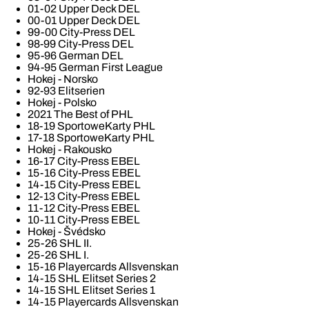
01-02 Upper Deck DEL
00-01 Upper Deck DEL
99-00 City-Press DEL
98-99 City-Press DEL
95-96 German DEL
94-95 German First League
Hokej - Norsko
92-93 Elitserien
Hokej - Polsko
2021 The Best of PHL
18-19 SportoweKarty PHL
17-18 SportoweKarty PHL
Hokej - Rakousko
16-17 City-Press EBEL
15-16 City-Press EBEL
14-15 City-Press EBEL
12-13 City-Press EBEL
11-12 City-Press EBEL
10-11 City-Press EBEL
Hokej - Švédsko
25-26 SHL II.
25-26 SHL I.
15-16 Playercards Allsvenskan
14-15 SHL Elitset Series 2
14-15 SHL Elitset Series 1
14-15 Playercards Allsvenskan