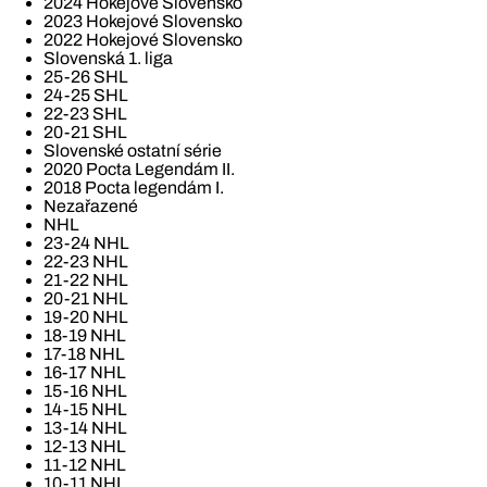
2024 Hokejové Slovensko
2023 Hokejové Slovensko
2022 Hokejové Slovensko
Slovenská 1. liga
25-26 SHL
24-25 SHL
22-23 SHL
20-21 SHL
Slovenské ostatní série
2020 Pocta Legendám II.
2018 Pocta legendám I.
Nezařazené
NHL
23-24 NHL
22-23 NHL
21-22 NHL
20-21 NHL
19-20 NHL
18-19 NHL
17-18 NHL
16-17 NHL
15-16 NHL
14-15 NHL
13-14 NHL
12-13 NHL
11-12 NHL
10-11 NHL