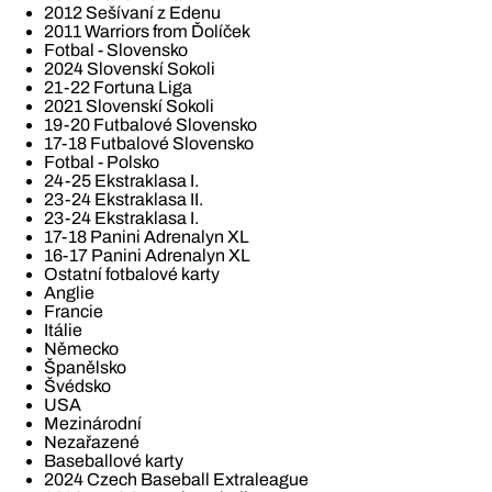
2012 Sešívaní z Edenu
2011 Warriors from Ďolíček
Fotbal - Slovensko
2024 Slovenskí Sokoli
21-22 Fortuna Liga
2021 Slovenskí Sokoli
19-20 Futbalové Slovensko
17-18 Futbalové Slovensko
Fotbal - Polsko
24-25 Ekstraklasa I.
23-24 Ekstraklasa II.
23-24 Ekstraklasa I.
17-18 Panini Adrenalyn XL
16-17 Panini Adrenalyn XL
Ostatní fotbalové karty
Anglie
Francie
Itálie
Německo
Španělsko
Švédsko
USA
Mezinárodní
Nezařazené
Baseballové karty
2024 Czech Baseball Extraleague