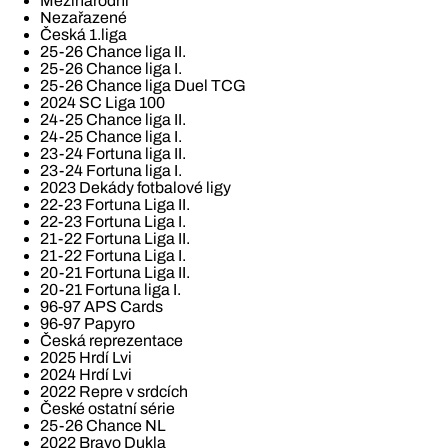
Mezinárodní
Nezařazené
Česká 1.liga
25-26 Chance liga II.
25-26 Chance liga I.
25-26 Chance liga Duel TCG
2024 SC Liga 100
24-25 Chance liga II.
24-25 Chance liga I.
23-24 Fortuna liga II.
23-24 Fortuna liga I.
2023 Dekády fotbalové ligy
22-23 Fortuna Liga II.
22-23 Fortuna Liga I.
21-22 Fortuna Liga II.
21-22 Fortuna Liga I.
20-21 Fortuna Liga II.
20-21 Fortuna liga I.
96-97 APS Cards
96-97 Papyro
Česká reprezentace
2025 Hrdí Lvi
2024 Hrdí Lvi
2022 Repre v srdcích
České ostatní série
25-26 Chance NL
2022 Bravo Dukla