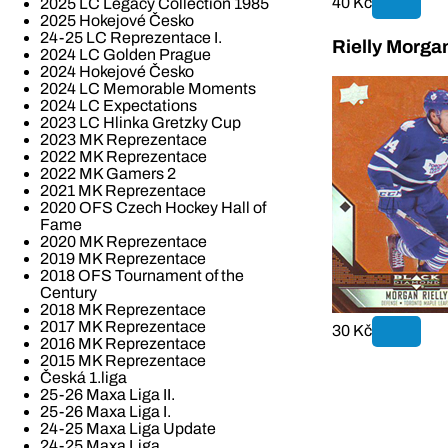
40 Kč
2025 LC Legacy Collection 1985
2025 Hokejové Česko
24-25 LC Reprezentace I.
Rielly Morga
2024 LC Golden Prague
2024 Hokejové Česko
2024 LC Memorable Moments
2024 LC Expectations
2023 LC Hlinka Gretzky Cup
2023 MK Reprezentace
2022 MK Reprezentace
2022 MK Gamers 2
2021 MK Reprezentace
2020 OFS Czech Hockey Hall of
Fame
2020 MK Reprezentace
2019 MK Reprezentace
2018 OFS Tournament of the
Century
2018 MK Reprezentace
2017 MK Reprezentace
30 Kč
2016 MK Reprezentace
2015 MK Reprezentace
Česká 1.liga
25-26 Maxa Liga II.
25-26 Maxa Liga I.
24-25 Maxa Liga Update
24-25 Maxa Liga