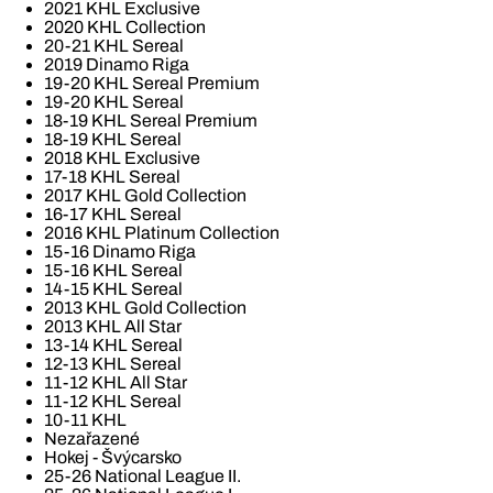
2021 KHL Exclusive
2020 KHL Collection
20-21 KHL Sereal
2019 Dinamo Riga
19-20 KHL Sereal Premium
19-20 KHL Sereal
18-19 KHL Sereal Premium
18-19 KHL Sereal
2018 KHL Exclusive
17-18 KHL Sereal
2017 KHL Gold Collection
16-17 KHL Sereal
2016 KHL Platinum Collection
15-16 Dinamo Riga
15-16 KHL Sereal
14-15 KHL Sereal
2013 KHL Gold Collection
2013 KHL All Star
13-14 KHL Sereal
12-13 KHL Sereal
11-12 KHL All Star
11-12 KHL Sereal
10-11 KHL
Nezařazené
Hokej - Švýcarsko
25-26 National League II.