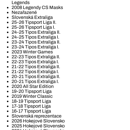
Legends
2008 Legendy CS Masks
Nezařazené
Slovenská Extraliga
25-26 Tipsport Liga II.
25-26 Tipsport Liga I.
24-25 Tipos Extraliga II.
24-25 Tipos Extraliga I.
23-24 Tipos Extraliga II.
23-24 Tipos Extraliga I.
2023 Winter Games
22-23 Tipos Extraliga II.
22-23 Tipos Extraliga I.
21-22 Tipos Extraliga II.
21-22 Tipos Extraliga I.
20-21 Tipos Extraliga II.
20-21 Tipos Extraliga I.
2020 All Star Edition
19-20 Tipsport Liga
2019 Winter Classic
18-19 Tipsport Liga
17-18 Tipsport Liga
16-17 Tipsport Liga
Slovenská reprezentace
2026 Hokejové Slovensko
2025 Hokejové Slovensko