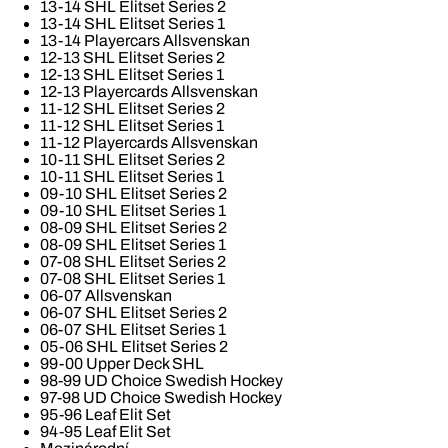
13-14 SHL Elitset Series 2
13-14 SHL Elitset Series 1
13-14 Playercars Allsvenskan
12-13 SHL Elitset Series 2
12-13 SHL Elitset Series 1
12-13 Playercards Allsvenskan
11-12 SHL Elitset Series 2
11-12 SHL Elitset Series 1
11-12 Playercards Allsvenskan
10-11 SHL Elitset Series 2
10-11 SHL Elitset Series 1
09-10 SHL Elitset Series 2
09-10 SHL Elitset Series 1
08-09 SHL Elitset Series 2
08-09 SHL Elitset Series 1
07-08 SHL Elitset Series 2
07-08 SHL Elitset Series 1
06-07 Allsvenskan
06-07 SHL Elitset Series 2
06-07 SHL Elitset Series 1
05-06 SHL Elitset Series 2
99-00 Upper Deck SHL
98-99 UD Choice Swedish Hockey
97-98 UD Choice Swedish Hockey
95-96 Leaf Elit Set
94-95 Leaf Elit Set