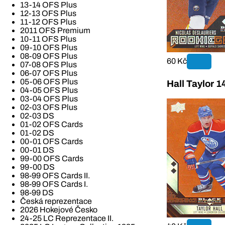
13-14 OFS Plus
12-13 OFS Plus
11-12 OFS Plus
2011 OFS Premium
10-11 OFS Plus
09-10 OFS Plus
08-09 OFS Plus
60 Kč
07-08 OFS Plus
06-07 OFS Plus
05-06 OFS Plus
Hall Taylor 
04-05 OFS Plus
03-04 OFS Plus
02-03 OFS Plus
02-03 DS
01-02 OFS Cards
01-02 DS
00-01 OFS Cards
00-01 DS
99-00 OFS Cards
99-00 DS
98-99 OFS Cards II.
98-99 OFS Cards I.
98-99 DS
Česká reprezentace
2026 Hokejové Česko
24-25 LC Reprezentace II.