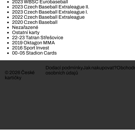
2023 WBSC Eurobaseball
2023 Czech Baseball Extraleague II.
2023 Czech Baseball Extraleague I.
2022 Czech Baseball Extraleague
2020 Czech Baseball
Nezařazené
Ostatní karty
22-23 Tatran Střešovice
2019 Oktagon MMA
2016 Sport Invest
00-05 Stadion Cards
Dodací podmínky
Jak nakupovat?
Obchodn
© 2026 České
osobních údajů
kartičky