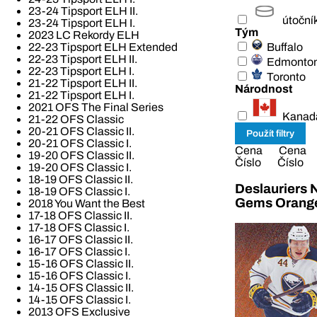
23-24 Tipsport ELH II.
útoční
23-24 Tipsport ELH I.
Tým
2023 LC Rekordy ELH
Buffalo
22-23 Tipsport ELH Extended
22-23 Tipsport ELH II.
Edmonto
22-23 Tipsport ELH I.
Toronto
21-22 Tipsport ELH II.
Národnost
21-22 Tipsport ELH I.
2021 OFS The Final Series
Kanad
21-22 OFS Classic
20-21 OFS Classic II.
20-21 OFS Classic I.
Cena
Cena
19-20 OFS Classic II.
Číslo
Číslo
19-20 OFS Classic I.
18-19 OFS Classic II.
Deslauriers 
18-19 OFS Classic I.
Gems Orang
2018 You Want the Best
17-18 OFS Classic II.
17-18 OFS Classic I.
16-17 OFS Classic II.
16-17 OFS Classic I.
15-16 OFS Classic II.
15-16 OFS Classic I.
14-15 OFS Classic II.
14-15 OFS Classic I.
2013 OFS Exclusive