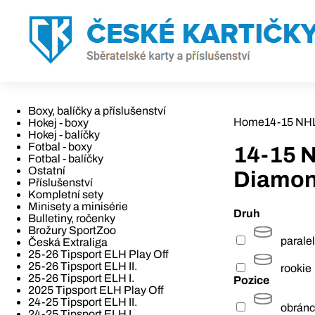
Boxy, balíčky a příslušenství
Home
14-15 NH
Hokej - boxy
Hokej - balíčky
Fotbal - boxy
14-15 
Fotbal - balíčky
Ostatní
Diamo
Příslušenství
Kompletní sety
Minisety a minisérie
Druh
Bulletiny, ročenky
Brožury SportZoo
paralel
Česká Extraliga
25-26 Tipsport ELH Play Off
25-26 Tipsport ELH II.
rookie
25-26 Tipsport ELH I.
Pozice
2025 Tipsport ELH Play Off
24-25 Tipsport ELH II.
obrán
24-25 Tipsport ELH I.