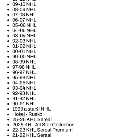
09-10 NHL
08-09 NHL
07-08 NHL
06-07 NHL
05-06 NHL
04-05 NHL
03-04 NHL
02-03 NHL
01-02 NHL
00-01 NHL
99-00 NHL
98-99 NHL
97-98 NHL
96-97 NHL
95-96 NHL
94-95 NHL
93-94 NHL
92-93 NHL
91-92 NHL
90-91 NHL
1990 a starší NHL
Hokej - Rusko
25-26 KHL Sereal
2025 KHL All Star Collection
22-23 KHL Sereal Premium
21-22 KHL Sereal