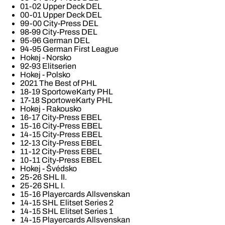
01-02 Upper Deck DEL
00-01 Upper Deck DEL
99-00 City-Press DEL
98-99 City-Press DEL
95-96 German DEL
94-95 German First League
Hokej - Norsko
92-93 Elitserien
Hokej - Polsko
2021 The Best of PHL
18-19 SportoweKarty PHL
17-18 SportoweKarty PHL
Hokej - Rakousko
16-17 City-Press EBEL
15-16 City-Press EBEL
14-15 City-Press EBEL
12-13 City-Press EBEL
11-12 City-Press EBEL
10-11 City-Press EBEL
Hokej - Švédsko
25-26 SHL II.
25-26 SHL I.
15-16 Playercards Allsvenskan
14-15 SHL Elitset Series 2
14-15 SHL Elitset Series 1
14-15 Playercards Allsvenskan