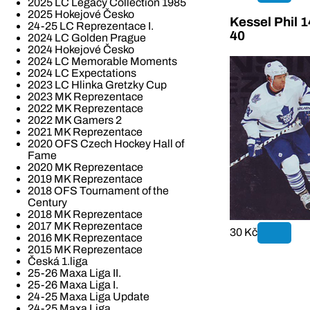
2025 LC Legacy Collection 1985
2025 Hokejové Česko
Kessel Phil 
24-25 LC Reprezentace I.
40
2024 LC Golden Prague
2024 Hokejové Česko
2024 LC Memorable Moments
2024 LC Expectations
2023 LC Hlinka Gretzky Cup
2023 MK Reprezentace
2022 MK Reprezentace
2022 MK Gamers 2
2021 MK Reprezentace
2020 OFS Czech Hockey Hall of
Fame
2020 MK Reprezentace
2019 MK Reprezentace
2018 OFS Tournament of the
Century
2018 MK Reprezentace
2017 MK Reprezentace
30 Kč
2016 MK Reprezentace
2015 MK Reprezentace
Česká 1.liga
25-26 Maxa Liga II.
25-26 Maxa Liga I.
24-25 Maxa Liga Update
24-25 Maxa Liga