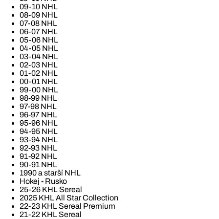
09-10 NHL
08-09 NHL
07-08 NHL
06-07 NHL
05-06 NHL
04-05 NHL
03-04 NHL
02-03 NHL
01-02 NHL
00-01 NHL
99-00 NHL
98-99 NHL
97-98 NHL
96-97 NHL
95-96 NHL
94-95 NHL
93-94 NHL
92-93 NHL
91-92 NHL
90-91 NHL
1990 a starší NHL
Hokej - Rusko
25-26 KHL Sereal
2025 KHL All Star Collection
22-23 KHL Sereal Premium
21-22 KHL Sereal