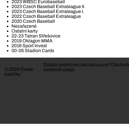
2023 WBSC Eurobaseball
2023 Czech Baseball Extraleague II.
2023 Czech Baseball Extraleague I.
2022 Czech Baseball Extraleague
2020 Czech Baseball
Nezařazené
Ostatní karty
22-23 Tatran Střešovice
2019 Oktagon MMA
2016 Sport Invest
00-05 Stadion Cards
Dodací podmínky
Jak nakupovat?
Obchodn
© 2026 České
osobních údajů
kartičky