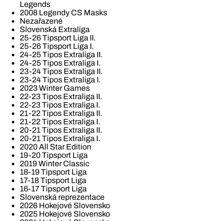
Legends
2008 Legendy CS Masks
Nezařazené
Slovenská Extraliga
25-26 Tipsport Liga II.
25-26 Tipsport Liga I.
24-25 Tipos Extraliga II.
24-25 Tipos Extraliga I.
23-24 Tipos Extraliga II.
23-24 Tipos Extraliga I.
2023 Winter Games
22-23 Tipos Extraliga II.
22-23 Tipos Extraliga I.
21-22 Tipos Extraliga II.
21-22 Tipos Extraliga I.
20-21 Tipos Extraliga II.
20-21 Tipos Extraliga I.
2020 All Star Edition
19-20 Tipsport Liga
2019 Winter Classic
18-19 Tipsport Liga
17-18 Tipsport Liga
16-17 Tipsport Liga
Slovenská reprezentace
2026 Hokejové Slovensko
2025 Hokejové Slovensko