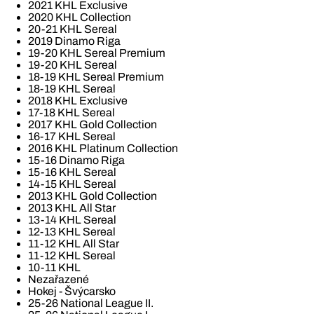
2021 KHL Exclusive
2020 KHL Collection
20-21 KHL Sereal
2019 Dinamo Riga
19-20 KHL Sereal Premium
19-20 KHL Sereal
18-19 KHL Sereal Premium
18-19 KHL Sereal
2018 KHL Exclusive
17-18 KHL Sereal
2017 KHL Gold Collection
16-17 KHL Sereal
2016 KHL Platinum Collection
15-16 Dinamo Riga
15-16 KHL Sereal
14-15 KHL Sereal
2013 KHL Gold Collection
2013 KHL All Star
13-14 KHL Sereal
12-13 KHL Sereal
11-12 KHL All Star
11-12 KHL Sereal
10-11 KHL
Nezařazené
Hokej - Švýcarsko
25-26 National League II.