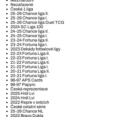
Mezinárodní
Nezařazené
Česká 1.liga
25-26 Chance liga II.
25-26 Chance liga I.
25-26 Chance liga Duel TCG
2024 SC Liga 100
24-25 Chance liga II.
24-25 Chance liga I.
23-24 Fortuna liga II.
23-24 Fortuna liga I.
2023 Dekády fotbalové ligy
22-23 Fortuna Liga II.
22-23 Fortuna Liga I.
21-22 Fortuna Liga II.
21-22 Fortuna Liga I.
20-21 Fortuna Liga II.
20-21 Fortuna liga I.
96-97 APS Cards
96-97 Papyro
Česká reprezentace
2025 Hrdí Lvi
2024 Hrdí Lvi
2022 Repre v srdcích
České ostatní série
25-26 Chance NL
2022 Bravo Dukla