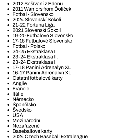
2012 Sešívaní z Edenu
2011 Warriors from Ďolíček
Fotbal - Slovensko
2024 Slovenskí Sokoli
21-22 Fortuna Liga
2021 Slovenskí Sokoli
19-20 Futbalové Slovensko
17-18 Futbalové Slovensko
Fotbal - Polsko
24-25 Ekstraklasa I.
23-24 Ekstraklasa II.
23-24 Ekstraklasa I.
17-18 Panini Adrenalyn XL
16-17 Panini Adrenalyn XL
Ostatní fotbalové karty
Anglie
Francie
Itálie
Německo
Španělsko
Švédsko
USA
Mezinárodní
Nezařazené
Baseballové karty
2024 Czech Baseball Extraleague