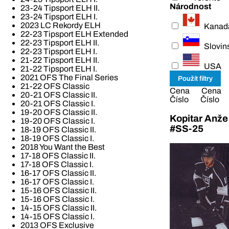
Národnost
23-24 Tipsport ELH II.
23-24 Tipsport ELH I.
2023 LC Rekordy ELH
Kanad
22-23 Tipsport ELH Extended
22-23 Tipsport ELH II.
Slovin
22-23 Tipsport ELH I.
21-22 Tipsport ELH II.
USA
21-22 Tipsport ELH I.
2021 OFS The Final Series
21-22 OFS Classic
Cena
Cena
20-21 OFS Classic II.
Číslo
Číslo
20-21 OFS Classic I.
19-20 OFS Classic II.
Kopitar Anže
19-20 OFS Classic I.
#SS-25
18-19 OFS Classic II.
18-19 OFS Classic I.
2018 You Want the Best
17-18 OFS Classic II.
17-18 OFS Classic I.
16-17 OFS Classic II.
16-17 OFS Classic I.
15-16 OFS Classic II.
15-16 OFS Classic I.
14-15 OFS Classic II.
14-15 OFS Classic I.
2013 OFS Exclusive