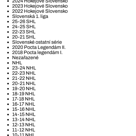
2024 Hokejové Slovensko
2023 Hokejové Slovensko
2022 Hokejové Slovensko
Slovenská 1. liga
25-26 SHL
24-25 SHL
22-23 SHL
20-21 SHL
Slovenské ostatní série
2020 Pocta Legendám II.
2018 Pocta legendám I.
Nezařazené
NHL
23-24 NHL
22-23 NHL
21-22 NHL
20-21 NHL
19-20 NHL
18-19 NHL
17-18 NHL
16-17 NHL
15-16 NHL
14-15 NHL
13-14 NHL
12-13 NHL
11-12 NHL
10-11 NHL