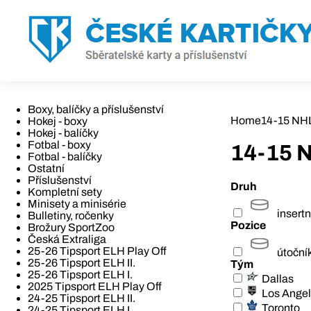
Boxy, balíčky a příslušenství
Home
14-15 NH
Hokej - boxy
Hokej - balíčky
Fotbal - boxy
14-15 
Fotbal - balíčky
Ostatní
Příslušenství
Druh
Kompletní sety
Minisety a minisérie
insertn
Bulletiny, ročenky
Pozice
Brožury SportZoo
Česká Extraliga
25-26 Tipsport ELH Play Off
útoční
25-26 Tipsport ELH II.
Tým
25-26 Tipsport ELH I.
Dallas
2025 Tipsport ELH Play Off
Los Ange
24-25 Tipsport ELH II.
Toronto
24-25 Tipsport ELH I.