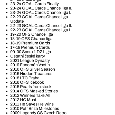
23-24 GOAL Cards Finally
23-24 GOAL Cards Chance liga II.
23-24 GOAL Cards Chance liga I.
22-23 GOAL Cards Chance liga
Update
22-23 GOAL Cards Chance liga II.
22-23 GOAL Cards Chance liga I.
19-20 OFS Chance liga
18-19 OFS Chance liga
18-19 Premium Cards
17-18 Premium Cards
99-00 Score 1.DZ Liga
Ostatní české karty
2021 League Dynasty
2019 Fenomén Vsetín
2016 OFS Silver Season
2016 Hidden Treasures
2018 LTC Praha
2016 OFS Icebook
2015 Pearls from stock
2014 OFS Masked Stories
2012 Winners Take All
2012 HC Most
2011 He Saves He Wins
2010 Petr Bříza Milestones
2009 Legendy CS Czech Retro