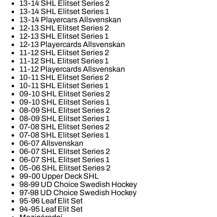
13-14 SHL Elitset Series 2
13-14 SHL Elitset Series 1
13-14 Playercars Allsvenskan
12-13 SHL Elitset Series 2
12-13 SHL Elitset Series 1
12-13 Playercards Allsvenskan
11-12 SHL Elitset Series 2
11-12 SHL Elitset Series 1
11-12 Playercards Allsvenskan
10-11 SHL Elitset Series 2
10-11 SHL Elitset Series 1
09-10 SHL Elitset Series 2
09-10 SHL Elitset Series 1
08-09 SHL Elitset Series 2
08-09 SHL Elitset Series 1
07-08 SHL Elitset Series 2
07-08 SHL Elitset Series 1
06-07 Allsvenskan
06-07 SHL Elitset Series 2
06-07 SHL Elitset Series 1
05-06 SHL Elitset Series 2
99-00 Upper Deck SHL
98-99 UD Choice Swedish Hockey
97-98 UD Choice Swedish Hockey
95-96 Leaf Elit Set
94-95 Leaf Elit Set