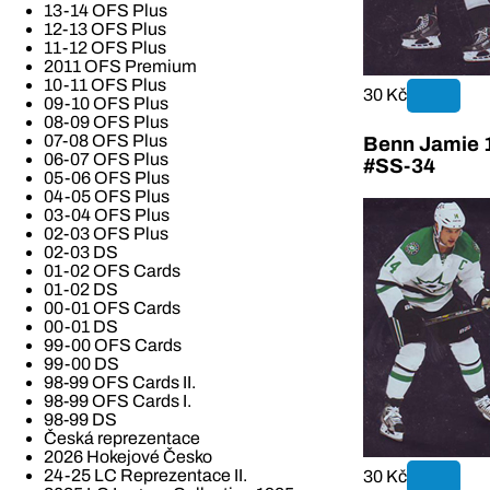
13-14 OFS Plus
12-13 OFS Plus
11-12 OFS Plus
2011 OFS Premium
10-11 OFS Plus
30 Kč
09-10 OFS Plus
08-09 OFS Plus
07-08 OFS Plus
Benn Jamie 1
06-07 OFS Plus
#SS-34
05-06 OFS Plus
04-05 OFS Plus
03-04 OFS Plus
02-03 OFS Plus
02-03 DS
01-02 OFS Cards
01-02 DS
00-01 OFS Cards
00-01 DS
99-00 OFS Cards
99-00 DS
98-99 OFS Cards II.
98-99 OFS Cards I.
98-99 DS
Česká reprezentace
2026 Hokejové Česko
24-25 LC Reprezentace II.
30 Kč