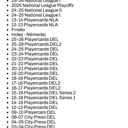
25-26 National League I.
2025 National League Playoffs
24-25 National League II.
24-25 National League I.
13-14 Playercards NLA
12-13 Playercards NLA
Finsko
Hokej - Německo
25-26 Playercards DEL
25-26 Playercards DEL2
24-25 Playercards DEL
23-24 Playercards DEL
22-23 Playercards DEL
21-22 Playercards DEL
20-21 Playercards DEL
19-20 Playercards DEL
18-19 Playercards DEL
17-18 Playercards DEL2
16-17 Playercards DEL2
15-16 Playercards DEL Series 2
15-16 Playercards DEL Series 1
14-15 Playercards DEL
12-13 Playercards DEL
09-10 Playercars DEL
06-07 City-Press DEL
04-05 City-Press DEL
03-04 City-Press DEL