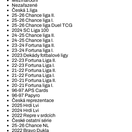
Mezinárodní
Nezařazené
Česká 1.liga
25-26 Chance liga II.
25-26 Chance liga I.
25-26 Chance liga Duel TCG
2024 SC Liga 100
24-25 Chance liga II.
24-25 Chance liga I.
23-24 Fortuna liga II.
23-24 Fortuna liga I.
2023 Dekády fotbalové ligy
22-23 Fortuna Liga II.
22-23 Fortuna Liga I.
21-22 Fortuna Liga II.
21-22 Fortuna Liga I.
20-21 Fortuna Liga II.
20-21 Fortuna liga I.
96-97 APS Cards
96-97 Papyro
Česká reprezentace
2025 Hrdí Lvi
2024 Hrdí Lvi
2022 Repre v srdcích
České ostatní série
25-26 Chance NL
2022 Bravo Dukla