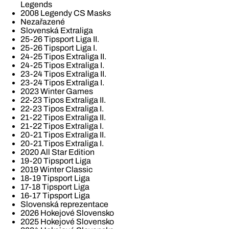
Legends
2008 Legendy CS Masks
Nezařazené
Slovenská Extraliga
25-26 Tipsport Liga II.
25-26 Tipsport Liga I.
24-25 Tipos Extraliga II.
24-25 Tipos Extraliga I.
23-24 Tipos Extraliga II.
23-24 Tipos Extraliga I.
2023 Winter Games
22-23 Tipos Extraliga II.
22-23 Tipos Extraliga I.
21-22 Tipos Extraliga II.
21-22 Tipos Extraliga I.
20-21 Tipos Extraliga II.
20-21 Tipos Extraliga I.
2020 All Star Edition
19-20 Tipsport Liga
2019 Winter Classic
18-19 Tipsport Liga
17-18 Tipsport Liga
16-17 Tipsport Liga
Slovenská reprezentace
2026 Hokejové Slovensko
2025 Hokejové Slovensko