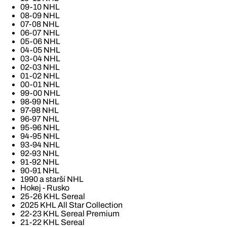
09-10 NHL
08-09 NHL
07-08 NHL
06-07 NHL
05-06 NHL
04-05 NHL
03-04 NHL
02-03 NHL
01-02 NHL
00-01 NHL
99-00 NHL
98-99 NHL
97-98 NHL
96-97 NHL
95-96 NHL
94-95 NHL
93-94 NHL
92-93 NHL
91-92 NHL
90-91 NHL
1990 a starší NHL
Hokej - Rusko
25-26 KHL Sereal
2025 KHL All Star Collection
22-23 KHL Sereal Premium
21-22 KHL Sereal