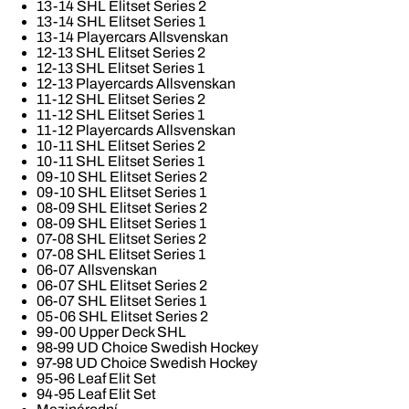
13-14 SHL Elitset Series 2
13-14 SHL Elitset Series 1
13-14 Playercars Allsvenskan
12-13 SHL Elitset Series 2
12-13 SHL Elitset Series 1
12-13 Playercards Allsvenskan
11-12 SHL Elitset Series 2
11-12 SHL Elitset Series 1
11-12 Playercards Allsvenskan
10-11 SHL Elitset Series 2
10-11 SHL Elitset Series 1
09-10 SHL Elitset Series 2
09-10 SHL Elitset Series 1
08-09 SHL Elitset Series 2
08-09 SHL Elitset Series 1
07-08 SHL Elitset Series 2
07-08 SHL Elitset Series 1
06-07 Allsvenskan
06-07 SHL Elitset Series 2
06-07 SHL Elitset Series 1
05-06 SHL Elitset Series 2
99-00 Upper Deck SHL
98-99 UD Choice Swedish Hockey
97-98 UD Choice Swedish Hockey
95-96 Leaf Elit Set
94-95 Leaf Elit Set