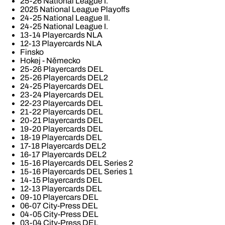
25-26 National League I.
2025 National League Playoffs
24-25 National League II.
24-25 National League I.
13-14 Playercards NLA
12-13 Playercards NLA
Finsko
Hokej - Německo
25-26 Playercards DEL
25-26 Playercards DEL2
24-25 Playercards DEL
23-24 Playercards DEL
22-23 Playercards DEL
21-22 Playercards DEL
20-21 Playercards DEL
19-20 Playercards DEL
18-19 Playercards DEL
17-18 Playercards DEL2
16-17 Playercards DEL2
15-16 Playercards DEL Series 2
15-16 Playercards DEL Series 1
14-15 Playercards DEL
12-13 Playercards DEL
09-10 Playercars DEL
06-07 City-Press DEL
04-05 City-Press DEL
03-04 City-Press DEL