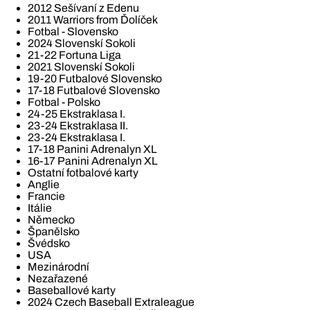
2012 Sešívaní z Edenu
2011 Warriors from Ďolíček
Fotbal - Slovensko
2024 Slovenskí Sokoli
21-22 Fortuna Liga
2021 Slovenskí Sokoli
19-20 Futbalové Slovensko
17-18 Futbalové Slovensko
Fotbal - Polsko
24-25 Ekstraklasa I.
23-24 Ekstraklasa II.
23-24 Ekstraklasa I.
17-18 Panini Adrenalyn XL
16-17 Panini Adrenalyn XL
Ostatní fotbalové karty
Anglie
Francie
Itálie
Německo
Španělsko
Švédsko
USA
Mezinárodní
Nezařazené
Baseballové karty
2024 Czech Baseball Extraleague