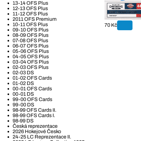
13-14 OFS Plus
12-13 OFS Plus
11-12 OFS Plus
2011 OFS Premium
10-11 OFS Plus
70 Kč
09-10 OFS Plus
08-09 OFS Plus
07-08 OFS Plus
06-07 OFS Plus
05-06 OFS Plus
04-05 OFS Plus
03-04 OFS Plus
02-03 OFS Plus
02-03 DS
01-02 OFS Cards
01-02 DS
00-01 OFS Cards
00-01 DS
99-00 OFS Cards
99-00 DS
98-99 OFS Cards II.
98-99 OFS Cards I.
98-99 DS
Česká reprezentace
2026 Hokejové Česko
24-25 LC Reprezentace II.