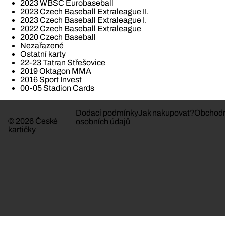
2023 WBSC Eurobaseball
2023 Czech Baseball Extraleague II.
2023 Czech Baseball Extraleague I.
2022 Czech Baseball Extraleague
2020 Czech Baseball
Nezařazené
Ostatní karty
22-23 Tatran Střešovice
2019 Oktagon MMA
2016 Sport Invest
00-05 Stadion Cards
Dodací podmínky
Jak nakupovat?
Obchodn
© 2026 České
osobních údajů
kartičky