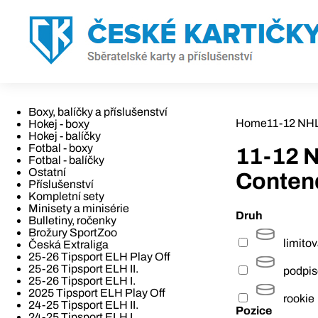
Boxy, balíčky a příslušenství
Home
11-12 NH
Hokej - boxy
Hokej - balíčky
Fotbal - boxy
11-12 
Fotbal - balíčky
Ostatní
Conten
Příslušenství
Kompletní sety
Minisety a minisérie
Druh
Bulletiny, ročenky
Brožury SportZoo
limito
Česká Extraliga
25-26 Tipsport ELH Play Off
25-26 Tipsport ELH II.
podpi
25-26 Tipsport ELH I.
2025 Tipsport ELH Play Off
rookie
24-25 Tipsport ELH II.
Pozice
24-25 Tipsport ELH I.