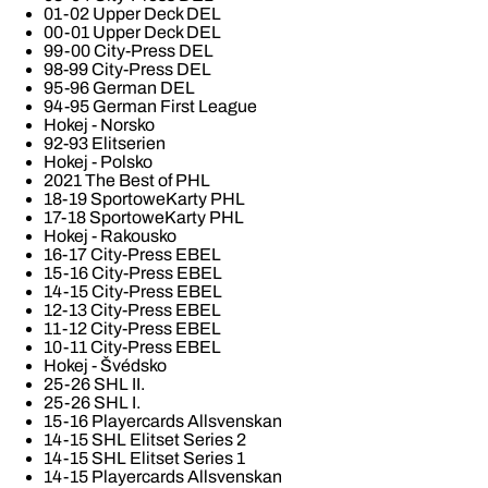
01-02 Upper Deck DEL
00-01 Upper Deck DEL
99-00 City-Press DEL
98-99 City-Press DEL
95-96 German DEL
94-95 German First League
Hokej - Norsko
92-93 Elitserien
Hokej - Polsko
2021 The Best of PHL
18-19 SportoweKarty PHL
17-18 SportoweKarty PHL
Hokej - Rakousko
16-17 City-Press EBEL
15-16 City-Press EBEL
14-15 City-Press EBEL
12-13 City-Press EBEL
11-12 City-Press EBEL
10-11 City-Press EBEL
Hokej - Švédsko
25-26 SHL II.
25-26 SHL I.
15-16 Playercards Allsvenskan
14-15 SHL Elitset Series 2
14-15 SHL Elitset Series 1
14-15 Playercards Allsvenskan