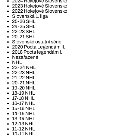
2024 Hokejové Slovensko
2023 Hokejové Slovensko
2022 Hokejové Slovensko
Slovenská 1. liga
25-26 SHL
24-25 SHL
22-23 SHL
20-21 SHL
Slovenské ostatní série
2020 Pocta Legendám II.
2018 Pocta legendám I.
Nezařazené
NHL
23-24 NHL
22-23 NHL
21-22 NHL
20-21 NHL
19-20 NHL
18-19 NHL
17-18 NHL
16-17 NHL
15-16 NHL
14-15 NHL
13-14 NHL
12-13 NHL
11-12 NHL
10-11 NHL