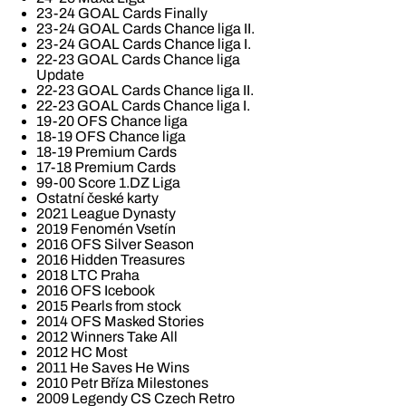
23-24 GOAL Cards Finally
23-24 GOAL Cards Chance liga II.
23-24 GOAL Cards Chance liga I.
22-23 GOAL Cards Chance liga
Update
22-23 GOAL Cards Chance liga II.
22-23 GOAL Cards Chance liga I.
19-20 OFS Chance liga
18-19 OFS Chance liga
18-19 Premium Cards
17-18 Premium Cards
99-00 Score 1.DZ Liga
Ostatní české karty
2021 League Dynasty
2019 Fenomén Vsetín
2016 OFS Silver Season
2016 Hidden Treasures
2018 LTC Praha
2016 OFS Icebook
2015 Pearls from stock
2014 OFS Masked Stories
2012 Winners Take All
2012 HC Most
2011 He Saves He Wins
2010 Petr Bříza Milestones
2009 Legendy CS Czech Retro