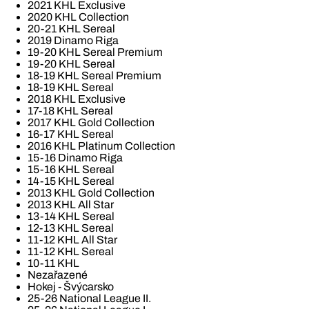
2021 KHL Exclusive
2020 KHL Collection
20-21 KHL Sereal
2019 Dinamo Riga
19-20 KHL Sereal Premium
19-20 KHL Sereal
18-19 KHL Sereal Premium
18-19 KHL Sereal
2018 KHL Exclusive
17-18 KHL Sereal
2017 KHL Gold Collection
16-17 KHL Sereal
2016 KHL Platinum Collection
15-16 Dinamo Riga
15-16 KHL Sereal
14-15 KHL Sereal
2013 KHL Gold Collection
2013 KHL All Star
13-14 KHL Sereal
12-13 KHL Sereal
11-12 KHL All Star
11-12 KHL Sereal
10-11 KHL
Nezařazené
Hokej - Švýcarsko
25-26 National League II.