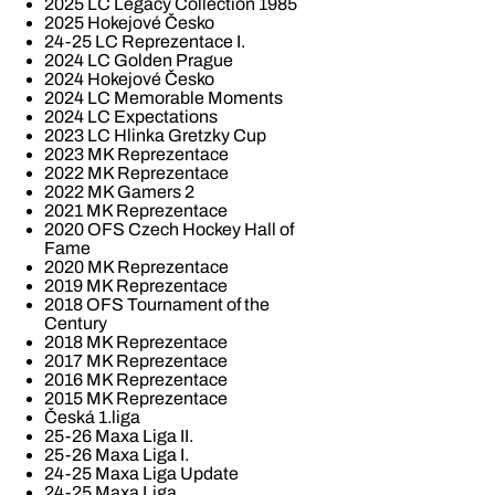
2025 LC Legacy Collection 1985
2025 Hokejové Česko
24-25 LC Reprezentace I.
2024 LC Golden Prague
2024 Hokejové Česko
2024 LC Memorable Moments
2024 LC Expectations
2023 LC Hlinka Gretzky Cup
2023 MK Reprezentace
2022 MK Reprezentace
2022 MK Gamers 2
2021 MK Reprezentace
2020 OFS Czech Hockey Hall of
Fame
2020 MK Reprezentace
2019 MK Reprezentace
2018 OFS Tournament of the
Century
2018 MK Reprezentace
2017 MK Reprezentace
2016 MK Reprezentace
2015 MK Reprezentace
Česká 1.liga
25-26 Maxa Liga II.
25-26 Maxa Liga I.
24-25 Maxa Liga Update
24-25 Maxa Liga