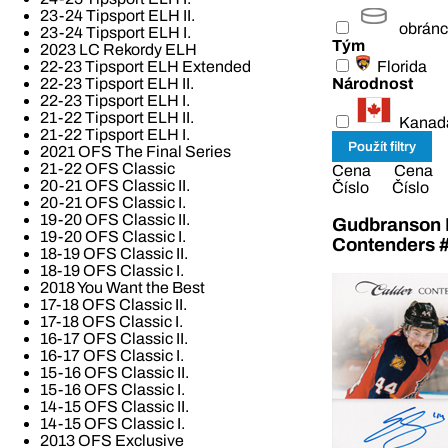
23-24 Tipsport ELH II.
obrán
23-24 Tipsport ELH I.
Tým
2023 LC Rekordy ELH
Florida
22-23 Tipsport ELH Extended
Národnost
22-23 Tipsport ELH II.
22-23 Tipsport ELH I.
21-22 Tipsport ELH II.
Kanad
21-22 Tipsport ELH I.
2021 OFS The Final Series
21-22 OFS Classic
Cena
Cena
20-21 OFS Classic II.
Číslo
Číslo
20-21 OFS Classic I.
19-20 OFS Classic II.
Gudbranson E
19-20 OFS Classic I.
Contenders 
18-19 OFS Classic II.
18-19 OFS Classic I.
2018 You Want the Best
17-18 OFS Classic II.
17-18 OFS Classic I.
16-17 OFS Classic II.
16-17 OFS Classic I.
15-16 OFS Classic II.
15-16 OFS Classic I.
14-15 OFS Classic II.
14-15 OFS Classic I.
2013 OFS Exclusive