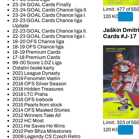
23-24 GOAL Cards Finally
Limit: 477 of 55
23-24 GOAL Cards Chance liga II.
23-24 GOAL Cards Chance liga I.
120 Kč
22-23 GOAL Cards Chance liga
Update
Jaškin Dmitri
22-23 GOAL Cards Chance liga II.
Cards #J-17
22-23 GOAL Cards Chance liga I.
19-20 OFS Chance liga
18-19 OFS Chance liga
18-19 Premium Cards
17-18 Premium Cards
99-00 Score 1.DZ Liga
Ostatní české karty
2021 League Dynasty
2019 Fenomén Vsetín
2016 OFS Silver Season
2016 Hidden Treasures
2018 LTC Praha
2016 OFS Icebook
2015 Pearls from stock
2014 OFS Masked Stories
2012 Winners Take All
2012 HC Most
Limit: 323 of 55
2011 He Saves He Wins
120 Kč
2010 Petr Bříza Milestones
2009 Legendy CS Czech Retro