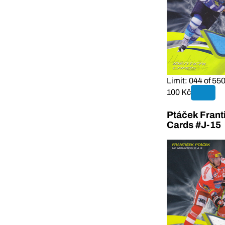
Limit: 044 of 55
100 Kč
Ptáček Frant
Cards #J-15