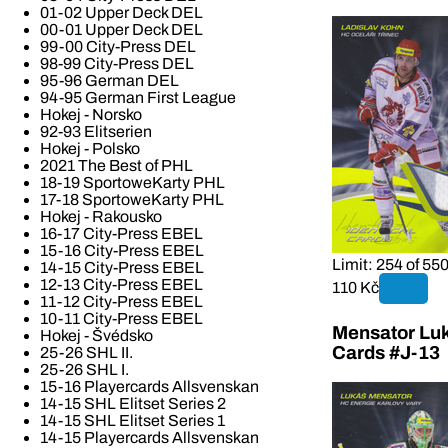
01-02 Upper Deck DEL
00-01 Upper Deck DEL
99-00 City-Press DEL
98-99 City-Press DEL
95-96 German DEL
94-95 German First League
Hokej - Norsko
92-93 Elitserien
Hokej - Polsko
2021 The Best of PHL
18-19 SportoweKarty PHL
17-18 SportoweKarty PHL
Hokej - Rakousko
16-17 City-Press EBEL
15-16 City-Press EBEL
Limit: 254 of 55
14-15 City-Press EBEL
12-13 City-Press EBEL
110 Kč
11-12 City-Press EBEL
10-11 City-Press EBEL
Mensator Luk
Hokej - Švédsko
Cards #J-13
25-26 SHL II.
25-26 SHL I.
15-16 Playercards Allsvenskan
14-15 SHL Elitset Series 2
14-15 SHL Elitset Series 1
14-15 Playercards Allsvenskan