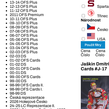
13-14 OFS Plus
Sparta
12-13 OFS Plus
11-12 OFS Plus
2011 OFS Premium
Třinec
10-11 OFS Plus
Národnost
09-10 OFS Plus
08-09 OFS Plus
Česko
07-08 OFS Plus
06-07 OFS Plus
USA
05-06 OFS Plus
04-05 OFS Plus
03-04 OFS Plus
Cena
Cena
02-03 OFS Plus
Číslo
Číslo
02-03 DS
01-02 OFS Cards
Jaškin Dmitri
01-02 DS
Cards #J-17
00-01 OFS Cards
00-01 DS
99-00 OFS Cards
99-00 DS
98-99 OFS Cards II.
98-99 OFS Cards I.
98-99 DS
Česká reprezentace
2026 Hokejové Česko
24-25 LC Reprezentace II.