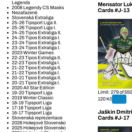
Legends
Mensator Luk
2008 Legendy CS Masks
Cards #J-13
Nezařazené
Slovenská Extraliga
25-26 Tipsport Liga II.
25-26 Tipsport Liga I.
24-25 Tipos Extraliga II.
24-25 Tipos Extraliga I.
23-24 Tipos Extraliga II.
23-24 Tipos Extraliga I.
2023 Winter Games
22-23 Tipos Extraliga II.
22-23 Tipos Extraliga I.
21-22 Tipos Extraliga II.
21-22 Tipos Extraliga I.
20-21 Tipos Extraliga II.
20-21 Tipos Extraliga I.
2020 All Star Edition
Limit: 279 of 55
19-20 Tipsport Liga
2019 Winter Classic
120 Kč
18-19 Tipsport Liga
17-18 Tipsport Liga
Jaškin Dmitri
16-17 Tipsport Liga
Cards #J-17
Slovenská reprezentace
2026 Hokejové Slovensko
2025 Hokejové Slovensko