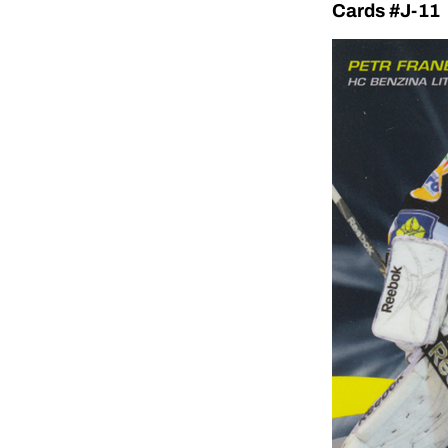
Cards #J-11