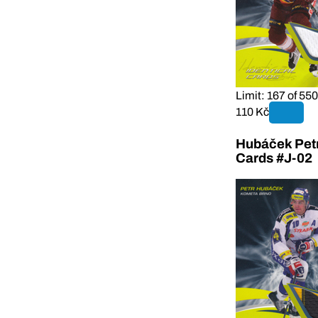
Limit: 167 of 550
110 Kč
Hubáček Petr
Cards #J-02