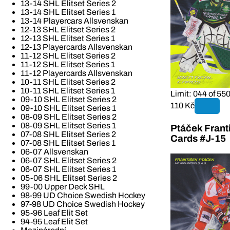
13-14 SHL Elitset Series 2
13-14 SHL Elitset Series 1
13-14 Playercars Allsvenskan
12-13 SHL Elitset Series 2
12-13 SHL Elitset Series 1
12-13 Playercards Allsvenskan
11-12 SHL Elitset Series 2
11-12 SHL Elitset Series 1
11-12 Playercards Allsvenskan
10-11 SHL Elitset Series 2
10-11 SHL Elitset Series 1
Limit: 044 of 55
09-10 SHL Elitset Series 2
110 Kč
09-10 SHL Elitset Series 1
08-09 SHL Elitset Series 2
08-09 SHL Elitset Series 1
Ptáček Frant
07-08 SHL Elitset Series 2
Cards #J-15
07-08 SHL Elitset Series 1
06-07 Allsvenskan
06-07 SHL Elitset Series 2
06-07 SHL Elitset Series 1
05-06 SHL Elitset Series 2
99-00 Upper Deck SHL
98-99 UD Choice Swedish Hockey
97-98 UD Choice Swedish Hockey
95-96 Leaf Elit Set
94-95 Leaf Elit Set