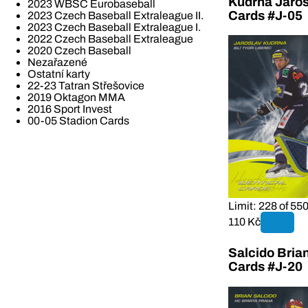
Kudrna Jaros
2023 WBSC Eurobaseball
Cards #J-05
2023 Czech Baseball Extraleague II.
2023 Czech Baseball Extraleague I.
2022 Czech Baseball Extraleague
2020 Czech Baseball
Nezařazené
Ostatní karty
22-23 Tatran Střešovice
2019 Oktagon MMA
2016 Sport Invest
00-05 Stadion Cards
Limit: 228 of 55
110 Kč
Salcido Bria
Cards #J-20