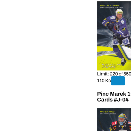
Limit: 220 of 55
110 Kč
Pinc Marek 1
Cards #J-04