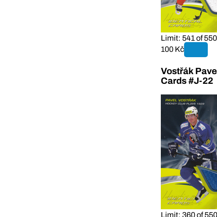
Limit: 541 of 550
100 Kč
Vostřák Pave
Cards #J-22
Limit: 360 of 55