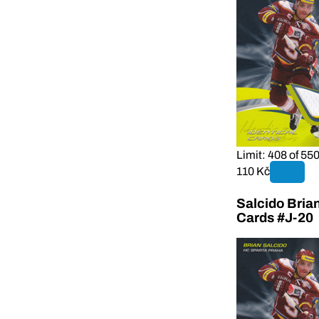
Limit: 408 of 55
110 Kč
Salcido Bria
Cards #J-20