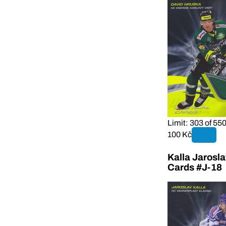
Limit: 303 of 55
100 Kč
Kalla Jarosl
Cards #J-18