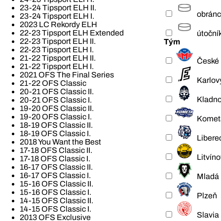
23-24 Tipsport ELH II.
obrán
23-24 Tipsport ELH I.
2023 LC Rekordy ELH
22-23 Tipsport ELH Extended
útoční
22-23 Tipsport ELH II.
Tým
22-23 Tipsport ELH I.
21-22 Tipsport ELH II.
České 
21-22 Tipsport ELH I.
2021 OFS The Final Series
Karlov
21-22 OFS Classic
20-21 OFS Classic II.
Kladn
20-21 OFS Classic I.
19-20 OFS Classic II.
19-20 OFS Classic I.
Komet
18-19 OFS Classic II.
18-19 OFS Classic I.
Libere
2018 You Want the Best
17-18 OFS Classic II.
Litvíno
17-18 OFS Classic I.
16-17 OFS Classic II.
16-17 OFS Classic I.
Mladá 
15-16 OFS Classic II.
15-16 OFS Classic I.
Plzeň
14-15 OFS Classic II.
14-15 OFS Classic I.
Slavia
2013 OFS Exclusive