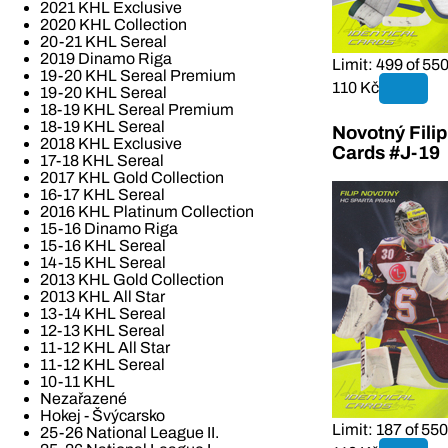
2021 KHL Exclusive
2020 KHL Collection
20-21 KHL Sereal
2019 Dinamo Riga
Limit: 499 of 55
19-20 KHL Sereal Premium
110 Kč
19-20 KHL Sereal
18-19 KHL Sereal Premium
18-19 KHL Sereal
Novotný Fili
2018 KHL Exclusive
Cards #J-19
17-18 KHL Sereal
2017 KHL Gold Collection
16-17 KHL Sereal
2016 KHL Platinum Collection
15-16 Dinamo Riga
15-16 KHL Sereal
14-15 KHL Sereal
2013 KHL Gold Collection
2013 KHL All Star
13-14 KHL Sereal
12-13 KHL Sereal
11-12 KHL All Star
11-12 KHL Sereal
10-11 KHL
Nezařazené
Hokej - Švýcarsko
Limit: 187 of 550
25-26 National League II.