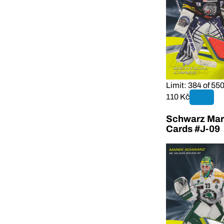
Limit: 384 of 55
110 Kč
Schwarz Mare
Cards #J-09