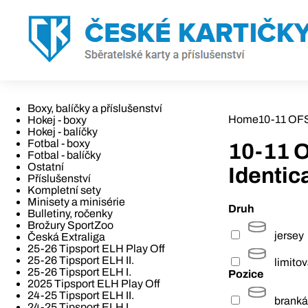
Boxy, balíčky a příslušenství
Home
10-11 OFS
Hokej - boxy
Hokej - balíčky
Fotbal - boxy
10-11 
Fotbal - balíčky
Ostatní
Identic
Příslušenství
Kompletní sety
Minisety a minisérie
Druh
Bulletiny, ročenky
Brožury SportZoo
jersey
Česká Extraliga
25-26 Tipsport ELH Play Off
25-26 Tipsport ELH II.
limito
25-26 Tipsport ELH I.
Pozice
2025 Tipsport ELH Play Off
24-25 Tipsport ELH II.
branká
24-25 Tipsport ELH I.