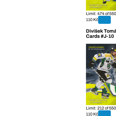
Limit: 474 of 55
110 Kč
Divíšek Tomá
Cards #J-10
Limit: 212 of 550
110 Kč