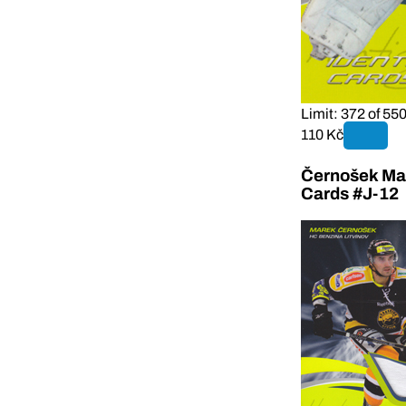
Limit: 372 of 55
110 Kč
Černošek Mar
Cards #J-12