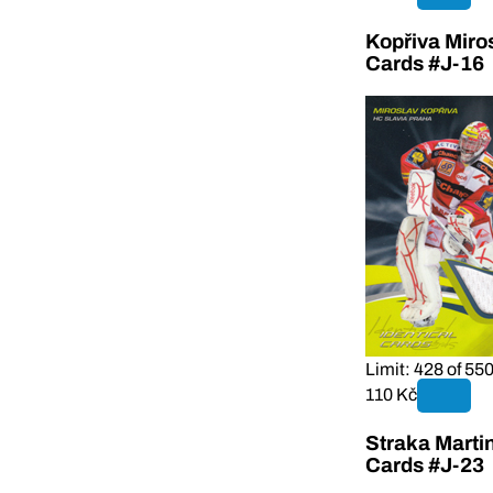
Kopřiva Miro
Cards #J-16
Limit: 428 of 55
110 Kč
Straka Marti
Cards #J-23