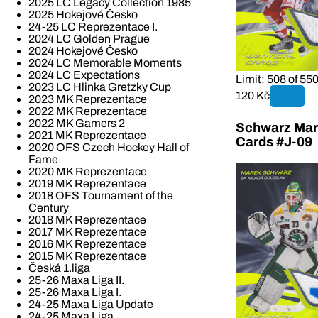
2025 LC Legacy Collection 1985
2025 Hokejové Česko
24-25 LC Reprezentace I.
2024 LC Golden Prague
2024 Hokejové Česko
2024 LC Memorable Moments
2024 LC Expectations
Limit: 508 of 55
2023 LC Hlinka Gretzky Cup
120 Kč
2023 MK Reprezentace
2022 MK Reprezentace
2022 MK Gamers 2
Schwarz Mare
2021 MK Reprezentace
Cards #J-09
2020 OFS Czech Hockey Hall of
Fame
2020 MK Reprezentace
2019 MK Reprezentace
2018 OFS Tournament of the
Century
2018 MK Reprezentace
2017 MK Reprezentace
2016 MK Reprezentace
2015 MK Reprezentace
Česká 1.liga
25-26 Maxa Liga II.
25-26 Maxa Liga I.
24-25 Maxa Liga Update
24-25 Maxa Liga