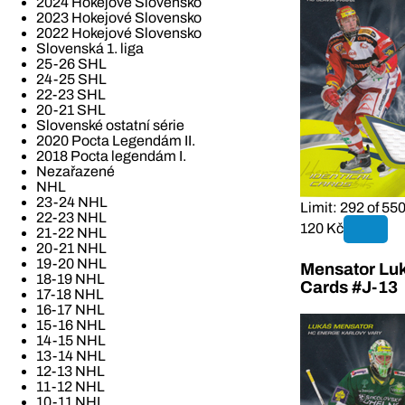
2024 Hokejové Slovensko
2023 Hokejové Slovensko
2022 Hokejové Slovensko
Slovenská 1. liga
25-26 SHL
24-25 SHL
22-23 SHL
20-21 SHL
Slovenské ostatní série
2020 Pocta Legendám II.
2018 Pocta legendám I.
Nezařazené
NHL
23-24 NHL
Limit: 292 of 55
22-23 NHL
120 Kč
21-22 NHL
20-21 NHL
19-20 NHL
Mensator Luk
18-19 NHL
Cards #J-13
17-18 NHL
16-17 NHL
15-16 NHL
14-15 NHL
13-14 NHL
12-13 NHL
11-12 NHL
10-11 NHL