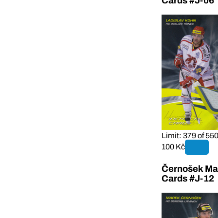
Cards #J-06
Limit: 379 of 55
100 Kč
Černošek Mar
Cards #J-12