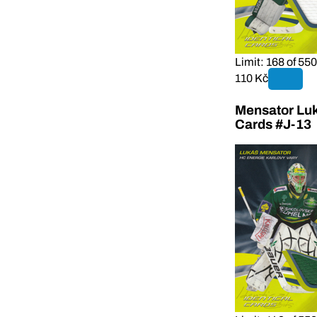
Limit: 168 of 550
110 Kč
Mensator Luk
Cards #J-13