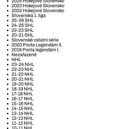
2024 Hokejové Slovensko
2023 Hokejové Slovensko
2022 Hokejové Slovensko
Slovenská 1. liga
25-26 SHL
24-25 SHL
22-23 SHL
20-21 SHL
Slovenské ostatní série
2020 Pocta Legendám II.
2018 Pocta legendám I.
Nezařazené
NHL
23-24 NHL
22-23 NHL
21-22 NHL
20-21 NHL
19-20 NHL
18-19 NHL
17-18 NHL
16-17 NHL
15-16 NHL
14-15 NHL
13-14 NHL
12-13 NHL
11-12 NHL
10-11 NHL