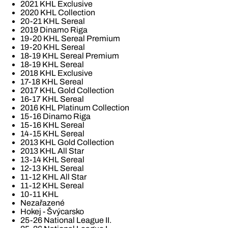
2021 KHL Exclusive
2020 KHL Collection
20-21 KHL Sereal
2019 Dinamo Riga
19-20 KHL Sereal Premium
19-20 KHL Sereal
18-19 KHL Sereal Premium
18-19 KHL Sereal
2018 KHL Exclusive
17-18 KHL Sereal
2017 KHL Gold Collection
16-17 KHL Sereal
2016 KHL Platinum Collection
15-16 Dinamo Riga
15-16 KHL Sereal
14-15 KHL Sereal
2013 KHL Gold Collection
2013 KHL All Star
13-14 KHL Sereal
12-13 KHL Sereal
11-12 KHL All Star
11-12 KHL Sereal
10-11 KHL
Nezařazené
Hokej - Švýcarsko
25-26 National League II.