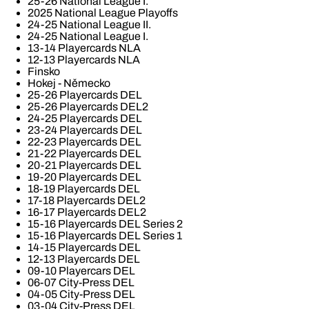
25-26 National League I.
2025 National League Playoffs
24-25 National League II.
24-25 National League I.
13-14 Playercards NLA
12-13 Playercards NLA
Finsko
Hokej - Německo
25-26 Playercards DEL
25-26 Playercards DEL2
24-25 Playercards DEL
23-24 Playercards DEL
22-23 Playercards DEL
21-22 Playercards DEL
20-21 Playercards DEL
19-20 Playercards DEL
18-19 Playercards DEL
17-18 Playercards DEL2
16-17 Playercards DEL2
15-16 Playercards DEL Series 2
15-16 Playercards DEL Series 1
14-15 Playercards DEL
12-13 Playercards DEL
09-10 Playercars DEL
06-07 City-Press DEL
04-05 City-Press DEL
03-04 City-Press DEL