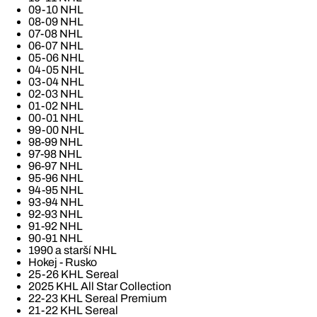
09-10 NHL
08-09 NHL
07-08 NHL
06-07 NHL
05-06 NHL
04-05 NHL
03-04 NHL
02-03 NHL
01-02 NHL
00-01 NHL
99-00 NHL
98-99 NHL
97-98 NHL
96-97 NHL
95-96 NHL
94-95 NHL
93-94 NHL
92-93 NHL
91-92 NHL
90-91 NHL
1990 a starší NHL
Hokej - Rusko
25-26 KHL Sereal
2025 KHL All Star Collection
22-23 KHL Sereal Premium
21-22 KHL Sereal