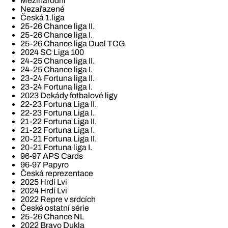
Mezinárodní
Nezařazené
Česká 1.liga
25-26 Chance liga II.
25-26 Chance liga I.
25-26 Chance liga Duel TCG
2024 SC Liga 100
24-25 Chance liga II.
24-25 Chance liga I.
23-24 Fortuna liga II.
23-24 Fortuna liga I.
2023 Dekády fotbalové ligy
22-23 Fortuna Liga II.
22-23 Fortuna Liga I.
21-22 Fortuna Liga II.
21-22 Fortuna Liga I.
20-21 Fortuna Liga II.
20-21 Fortuna liga I.
96-97 APS Cards
96-97 Papyro
Česká reprezentace
2025 Hrdí Lvi
2024 Hrdí Lvi
2022 Repre v srdcích
České ostatní série
25-26 Chance NL
2022 Bravo Dukla