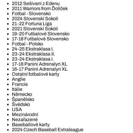
2012 Sešívaní z Edenu
2011 Warriors from Ďolíček
Fotbal - Slovensko
2024 Slovenskí Sokoli
21-22 Fortuna Liga
2021 Slovenskí Sokoli
19-20 Futbalové Slovensko
17-18 Futbalové Slovensko
Fotbal - Polsko
24-25 Ekstraklasa I.
23-24 Ekstraklasa II.
23-24 Ekstraklasa I.
17-18 Panini Adrenalyn XL
16-17 Panini Adrenalyn XL
Ostatní fotbalové karty
Anglie
Francie
Itálie
Německo
Španělsko
Švédsko
USA
Mezinárodní
Nezařazené
Baseballové karty
2024 Czech Baseball Extraleague