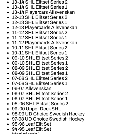
13-14 SHL Elitset Series 2
13-14 SHL Elitset Series 1
13-14 Playercars Allsvenskan
12-13 SHL Elitset Series 2
12-13 SHL Elitset Series 1
12-13 Playercards Allsvenskan
11-12 SHL Elitset Series 2
11-12 SHL Elitset Series 1
11-12 Playercards Allsvenskan
10-11 SHL Elitset Series 2
10-11 SHL Elitset Series 1
09-10 SHL Elitset Series 2
09-10 SHL Elitset Series 1
08-09 SHL Elitset Series 2
08-09 SHL Elitset Series 1
07-08 SHL Elitset Series 2
07-08 SHL Elitset Series 1
06-07 Allsvenskan
06-07 SHL Elitset Series 2
06-07 SHL Elitset Series 1
05-06 SHL Elitset Series 2
99-00 Upper Deck SHL
98-99 UD Choice Swedish Hockey
97-98 UD Choice Swedish Hockey
95-96 Leaf Elit Set
94-95 Leaf Elit Set