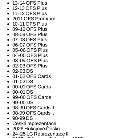
13-14 OFS Plus
12-13 OFS Plus
11-12 OFS Plus
2011 OFS Premium
10-11 OFS Plus
09-10 OFS Plus
08-09 OFS Plus
07-08 OFS Plus
06-07 OFS Plus
05-06 OFS Plus
04-05 OFS Plus
03-04 OFS Plus
02-03 OFS Plus
02-03 DS
01-02 OFS Cards
01-02 DS
00-01 OFS Cards
00-01 DS
99-00 OFS Cards
99-00 DS
98-99 OFS Cards II.
98-99 OFS Cards I.
98-99 DS
Česká reprezentace
2026 Hokejové Česko
24-25 LC Reprezentace II.