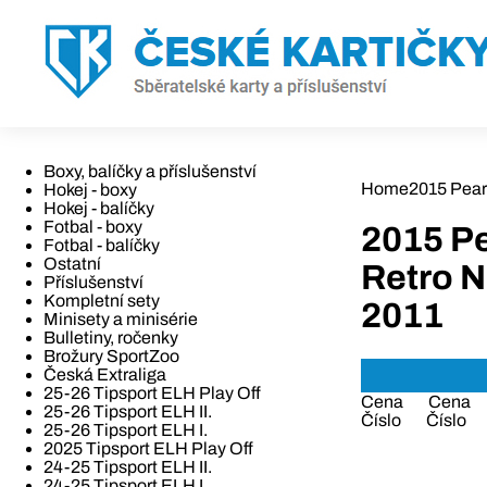
Boxy, balíčky a příslušenství
Home
2015 Pear
Hokej - boxy
Hokej - balíčky
Fotbal - boxy
2015 Pe
Fotbal - balíčky
Ostatní
Retro N
Příslušenství
Kompletní sety
2011
Minisety a minisérie
Bulletiny, ročenky
Brožury SportZoo
Česká Extraliga
25-26 Tipsport ELH Play Off
Cena
Cena
25-26 Tipsport ELH II.
Číslo
Číslo
25-26 Tipsport ELH I.
2025 Tipsport ELH Play Off
24-25 Tipsport ELH II.
24-25 Tipsport ELH I.