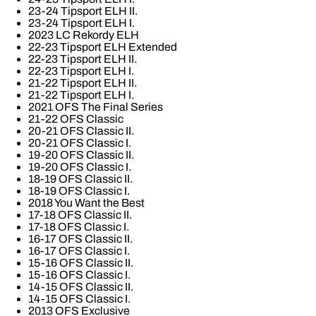
23-24 Tipsport ELH II.
23-24 Tipsport ELH I.
2023 LC Rekordy ELH
22-23 Tipsport ELH Extended
22-23 Tipsport ELH II.
22-23 Tipsport ELH I.
21-22 Tipsport ELH II.
21-22 Tipsport ELH I.
2021 OFS The Final Series
21-22 OFS Classic
20-21 OFS Classic II.
20-21 OFS Classic I.
19-20 OFS Classic II.
19-20 OFS Classic I.
18-19 OFS Classic II.
18-19 OFS Classic I.
2018 You Want the Best
17-18 OFS Classic II.
17-18 OFS Classic I.
16-17 OFS Classic II.
16-17 OFS Classic I.
15-16 OFS Classic II.
15-16 OFS Classic I.
14-15 OFS Classic II.
14-15 OFS Classic I.
2013 OFS Exclusive