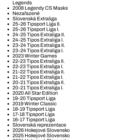
Legends
2008 Legendy CS Masks
Nezařazené
Slovenská Extraliga
25-26 Tipsport Liga II.
25-26 Tipsport Liga I.
24-25 Tipos Extraliga II.
24-25 Tipos Extraliga I.
23-24 Tipos Extraliga II.
23-24 Tipos Extraliga I.
2023 Winter Games
22-23 Tipos Extraliga II.
22-23 Tipos Extraliga I.
21-22 Tipos Extraliga II.
21-22 Tipos Extraliga I.
20-21 Tipos Extraliga II.
20-21 Tipos Extraliga I.
2020 All Star Edition
19-20 Tipsport Liga
2019 Winter Classic
18-19 Tipsport Liga
17-18 Tipsport Liga
16-17 Tipsport Liga
Slovenská reprezentace
2026 Hokejové Slovensko
2025 Hokejové Slovensko