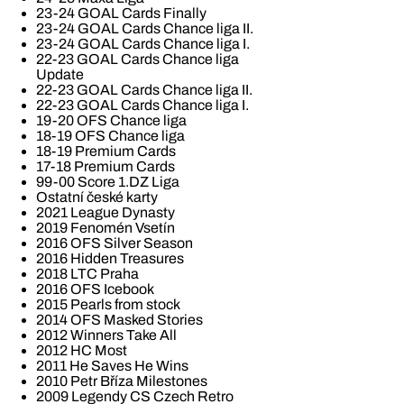
23-24 GOAL Cards Finally
23-24 GOAL Cards Chance liga II.
23-24 GOAL Cards Chance liga I.
22-23 GOAL Cards Chance liga
Update
22-23 GOAL Cards Chance liga II.
22-23 GOAL Cards Chance liga I.
19-20 OFS Chance liga
18-19 OFS Chance liga
18-19 Premium Cards
17-18 Premium Cards
99-00 Score 1.DZ Liga
Ostatní české karty
2021 League Dynasty
2019 Fenomén Vsetín
2016 OFS Silver Season
2016 Hidden Treasures
2018 LTC Praha
2016 OFS Icebook
2015 Pearls from stock
2014 OFS Masked Stories
2012 Winners Take All
2012 HC Most
2011 He Saves He Wins
2010 Petr Bříza Milestones
2009 Legendy CS Czech Retro