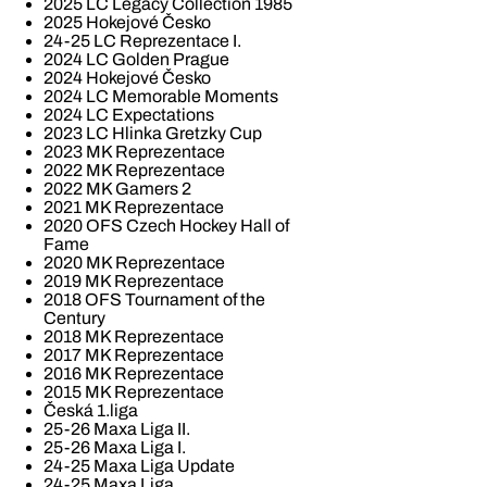
2025 LC Legacy Collection 1985
2025 Hokejové Česko
24-25 LC Reprezentace I.
2024 LC Golden Prague
2024 Hokejové Česko
2024 LC Memorable Moments
2024 LC Expectations
2023 LC Hlinka Gretzky Cup
2023 MK Reprezentace
2022 MK Reprezentace
2022 MK Gamers 2
2021 MK Reprezentace
2020 OFS Czech Hockey Hall of
Fame
2020 MK Reprezentace
2019 MK Reprezentace
2018 OFS Tournament of the
Century
2018 MK Reprezentace
2017 MK Reprezentace
2016 MK Reprezentace
2015 MK Reprezentace
Česká 1.liga
25-26 Maxa Liga II.
25-26 Maxa Liga I.
24-25 Maxa Liga Update
24-25 Maxa Liga