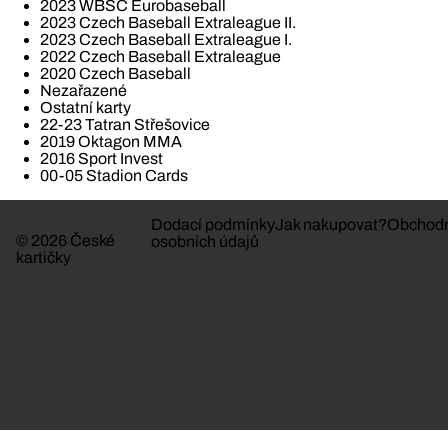
2023 WBSC Eurobaseball
2023 Czech Baseball Extraleague II.
2023 Czech Baseball Extraleague I.
2022 Czech Baseball Extraleague
2020 Czech Baseball
Nezařazené
Ostatní karty
22-23 Tatran Střešovice
2019 Oktagon MMA
2016 Sport Invest
00-05 Stadion Cards
Dodací podmínky
Jak nakupovat?
Obchodn
© 2026 České
osobních údajů
kartičky