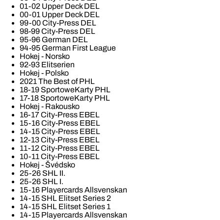
01-02 Upper Deck DEL
00-01 Upper Deck DEL
99-00 City-Press DEL
98-99 City-Press DEL
95-96 German DEL
94-95 German First League
Hokej - Norsko
92-93 Elitserien
Hokej - Polsko
2021 The Best of PHL
18-19 SportoweKarty PHL
17-18 SportoweKarty PHL
Hokej - Rakousko
16-17 City-Press EBEL
15-16 City-Press EBEL
14-15 City-Press EBEL
12-13 City-Press EBEL
11-12 City-Press EBEL
10-11 City-Press EBEL
Hokej - Švédsko
25-26 SHL II.
25-26 SHL I.
15-16 Playercards Allsvenskan
14-15 SHL Elitset Series 2
14-15 SHL Elitset Series 1
14-15 Playercards Allsvenskan