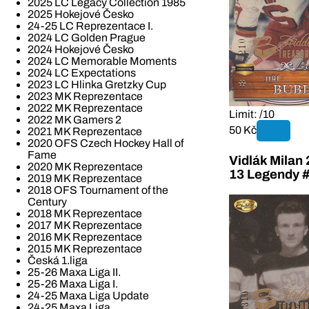
2025 LC Legacy Collection 1985
2025 Hokejové Česko
24-25 LC Reprezentace I.
2024 LC Golden Prague
2024 Hokejové Česko
2024 LC Memorable Moments
2024 LC Expectations
2023 LC Hlinka Gretzky Cup
2023 MK Reprezentace
2022 MK Reprezentace
Limit: /10
2022 MK Gamers 2
50 Kč
2021 MK Reprezentace
2020 OFS Czech Hockey Hall of
Fame
Vidlák Milan
2020 MK Reprezentace
13 Legendy 
2019 MK Reprezentace
2018 OFS Tournament of the
Century
2018 MK Reprezentace
2017 MK Reprezentace
2016 MK Reprezentace
2015 MK Reprezentace
Česká 1.liga
25-26 Maxa Liga II.
25-26 Maxa Liga I.
24-25 Maxa Liga Update
24-25 Maxa Liga