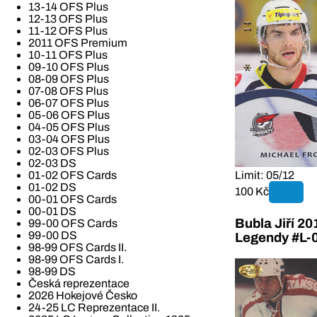
13-14 OFS Plus
12-13 OFS Plus
11-12 OFS Plus
2011 OFS Premium
10-11 OFS Plus
09-10 OFS Plus
08-09 OFS Plus
07-08 OFS Plus
06-07 OFS Plus
05-06 OFS Plus
04-05 OFS Plus
03-04 OFS Plus
02-03 OFS Plus
02-03 DS
01-02 OFS Cards
Limit: 05/12
01-02 DS
100 Kč
00-01 OFS Cards
00-01 DS
Bubla Jiří 2
99-00 OFS Cards
99-00 DS
Legendy #L-
98-99 OFS Cards II.
98-99 OFS Cards I.
98-99 DS
Česká reprezentace
2026 Hokejové Česko
24-25 LC Reprezentace II.