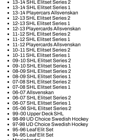
13-14 SHL Elitset Series 2
13-14 SHL Elitset Series 1
13-14 Playercars Allsvenskan
12-13 SHL Elitset Series 2
12-13 SHL Elitset Series 1
12-13 Playercards Allsvenskan
11-12 SHL Elitset Series 2
11-12 SHL Elitset Series 1
11-12 Playercards Allsvenskan
10-11 SHL Elitset Series 2
10-11 SHL Elitset Series 1
09-10 SHL Elitset Series 2
09-10 SHL Elitset Series 1
08-09 SHL Elitset Series 2
08-09 SHL Elitset Series 1
07-08 SHL Elitset Series 2
07-08 SHL Elitset Series 1
06-07 Allsvenskan
06-07 SHL Elitset Series 2
06-07 SHL Elitset Series 1
05-06 SHL Elitset Series 2
99-00 Upper Deck SHL
98-99 UD Choice Swedish Hockey
97-98 UD Choice Swedish Hockey
95-96 Leaf Elit Set
94-95 Leaf Elit Set