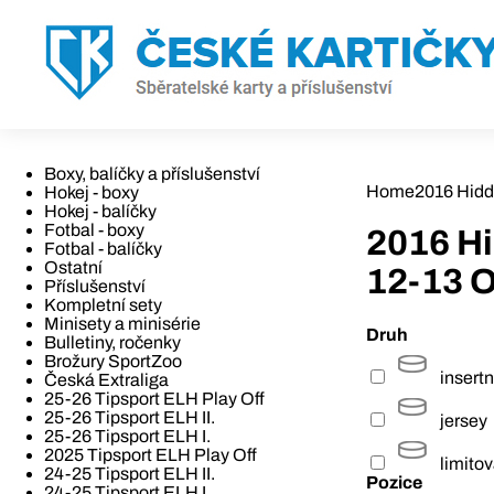
Boxy, balíčky a příslušenství
Home
2016 Hidd
Hokej - boxy
Hokej - balíčky
Fotbal - boxy
2016 H
Fotbal - balíčky
Ostatní
12-13 
Příslušenství
Kompletní sety
Minisety a minisérie
Druh
Bulletiny, ročenky
Brožury SportZoo
insertn
Česká Extraliga
25-26 Tipsport ELH Play Off
25-26 Tipsport ELH II.
jersey
25-26 Tipsport ELH I.
2025 Tipsport ELH Play Off
limito
24-25 Tipsport ELH II.
Pozice
24-25 Tipsport ELH I.