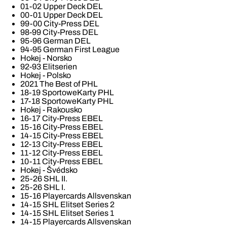
01-02 Upper Deck DEL
00-01 Upper Deck DEL
99-00 City-Press DEL
98-99 City-Press DEL
95-96 German DEL
94-95 German First League
Hokej - Norsko
92-93 Elitserien
Hokej - Polsko
2021 The Best of PHL
18-19 SportoweKarty PHL
17-18 SportoweKarty PHL
Hokej - Rakousko
16-17 City-Press EBEL
15-16 City-Press EBEL
14-15 City-Press EBEL
12-13 City-Press EBEL
11-12 City-Press EBEL
10-11 City-Press EBEL
Hokej - Švédsko
25-26 SHL II.
25-26 SHL I.
15-16 Playercards Allsvenskan
14-15 SHL Elitset Series 2
14-15 SHL Elitset Series 1
14-15 Playercards Allsvenskan