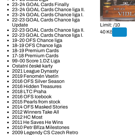
23-24 GOAL Cards Finally
23-24 GOAL Cards Chance liga II.
23-24 GOAL Cards Chance liga I.
22-23 GOAL Cards Chance liga
Update
Limit: /10
22-23 GOAL Cards Chance liga II.
40 Kč
22-23 GOAL Cards Chance liga I.
19-20 OFS Chance liga
18-19 OFS Chance liga
18-19 Premium Cards
17-18 Premium Cards
99-00 Score 1.DZ Liga
Ostatní české karty
2021 League Dynasty
2019 Fenomén Vsetín
2016 OFS Silver Season
2016 Hidden Treasures
2018 LTC Praha
2016 OFS Icebook
2015 Pearls from stock
2014 OFS Masked Stories
2012 Winners Take All
2012 HC Most
2011 He Saves He Wins
2010 Petr Bříza Milestones
2009 Legendy CS Czech Retro