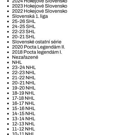
2024 Hokejové Slovensko
2023 Hokejové Slovensko
2022 Hokejové Slovensko
Slovenská 1. liga
25-26 SHL
24-25 SHL
22-23 SHL
20-21 SHL
Slovenské ostatní série
2020 Pocta Legendám II.
2018 Pocta legendám I.
Nezařazené
NHL
23-24 NHL
22-23 NHL
21-22 NHL
20-21 NHL
19-20 NHL
18-19 NHL
17-18 NHL
16-17 NHL
15-16 NHL
14-15 NHL
13-14 NHL
12-13 NHL
11-12 NHL
10-11 NHL