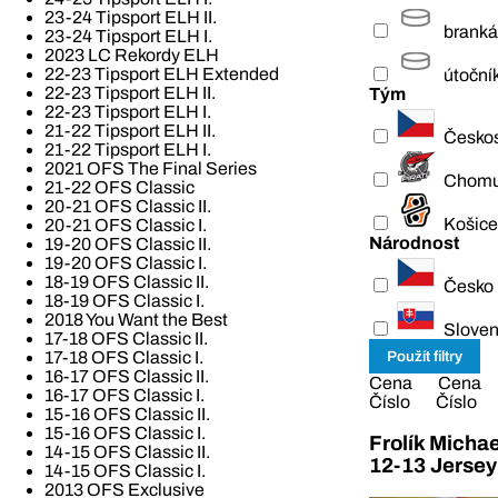
23-24 Tipsport ELH II.
branká
23-24 Tipsport ELH I.
2023 LC Rekordy ELH
22-23 Tipsport ELH Extended
útoční
22-23 Tipsport ELH II.
Tým
22-23 Tipsport ELH I.
21-22 Tipsport ELH II.
Česko
21-22 Tipsport ELH I.
2021 OFS The Final Series
Chomu
21-22 OFS Classic
20-21 OFS Classic II.
Košice
20-21 OFS Classic I.
Národnost
19-20 OFS Classic II.
19-20 OFS Classic I.
18-19 OFS Classic II.
Česko
18-19 OFS Classic I.
2018 You Want the Best
Slove
17-18 OFS Classic II.
17-18 OFS Classic I.
16-17 OFS Classic II.
Cena
Cena
16-17 OFS Classic I.
Číslo
Číslo
15-16 OFS Classic II.
15-16 OFS Classic I.
Frolík Micha
14-15 OFS Classic II.
12-13 Jersey
14-15 OFS Classic I.
2013 OFS Exclusive