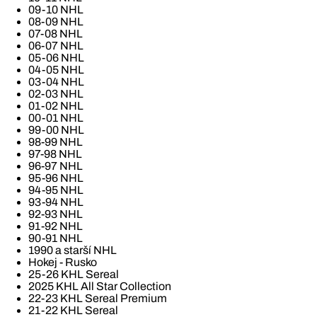
09-10 NHL
08-09 NHL
07-08 NHL
06-07 NHL
05-06 NHL
04-05 NHL
03-04 NHL
02-03 NHL
01-02 NHL
00-01 NHL
99-00 NHL
98-99 NHL
97-98 NHL
96-97 NHL
95-96 NHL
94-95 NHL
93-94 NHL
92-93 NHL
91-92 NHL
90-91 NHL
1990 a starší NHL
Hokej - Rusko
25-26 KHL Sereal
2025 KHL All Star Collection
22-23 KHL Sereal Premium
21-22 KHL Sereal