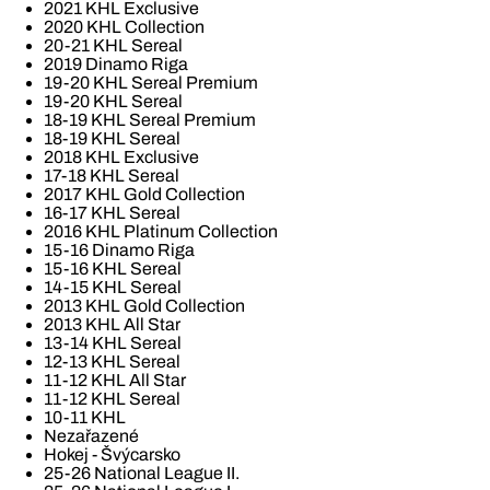
2021 KHL Exclusive
2020 KHL Collection
20-21 KHL Sereal
2019 Dinamo Riga
19-20 KHL Sereal Premium
19-20 KHL Sereal
18-19 KHL Sereal Premium
18-19 KHL Sereal
2018 KHL Exclusive
17-18 KHL Sereal
2017 KHL Gold Collection
16-17 KHL Sereal
2016 KHL Platinum Collection
15-16 Dinamo Riga
15-16 KHL Sereal
14-15 KHL Sereal
2013 KHL Gold Collection
2013 KHL All Star
13-14 KHL Sereal
12-13 KHL Sereal
11-12 KHL All Star
11-12 KHL Sereal
10-11 KHL
Nezařazené
Hokej - Švýcarsko
25-26 National League II.