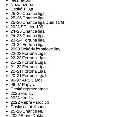
Mezinárodní
Nezařazené
Česká 1.liga
25-26 Chance liga II.
25-26 Chance liga I.
25-26 Chance liga Duel TCG
2024 SC Liga 100
24-25 Chance liga II.
24-25 Chance liga I.
23-24 Fortuna liga II.
23-24 Fortuna liga I.
2023 Dekády fotbalové ligy
22-23 Fortuna Liga II.
22-23 Fortuna Liga I.
21-22 Fortuna Liga II.
21-22 Fortuna Liga I.
20-21 Fortuna Liga II.
20-21 Fortuna liga I.
96-97 APS Cards
96-97 Papyro
Česká reprezentace
2025 Hrdí Lvi
2024 Hrdí Lvi
2022 Repre v srdcích
České ostatní série
25-26 Chance NL
2022 Bravo Dukla