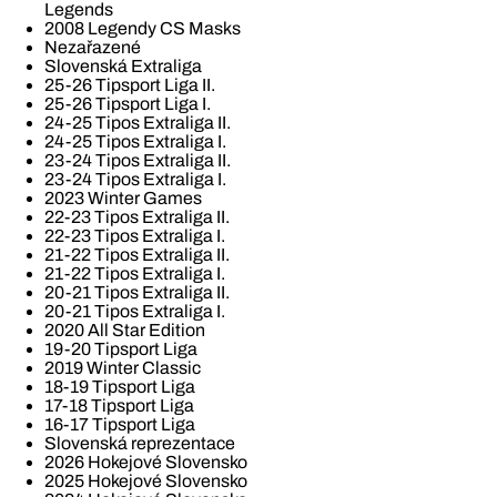
Legends
2008 Legendy CS Masks
Nezařazené
Slovenská Extraliga
25-26 Tipsport Liga II.
25-26 Tipsport Liga I.
24-25 Tipos Extraliga II.
24-25 Tipos Extraliga I.
23-24 Tipos Extraliga II.
23-24 Tipos Extraliga I.
2023 Winter Games
22-23 Tipos Extraliga II.
22-23 Tipos Extraliga I.
21-22 Tipos Extraliga II.
21-22 Tipos Extraliga I.
20-21 Tipos Extraliga II.
20-21 Tipos Extraliga I.
2020 All Star Edition
19-20 Tipsport Liga
2019 Winter Classic
18-19 Tipsport Liga
17-18 Tipsport Liga
16-17 Tipsport Liga
Slovenská reprezentace
2026 Hokejové Slovensko
2025 Hokejové Slovensko