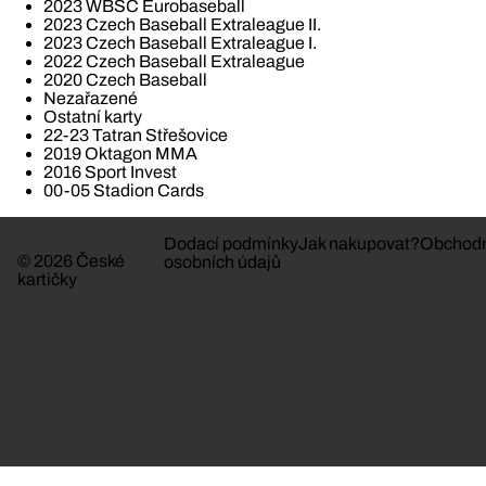
2023 WBSC Eurobaseball
2023 Czech Baseball Extraleague II.
2023 Czech Baseball Extraleague I.
2022 Czech Baseball Extraleague
2020 Czech Baseball
Nezařazené
Ostatní karty
22-23 Tatran Střešovice
2019 Oktagon MMA
2016 Sport Invest
00-05 Stadion Cards
Dodací podmínky
Jak nakupovat?
Obchodn
© 2026 České
osobních údajů
kartičky