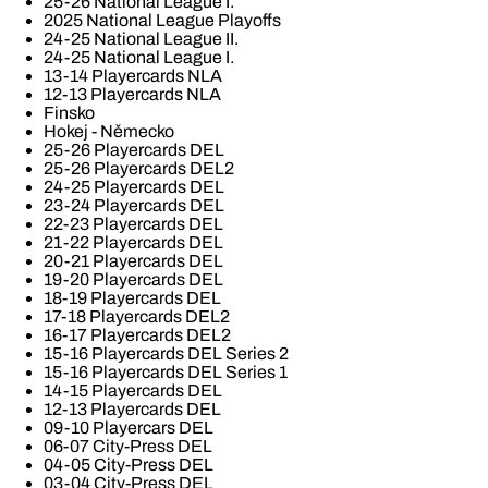
25-26 National League I.
2025 National League Playoffs
24-25 National League II.
24-25 National League I.
13-14 Playercards NLA
12-13 Playercards NLA
Finsko
Hokej - Německo
25-26 Playercards DEL
25-26 Playercards DEL2
24-25 Playercards DEL
23-24 Playercards DEL
22-23 Playercards DEL
21-22 Playercards DEL
20-21 Playercards DEL
19-20 Playercards DEL
18-19 Playercards DEL
17-18 Playercards DEL2
16-17 Playercards DEL2
15-16 Playercards DEL Series 2
15-16 Playercards DEL Series 1
14-15 Playercards DEL
12-13 Playercards DEL
09-10 Playercars DEL
06-07 City-Press DEL
04-05 City-Press DEL
03-04 City-Press DEL