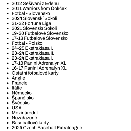
2012 Sešívaní z Edenu
2011 Warriors from Ďolíček
Fotbal - Slovensko
2024 Slovenskí Sokoli
21-22 Fortuna Liga
2021 Slovenskí Sokoli
19-20 Futbalové Slovensko
17-18 Futbalové Slovensko
Fotbal - Polsko
24-25 Ekstraklasa I.
23-24 Ekstraklasa II.
23-24 Ekstraklasa I.
17-18 Panini Adrenalyn XL
16-17 Panini Adrenalyn XL
Ostatní fotbalové karty
Anglie
Francie
Itálie
Německo
Španělsko
Švédsko
USA
Mezinárodní
Nezařazené
Baseballové karty
2024 Czech Baseball Extraleague