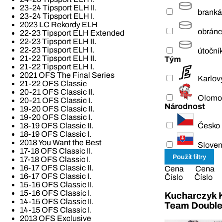
23-24 Tipsport ELH II.
branká
23-24 Tipsport ELH I.
2023 LC Rekordy ELH
obrán
22-23 Tipsport ELH Extended
22-23 Tipsport ELH II.
22-23 Tipsport ELH I.
útoční
21-22 Tipsport ELH II.
Tým
21-22 Tipsport ELH I.
2021 OFS The Final Series
Karlov
21-22 OFS Classic
20-21 OFS Classic II.
Olomo
20-21 OFS Classic I.
Národnost
19-20 OFS Classic II.
19-20 OFS Classic I.
Česko
18-19 OFS Classic II.
18-19 OFS Classic I.
2018 You Want the Best
Slove
17-18 OFS Classic II.
17-18 OFS Classic I.
16-17 OFS Classic II.
Cena
Cena
16-17 OFS Classic I.
Číslo
Číslo
15-16 OFS Classic II.
15-16 OFS Classic I.
Kucharczyk K
14-15 OFS Classic II.
Team Double
14-15 OFS Classic I.
2013 OFS Exclusive