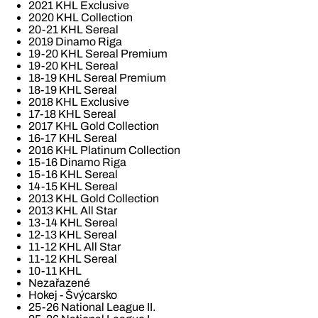
2021 KHL Exclusive
2020 KHL Collection
20-21 KHL Sereal
2019 Dinamo Riga
19-20 KHL Sereal Premium
19-20 KHL Sereal
18-19 KHL Sereal Premium
18-19 KHL Sereal
2018 KHL Exclusive
17-18 KHL Sereal
2017 KHL Gold Collection
16-17 KHL Sereal
2016 KHL Platinum Collection
15-16 Dinamo Riga
15-16 KHL Sereal
14-15 KHL Sereal
2013 KHL Gold Collection
2013 KHL All Star
13-14 KHL Sereal
12-13 KHL Sereal
11-12 KHL All Star
11-12 KHL Sereal
10-11 KHL
Nezařazené
Hokej - Švýcarsko
25-26 National League II.