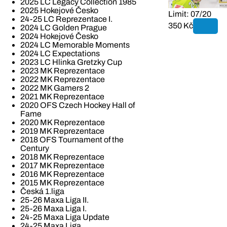
2025 LC Legacy Collection 1985
2025 Hokejové Česko
Limit: 07/20
24-25 LC Reprezentace I.
350 Kč
2024 LC Golden Prague
2024 Hokejové Česko
2024 LC Memorable Moments
2024 LC Expectations
2023 LC Hlinka Gretzky Cup
2023 MK Reprezentace
2022 MK Reprezentace
2022 MK Gamers 2
2021 MK Reprezentace
2020 OFS Czech Hockey Hall of
Fame
2020 MK Reprezentace
2019 MK Reprezentace
2018 OFS Tournament of the
Century
2018 MK Reprezentace
2017 MK Reprezentace
2016 MK Reprezentace
2015 MK Reprezentace
Česká 1.liga
25-26 Maxa Liga II.
25-26 Maxa Liga I.
24-25 Maxa Liga Update
24-25 Maxa Liga