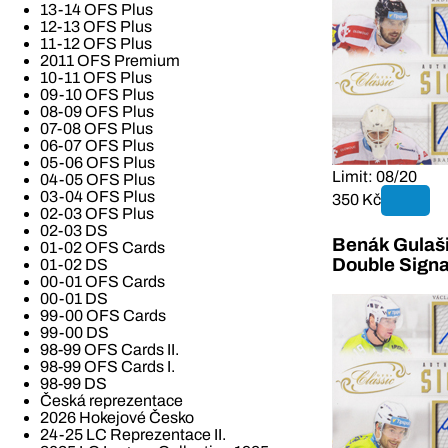
13-14 OFS Plus
12-13 OFS Plus
11-12 OFS Plus
2011 OFS Premium
10-11 OFS Plus
09-10 OFS Plus
08-09 OFS Plus
07-08 OFS Plus
06-07 OFS Plus
05-06 OFS Plus
Limit: 08/20
04-05 OFS Plus
03-04 OFS Plus
350 Kč
02-03 OFS Plus
02-03 DS
Benák Gulaši
01-02 OFS Cards
Double Signa
01-02 DS
00-01 OFS Cards
00-01 DS
99-00 OFS Cards
99-00 DS
98-99 OFS Cards II.
98-99 OFS Cards I.
98-99 DS
Česká reprezentace
2026 Hokejové Česko
24-25 LC Reprezentace II.