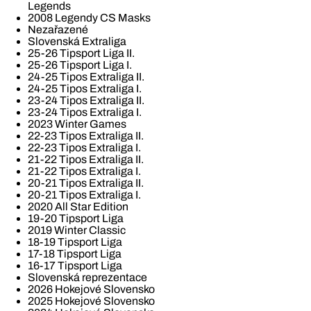
Legends
2008 Legendy CS Masks
Nezařazené
Slovenská Extraliga
25-26 Tipsport Liga II.
25-26 Tipsport Liga I.
24-25 Tipos Extraliga II.
24-25 Tipos Extraliga I.
23-24 Tipos Extraliga II.
23-24 Tipos Extraliga I.
2023 Winter Games
22-23 Tipos Extraliga II.
22-23 Tipos Extraliga I.
21-22 Tipos Extraliga II.
21-22 Tipos Extraliga I.
20-21 Tipos Extraliga II.
20-21 Tipos Extraliga I.
2020 All Star Edition
19-20 Tipsport Liga
2019 Winter Classic
18-19 Tipsport Liga
17-18 Tipsport Liga
16-17 Tipsport Liga
Slovenská reprezentace
2026 Hokejové Slovensko
2025 Hokejové Slovensko