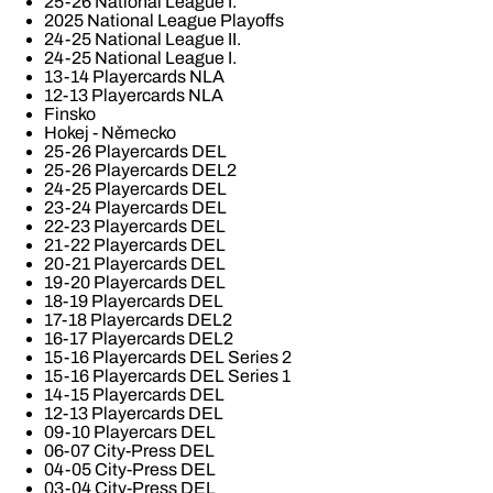
25-26 National League I.
2025 National League Playoffs
24-25 National League II.
24-25 National League I.
13-14 Playercards NLA
12-13 Playercards NLA
Finsko
Hokej - Německo
25-26 Playercards DEL
25-26 Playercards DEL2
24-25 Playercards DEL
23-24 Playercards DEL
22-23 Playercards DEL
21-22 Playercards DEL
20-21 Playercards DEL
19-20 Playercards DEL
18-19 Playercards DEL
17-18 Playercards DEL2
16-17 Playercards DEL2
15-16 Playercards DEL Series 2
15-16 Playercards DEL Series 1
14-15 Playercards DEL
12-13 Playercards DEL
09-10 Playercars DEL
06-07 City-Press DEL
04-05 City-Press DEL
03-04 City-Press DEL