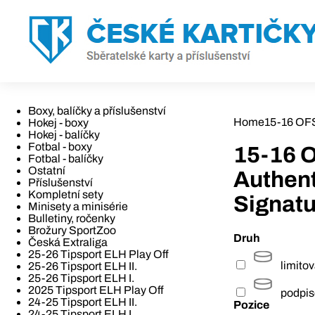
Boxy, balíčky a příslušenství
Home
15-16 OFS
Hokej - boxy
Hokej - balíčky
Fotbal - boxy
15-16 O
Fotbal - balíčky
Ostatní
Authen
Příslušenství
Kompletní sety
Signatu
Minisety a minisérie
Bulletiny, ročenky
Brožury SportZoo
Druh
Česká Extraliga
25-26 Tipsport ELH Play Off
limito
25-26 Tipsport ELH II.
25-26 Tipsport ELH I.
2025 Tipsport ELH Play Off
podpi
24-25 Tipsport ELH II.
Pozice
24-25 Tipsport ELH I.