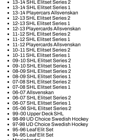
13-14 SHL Elitset Series 2
13-14 SHL Elitset Series 1
13-14 Playercars Allsvenskan
12-13 SHL Elitset Series 2
12-13 SHL Elitset Series 1
12-13 Playercards Allsvenskan
11-12 SHL Elitset Series 2
11-12 SHL Elitset Series 1
11-12 Playercards Allsvenskan
10-11 SHL Elitset Series 2
10-11 SHL Elitset Series 1
09-10 SHL Elitset Series 2
09-10 SHL Elitset Series 1
08-09 SHL Elitset Series 2
08-09 SHL Elitset Series 1
07-08 SHL Elitset Series 2
07-08 SHL Elitset Series 1
06-07 Allsvenskan
06-07 SHL Elitset Series 2
06-07 SHL Elitset Series 1
05-06 SHL Elitset Series 2
99-00 Upper Deck SHL
98-99 UD Choice Swedish Hockey
97-98 UD Choice Swedish Hockey
95-96 Leaf Elit Set
94-95 Leaf Elit Set