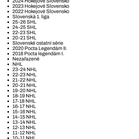
2024 Hokejové Slovensko
2023 Hokejové Slovensko
2022 Hokejové Slovensko
Slovenská 1. liga
25-26 SHL
24-25 SHL
22-23 SHL
20-21 SHL
Slovenské ostatní série
2020 Pocta Legendám II.
2018 Pocta legendám I.
Nezařazené
NHL
23-24 NHL
22-23 NHL
21-22 NHL
20-21 NHL
19-20 NHL
18-19 NHL
17-18 NHL
16-17 NHL
15-16 NHL
14-15 NHL
13-14 NHL
12-13 NHL
11-12 NHL
10-11 NHL