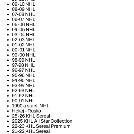
09-10 NHL
08-09 NHL
07-08 NHL
06-07 NHL
05-06 NHL
04-05 NHL
03-04 NHL
02-03 NHL
01-02 NHL
00-01 NHL
99-00 NHL
98-99 NHL
97-98 NHL
96-97 NHL
95-96 NHL
94-95 NHL
93-94 NHL
92-93 NHL
91-92 NHL
90-91 NHL
1990 a starší NHL
Hokej - Rusko
25-26 KHL Sereal
2025 KHL All Star Collection
22-23 KHL Sereal Premium
21-22 KHL Sereal