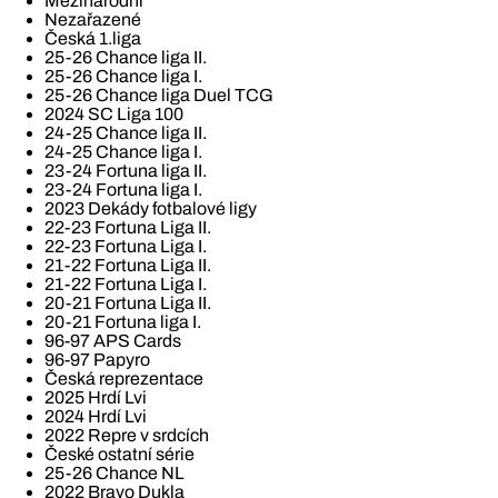
Mezinárodní
Nezařazené
Česká 1.liga
25-26 Chance liga II.
25-26 Chance liga I.
25-26 Chance liga Duel TCG
2024 SC Liga 100
24-25 Chance liga II.
24-25 Chance liga I.
23-24 Fortuna liga II.
23-24 Fortuna liga I.
2023 Dekády fotbalové ligy
22-23 Fortuna Liga II.
22-23 Fortuna Liga I.
21-22 Fortuna Liga II.
21-22 Fortuna Liga I.
20-21 Fortuna Liga II.
20-21 Fortuna liga I.
96-97 APS Cards
96-97 Papyro
Česká reprezentace
2025 Hrdí Lvi
2024 Hrdí Lvi
2022 Repre v srdcích
České ostatní série
25-26 Chance NL
2022 Bravo Dukla