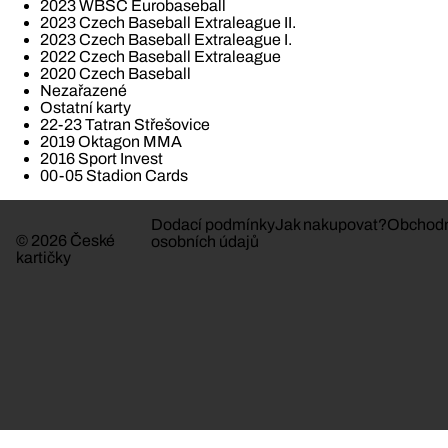
2023 WBSC Eurobaseball
2023 Czech Baseball Extraleague II.
2023 Czech Baseball Extraleague I.
2022 Czech Baseball Extraleague
2020 Czech Baseball
Nezařazené
Ostatní karty
22-23 Tatran Střešovice
2019 Oktagon MMA
2016 Sport Invest
00-05 Stadion Cards
Dodací podmínky
Jak nakupovat?
Obchodn
© 2026 České
osobních údajů
kartičky