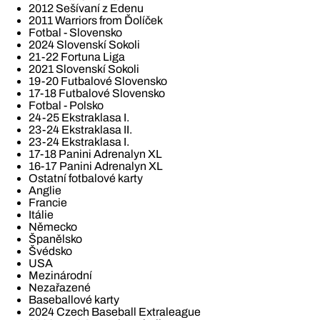
2012 Sešívaní z Edenu
2011 Warriors from Ďolíček
Fotbal - Slovensko
2024 Slovenskí Sokoli
21-22 Fortuna Liga
2021 Slovenskí Sokoli
19-20 Futbalové Slovensko
17-18 Futbalové Slovensko
Fotbal - Polsko
24-25 Ekstraklasa I.
23-24 Ekstraklasa II.
23-24 Ekstraklasa I.
17-18 Panini Adrenalyn XL
16-17 Panini Adrenalyn XL
Ostatní fotbalové karty
Anglie
Francie
Itálie
Německo
Španělsko
Švédsko
USA
Mezinárodní
Nezařazené
Baseballové karty
2024 Czech Baseball Extraleague