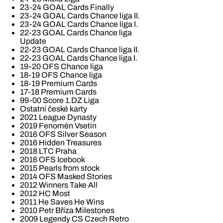
23-24 GOAL Cards Finally
23-24 GOAL Cards Chance liga II.
23-24 GOAL Cards Chance liga I.
22-23 GOAL Cards Chance liga
Update
22-23 GOAL Cards Chance liga II.
22-23 GOAL Cards Chance liga I.
19-20 OFS Chance liga
18-19 OFS Chance liga
18-19 Premium Cards
17-18 Premium Cards
99-00 Score 1.DZ Liga
Ostatní české karty
2021 League Dynasty
2019 Fenomén Vsetín
2016 OFS Silver Season
2016 Hidden Treasures
2018 LTC Praha
2016 OFS Icebook
2015 Pearls from stock
2014 OFS Masked Stories
2012 Winners Take All
2012 HC Most
2011 He Saves He Wins
2010 Petr Bříza Milestones
2009 Legendy CS Czech Retro