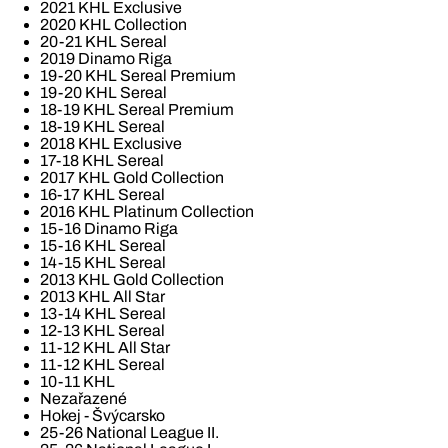
2021 KHL Exclusive
2020 KHL Collection
20-21 KHL Sereal
2019 Dinamo Riga
19-20 KHL Sereal Premium
19-20 KHL Sereal
18-19 KHL Sereal Premium
18-19 KHL Sereal
2018 KHL Exclusive
17-18 KHL Sereal
2017 KHL Gold Collection
16-17 KHL Sereal
2016 KHL Platinum Collection
15-16 Dinamo Riga
15-16 KHL Sereal
14-15 KHL Sereal
2013 KHL Gold Collection
2013 KHL All Star
13-14 KHL Sereal
12-13 KHL Sereal
11-12 KHL All Star
11-12 KHL Sereal
10-11 KHL
Nezařazené
Hokej - Švýcarsko
25-26 National League II.