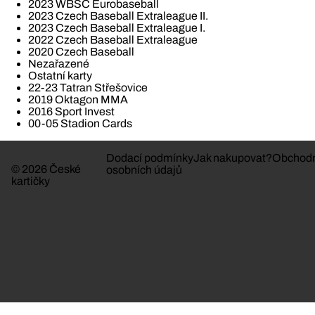
2023 WBSC Eurobaseball
2023 Czech Baseball Extraleague II.
2023 Czech Baseball Extraleague I.
2022 Czech Baseball Extraleague
2020 Czech Baseball
Nezařazené
Ostatní karty
22-23 Tatran Střešovice
2019 Oktagon MMA
2016 Sport Invest
00-05 Stadion Cards
Dodací podmínky
Jak nakupovat?
Obchodn
© 2026 České
osobních údajů
kartičky