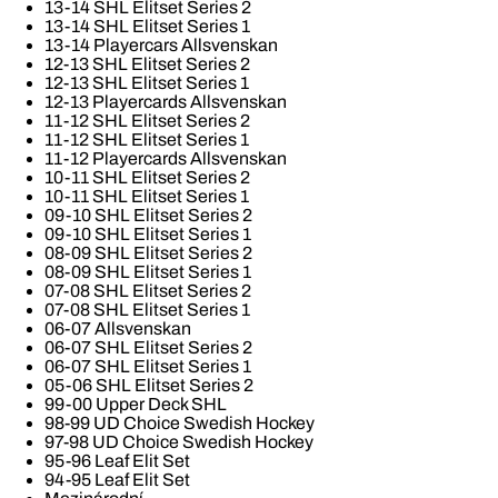
13-14 SHL Elitset Series 2
13-14 SHL Elitset Series 1
13-14 Playercars Allsvenskan
12-13 SHL Elitset Series 2
12-13 SHL Elitset Series 1
12-13 Playercards Allsvenskan
11-12 SHL Elitset Series 2
11-12 SHL Elitset Series 1
11-12 Playercards Allsvenskan
10-11 SHL Elitset Series 2
10-11 SHL Elitset Series 1
09-10 SHL Elitset Series 2
09-10 SHL Elitset Series 1
08-09 SHL Elitset Series 2
08-09 SHL Elitset Series 1
07-08 SHL Elitset Series 2
07-08 SHL Elitset Series 1
06-07 Allsvenskan
06-07 SHL Elitset Series 2
06-07 SHL Elitset Series 1
05-06 SHL Elitset Series 2
99-00 Upper Deck SHL
98-99 UD Choice Swedish Hockey
97-98 UD Choice Swedish Hockey
95-96 Leaf Elit Set
94-95 Leaf Elit Set