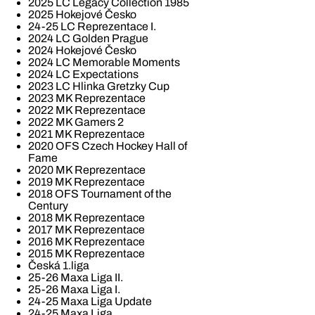
2025 LC Legacy Collection 1985
2025 Hokejové Česko
24-25 LC Reprezentace I.
2024 LC Golden Prague
2024 Hokejové Česko
2024 LC Memorable Moments
2024 LC Expectations
2023 LC Hlinka Gretzky Cup
2023 MK Reprezentace
2022 MK Reprezentace
2022 MK Gamers 2
2021 MK Reprezentace
2020 OFS Czech Hockey Hall of
Fame
2020 MK Reprezentace
2019 MK Reprezentace
2018 OFS Tournament of the
Century
2018 MK Reprezentace
2017 MK Reprezentace
2016 MK Reprezentace
2015 MK Reprezentace
Česká 1.liga
25-26 Maxa Liga II.
25-26 Maxa Liga I.
24-25 Maxa Liga Update
24-25 Maxa Liga