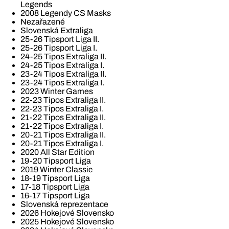
Legends
2008 Legendy CS Masks
Nezařazené
Slovenská Extraliga
25-26 Tipsport Liga II.
25-26 Tipsport Liga I.
24-25 Tipos Extraliga II.
24-25 Tipos Extraliga I.
23-24 Tipos Extraliga II.
23-24 Tipos Extraliga I.
2023 Winter Games
22-23 Tipos Extraliga II.
22-23 Tipos Extraliga I.
21-22 Tipos Extraliga II.
21-22 Tipos Extraliga I.
20-21 Tipos Extraliga II.
20-21 Tipos Extraliga I.
2020 All Star Edition
19-20 Tipsport Liga
2019 Winter Classic
18-19 Tipsport Liga
17-18 Tipsport Liga
16-17 Tipsport Liga
Slovenská reprezentace
2026 Hokejové Slovensko
2025 Hokejové Slovensko