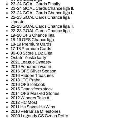
23-24 GOAL Cards Finally
23-24 GOAL Cards Chance liga II.
23-24 GOAL Cards Chance liga I.
22-23 GOAL Cards Chance liga
Update
22-23 GOAL Cards Chance liga II.
22-23 GOAL Cards Chance liga I.
19-20 OFS Chance liga
18-19 OFS Chance liga
18-19 Premium Cards
17-18 Premium Cards
99-00 Score 1.DZ Liga
Ostatní české karty
2021 League Dynasty
2019 Fenomén Vsetín
2016 OFS Silver Season
2016 Hidden Treasures
2018 LTC Praha
2016 OFS Icebook
2015 Pearls from stock
2014 OFS Masked Stories
2012 Winners Take All
2012 HC Most
2011 He Saves He Wins
2010 Petr Bříza Milestones
2009 Legendy CS Czech Retro