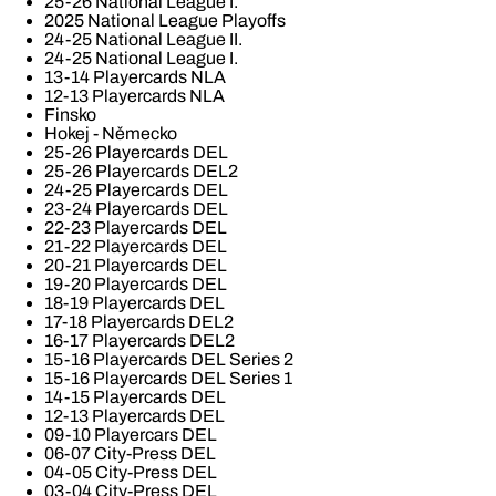
25-26 National League I.
2025 National League Playoffs
24-25 National League II.
24-25 National League I.
13-14 Playercards NLA
12-13 Playercards NLA
Finsko
Hokej - Německo
25-26 Playercards DEL
25-26 Playercards DEL2
24-25 Playercards DEL
23-24 Playercards DEL
22-23 Playercards DEL
21-22 Playercards DEL
20-21 Playercards DEL
19-20 Playercards DEL
18-19 Playercards DEL
17-18 Playercards DEL2
16-17 Playercards DEL2
15-16 Playercards DEL Series 2
15-16 Playercards DEL Series 1
14-15 Playercards DEL
12-13 Playercards DEL
09-10 Playercars DEL
06-07 City-Press DEL
04-05 City-Press DEL
03-04 City-Press DEL