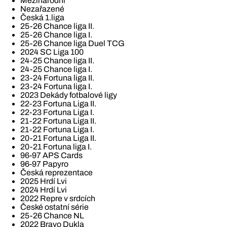
Mezinárodní
Nezařazené
Česká 1.liga
25-26 Chance liga II.
25-26 Chance liga I.
25-26 Chance liga Duel TCG
2024 SC Liga 100
24-25 Chance liga II.
24-25 Chance liga I.
23-24 Fortuna liga II.
23-24 Fortuna liga I.
2023 Dekády fotbalové ligy
22-23 Fortuna Liga II.
22-23 Fortuna Liga I.
21-22 Fortuna Liga II.
21-22 Fortuna Liga I.
20-21 Fortuna Liga II.
20-21 Fortuna liga I.
96-97 APS Cards
96-97 Papyro
Česká reprezentace
2025 Hrdí Lvi
2024 Hrdí Lvi
2022 Repre v srdcích
České ostatní série
25-26 Chance NL
2022 Bravo Dukla