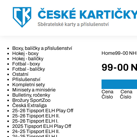
Boxy, balíčky a příslušenství
Home
99-00 NH
Hokej - boxy
Hokej - balíčky
Fotbal - boxy
99-00 
Fotbal - balíčky
Ostatní
Příslušenství
Kompletní sety
Minisety a minisérie
Cena
Cena
Bulletiny, ročenky
Číslo
Číslo
Brožury SportZoo
Česká Extraliga
25-26 Tipsport ELH Play Off
25-26 Tipsport ELH II.
25-26 Tipsport ELH I.
2025 Tipsport ELH Play Off
24-25 Tipsport ELH II.
24-25 Tipsport ELH I.