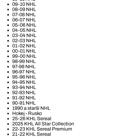
09-10 NHL
08-09 NHL
07-08 NHL
06-07 NHL
05-06 NHL
04-05 NHL
03-04 NHL
02-03 NHL
01-02 NHL
00-01 NHL
99-00 NHL
98-99 NHL
97-98 NHL
96-97 NHL
95-96 NHL
94-95 NHL
93-94 NHL
92-93 NHL
91-92 NHL
90-91 NHL
1990 a starší NHL
Hokej - Rusko
25-26 KHL Sereal
2025 KHL All Star Collection
22-23 KHL Sereal Premium
21-22 KHL Sereal