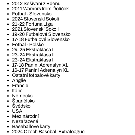
2012 Sešívaní z Edenu
2011 Warriors from Ďolíček
Fotbal - Slovensko
2024 Slovenskí Sokoli
21-22 Fortuna Liga
2021 Slovenskí Sokoli
19-20 Futbalové Slovensko
17-18 Futbalové Slovensko
Fotbal - Polsko
24-25 Ekstraklasa I.
23-24 Ekstraklasa II.
23-24 Ekstraklasa I.
17-18 Panini Adrenalyn XL
16-17 Panini Adrenalyn XL
Ostatní fotbalové karty
Anglie
Francie
Itálie
Německo
Španělsko
Švédsko
USA
Mezinárodní
Nezařazené
Baseballové karty
2024 Czech Baseball Extraleague