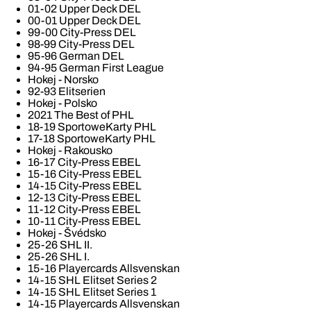
01-02 Upper Deck DEL
00-01 Upper Deck DEL
99-00 City-Press DEL
98-99 City-Press DEL
95-96 German DEL
94-95 German First League
Hokej - Norsko
92-93 Elitserien
Hokej - Polsko
2021 The Best of PHL
18-19 SportoweKarty PHL
17-18 SportoweKarty PHL
Hokej - Rakousko
16-17 City-Press EBEL
15-16 City-Press EBEL
14-15 City-Press EBEL
12-13 City-Press EBEL
11-12 City-Press EBEL
10-11 City-Press EBEL
Hokej - Švédsko
25-26 SHL II.
25-26 SHL I.
15-16 Playercards Allsvenskan
14-15 SHL Elitset Series 2
14-15 SHL Elitset Series 1
14-15 Playercards Allsvenskan