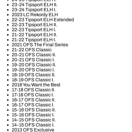
23-24 Tipsport ELH II.
23-24 Tipsport ELH I.
2023 LC Rekordy ELH
22-23 Tipsport ELH Extended
22-23 Tipsport ELH II.
22-23 Tipsport ELH I.
21-22 Tipsport ELH II.
21-22 Tipsport ELH I.
2021 OFS The Final Series
21-22 OFS Classic
20-21 OFS Classic II.
20-21 OFS Classic I.
19-20 OFS Classic II.
19-20 OFS Classic I.
18-19 OFS Classic II.
18-19 OFS Classic I.
2018 You Want the Best
17-18 OFS Classic II.
17-18 OFS Classic I.
16-17 OFS Classic II.
16-17 OFS Classic I.
15-16 OFS Classic II.
15-16 OFS Classic I.
14-15 OFS Classic II.
14-15 OFS Classic I.
2013 OFS Exclusive