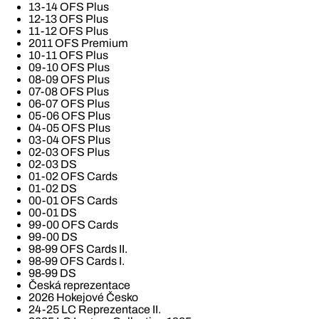
13-14 OFS Plus
12-13 OFS Plus
11-12 OFS Plus
2011 OFS Premium
10-11 OFS Plus
09-10 OFS Plus
08-09 OFS Plus
07-08 OFS Plus
06-07 OFS Plus
05-06 OFS Plus
04-05 OFS Plus
03-04 OFS Plus
02-03 OFS Plus
02-03 DS
01-02 OFS Cards
01-02 DS
00-01 OFS Cards
00-01 DS
99-00 OFS Cards
99-00 DS
98-99 OFS Cards II.
98-99 OFS Cards I.
98-99 DS
Česká reprezentace
2026 Hokejové Česko
24-25 LC Reprezentace II.