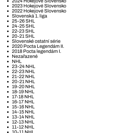
2024 Hokejové Slovensko
2023 Hokejové Slovensko
2022 Hokejové Slovensko
Slovenská 1. liga
25-26 SHL
24-25 SHL
22-23 SHL
20-21 SHL
Slovenské ostatní série
2020 Pocta Legendám II.
2018 Pocta legendám I.
Nezařazené
NHL
23-24 NHL
22-23 NHL
21-22 NHL
20-21 NHL
19-20 NHL
18-19 NHL
17-18 NHL
16-17 NHL
15-16 NHL
14-15 NHL
13-14 NHL
12-13 NHL
11-12 NHL
10-11 NHL