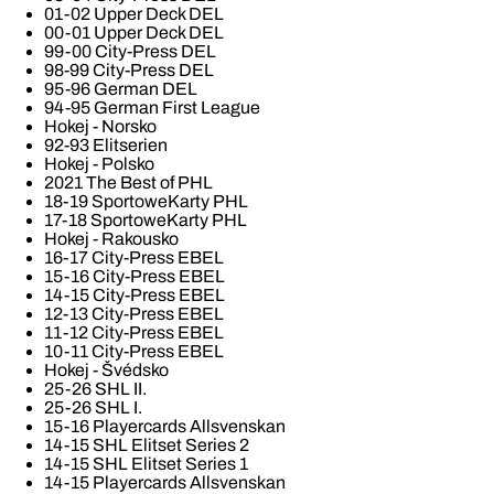
01-02 Upper Deck DEL
00-01 Upper Deck DEL
99-00 City-Press DEL
98-99 City-Press DEL
95-96 German DEL
94-95 German First League
Hokej - Norsko
92-93 Elitserien
Hokej - Polsko
2021 The Best of PHL
18-19 SportoweKarty PHL
17-18 SportoweKarty PHL
Hokej - Rakousko
16-17 City-Press EBEL
15-16 City-Press EBEL
14-15 City-Press EBEL
12-13 City-Press EBEL
11-12 City-Press EBEL
10-11 City-Press EBEL
Hokej - Švédsko
25-26 SHL II.
25-26 SHL I.
15-16 Playercards Allsvenskan
14-15 SHL Elitset Series 2
14-15 SHL Elitset Series 1
14-15 Playercards Allsvenskan