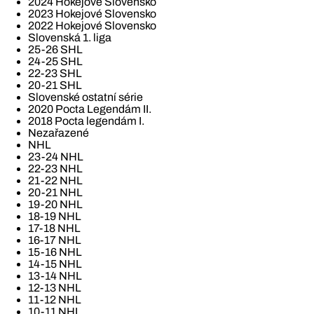
2024 Hokejové Slovensko
2023 Hokejové Slovensko
2022 Hokejové Slovensko
Slovenská 1. liga
25-26 SHL
24-25 SHL
22-23 SHL
20-21 SHL
Slovenské ostatní série
2020 Pocta Legendám II.
2018 Pocta legendám I.
Nezařazené
NHL
23-24 NHL
22-23 NHL
21-22 NHL
20-21 NHL
19-20 NHL
18-19 NHL
17-18 NHL
16-17 NHL
15-16 NHL
14-15 NHL
13-14 NHL
12-13 NHL
11-12 NHL
10-11 NHL