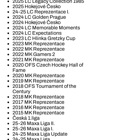
2025 LC Legacy Collection 1985
2025 Hokejové Česko
24-25 LC Reprezentace I.
2024 LC Golden Prague
2024 Hokejové Česko
2024 LC Memorable Moments
2024 LC Expectations
2023 LC Hlinka Gretzky Cup
2023 MK Reprezentace
2022 MK Reprezentace
2022 MK Gamers 2
2021 MK Reprezentace
2020 OFS Czech Hockey Hall of
Fame
2020 MK Reprezentace
2019 MK Reprezentace
2018 OFS Tournament of the
Century
2018 MK Reprezentace
2017 MK Reprezentace
2016 MK Reprezentace
2015 MK Reprezentace
Česká 1.liga
25-26 Maxa Liga II.
25-26 Maxa Liga I.
24-25 Maxa Liga Update
24-25 Maxa Liga