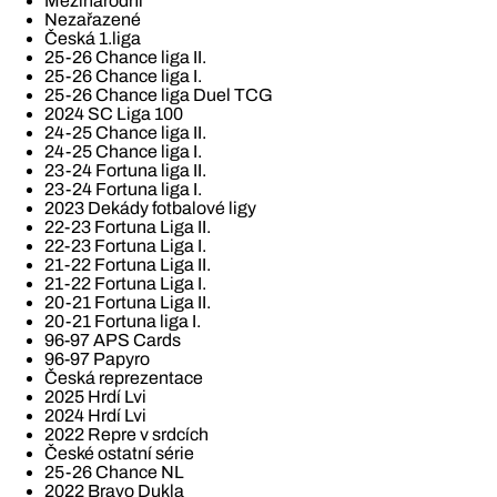
Mezinárodní
Nezařazené
Česká 1.liga
25-26 Chance liga II.
25-26 Chance liga I.
25-26 Chance liga Duel TCG
2024 SC Liga 100
24-25 Chance liga II.
24-25 Chance liga I.
23-24 Fortuna liga II.
23-24 Fortuna liga I.
2023 Dekády fotbalové ligy
22-23 Fortuna Liga II.
22-23 Fortuna Liga I.
21-22 Fortuna Liga II.
21-22 Fortuna Liga I.
20-21 Fortuna Liga II.
20-21 Fortuna liga I.
96-97 APS Cards
96-97 Papyro
Česká reprezentace
2025 Hrdí Lvi
2024 Hrdí Lvi
2022 Repre v srdcích
České ostatní série
25-26 Chance NL
2022 Bravo Dukla