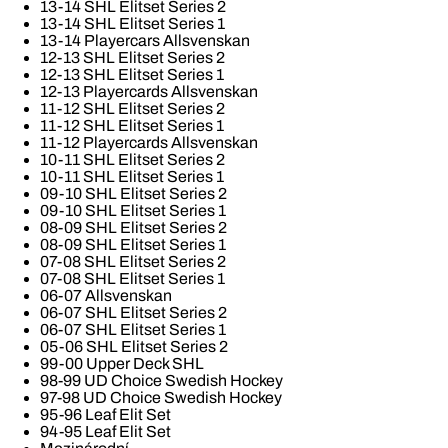
13-14 SHL Elitset Series 2
13-14 SHL Elitset Series 1
13-14 Playercars Allsvenskan
12-13 SHL Elitset Series 2
12-13 SHL Elitset Series 1
12-13 Playercards Allsvenskan
11-12 SHL Elitset Series 2
11-12 SHL Elitset Series 1
11-12 Playercards Allsvenskan
10-11 SHL Elitset Series 2
10-11 SHL Elitset Series 1
09-10 SHL Elitset Series 2
09-10 SHL Elitset Series 1
08-09 SHL Elitset Series 2
08-09 SHL Elitset Series 1
07-08 SHL Elitset Series 2
07-08 SHL Elitset Series 1
06-07 Allsvenskan
06-07 SHL Elitset Series 2
06-07 SHL Elitset Series 1
05-06 SHL Elitset Series 2
99-00 Upper Deck SHL
98-99 UD Choice Swedish Hockey
97-98 UD Choice Swedish Hockey
95-96 Leaf Elit Set
94-95 Leaf Elit Set