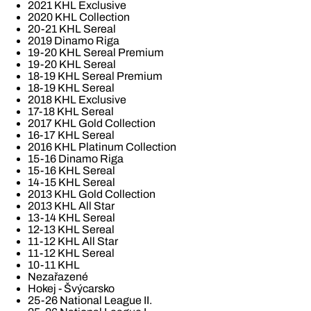
2021 KHL Exclusive
2020 KHL Collection
20-21 KHL Sereal
2019 Dinamo Riga
19-20 KHL Sereal Premium
19-20 KHL Sereal
18-19 KHL Sereal Premium
18-19 KHL Sereal
2018 KHL Exclusive
17-18 KHL Sereal
2017 KHL Gold Collection
16-17 KHL Sereal
2016 KHL Platinum Collection
15-16 Dinamo Riga
15-16 KHL Sereal
14-15 KHL Sereal
2013 KHL Gold Collection
2013 KHL All Star
13-14 KHL Sereal
12-13 KHL Sereal
11-12 KHL All Star
11-12 KHL Sereal
10-11 KHL
Nezařazené
Hokej - Švýcarsko
25-26 National League II.