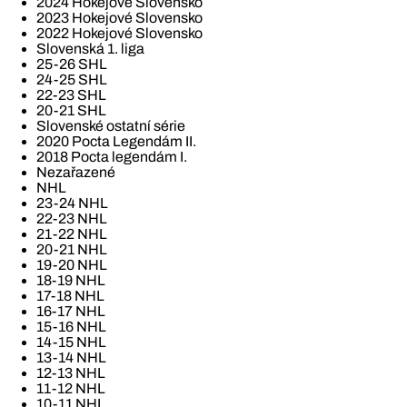
2024 Hokejové Slovensko
2023 Hokejové Slovensko
2022 Hokejové Slovensko
Slovenská 1. liga
25-26 SHL
24-25 SHL
22-23 SHL
20-21 SHL
Slovenské ostatní série
2020 Pocta Legendám II.
2018 Pocta legendám I.
Nezařazené
NHL
23-24 NHL
22-23 NHL
21-22 NHL
20-21 NHL
19-20 NHL
18-19 NHL
17-18 NHL
16-17 NHL
15-16 NHL
14-15 NHL
13-14 NHL
12-13 NHL
11-12 NHL
10-11 NHL