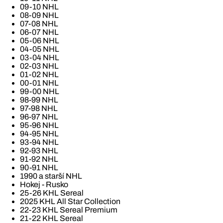
09-10 NHL
08-09 NHL
07-08 NHL
06-07 NHL
05-06 NHL
04-05 NHL
03-04 NHL
02-03 NHL
01-02 NHL
00-01 NHL
99-00 NHL
98-99 NHL
97-98 NHL
96-97 NHL
95-96 NHL
94-95 NHL
93-94 NHL
92-93 NHL
91-92 NHL
90-91 NHL
1990 a starší NHL
Hokej - Rusko
25-26 KHL Sereal
2025 KHL All Star Collection
22-23 KHL Sereal Premium
21-22 KHL Sereal