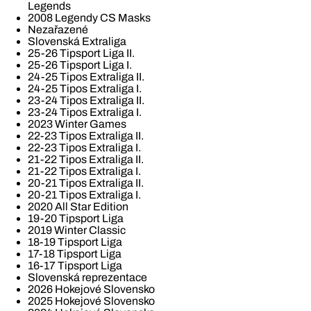
Legends
2008 Legendy CS Masks
Nezařazené
Slovenská Extraliga
25-26 Tipsport Liga II.
25-26 Tipsport Liga I.
24-25 Tipos Extraliga II.
24-25 Tipos Extraliga I.
23-24 Tipos Extraliga II.
23-24 Tipos Extraliga I.
2023 Winter Games
22-23 Tipos Extraliga II.
22-23 Tipos Extraliga I.
21-22 Tipos Extraliga II.
21-22 Tipos Extraliga I.
20-21 Tipos Extraliga II.
20-21 Tipos Extraliga I.
2020 All Star Edition
19-20 Tipsport Liga
2019 Winter Classic
18-19 Tipsport Liga
17-18 Tipsport Liga
16-17 Tipsport Liga
Slovenská reprezentace
2026 Hokejové Slovensko
2025 Hokejové Slovensko