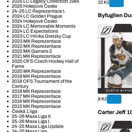
2025 LC Legacy Collection 1985
10 Kč
2025 Hokejové Česko
24-25 LC Reprezentace I.
Byfuglien Du
2024 LC Golden Prague
2024 Hokejové Česko
2024 LC Memorable Moments
2024 LC Expectations
2023 LC Hlinka Gretzky Cup
2023 MK Reprezentace
2022 MK Reprezentace
2022 MK Gamers 2
2021 MK Reprezentace
2020 OFS Czech Hockey Hall of
Fame
2020 MK Reprezentace
2019 MK Reprezentace
2018 OFS Tournament of the
Century
2018 MK Reprezentace
2017 MK Reprezentace
8 Kč
2016 MK Reprezentace
2015 MK Reprezentace
Česká 1.liga
Carter Jeff 1
25-26 Maxa Liga II.
25-26 Maxa Liga I.
24-25 Maxa Liga Update
24-25 Maxa Liga