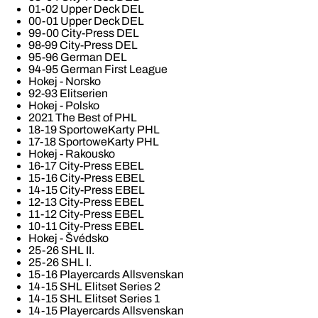
01-02 Upper Deck DEL
00-01 Upper Deck DEL
99-00 City-Press DEL
98-99 City-Press DEL
95-96 German DEL
94-95 German First League
Hokej - Norsko
92-93 Elitserien
Hokej - Polsko
2021 The Best of PHL
18-19 SportoweKarty PHL
17-18 SportoweKarty PHL
Hokej - Rakousko
16-17 City-Press EBEL
15-16 City-Press EBEL
14-15 City-Press EBEL
12-13 City-Press EBEL
11-12 City-Press EBEL
10-11 City-Press EBEL
Hokej - Švédsko
25-26 SHL II.
25-26 SHL I.
15-16 Playercards Allsvenskan
14-15 SHL Elitset Series 2
14-15 SHL Elitset Series 1
14-15 Playercards Allsvenskan