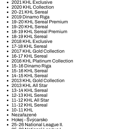
2021 KHL Exclusive
2020 KHL Collection
20-21 KHL Sereal
2019 Dinamo Riga
19-20 KHL Sereal Premium
19-20 KHL Sereal
18-19 KHL Sereal Premium
18-19 KHL Sereal
2018 KHL Exclusive
17-18 KHL Sereal
2017 KHL Gold Collection
16-17 KHL Sereal
2016 KHL Platinum Collection
15-16 Dinamo Riga
15-16 KHL Sereal
14-15 KHL Sereal
2013 KHL Gold Collection
2013 KHL All Star
13-14 KHL Sereal
12-13 KHL Sereal
11-12 KHL All Star
11-12 KHL Sereal
10-11 KHL
Nezařazené
Hokej - Švýcarsko
25-26 National League II.