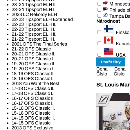
Minnesot
23-24 Tipsport ELH II.
23-24 Tipsport ELH I.
Philadelp
2023 LC Rekordy ELH
Tampa B
22-23 Tipsport ELH Extended
Národnost
22-23 Tipsport ELH II.
22-23 Tipsport ELH I.
Finsko
21-22 Tipsport ELH II.
21-22 Tipsport ELH I.
Kanad
2021 OFS The Final Series
21-22 OFS Classic
20-21 OFS Classic II.
USA
20-21 OFS Classic I.
19-20 OFS Classic II.
19-20 OFS Classic I.
Cena
Cena
18-19 OFS Classic II.
Číslo
Číslo
18-19 OFS Classic I.
2018 You Want the Best
St. Louis Mar
17-18 OFS Classic II.
17-18 OFS Classic I.
16-17 OFS Classic II.
16-17 OFS Classic I.
15-16 OFS Classic II.
15-16 OFS Classic I.
14-15 OFS Classic II.
14-15 OFS Classic I.
2013 OFS Exclusive