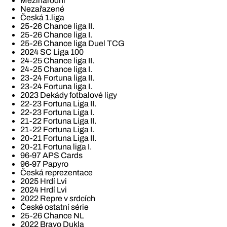
Mezinárodní
Nezařazené
Česká 1.liga
25-26 Chance liga II.
25-26 Chance liga I.
25-26 Chance liga Duel TCG
2024 SC Liga 100
24-25 Chance liga II.
24-25 Chance liga I.
23-24 Fortuna liga II.
23-24 Fortuna liga I.
2023 Dekády fotbalové ligy
22-23 Fortuna Liga II.
22-23 Fortuna Liga I.
21-22 Fortuna Liga II.
21-22 Fortuna Liga I.
20-21 Fortuna Liga II.
20-21 Fortuna liga I.
96-97 APS Cards
96-97 Papyro
Česká reprezentace
2025 Hrdí Lvi
2024 Hrdí Lvi
2022 Repre v srdcích
České ostatní série
25-26 Chance NL
2022 Bravo Dukla