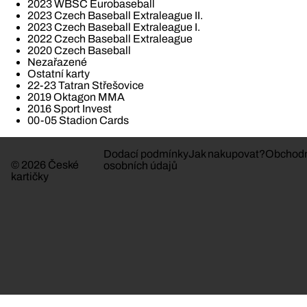
2023 WBSC Eurobaseball
2023 Czech Baseball Extraleague II.
2023 Czech Baseball Extraleague I.
2022 Czech Baseball Extraleague
2020 Czech Baseball
Nezařazené
Ostatní karty
22-23 Tatran Střešovice
2019 Oktagon MMA
2016 Sport Invest
00-05 Stadion Cards
Dodací podmínky
Jak nakupovat?
Obchodn
© 2026 České
osobních údajů
kartičky