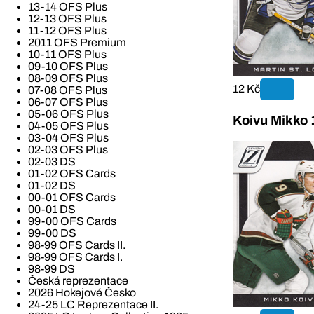
13-14 OFS Plus
12-13 OFS Plus
11-12 OFS Plus
2011 OFS Premium
10-11 OFS Plus
09-10 OFS Plus
08-09 OFS Plus
12 Kč
07-08 OFS Plus
06-07 OFS Plus
05-06 OFS Plus
Koivu Mikko 
04-05 OFS Plus
03-04 OFS Plus
02-03 OFS Plus
02-03 DS
01-02 OFS Cards
01-02 DS
00-01 OFS Cards
00-01 DS
99-00 OFS Cards
99-00 DS
98-99 OFS Cards II.
98-99 OFS Cards I.
98-99 DS
Česká reprezentace
2026 Hokejové Česko
24-25 LC Reprezentace II.