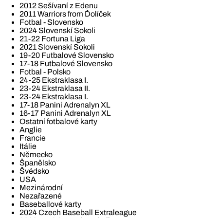
2012 Sešívaní z Edenu
2011 Warriors from Ďolíček
Fotbal - Slovensko
2024 Slovenskí Sokoli
21-22 Fortuna Liga
2021 Slovenskí Sokoli
19-20 Futbalové Slovensko
17-18 Futbalové Slovensko
Fotbal - Polsko
24-25 Ekstraklasa I.
23-24 Ekstraklasa II.
23-24 Ekstraklasa I.
17-18 Panini Adrenalyn XL
16-17 Panini Adrenalyn XL
Ostatní fotbalové karty
Anglie
Francie
Itálie
Německo
Španělsko
Švédsko
USA
Mezinárodní
Nezařazené
Baseballové karty
2024 Czech Baseball Extraleague