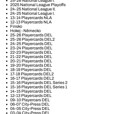
25-26 National League I.
2025 National League Playoffs
24-25 National League II.
24-25 National League I.
13-14 Playercards NLA
12-13 Playercards NLA
Finsko
Hokej - Německo
25-26 Playercards DEL
25-26 Playercards DEL2
24-25 Playercards DEL
23-24 Playercards DEL
22-23 Playercards DEL
21-22 Playercards DEL
20-21 Playercards DEL
19-20 Playercards DEL
18-19 Playercards DEL
17-18 Playercards DEL2
16-17 Playercards DEL2
15-16 Playercards DEL Series 2
15-16 Playercards DEL Series 1
14-15 Playercards DEL
12-13 Playercards DEL
09-10 Playercars DEL
06-07 City-Press DEL
04-05 City-Press DEL
03-04 City-Press DEL