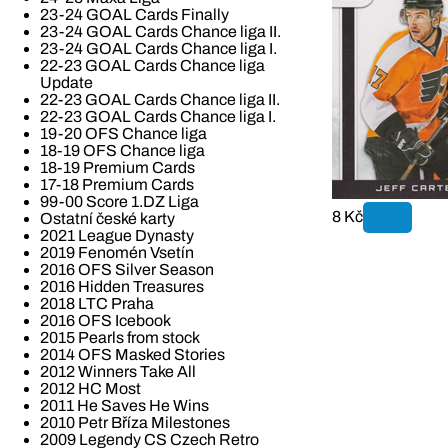
23-24 GOAL Cards Finally
23-24 GOAL Cards Chance liga II.
23-24 GOAL Cards Chance liga I.
22-23 GOAL Cards Chance liga
Update
22-23 GOAL Cards Chance liga II.
22-23 GOAL Cards Chance liga I.
19-20 OFS Chance liga
18-19 OFS Chance liga
18-19 Premium Cards
17-18 Premium Cards
99-00 Score 1.DZ Liga
8 Kč
Ostatní české karty
2021 League Dynasty
2019 Fenomén Vsetín
2016 OFS Silver Season
2016 Hidden Treasures
2018 LTC Praha
2016 OFS Icebook
2015 Pearls from stock
2014 OFS Masked Stories
2012 Winners Take All
2012 HC Most
2011 He Saves He Wins
2010 Petr Bříza Milestones
2009 Legendy CS Czech Retro