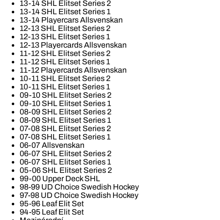
13-14 SHL Elitset Series 2
13-14 SHL Elitset Series 1
13-14 Playercars Allsvenskan
12-13 SHL Elitset Series 2
12-13 SHL Elitset Series 1
12-13 Playercards Allsvenskan
11-12 SHL Elitset Series 2
11-12 SHL Elitset Series 1
11-12 Playercards Allsvenskan
10-11 SHL Elitset Series 2
10-11 SHL Elitset Series 1
09-10 SHL Elitset Series 2
09-10 SHL Elitset Series 1
08-09 SHL Elitset Series 2
08-09 SHL Elitset Series 1
07-08 SHL Elitset Series 2
07-08 SHL Elitset Series 1
06-07 Allsvenskan
06-07 SHL Elitset Series 2
06-07 SHL Elitset Series 1
05-06 SHL Elitset Series 2
99-00 Upper Deck SHL
98-99 UD Choice Swedish Hockey
97-98 UD Choice Swedish Hockey
95-96 Leaf Elit Set
94-95 Leaf Elit Set