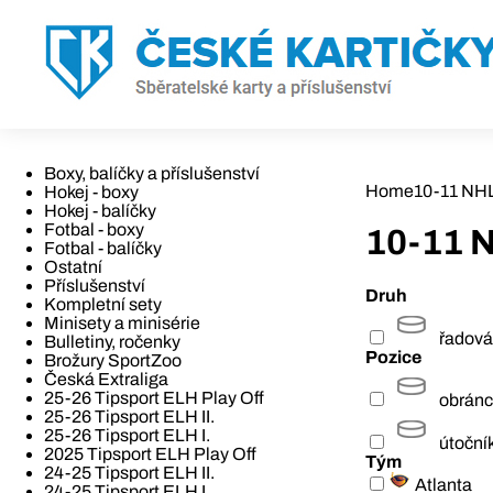
Boxy, balíčky a příslušenství
Home
10-11 NH
Hokej - boxy
Hokej - balíčky
Fotbal - boxy
10-11 
Fotbal - balíčky
Ostatní
Příslušenství
Druh
Kompletní sety
Minisety a minisérie
řadová
Bulletiny, ročenky
Pozice
Brožury SportZoo
Česká Extraliga
25-26 Tipsport ELH Play Off
obrán
25-26 Tipsport ELH II.
25-26 Tipsport ELH I.
útoční
2025 Tipsport ELH Play Off
Tým
24-25 Tipsport ELH II.
Atlanta
24-25 Tipsport ELH I.