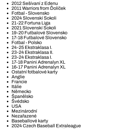
2012 Sešívaní z Edenu
2011 Warriors from Ďolíček
Fotbal - Slovensko
2024 Slovenskí Sokoli
21-22 Fortuna Liga
2021 Slovenskí Sokoli
19-20 Futbalové Slovensko
17-18 Futbalové Slovensko
Fotbal - Polsko
24-25 Ekstraklasa I.
23-24 Ekstraklasa II.
23-24 Ekstraklasa I.
17-18 Panini Adrenalyn XL
16-17 Panini Adrenalyn XL
Ostatní fotbalové karty
Anglie
Francie
Itálie
Německo
Španělsko
Švédsko
USA
Mezinárodní
Nezařazené
Baseballové karty
2024 Czech Baseball Extraleague