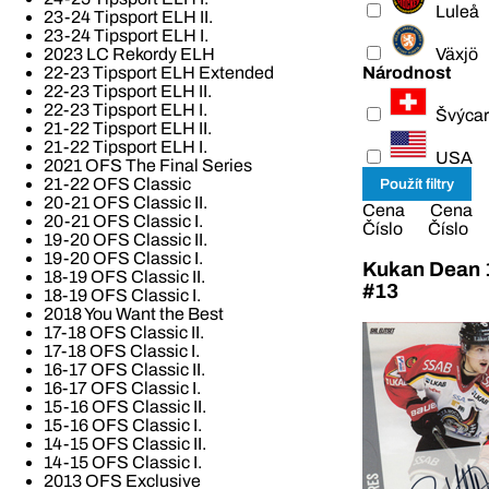
Luleå
23-24 Tipsport ELH II.
23-24 Tipsport ELH I.
Växjö
2023 LC Rekordy ELH
Národnost
22-23 Tipsport ELH Extended
22-23 Tipsport ELH II.
22-23 Tipsport ELH I.
Švýcar
21-22 Tipsport ELH II.
21-22 Tipsport ELH I.
USA
2021 OFS The Final Series
21-22 OFS Classic
20-21 OFS Classic II.
Cena
Cena
20-21 OFS Classic I.
Číslo
Číslo
19-20 OFS Classic II.
19-20 OFS Classic I.
Kukan Dean 1
18-19 OFS Classic II.
#13
18-19 OFS Classic I.
2018 You Want the Best
17-18 OFS Classic II.
17-18 OFS Classic I.
16-17 OFS Classic II.
16-17 OFS Classic I.
15-16 OFS Classic II.
15-16 OFS Classic I.
14-15 OFS Classic II.
14-15 OFS Classic I.
2013 OFS Exclusive