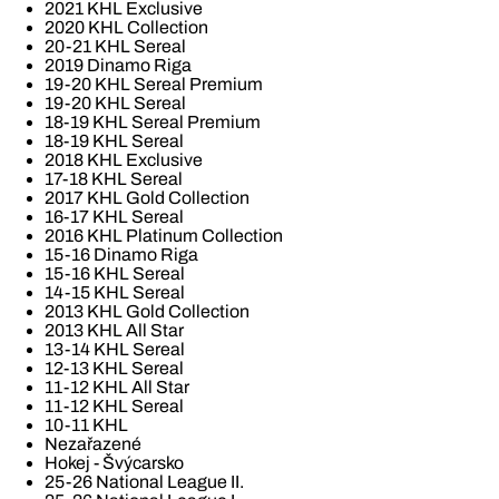
2021 KHL Exclusive
2020 KHL Collection
20-21 KHL Sereal
2019 Dinamo Riga
19-20 KHL Sereal Premium
19-20 KHL Sereal
18-19 KHL Sereal Premium
18-19 KHL Sereal
2018 KHL Exclusive
17-18 KHL Sereal
2017 KHL Gold Collection
16-17 KHL Sereal
2016 KHL Platinum Collection
15-16 Dinamo Riga
15-16 KHL Sereal
14-15 KHL Sereal
2013 KHL Gold Collection
2013 KHL All Star
13-14 KHL Sereal
12-13 KHL Sereal
11-12 KHL All Star
11-12 KHL Sereal
10-11 KHL
Nezařazené
Hokej - Švýcarsko
25-26 National League II.