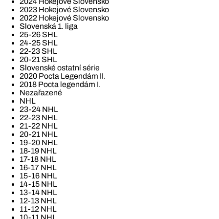
2024 Hokejové Slovensko
2023 Hokejové Slovensko
2022 Hokejové Slovensko
Slovenská 1. liga
25-26 SHL
24-25 SHL
22-23 SHL
20-21 SHL
Slovenské ostatní série
2020 Pocta Legendám II.
2018 Pocta legendám I.
Nezařazené
NHL
23-24 NHL
22-23 NHL
21-22 NHL
20-21 NHL
19-20 NHL
18-19 NHL
17-18 NHL
16-17 NHL
15-16 NHL
14-15 NHL
13-14 NHL
12-13 NHL
11-12 NHL
10-11 NHL