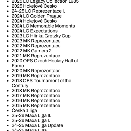
2025 LC Legacy Collection 1985
2025 Hokejové Česko
24-25 LC Reprezentace I.
2024 LC Golden Prague
2024 Hokejové Česko
2024 LC Memorable Moments
2024 LC Expectations
2023 LC Hlinka Gretzky Cup
2023 MK Reprezentace
2022 MK Reprezentace
2022 MK Gamers 2
2021 MK Reprezentace
2020 OFS Czech Hockey Hall of
Fame
2020 MK Reprezentace
2019 MK Reprezentace
2018 OFS Tournament of the
Century
2018 MK Reprezentace
2017 MK Reprezentace
2016 MK Reprezentace
2015 MK Reprezentace
Česká 1.liga
25-26 Maxa Liga II.
25-26 Maxa Liga I.
24-25 Maxa Liga Update
24-25 Maxa Liga