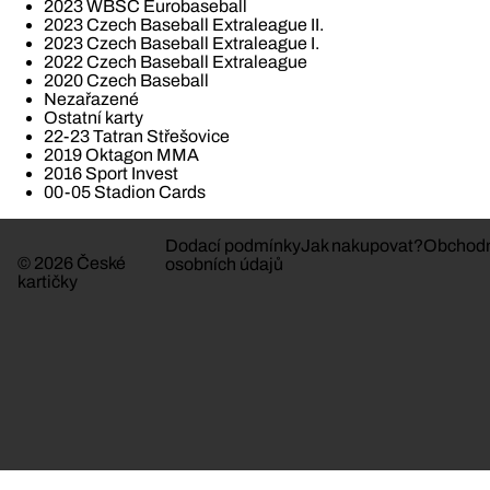
2023 WBSC Eurobaseball
2023 Czech Baseball Extraleague II.
2023 Czech Baseball Extraleague I.
2022 Czech Baseball Extraleague
2020 Czech Baseball
Nezařazené
Ostatní karty
22-23 Tatran Střešovice
2019 Oktagon MMA
2016 Sport Invest
00-05 Stadion Cards
Dodací podmínky
Jak nakupovat?
Obchodn
© 2026 České
osobních údajů
kartičky