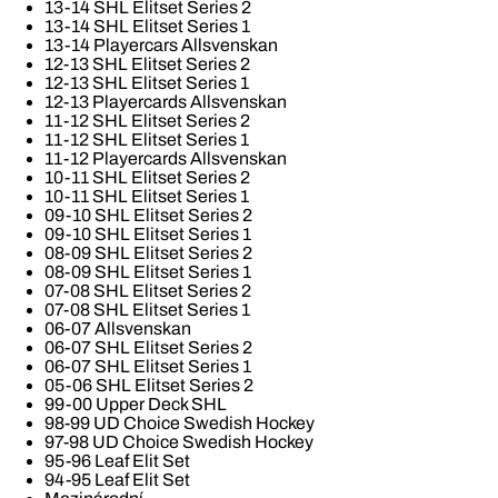
13-14 SHL Elitset Series 2
13-14 SHL Elitset Series 1
13-14 Playercars Allsvenskan
12-13 SHL Elitset Series 2
12-13 SHL Elitset Series 1
12-13 Playercards Allsvenskan
11-12 SHL Elitset Series 2
11-12 SHL Elitset Series 1
11-12 Playercards Allsvenskan
10-11 SHL Elitset Series 2
10-11 SHL Elitset Series 1
09-10 SHL Elitset Series 2
09-10 SHL Elitset Series 1
08-09 SHL Elitset Series 2
08-09 SHL Elitset Series 1
07-08 SHL Elitset Series 2
07-08 SHL Elitset Series 1
06-07 Allsvenskan
06-07 SHL Elitset Series 2
06-07 SHL Elitset Series 1
05-06 SHL Elitset Series 2
99-00 Upper Deck SHL
98-99 UD Choice Swedish Hockey
97-98 UD Choice Swedish Hockey
95-96 Leaf Elit Set
94-95 Leaf Elit Set