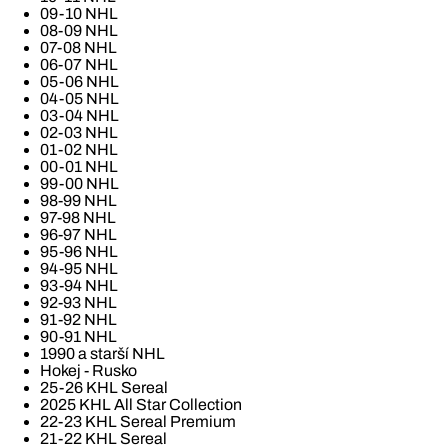
09-10 NHL
08-09 NHL
07-08 NHL
06-07 NHL
05-06 NHL
04-05 NHL
03-04 NHL
02-03 NHL
01-02 NHL
00-01 NHL
99-00 NHL
98-99 NHL
97-98 NHL
96-97 NHL
95-96 NHL
94-95 NHL
93-94 NHL
92-93 NHL
91-92 NHL
90-91 NHL
1990 a starší NHL
Hokej - Rusko
25-26 KHL Sereal
2025 KHL All Star Collection
22-23 KHL Sereal Premium
21-22 KHL Sereal