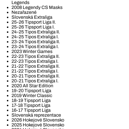
Legends
2008 Legendy CS Masks
Nezařazené
Slovenská Extraliga
25-26 Tipsport Liga II.
25-26 Tipsport Liga I.
24-25 Tipos Extraliga II.
24-25 Tipos Extraliga I.
23-24 Tipos Extraliga II.
23-24 Tipos Extraliga I.
2023 Winter Games
22-23 Tipos Extraliga II.
22-23 Tipos Extraliga I.
21-22 Tipos Extraliga II.
21-22 Tipos Extraliga I.
20-21 Tipos Extraliga II.
20-21 Tipos Extraliga I.
2020 All Star Edition
19-20 Tipsport Liga
2019 Winter Classic
18-19 Tipsport Liga
17-18 Tipsport Liga
16-17 Tipsport Liga
Slovenská reprezentace
2026 Hokejové Slovensko
2025 Hokejové Slovensko