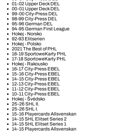
01-02 Upper Deck DEL
00-01 Upper Deck DEL
99-00 City-Press DEL
98-99 City-Press DEL
95-96 German DEL
94-95 German First League
Hokej - Norsko
92-93 Elitserien
Hokej - Polsko
2021 The Best of PHL
18-19 SportoweKarty PHL
17-18 SportoweKarty PHL
Hokej - Rakousko
16-17 City-Press EBEL
15-16 City-Press EBEL
14-15 City-Press EBEL
12-13 City-Press EBEL
11-12 City-Press EBEL
10-11 City-Press EBEL
Hokej - Švédsko
25-26 SHL II.
25-26 SHL I.
15-16 Playercards Allsvenskan
14-15 SHL Elitset Series 2
14-15 SHL Elitset Series 1
14-15 Playercards Allsvenskan