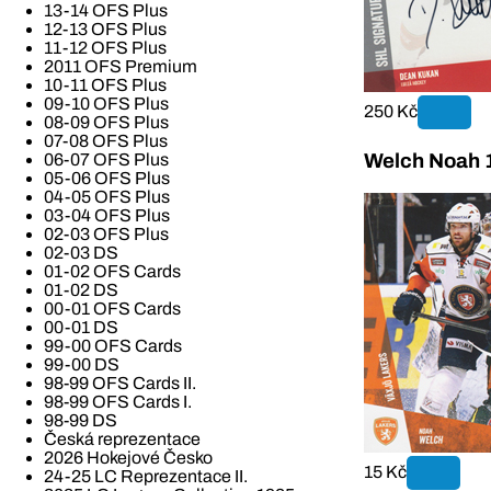
13-14 OFS Plus
12-13 OFS Plus
11-12 OFS Plus
2011 OFS Premium
10-11 OFS Plus
09-10 OFS Plus
250 Kč
08-09 OFS Plus
07-08 OFS Plus
06-07 OFS Plus
Welch Noah 1
05-06 OFS Plus
04-05 OFS Plus
03-04 OFS Plus
02-03 OFS Plus
02-03 DS
01-02 OFS Cards
01-02 DS
00-01 OFS Cards
00-01 DS
99-00 OFS Cards
99-00 DS
98-99 OFS Cards II.
98-99 OFS Cards I.
98-99 DS
Česká reprezentace
2026 Hokejové Česko
15 Kč
24-25 LC Reprezentace II.