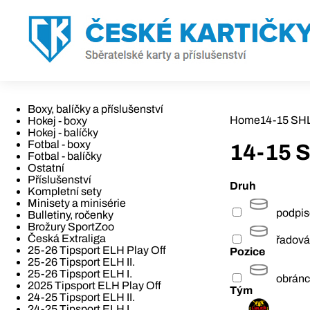
Boxy, balíčky a příslušenství
Home
14-15 SHL 
Hokej - boxy
Hokej - balíčky
Fotbal - boxy
14-15 S
Fotbal - balíčky
Ostatní
Příslušenství
Druh
Kompletní sety
Minisety a minisérie
podpi
Bulletiny, ročenky
Brožury SportZoo
Česká Extraliga
řadová
25-26 Tipsport ELH Play Off
Pozice
25-26 Tipsport ELH II.
25-26 Tipsport ELH I.
obrán
2025 Tipsport ELH Play Off
Tým
24-25 Tipsport ELH II.
24-25 Tipsport ELH I.