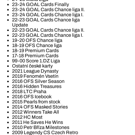
23-24 GOAL Cards Finally
23-24 GOAL Cards Chance liga II.
23-24 GOAL Cards Chance liga I.
22-23 GOAL Cards Chance liga
Update
22-23 GOAL Cards Chance liga II.
22-23 GOAL Cards Chance liga I.
19-20 OFS Chance liga
18-19 OFS Chance liga
18-19 Premium Cards
17-18 Premium Cards
99-00 Score 1.DZ Liga
Ostatní české karty
2021 League Dynasty
2019 Fenomén Vsetín
2016 OFS Silver Season
2016 Hidden Treasures
2018 LTC Praha
2016 OFS Icebook
2015 Pearls from stock
2014 OFS Masked Stories
2012 Winners Take All
2012 HC Most
2011 He Saves He Wins
2010 Petr Bříza Milestones
2009 Legendy CS Czech Retro