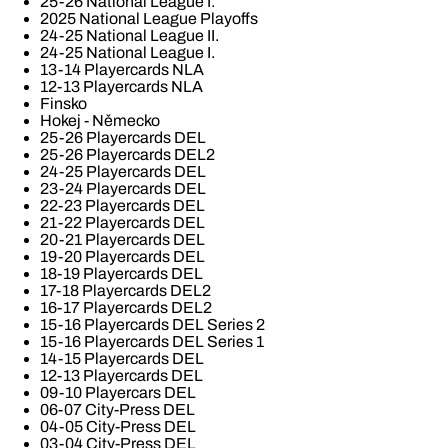
25-26 National League I.
2025 National League Playoffs
24-25 National League II.
24-25 National League I.
13-14 Playercards NLA
12-13 Playercards NLA
Finsko
Hokej - Německo
25-26 Playercards DEL
25-26 Playercards DEL2
24-25 Playercards DEL
23-24 Playercards DEL
22-23 Playercards DEL
21-22 Playercards DEL
20-21 Playercards DEL
19-20 Playercards DEL
18-19 Playercards DEL
17-18 Playercards DEL2
16-17 Playercards DEL2
15-16 Playercards DEL Series 2
15-16 Playercards DEL Series 1
14-15 Playercards DEL
12-13 Playercards DEL
09-10 Playercars DEL
06-07 City-Press DEL
04-05 City-Press DEL
03-04 City-Press DEL