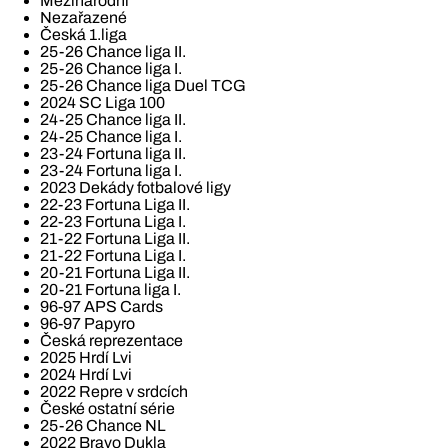
Mezinárodní
Nezařazené
Česká 1.liga
25-26 Chance liga II.
25-26 Chance liga I.
25-26 Chance liga Duel TCG
2024 SC Liga 100
24-25 Chance liga II.
24-25 Chance liga I.
23-24 Fortuna liga II.
23-24 Fortuna liga I.
2023 Dekády fotbalové ligy
22-23 Fortuna Liga II.
22-23 Fortuna Liga I.
21-22 Fortuna Liga II.
21-22 Fortuna Liga I.
20-21 Fortuna Liga II.
20-21 Fortuna liga I.
96-97 APS Cards
96-97 Papyro
Česká reprezentace
2025 Hrdí Lvi
2024 Hrdí Lvi
2022 Repre v srdcích
České ostatní série
25-26 Chance NL
2022 Bravo Dukla