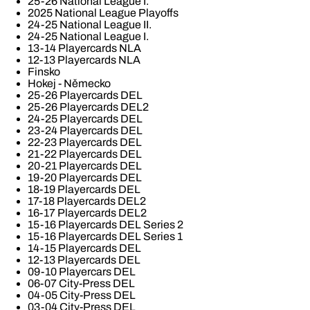
25-26 National League I.
2025 National League Playoffs
24-25 National League II.
24-25 National League I.
13-14 Playercards NLA
12-13 Playercards NLA
Finsko
Hokej - Německo
25-26 Playercards DEL
25-26 Playercards DEL2
24-25 Playercards DEL
23-24 Playercards DEL
22-23 Playercards DEL
21-22 Playercards DEL
20-21 Playercards DEL
19-20 Playercards DEL
18-19 Playercards DEL
17-18 Playercards DEL2
16-17 Playercards DEL2
15-16 Playercards DEL Series 2
15-16 Playercards DEL Series 1
14-15 Playercards DEL
12-13 Playercards DEL
09-10 Playercars DEL
06-07 City-Press DEL
04-05 City-Press DEL
03-04 City-Press DEL