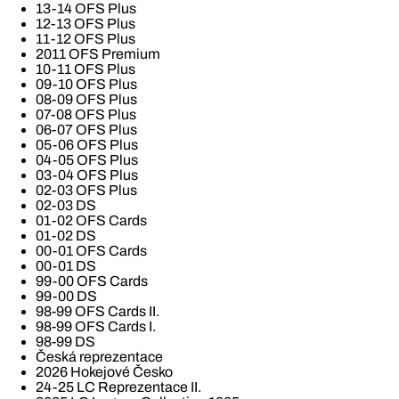
13-14 OFS Plus
12-13 OFS Plus
11-12 OFS Plus
2011 OFS Premium
10-11 OFS Plus
09-10 OFS Plus
08-09 OFS Plus
07-08 OFS Plus
06-07 OFS Plus
05-06 OFS Plus
04-05 OFS Plus
03-04 OFS Plus
02-03 OFS Plus
02-03 DS
01-02 OFS Cards
01-02 DS
00-01 OFS Cards
00-01 DS
99-00 OFS Cards
99-00 DS
98-99 OFS Cards II.
98-99 OFS Cards I.
98-99 DS
Česká reprezentace
2026 Hokejové Česko
24-25 LC Reprezentace II.