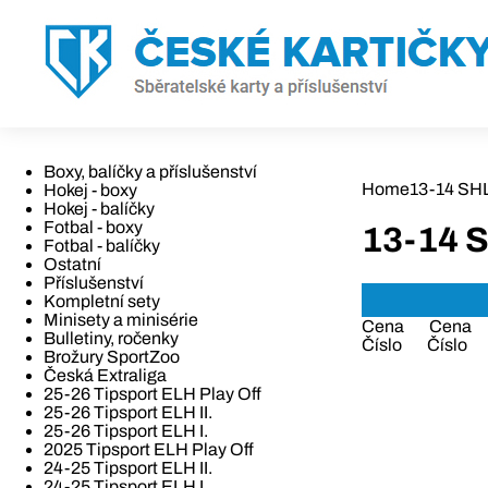
Boxy, balíčky a příslušenství
Home
13-14 SHL 
Hokej - boxy
Hokej - balíčky
Fotbal - boxy
13-14 S
Fotbal - balíčky
Ostatní
Příslušenství
Kompletní sety
Minisety a minisérie
Cena
Cena
Bulletiny, ročenky
Číslo
Číslo
Brožury SportZoo
Česká Extraliga
25-26 Tipsport ELH Play Off
25-26 Tipsport ELH II.
25-26 Tipsport ELH I.
2025 Tipsport ELH Play Off
24-25 Tipsport ELH II.
24-25 Tipsport ELH I.