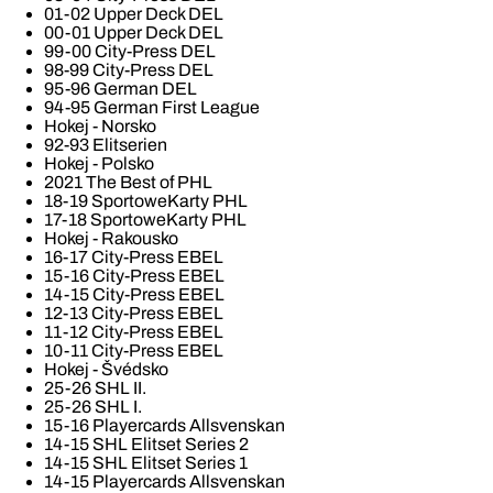
01-02 Upper Deck DEL
00-01 Upper Deck DEL
99-00 City-Press DEL
98-99 City-Press DEL
95-96 German DEL
94-95 German First League
Hokej - Norsko
92-93 Elitserien
Hokej - Polsko
2021 The Best of PHL
18-19 SportoweKarty PHL
17-18 SportoweKarty PHL
Hokej - Rakousko
16-17 City-Press EBEL
15-16 City-Press EBEL
14-15 City-Press EBEL
12-13 City-Press EBEL
11-12 City-Press EBEL
10-11 City-Press EBEL
Hokej - Švédsko
25-26 SHL II.
25-26 SHL I.
15-16 Playercards Allsvenskan
14-15 SHL Elitset Series 2
14-15 SHL Elitset Series 1
14-15 Playercards Allsvenskan