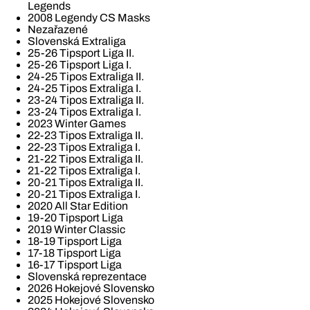
Legends
2008 Legendy CS Masks
Nezařazené
Slovenská Extraliga
25-26 Tipsport Liga II.
25-26 Tipsport Liga I.
24-25 Tipos Extraliga II.
24-25 Tipos Extraliga I.
23-24 Tipos Extraliga II.
23-24 Tipos Extraliga I.
2023 Winter Games
22-23 Tipos Extraliga II.
22-23 Tipos Extraliga I.
21-22 Tipos Extraliga II.
21-22 Tipos Extraliga I.
20-21 Tipos Extraliga II.
20-21 Tipos Extraliga I.
2020 All Star Edition
19-20 Tipsport Liga
2019 Winter Classic
18-19 Tipsport Liga
17-18 Tipsport Liga
16-17 Tipsport Liga
Slovenská reprezentace
2026 Hokejové Slovensko
2025 Hokejové Slovensko