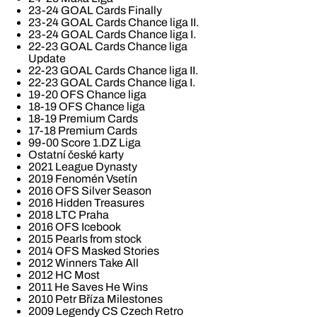
23-24 GOAL Cards Finally
23-24 GOAL Cards Chance liga II.
23-24 GOAL Cards Chance liga I.
22-23 GOAL Cards Chance liga
Update
22-23 GOAL Cards Chance liga II.
22-23 GOAL Cards Chance liga I.
19-20 OFS Chance liga
18-19 OFS Chance liga
18-19 Premium Cards
17-18 Premium Cards
99-00 Score 1.DZ Liga
Ostatní české karty
2021 League Dynasty
2019 Fenomén Vsetín
2016 OFS Silver Season
2016 Hidden Treasures
2018 LTC Praha
2016 OFS Icebook
2015 Pearls from stock
2014 OFS Masked Stories
2012 Winners Take All
2012 HC Most
2011 He Saves He Wins
2010 Petr Bříza Milestones
2009 Legendy CS Czech Retro