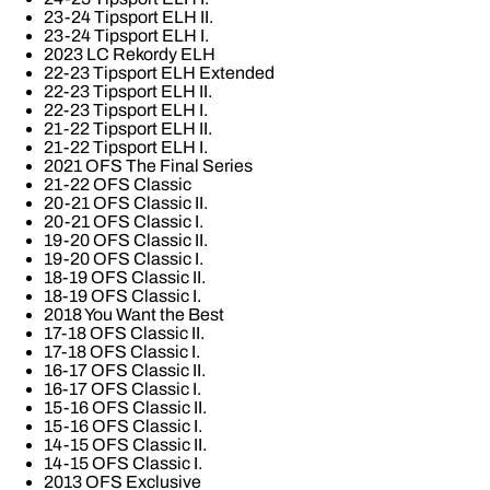
23-24 Tipsport ELH II.
23-24 Tipsport ELH I.
2023 LC Rekordy ELH
22-23 Tipsport ELH Extended
22-23 Tipsport ELH II.
22-23 Tipsport ELH I.
21-22 Tipsport ELH II.
21-22 Tipsport ELH I.
2021 OFS The Final Series
21-22 OFS Classic
20-21 OFS Classic II.
20-21 OFS Classic I.
19-20 OFS Classic II.
19-20 OFS Classic I.
18-19 OFS Classic II.
18-19 OFS Classic I.
2018 You Want the Best
17-18 OFS Classic II.
17-18 OFS Classic I.
16-17 OFS Classic II.
16-17 OFS Classic I.
15-16 OFS Classic II.
15-16 OFS Classic I.
14-15 OFS Classic II.
14-15 OFS Classic I.
2013 OFS Exclusive