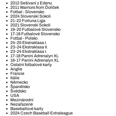
2012 Sešívaní z Edenu
2011 Warriors from Ďolíček
Fotbal - Slovensko
2024 Slovenskí Sokoli
21-22 Fortuna Liga
2021 Slovenskí Sokoli
19-20 Futbalové Slovensko
17-18 Futbalové Slovensko
Fotbal - Polsko
24-25 Ekstraklasa I.
23-24 Ekstraklasa II.
23-24 Ekstraklasa I.
17-18 Panini Adrenalyn XL
16-17 Panini Adrenalyn XL
Ostatní fotbalové karty
Anglie
Francie
Itálie
Německo
Španělsko
Švédsko
USA
Mezinárodní
Nezařazené
Baseballové karty
2024 Czech Baseball Extraleague