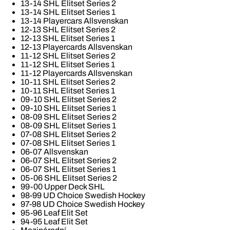
13-14 SHL Elitset Series 2
13-14 SHL Elitset Series 1
13-14 Playercars Allsvenskan
12-13 SHL Elitset Series 2
12-13 SHL Elitset Series 1
12-13 Playercards Allsvenskan
11-12 SHL Elitset Series 2
11-12 SHL Elitset Series 1
11-12 Playercards Allsvenskan
10-11 SHL Elitset Series 2
10-11 SHL Elitset Series 1
09-10 SHL Elitset Series 2
09-10 SHL Elitset Series 1
08-09 SHL Elitset Series 2
08-09 SHL Elitset Series 1
07-08 SHL Elitset Series 2
07-08 SHL Elitset Series 1
06-07 Allsvenskan
06-07 SHL Elitset Series 2
06-07 SHL Elitset Series 1
05-06 SHL Elitset Series 2
99-00 Upper Deck SHL
98-99 UD Choice Swedish Hockey
97-98 UD Choice Swedish Hockey
95-96 Leaf Elit Set
94-95 Leaf Elit Set