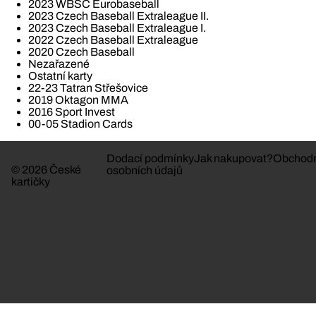
2023 WBSC Eurobaseball
2023 Czech Baseball Extraleague II.
2023 Czech Baseball Extraleague I.
2022 Czech Baseball Extraleague
2020 Czech Baseball
Nezařazené
Ostatní karty
22-23 Tatran Střešovice
2019 Oktagon MMA
2016 Sport Invest
00-05 Stadion Cards
Dodací podmínky
Jak nakupovat?
Obchodn
© 2026 České
osobních údajů
kartičky