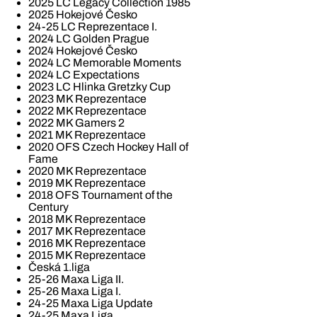
2025 LC Legacy Collection 1985
2025 Hokejové Česko
24-25 LC Reprezentace I.
2024 LC Golden Prague
2024 Hokejové Česko
2024 LC Memorable Moments
2024 LC Expectations
2023 LC Hlinka Gretzky Cup
2023 MK Reprezentace
2022 MK Reprezentace
2022 MK Gamers 2
2021 MK Reprezentace
2020 OFS Czech Hockey Hall of
Fame
2020 MK Reprezentace
2019 MK Reprezentace
2018 OFS Tournament of the
Century
2018 MK Reprezentace
2017 MK Reprezentace
2016 MK Reprezentace
2015 MK Reprezentace
Česká 1.liga
25-26 Maxa Liga II.
25-26 Maxa Liga I.
24-25 Maxa Liga Update
24-25 Maxa Liga