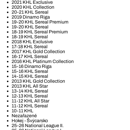
2021 KHL Exclusive
2020 KHL Collection
20-21 KHL Sereal
2019 Dinamo Riga
19-20 KHL Sereal Premium
19-20 KHL Sereal
18-19 KHL Sereal Premium
18-19 KHL Sereal
2018 KHL Exclusive
17-18 KHL Sereal
2017 KHL Gold Collection
16-17 KHL Sereal
2016 KHL Platinum Collection
15-16 Dinamo Riga
15-16 KHL Sereal
14-15 KHL Sereal
2013 KHL Gold Collection
2013 KHL All Star
13-14 KHL Sereal
12-13 KHL Sereal
11-12 KHL All Star
11-12 KHL Sereal
10-11 KHL
Nezařazené
Hokej - Švýcarsko
25-26 National League II.