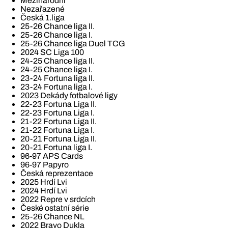
Mezinárodní
Nezařazené
Česká 1.liga
25-26 Chance liga II.
25-26 Chance liga I.
25-26 Chance liga Duel TCG
2024 SC Liga 100
24-25 Chance liga II.
24-25 Chance liga I.
23-24 Fortuna liga II.
23-24 Fortuna liga I.
2023 Dekády fotbalové ligy
22-23 Fortuna Liga II.
22-23 Fortuna Liga I.
21-22 Fortuna Liga II.
21-22 Fortuna Liga I.
20-21 Fortuna Liga II.
20-21 Fortuna liga I.
96-97 APS Cards
96-97 Papyro
Česká reprezentace
2025 Hrdí Lvi
2024 Hrdí Lvi
2022 Repre v srdcích
České ostatní série
25-26 Chance NL
2022 Bravo Dukla