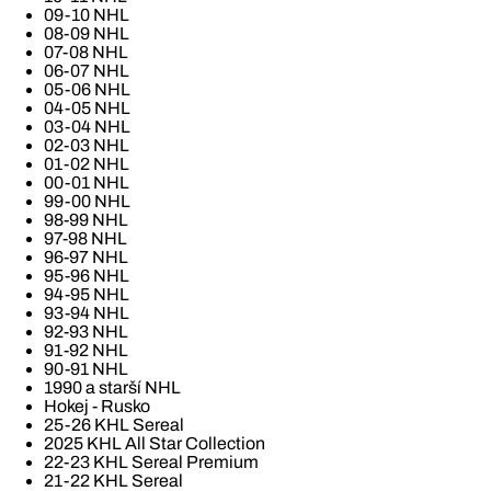
09-10 NHL
08-09 NHL
07-08 NHL
06-07 NHL
05-06 NHL
04-05 NHL
03-04 NHL
02-03 NHL
01-02 NHL
00-01 NHL
99-00 NHL
98-99 NHL
97-98 NHL
96-97 NHL
95-96 NHL
94-95 NHL
93-94 NHL
92-93 NHL
91-92 NHL
90-91 NHL
1990 a starší NHL
Hokej - Rusko
25-26 KHL Sereal
2025 KHL All Star Collection
22-23 KHL Sereal Premium
21-22 KHL Sereal