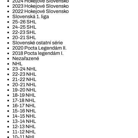
2024 Hokejové Slovensko
2023 Hokejové Slovensko
2022 Hokejové Slovensko
Slovenská 1. liga
25-26 SHL
24-25 SHL
22-23 SHL
20-21 SHL
Slovenské ostatní série
2020 Pocta Legendám II.
2018 Pocta legendám I.
Nezařazené
NHL
23-24 NHL
22-23 NHL
21-22 NHL
20-21 NHL
19-20 NHL
18-19 NHL
17-18 NHL
16-17 NHL
15-16 NHL
14-15 NHL
13-14 NHL
12-13 NHL
11-12 NHL
10-11 NHL