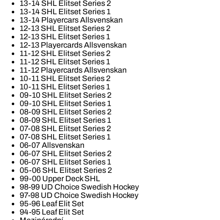
13-14 SHL Elitset Series 2
13-14 SHL Elitset Series 1
13-14 Playercars Allsvenskan
12-13 SHL Elitset Series 2
12-13 SHL Elitset Series 1
12-13 Playercards Allsvenskan
11-12 SHL Elitset Series 2
11-12 SHL Elitset Series 1
11-12 Playercards Allsvenskan
10-11 SHL Elitset Series 2
10-11 SHL Elitset Series 1
09-10 SHL Elitset Series 2
09-10 SHL Elitset Series 1
08-09 SHL Elitset Series 2
08-09 SHL Elitset Series 1
07-08 SHL Elitset Series 2
07-08 SHL Elitset Series 1
06-07 Allsvenskan
06-07 SHL Elitset Series 2
06-07 SHL Elitset Series 1
05-06 SHL Elitset Series 2
99-00 Upper Deck SHL
98-99 UD Choice Swedish Hockey
97-98 UD Choice Swedish Hockey
95-96 Leaf Elit Set
94-95 Leaf Elit Set