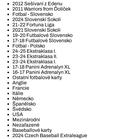
2012 Sešívaní z Edenu
2011 Warriors from Ďolíček
Fotbal - Slovensko
2024 Slovenskí Sokoli
21-22 Fortuna Liga
2021 Slovenskí Sokoli
19-20 Futbalové Slovensko
17-18 Futbalové Slovensko
Fotbal - Polsko
24-25 Ekstraklasa I.
23-24 Ekstraklasa II.
23-24 Ekstraklasa I.
17-18 Panini Adrenalyn XL
16-17 Panini Adrenalyn XL
Ostatní fotbalové karty
Anglie
Francie
Itálie
Německo
Španělsko
Švédsko
USA
Mezinárodní
Nezařazené
Baseballové karty
2024 Czech Baseball Extraleague