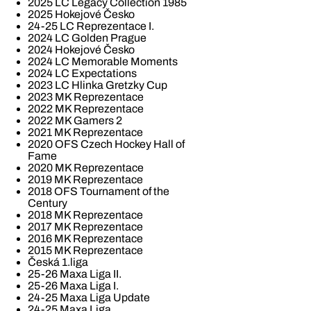
2025 LC Legacy Collection 1985
2025 Hokejové Česko
24-25 LC Reprezentace I.
2024 LC Golden Prague
2024 Hokejové Česko
2024 LC Memorable Moments
2024 LC Expectations
2023 LC Hlinka Gretzky Cup
2023 MK Reprezentace
2022 MK Reprezentace
2022 MK Gamers 2
2021 MK Reprezentace
2020 OFS Czech Hockey Hall of
Fame
2020 MK Reprezentace
2019 MK Reprezentace
2018 OFS Tournament of the
Century
2018 MK Reprezentace
2017 MK Reprezentace
2016 MK Reprezentace
2015 MK Reprezentace
Česká 1.liga
25-26 Maxa Liga II.
25-26 Maxa Liga I.
24-25 Maxa Liga Update
24-25 Maxa Liga