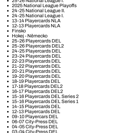
25-26 National League I.
2025 National League Playoffs
24-25 National League II.
24-25 National League I.
13-14 Playercards NLA
12-13 Playercards NLA
Finsko
Hokej - Německo
25-26 Playercards DEL
25-26 Playercards DEL2
24-25 Playercards DEL
23-24 Playercards DEL
22-23 Playercards DEL
21-22 Playercards DEL
20-21 Playercards DEL
19-20 Playercards DEL
18-19 Playercards DEL
17-18 Playercards DEL2
16-17 Playercards DEL2
15-16 Playercards DEL Series 2
15-16 Playercards DEL Series 1
14-15 Playercards DEL
12-13 Playercards DEL
09-10 Playercars DEL
06-07 City-Press DEL
04-05 City-Press DEL
03-04 City-Press DEL