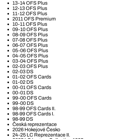
13-14 OFS Plus
12-13 OFS Plus
11-12 OFS Plus
2011 OFS Premium
10-11 OFS Plus
09-10 OFS Plus
08-09 OFS Plus
07-08 OFS Plus
06-07 OFS Plus
05-06 OFS Plus
04-05 OFS Plus
03-04 OFS Plus
02-03 OFS Plus
02-03 DS
01-02 OFS Cards
01-02 DS
00-01 OFS Cards
00-01 DS
99-00 OFS Cards
99-00 DS
98-99 OFS Cards II.
98-99 OFS Cards I.
98-99 DS
Česká reprezentace
2026 Hokejové Česko
24-25 LC Reprezentace II.