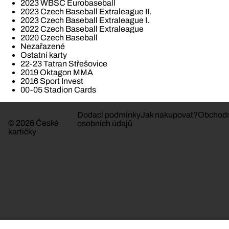
2023 WBSC Eurobaseball
2023 Czech Baseball Extraleague II.
2023 Czech Baseball Extraleague I.
2022 Czech Baseball Extraleague
2020 Czech Baseball
Nezařazené
Ostatní karty
22-23 Tatran Střešovice
2019 Oktagon MMA
2016 Sport Invest
00-05 Stadion Cards
Dodací podmínky
Jak nakupovat?
Obchodn
© 2026 České
osobních údajů
kartičky