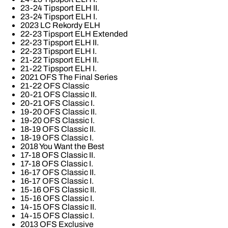
23-24 Tipsport ELH II.
23-24 Tipsport ELH I.
2023 LC Rekordy ELH
22-23 Tipsport ELH Extended
22-23 Tipsport ELH II.
22-23 Tipsport ELH I.
21-22 Tipsport ELH II.
21-22 Tipsport ELH I.
2021 OFS The Final Series
21-22 OFS Classic
20-21 OFS Classic II.
20-21 OFS Classic I.
19-20 OFS Classic II.
19-20 OFS Classic I.
18-19 OFS Classic II.
18-19 OFS Classic I.
2018 You Want the Best
17-18 OFS Classic II.
17-18 OFS Classic I.
16-17 OFS Classic II.
16-17 OFS Classic I.
15-16 OFS Classic II.
15-16 OFS Classic I.
14-15 OFS Classic II.
14-15 OFS Classic I.
2013 OFS Exclusive