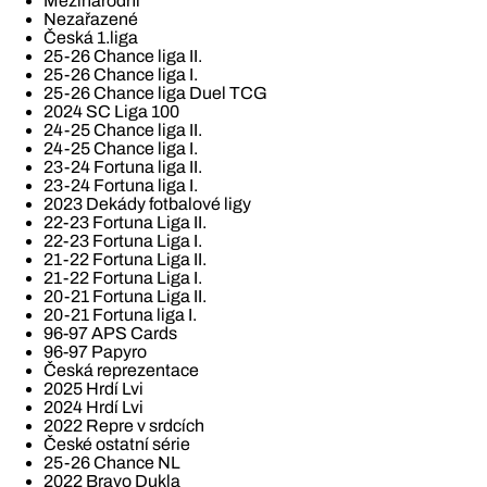
Mezinárodní
Nezařazené
Česká 1.liga
25-26 Chance liga II.
25-26 Chance liga I.
25-26 Chance liga Duel TCG
2024 SC Liga 100
24-25 Chance liga II.
24-25 Chance liga I.
23-24 Fortuna liga II.
23-24 Fortuna liga I.
2023 Dekády fotbalové ligy
22-23 Fortuna Liga II.
22-23 Fortuna Liga I.
21-22 Fortuna Liga II.
21-22 Fortuna Liga I.
20-21 Fortuna Liga II.
20-21 Fortuna liga I.
96-97 APS Cards
96-97 Papyro
Česká reprezentace
2025 Hrdí Lvi
2024 Hrdí Lvi
2022 Repre v srdcích
České ostatní série
25-26 Chance NL
2022 Bravo Dukla