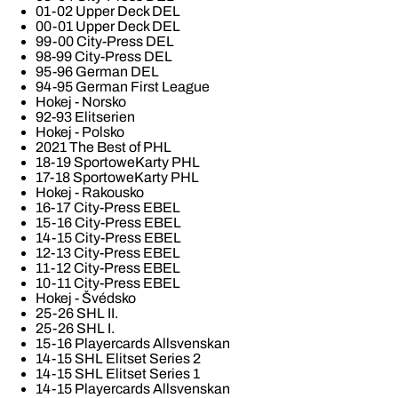
01-02 Upper Deck DEL
00-01 Upper Deck DEL
99-00 City-Press DEL
98-99 City-Press DEL
95-96 German DEL
94-95 German First League
Hokej - Norsko
92-93 Elitserien
Hokej - Polsko
2021 The Best of PHL
18-19 SportoweKarty PHL
17-18 SportoweKarty PHL
Hokej - Rakousko
16-17 City-Press EBEL
15-16 City-Press EBEL
14-15 City-Press EBEL
12-13 City-Press EBEL
11-12 City-Press EBEL
10-11 City-Press EBEL
Hokej - Švédsko
25-26 SHL II.
25-26 SHL I.
15-16 Playercards Allsvenskan
14-15 SHL Elitset Series 2
14-15 SHL Elitset Series 1
14-15 Playercards Allsvenskan