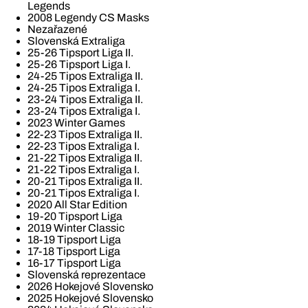
Legends
2008 Legendy CS Masks
Nezařazené
Slovenská Extraliga
25-26 Tipsport Liga II.
25-26 Tipsport Liga I.
24-25 Tipos Extraliga II.
24-25 Tipos Extraliga I.
23-24 Tipos Extraliga II.
23-24 Tipos Extraliga I.
2023 Winter Games
22-23 Tipos Extraliga II.
22-23 Tipos Extraliga I.
21-22 Tipos Extraliga II.
21-22 Tipos Extraliga I.
20-21 Tipos Extraliga II.
20-21 Tipos Extraliga I.
2020 All Star Edition
19-20 Tipsport Liga
2019 Winter Classic
18-19 Tipsport Liga
17-18 Tipsport Liga
16-17 Tipsport Liga
Slovenská reprezentace
2026 Hokejové Slovensko
2025 Hokejové Slovensko