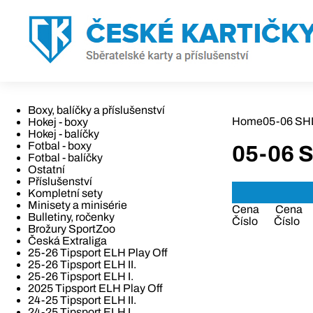
Boxy, balíčky a příslušenství
Home
05-06 SHL
Hokej - boxy
Hokej - balíčky
Fotbal - boxy
05-06 S
Fotbal - balíčky
Ostatní
Příslušenství
Kompletní sety
Minisety a minisérie
Cena
Cena
Bulletiny, ročenky
Číslo
Číslo
Brožury SportZoo
Česká Extraliga
25-26 Tipsport ELH Play Off
25-26 Tipsport ELH II.
25-26 Tipsport ELH I.
2025 Tipsport ELH Play Off
24-25 Tipsport ELH II.
24-25 Tipsport ELH I.