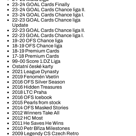
23-24 GOAL Cards Finally
23-24 GOAL Cards Chance liga II.
23-24 GOAL Cards Chance liga I.
22-23 GOAL Cards Chance liga
Update
22-23 GOAL Cards Chance liga II.
22-23 GOAL Cards Chance liga I.
19-20 OFS Chance liga
18-19 OFS Chance liga
18-19 Premium Cards
17-18 Premium Cards
99-00 Score 1.DZ Liga
Ostatní české karty
2021 League Dynasty
2019 Fenomén Vsetín
2016 OFS Silver Season
2016 Hidden Treasures
2018 LTC Praha
2016 OFS Icebook
2015 Pearls from stock
2014 OFS Masked Stories
2012 Winners Take All
2012 HC Most
2011 He Saves He Wins
2010 Petr Bříza Milestones
2009 Legendy CS Czech Retro