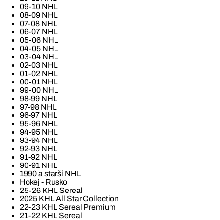
09-10 NHL
08-09 NHL
07-08 NHL
06-07 NHL
05-06 NHL
04-05 NHL
03-04 NHL
02-03 NHL
01-02 NHL
00-01 NHL
99-00 NHL
98-99 NHL
97-98 NHL
96-97 NHL
95-96 NHL
94-95 NHL
93-94 NHL
92-93 NHL
91-92 NHL
90-91 NHL
1990 a starší NHL
Hokej - Rusko
25-26 KHL Sereal
2025 KHL All Star Collection
22-23 KHL Sereal Premium
21-22 KHL Sereal