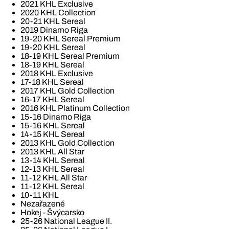
2021 KHL Exclusive
2020 KHL Collection
20-21 KHL Sereal
2019 Dinamo Riga
19-20 KHL Sereal Premium
19-20 KHL Sereal
18-19 KHL Sereal Premium
18-19 KHL Sereal
2018 KHL Exclusive
17-18 KHL Sereal
2017 KHL Gold Collection
16-17 KHL Sereal
2016 KHL Platinum Collection
15-16 Dinamo Riga
15-16 KHL Sereal
14-15 KHL Sereal
2013 KHL Gold Collection
2013 KHL All Star
13-14 KHL Sereal
12-13 KHL Sereal
11-12 KHL All Star
11-12 KHL Sereal
10-11 KHL
Nezařazené
Hokej - Švýcarsko
25-26 National League II.