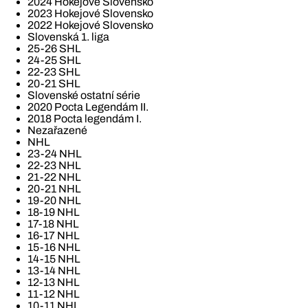
2024 Hokejové Slovensko
2023 Hokejové Slovensko
2022 Hokejové Slovensko
Slovenská 1. liga
25-26 SHL
24-25 SHL
22-23 SHL
20-21 SHL
Slovenské ostatní série
2020 Pocta Legendám II.
2018 Pocta legendám I.
Nezařazené
NHL
23-24 NHL
22-23 NHL
21-22 NHL
20-21 NHL
19-20 NHL
18-19 NHL
17-18 NHL
16-17 NHL
15-16 NHL
14-15 NHL
13-14 NHL
12-13 NHL
11-12 NHL
10-11 NHL