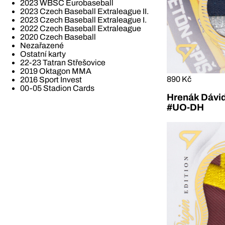
2023 WBSC Eurobaseball
2023 Czech Baseball Extraleague II.
2023 Czech Baseball Extraleague I.
2022 Czech Baseball Extraleague
2020 Czech Baseball
Nezařazené
Ostatní karty
22-23 Tatran Střešovice
2019 Oktagon MMA
890 Kč
2016 Sport Invest
00-05 Stadion Cards
Hrenák Dávid
#UO-DH