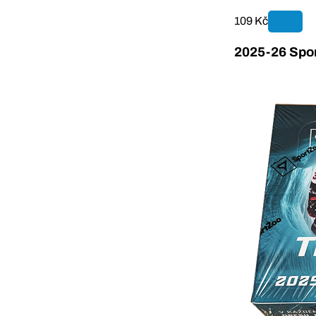
109 Kč
2025-26 Spor