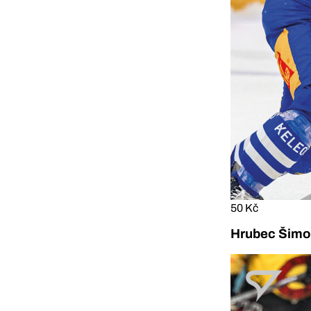
50 Kč
Hrubec Šimon