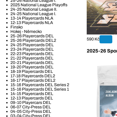
25-26 National League I.
2025 National League Playoffs
24-25 National League II.
24-25 National League I.
13-14 Playercards NLA
12-13 Playercards NLA
Finsko
Hokej - Německo
25-26 Playercards DEL
590 Kč
25-26 Playercards DEL2
24-25 Playercards DEL
23-24 Playercards DEL
2025-26 Spor
22-23 Playercards DEL
21-22 Playercards DEL
20-21 Playercards DEL
19-20 Playercards DEL
18-19 Playercards DEL
17-18 Playercards DEL2
16-17 Playercards DEL2
15-16 Playercards DEL Series 2
15-16 Playercards DEL Series 1
14-15 Playercards DEL
12-13 Playercards DEL
09-10 Playercars DEL
06-07 City-Press DEL
04-05 City-Press DEL
03-04 City-Press DEL