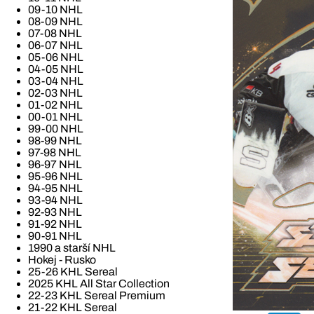
09-10 NHL
08-09 NHL
07-08 NHL
06-07 NHL
05-06 NHL
04-05 NHL
03-04 NHL
02-03 NHL
01-02 NHL
00-01 NHL
99-00 NHL
98-99 NHL
97-98 NHL
96-97 NHL
95-96 NHL
94-95 NHL
93-94 NHL
92-93 NHL
91-92 NHL
90-91 NHL
1990 a starší NHL
Hokej - Rusko
25-26 KHL Sereal
2025 KHL All Star Collection
22-23 KHL Sereal Premium
21-22 KHL Sereal