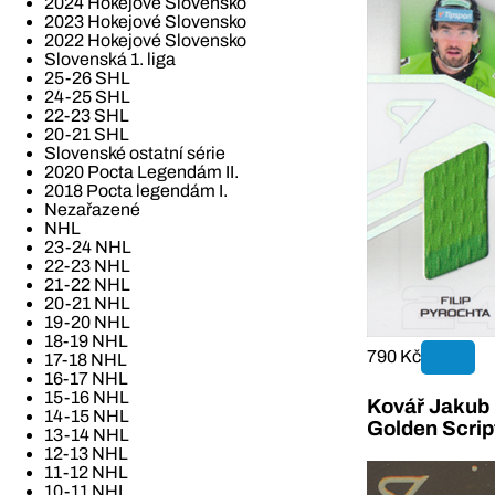
2024 Hokejové Slovensko
2023 Hokejové Slovensko
2022 Hokejové Slovensko
Slovenská 1. liga
25-26 SHL
24-25 SHL
22-23 SHL
20-21 SHL
Slovenské ostatní série
2020 Pocta Legendám II.
2018 Pocta legendám I.
Nezařazené
NHL
23-24 NHL
22-23 NHL
21-22 NHL
20-21 NHL
19-20 NHL
18-19 NHL
790 Kč
17-18 NHL
16-17 NHL
15-16 NHL
Kovář Jakub 2
14-15 NHL
Golden Scrip
13-14 NHL
12-13 NHL
11-12 NHL
10-11 NHL