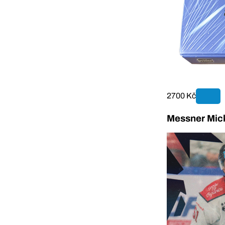
2700 Kč
Messner Mick