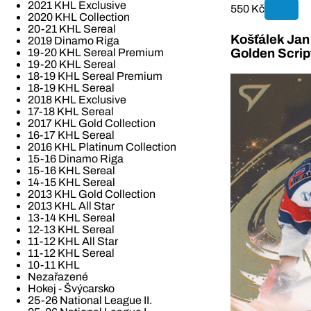
2021 KHL Exclusive
550 Kč
2020 KHL Collection
20-21 KHL Sereal
Košťálek Jan 
2019 Dinamo Riga
19-20 KHL Sereal Premium
Golden Scrip
19-20 KHL Sereal
18-19 KHL Sereal Premium
18-19 KHL Sereal
2018 KHL Exclusive
17-18 KHL Sereal
2017 KHL Gold Collection
16-17 KHL Sereal
2016 KHL Platinum Collection
15-16 Dinamo Riga
15-16 KHL Sereal
14-15 KHL Sereal
2013 KHL Gold Collection
2013 KHL All Star
13-14 KHL Sereal
12-13 KHL Sereal
11-12 KHL All Star
11-12 KHL Sereal
10-11 KHL
Nezařazené
Hokej - Švýcarsko
25-26 National League II.