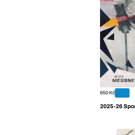
650 Kč
2025-26 Sport