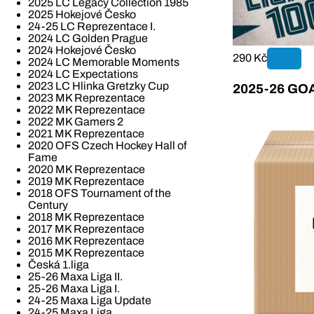
2025 LC Legacy Collection 1985
2025 Hokejové Česko
24-25 LC Reprezentace I.
2024 LC Golden Prague
2024 Hokejové Česko
290 Kč
2024 LC Memorable Moments
2024 LC Expectations
2023 LC Hlinka Gretzky Cup
2025-26 GOAL
2023 MK Reprezentace
2022 MK Reprezentace
2022 MK Gamers 2
2021 MK Reprezentace
2020 OFS Czech Hockey Hall of
Fame
2020 MK Reprezentace
2019 MK Reprezentace
2018 OFS Tournament of the
Century
2018 MK Reprezentace
2017 MK Reprezentace
2016 MK Reprezentace
2015 MK Reprezentace
Česká 1.liga
25-26 Maxa Liga II.
25-26 Maxa Liga I.
24-25 Maxa Liga Update
24-25 Maxa Liga