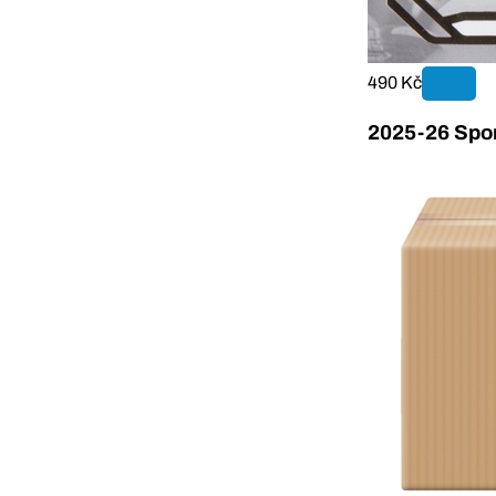
490 Kč
2025-26 Sport