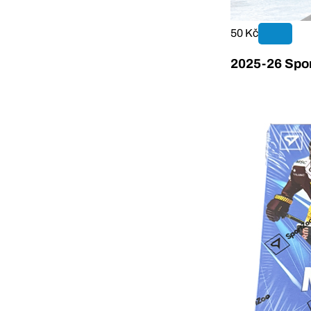
50 Kč
2025-26 Spor