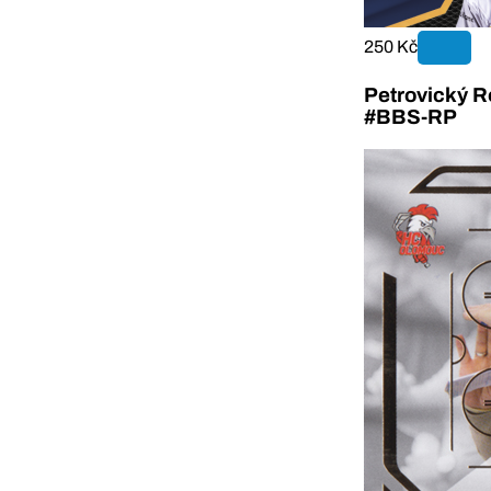
250 Kč
Petrovický R
#BBS-RP