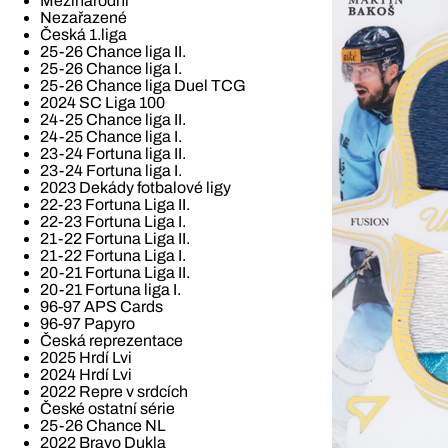
Mezinárodní
Nezařazené
Česká 1.liga
25-26 Chance liga II.
25-26 Chance liga I.
25-26 Chance liga Duel TCG
2024 SC Liga 100
24-25 Chance liga II.
24-25 Chance liga I.
23-24 Fortuna liga II.
23-24 Fortuna liga I.
2023 Dekády fotbalové ligy
22-23 Fortuna Liga II.
22-23 Fortuna Liga I.
21-22 Fortuna Liga II.
21-22 Fortuna Liga I.
20-21 Fortuna Liga II.
20-21 Fortuna liga I.
96-97 APS Cards
96-97 Papyro
Česká reprezentace
2025 Hrdí Lvi
2024 Hrdí Lvi
2022 Repre v srdcích
České ostatní série
25-26 Chance NL
2022 Bravo Dukla