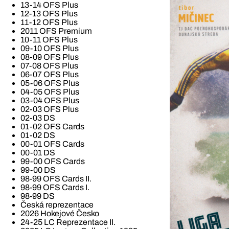
13-14 OFS Plus
12-13 OFS Plus
11-12 OFS Plus
2011 OFS Premium
10-11 OFS Plus
09-10 OFS Plus
08-09 OFS Plus
07-08 OFS Plus
06-07 OFS Plus
05-06 OFS Plus
04-05 OFS Plus
03-04 OFS Plus
02-03 OFS Plus
02-03 DS
01-02 OFS Cards
01-02 DS
00-01 OFS Cards
00-01 DS
99-00 OFS Cards
99-00 DS
98-99 OFS Cards II.
98-99 OFS Cards I.
98-99 DS
Česká reprezentace
2026 Hokejové Česko
24-25 LC Reprezentace II.