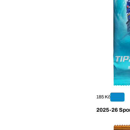
185 Kč
2025-26 Sport