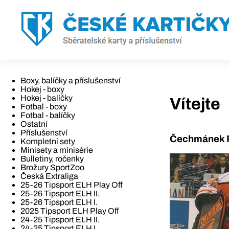
Boxy, balíčky a příslušenství
Hokej - boxy
Hokej - balíčky
Vítejte
Fotbal - boxy
Fotbal - balíčky
Ostatní
Příslušenství
Čechmánek R
Kompletní sety
Minisety a minisérie
Bulletiny, ročenky
Brožury SportZoo
Česká Extraliga
25-26 Tipsport ELH Play Off
25-26 Tipsport ELH II.
25-26 Tipsport ELH I.
2025 Tipsport ELH Play Off
24-25 Tipsport ELH II.
24-25 Tipsport ELH I.