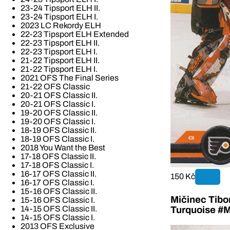
23-24 Tipsport ELH II.
23-24 Tipsport ELH I.
2023 LC Rekordy ELH
22-23 Tipsport ELH Extended
22-23 Tipsport ELH II.
22-23 Tipsport ELH I.
21-22 Tipsport ELH II.
21-22 Tipsport ELH I.
2021 OFS The Final Series
21-22 OFS Classic
20-21 OFS Classic II.
20-21 OFS Classic I.
19-20 OFS Classic II.
19-20 OFS Classic I.
18-19 OFS Classic II.
18-19 OFS Classic I.
2018 You Want the Best
17-18 OFS Classic II.
17-18 OFS Classic I.
16-17 OFS Classic II.
150 Kč
16-17 OFS Classic I.
15-16 OFS Classic II.
Mičinec Tibo
15-16 OFS Classic I.
14-15 OFS Classic II.
Turquoise #M
14-15 OFS Classic I.
2013 OFS Exclusive