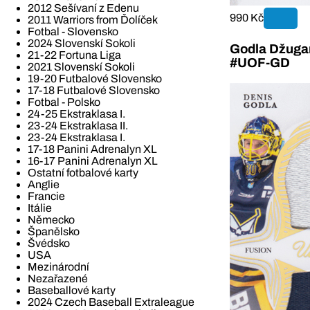
2012 Sešívaní z Edenu
990 Kč
2011 Warriors from Ďolíček
Fotbal - Slovensko
2024 Slovenskí Sokoli
Godla Džugan
21-22 Fortuna Liga
#UOF-GD
2021 Slovenskí Sokoli
19-20 Futbalové Slovensko
17-18 Futbalové Slovensko
Fotbal - Polsko
24-25 Ekstraklasa I.
23-24 Ekstraklasa II.
23-24 Ekstraklasa I.
17-18 Panini Adrenalyn XL
16-17 Panini Adrenalyn XL
Ostatní fotbalové karty
Anglie
Francie
Itálie
Německo
Španělsko
Švédsko
USA
Mezinárodní
Nezařazené
Baseballové karty
2024 Czech Baseball Extraleague