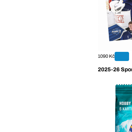
1090 Kč
2025-26 Sport