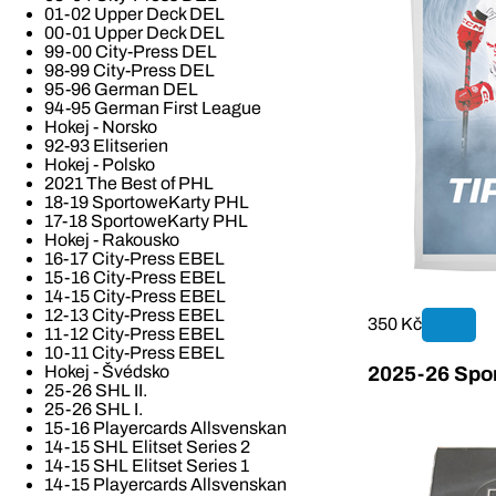
01-02 Upper Deck DEL
00-01 Upper Deck DEL
99-00 City-Press DEL
98-99 City-Press DEL
95-96 German DEL
94-95 German First League
Hokej - Norsko
92-93 Elitserien
Hokej - Polsko
2021 The Best of PHL
18-19 SportoweKarty PHL
17-18 SportoweKarty PHL
Hokej - Rakousko
16-17 City-Press EBEL
15-16 City-Press EBEL
14-15 City-Press EBEL
12-13 City-Press EBEL
350 Kč
11-12 City-Press EBEL
10-11 City-Press EBEL
Hokej - Švédsko
2025-26 Spor
25-26 SHL II.
25-26 SHL I.
15-16 Playercards Allsvenskan
14-15 SHL Elitset Series 2
14-15 SHL Elitset Series 1
14-15 Playercards Allsvenskan