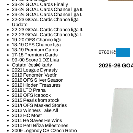
23-24 GOAL Cards Finally
23-24 GOAL Cards Chance liga II.
23-24 GOAL Cards Chance liga I.
22-23 GOAL Cards Chance liga
Update
22-23 GOAL Cards Chance liga II.
22-23 GOAL Cards Chance liga I.
19-20 OFS Chance liga
18-19 OFS Chance liga
18-19 Premium Cards
6760 Kč
17-18 Premium Cards
99-00 Score 1.DZ Liga
Ostatní české karty
2025-26 GOAL
2021 League Dynasty
2019 Fenomén Vsetín
2016 OFS Silver Season
2016 Hidden Treasures
2018 LTC Praha
2016 OFS Icebook
2015 Pearls from stock
2014 OFS Masked Stories
2012 Winners Take All
2012 HC Most
2011 He Saves He Wins
2010 Petr Bříza Milestones
2009 Legendy CS Czech Retro