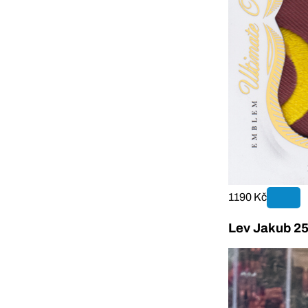
1190 Kč
Lev Jakub 25