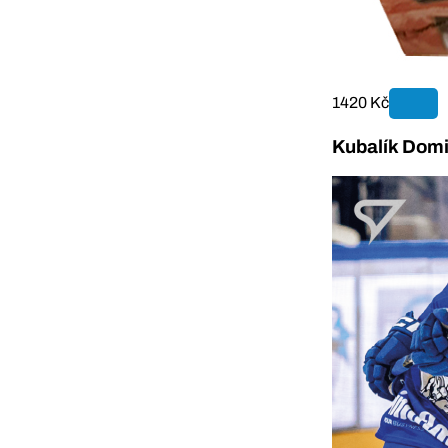
1420 Kč
Kubalík Domi