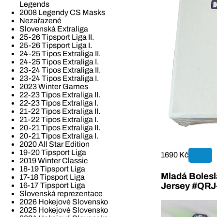
Legends
2008 Legendy CS Masks
Nezařazené
Slovenská Extraliga
25-26 Tipsport Liga II.
25-26 Tipsport Liga I.
24-25 Tipos Extraliga II.
24-25 Tipos Extraliga I.
23-24 Tipos Extraliga II.
23-24 Tipos Extraliga I.
2023 Winter Games
22-23 Tipos Extraliga II.
22-23 Tipos Extraliga I.
21-22 Tipos Extraliga II.
21-22 Tipos Extraliga I.
20-21 Tipos Extraliga II.
20-21 Tipos Extraliga I.
2020 All Star Edition
19-20 Tipsport Liga
1690 Kč
2019 Winter Classic
18-19 Tipsport Liga
Mladá Bolesla
17-18 Tipsport Liga
16-17 Tipsport Liga
Jersey #QR
Slovenská reprezentace
2026 Hokejové Slovensko
2025 Hokejové Slovensko