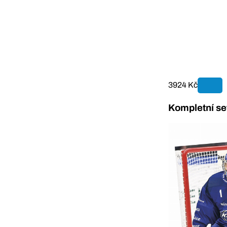
3924 Kč
Kompletní se