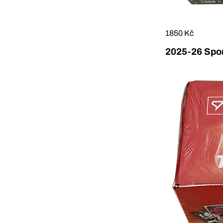
1850 Kč
2025-26 Sport