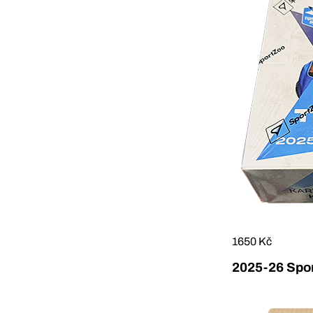
1650 Kč
2025-26 Sport