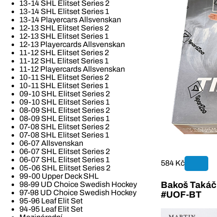
13-14 SHL Elitset Series 2
13-14 SHL Elitset Series 1
13-14 Playercars Allsvenskan
12-13 SHL Elitset Series 2
12-13 SHL Elitset Series 1
12-13 Playercards Allsvenskan
11-12 SHL Elitset Series 2
11-12 SHL Elitset Series 1
11-12 Playercards Allsvenskan
10-11 SHL Elitset Series 2
10-11 SHL Elitset Series 1
09-10 SHL Elitset Series 2
09-10 SHL Elitset Series 1
08-09 SHL Elitset Series 2
08-09 SHL Elitset Series 1
07-08 SHL Elitset Series 2
07-08 SHL Elitset Series 1
06-07 Allsvenskan
06-07 SHL Elitset Series 2
06-07 SHL Elitset Series 1
584 Kč
05-06 SHL Elitset Series 2
99-00 Upper Deck SHL
Bakoš Takáč 
98-99 UD Choice Swedish Hockey
97-98 UD Choice Swedish Hockey
#UOF-BT
95-96 Leaf Elit Set
94-95 Leaf Elit Set