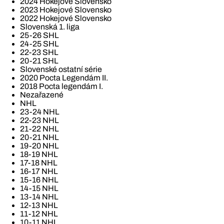
2024 Hokejové Slovensko
2023 Hokejové Slovensko
2022 Hokejové Slovensko
Slovenská 1. liga
25-26 SHL
24-25 SHL
22-23 SHL
20-21 SHL
Slovenské ostatní série
2020 Pocta Legendám II.
2018 Pocta legendám I.
Nezařazené
NHL
23-24 NHL
22-23 NHL
21-22 NHL
20-21 NHL
19-20 NHL
18-19 NHL
17-18 NHL
16-17 NHL
15-16 NHL
14-15 NHL
13-14 NHL
12-13 NHL
11-12 NHL
10-11 NHL