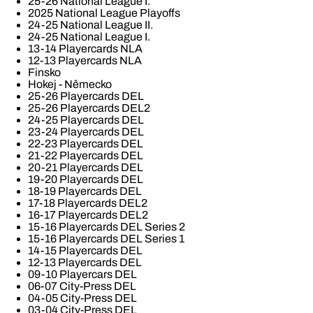
25-26 National League I.
2025 National League Playoffs
24-25 National League II.
24-25 National League I.
13-14 Playercards NLA
12-13 Playercards NLA
Finsko
Hokej - Německo
25-26 Playercards DEL
25-26 Playercards DEL2
24-25 Playercards DEL
23-24 Playercards DEL
22-23 Playercards DEL
21-22 Playercards DEL
20-21 Playercards DEL
19-20 Playercards DEL
18-19 Playercards DEL
17-18 Playercards DEL2
16-17 Playercards DEL2
15-16 Playercards DEL Series 2
15-16 Playercards DEL Series 1
14-15 Playercards DEL
12-13 Playercards DEL
09-10 Playercars DEL
06-07 City-Press DEL
04-05 City-Press DEL
03-04 City-Press DEL