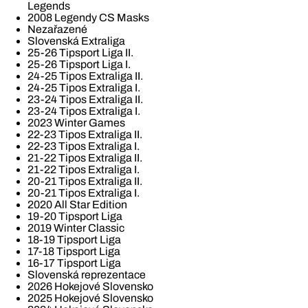
Legends
2008 Legendy CS Masks
Nezařazené
Slovenská Extraliga
25-26 Tipsport Liga II.
25-26 Tipsport Liga I.
24-25 Tipos Extraliga II.
24-25 Tipos Extraliga I.
23-24 Tipos Extraliga II.
23-24 Tipos Extraliga I.
2023 Winter Games
22-23 Tipos Extraliga II.
22-23 Tipos Extraliga I.
21-22 Tipos Extraliga II.
21-22 Tipos Extraliga I.
20-21 Tipos Extraliga II.
20-21 Tipos Extraliga I.
2020 All Star Edition
19-20 Tipsport Liga
2019 Winter Classic
18-19 Tipsport Liga
17-18 Tipsport Liga
16-17 Tipsport Liga
Slovenská reprezentace
2026 Hokejové Slovensko
2025 Hokejové Slovensko