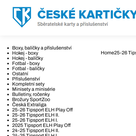
Boxy, balíčky a příslušenství
Home
25-26 Tips
Hokej - boxy
Hokej - balíčky
Fotbal - boxy
Fotbal - balíčky
Ostatní
Příslušenství
Kompletní sety
Minisety a minisérie
Bulletiny, ročenky
Brožury SportZoo
Česká Extraliga
25-26 Tipsport ELH Play Off
25-26 Tipsport ELH II.
25-26 Tipsport ELH I.
2025 Tipsport ELH Play Off
24-25 Tipsport ELH II.
24-25 Tipsport ELH I.