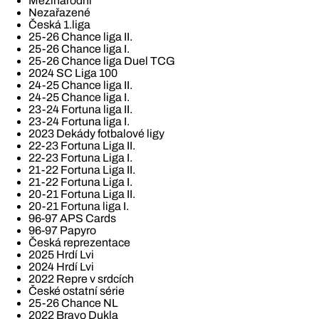
Mezinárodní
Nezařazené
Česká 1.liga
25-26 Chance liga II.
25-26 Chance liga I.
25-26 Chance liga Duel TCG
2024 SC Liga 100
24-25 Chance liga II.
24-25 Chance liga I.
23-24 Fortuna liga II.
23-24 Fortuna liga I.
2023 Dekády fotbalové ligy
22-23 Fortuna Liga II.
22-23 Fortuna Liga I.
21-22 Fortuna Liga II.
21-22 Fortuna Liga I.
20-21 Fortuna Liga II.
20-21 Fortuna liga I.
96-97 APS Cards
96-97 Papyro
Česká reprezentace
2025 Hrdí Lvi
2024 Hrdí Lvi
2022 Repre v srdcích
České ostatní série
25-26 Chance NL
2022 Bravo Dukla