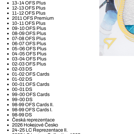
13-14 OFS Plus
12-13 OFS Plus
11-12 OFS Plus
2011 OFS Premium
10-11 OFS Plus
09-10 OFS Plus
08-09 OFS Plus
07-08 OFS Plus
06-07 OFS Plus
05-06 OFS Plus
04-05 OFS Plus
03-04 OFS Plus
02-03 OFS Plus
02-03 DS
01-02 OFS Cards
01-02 DS
00-01 OFS Cards
00-01 DS
99-00 OFS Cards
99-00 DS
98-99 OFS Cards II.
98-99 OFS Cards I.
98-99 DS
Česká reprezentace
2026 Hokejové Česko
24-25 LC Reprezentace II.