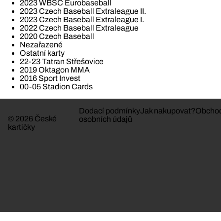
2023 WBSC Eurobaseball
2023 Czech Baseball Extraleague II.
2023 Czech Baseball Extraleague I.
2022 Czech Baseball Extraleague
2020 Czech Baseball
Nezařazené
Ostatní karty
22-23 Tatran Střešovice
2019 Oktagon MMA
2016 Sport Invest
00-05 Stadion Cards
Dodací podmínky
Jak nakupovat?
Obchod
© 2026 České
osobních údajů
kartičky