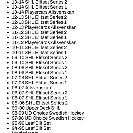
13-14 SHL Elitset Series 2
13-14 SHL Elitset Series 1
13-14 Playercars Allsvenskan
12-13 SHL Elitset Series 2
12-13 SHL Elitset Series 1
12-13 Playercards Allsvenskan
11-12 SHL Elitset Series 2
11-12 SHL Elitset Series 1
11-12 Playercards Allsvenskan
10-11 SHL Elitset Series 2
10-11 SHL Elitset Series 1
09-10 SHL Elitset Series 2
09-10 SHL Elitset Series 1
08-09 SHL Elitset Series 2
08-09 SHL Elitset Series 1
07-08 SHL Elitset Series 2
07-08 SHL Elitset Series 1
06-07 Allsvenskan
06-07 SHL Elitset Series 2
06-07 SHL Elitset Series 1
05-06 SHL Elitset Series 2
99-00 Upper Deck SHL
98-99 UD Choice Swedish Hockey
97-98 UD Choice Swedish Hockey
95-96 Leaf Elit Set
94-95 Leaf Elit Set