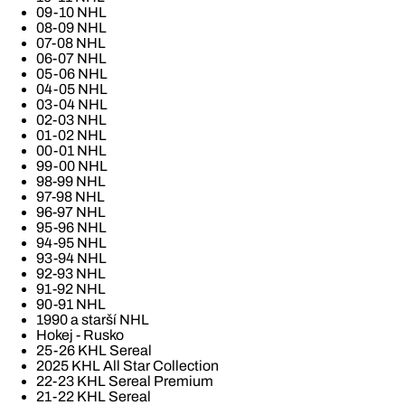
09-10 NHL
08-09 NHL
07-08 NHL
06-07 NHL
05-06 NHL
04-05 NHL
03-04 NHL
02-03 NHL
01-02 NHL
00-01 NHL
99-00 NHL
98-99 NHL
97-98 NHL
96-97 NHL
95-96 NHL
94-95 NHL
93-94 NHL
92-93 NHL
91-92 NHL
90-91 NHL
1990 a starší NHL
Hokej - Rusko
25-26 KHL Sereal
2025 KHL All Star Collection
22-23 KHL Sereal Premium
21-22 KHL Sereal