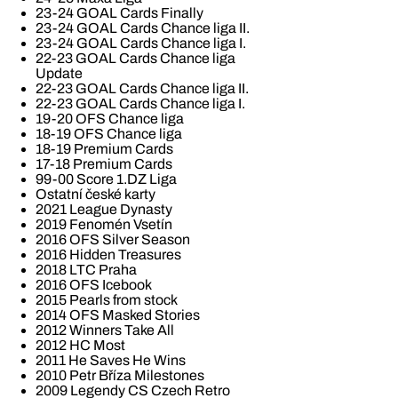
23-24 GOAL Cards Finally
23-24 GOAL Cards Chance liga II.
23-24 GOAL Cards Chance liga I.
22-23 GOAL Cards Chance liga
Update
22-23 GOAL Cards Chance liga II.
22-23 GOAL Cards Chance liga I.
19-20 OFS Chance liga
18-19 OFS Chance liga
18-19 Premium Cards
17-18 Premium Cards
99-00 Score 1.DZ Liga
Ostatní české karty
2021 League Dynasty
2019 Fenomén Vsetín
2016 OFS Silver Season
2016 Hidden Treasures
2018 LTC Praha
2016 OFS Icebook
2015 Pearls from stock
2014 OFS Masked Stories
2012 Winners Take All
2012 HC Most
2011 He Saves He Wins
2010 Petr Bříza Milestones
2009 Legendy CS Czech Retro