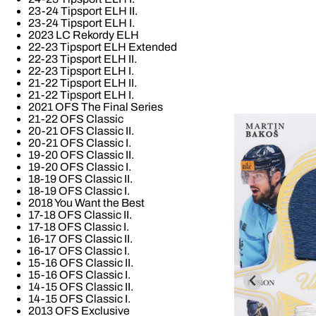
23-24 Tipsport ELH II.
23-24 Tipsport ELH I.
2023 LC Rekordy ELH
22-23 Tipsport ELH Extended
22-23 Tipsport ELH II.
22-23 Tipsport ELH I.
21-22 Tipsport ELH II.
21-22 Tipsport ELH I.
2021 OFS The Final Series
21-22 OFS Classic
20-21 OFS Classic II.
20-21 OFS Classic I.
19-20 OFS Classic II.
19-20 OFS Classic I.
18-19 OFS Classic II.
18-19 OFS Classic I.
2018 You Want the Best
17-18 OFS Classic II.
17-18 OFS Classic I.
16-17 OFS Classic II.
16-17 OFS Classic I.
15-16 OFS Classic II.
15-16 OFS Classic I.
14-15 OFS Classic II.
14-15 OFS Classic I.
2013 OFS Exclusive