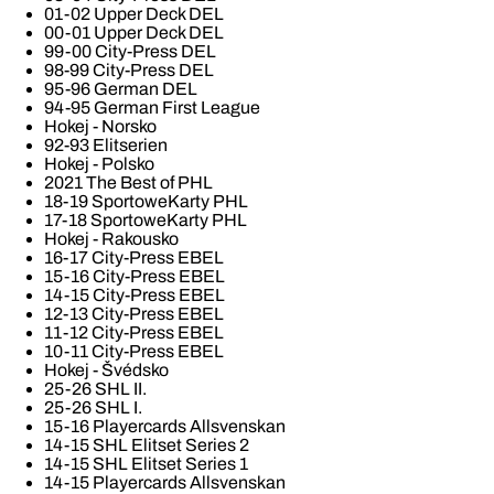
01-02 Upper Deck DEL
00-01 Upper Deck DEL
99-00 City-Press DEL
98-99 City-Press DEL
95-96 German DEL
94-95 German First League
Hokej - Norsko
92-93 Elitserien
Hokej - Polsko
2021 The Best of PHL
18-19 SportoweKarty PHL
17-18 SportoweKarty PHL
Hokej - Rakousko
16-17 City-Press EBEL
15-16 City-Press EBEL
14-15 City-Press EBEL
12-13 City-Press EBEL
11-12 City-Press EBEL
10-11 City-Press EBEL
Hokej - Švédsko
25-26 SHL II.
25-26 SHL I.
15-16 Playercards Allsvenskan
14-15 SHL Elitset Series 2
14-15 SHL Elitset Series 1
14-15 Playercards Allsvenskan