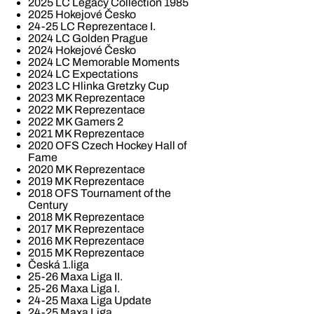
2025 LC Legacy Collection 1985
2025 Hokejové Česko
24-25 LC Reprezentace I.
2024 LC Golden Prague
2024 Hokejové Česko
2024 LC Memorable Moments
2024 LC Expectations
2023 LC Hlinka Gretzky Cup
2023 MK Reprezentace
2022 MK Reprezentace
2022 MK Gamers 2
2021 MK Reprezentace
2020 OFS Czech Hockey Hall of
Fame
2020 MK Reprezentace
2019 MK Reprezentace
2018 OFS Tournament of the
Century
2018 MK Reprezentace
2017 MK Reprezentace
2016 MK Reprezentace
2015 MK Reprezentace
Česká 1.liga
25-26 Maxa Liga II.
25-26 Maxa Liga I.
24-25 Maxa Liga Update
24-25 Maxa Liga