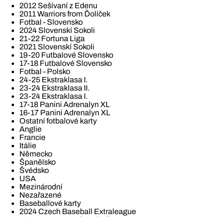
2012 Sešívaní z Edenu
2011 Warriors from Ďolíček
Fotbal - Slovensko
2024 Slovenskí Sokoli
21-22 Fortuna Liga
2021 Slovenskí Sokoli
19-20 Futbalové Slovensko
17-18 Futbalové Slovensko
Fotbal - Polsko
24-25 Ekstraklasa I.
23-24 Ekstraklasa II.
23-24 Ekstraklasa I.
17-18 Panini Adrenalyn XL
16-17 Panini Adrenalyn XL
Ostatní fotbalové karty
Anglie
Francie
Itálie
Německo
Španělsko
Švédsko
USA
Mezinárodní
Nezařazené
Baseballové karty
2024 Czech Baseball Extraleague