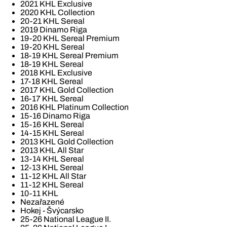
2021 KHL Exclusive
2020 KHL Collection
20-21 KHL Sereal
2019 Dinamo Riga
19-20 KHL Sereal Premium
19-20 KHL Sereal
18-19 KHL Sereal Premium
18-19 KHL Sereal
2018 KHL Exclusive
17-18 KHL Sereal
2017 KHL Gold Collection
16-17 KHL Sereal
2016 KHL Platinum Collection
15-16 Dinamo Riga
15-16 KHL Sereal
14-15 KHL Sereal
2013 KHL Gold Collection
2013 KHL All Star
13-14 KHL Sereal
12-13 KHL Sereal
11-12 KHL All Star
11-12 KHL Sereal
10-11 KHL
Nezařazené
Hokej - Švýcarsko
25-26 National League II.