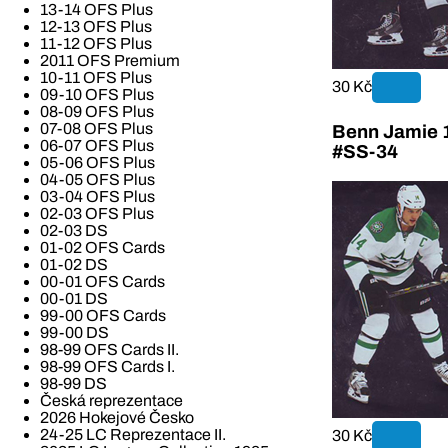
13-14 OFS Plus
12-13 OFS Plus
11-12 OFS Plus
2011 OFS Premium
10-11 OFS Plus
30 Kč
09-10 OFS Plus
08-09 OFS Plus
07-08 OFS Plus
Benn Jamie 1
06-07 OFS Plus
#SS-34
05-06 OFS Plus
04-05 OFS Plus
03-04 OFS Plus
02-03 OFS Plus
02-03 DS
01-02 OFS Cards
01-02 DS
00-01 OFS Cards
00-01 DS
99-00 OFS Cards
99-00 DS
98-99 OFS Cards II.
98-99 OFS Cards I.
98-99 DS
Česká reprezentace
2026 Hokejové Česko
24-25 LC Reprezentace II.
30 Kč