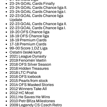
23-24 GOAL Cards Finally
23-24 GOAL Cards Chance liga II.
23-24 GOAL Cards Chance liga I.
22-23 GOAL Cards Chance liga
Update
22-23 GOAL Cards Chance liga II.
22-23 GOAL Cards Chance liga I.
19-20 OFS Chance liga
18-19 OFS Chance liga
18-19 Premium Cards
17-18 Premium Cards
99-00 Score 1.DZ Liga
Ostatní české karty
2021 League Dynasty
2019 Fenomén Vsetín
2016 OFS Silver Season
2016 Hidden Treasures
2018 LTC Praha
2016 OFS Icebook
2015 Pearls from stock
2014 OFS Masked Stories
2012 Winners Take All
2012 HC Most
2011 He Saves He Wins
2010 Petr Bříza Milestones
2009 Legendy CS Czech Retro