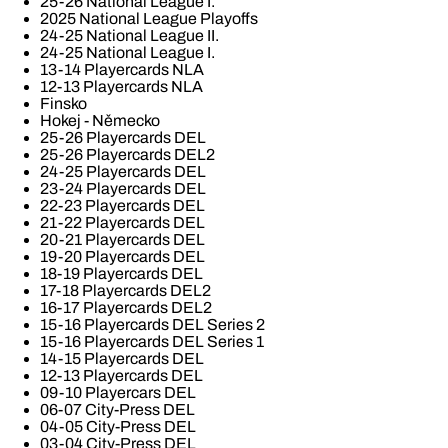
25-26 National League I.
2025 National League Playoffs
24-25 National League II.
24-25 National League I.
13-14 Playercards NLA
12-13 Playercards NLA
Finsko
Hokej - Německo
25-26 Playercards DEL
25-26 Playercards DEL2
24-25 Playercards DEL
23-24 Playercards DEL
22-23 Playercards DEL
21-22 Playercards DEL
20-21 Playercards DEL
19-20 Playercards DEL
18-19 Playercards DEL
17-18 Playercards DEL2
16-17 Playercards DEL2
15-16 Playercards DEL Series 2
15-16 Playercards DEL Series 1
14-15 Playercards DEL
12-13 Playercards DEL
09-10 Playercars DEL
06-07 City-Press DEL
04-05 City-Press DEL
03-04 City-Press DEL