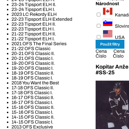
Národnost
23-24 Tipsport ELH II.
23-24 Tipsport ELH I.
2023 LC Rekordy ELH
Kanad
22-23 Tipsport ELH Extended
22-23 Tipsport ELH II.
Slovin
22-23 Tipsport ELH I.
21-22 Tipsport ELH II.
USA
21-22 Tipsport ELH I.
2021 OFS The Final Series
21-22 OFS Classic
Cena
Cena
20-21 OFS Classic II.
Číslo
Číslo
20-21 OFS Classic I.
19-20 OFS Classic II.
Kopitar Anže
19-20 OFS Classic I.
#SS-25
18-19 OFS Classic II.
18-19 OFS Classic I.
2018 You Want the Best
17-18 OFS Classic II.
17-18 OFS Classic I.
16-17 OFS Classic II.
16-17 OFS Classic I.
15-16 OFS Classic II.
15-16 OFS Classic I.
14-15 OFS Classic II.
14-15 OFS Classic I.
2013 OFS Exclusive