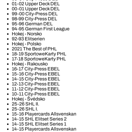
01-02 Upper Deck DEL
00-01 Upper Deck DEL
99-00 City-Press DEL
98-99 City-Press DEL
95-96 German DEL
94-95 German First League
Hokej - Norsko
92-93 Elitserien
Hokej - Polsko
2021 The Best of PHL
18-19 SportoweKarty PHL
17-18 SportoweKarty PHL
Hokej - Rakousko
16-17 City-Press EBEL
15-16 City-Press EBEL
14-15 City-Press EBEL
12-13 City-Press EBEL
11-12 City-Press EBEL
10-11 City-Press EBEL
Hokej - Švédsko
25-26 SHL II.
25-26 SHL I.
15-16 Playercards Allsvenskan
14-15 SHL Elitset Series 2
14-15 SHL Elitset Series 1
14-15 Playercards Allsvenskan