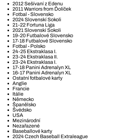
2012 Sešívaní z Edenu
2011 Warriors from Ďolíček
Fotbal - Slovensko
2024 Slovenskí Sokoli
21-22 Fortuna Liga
2021 Slovenskí Sokoli
19-20 Futbalové Slovensko
17-18 Futbalové Slovensko
Fotbal - Polsko
24-25 Ekstraklasa I.
23-24 Ekstraklasa II.
23-24 Ekstraklasa I.
17-18 Panini Adrenalyn XL
16-17 Panini Adrenalyn XL
Ostatní fotbalové karty
Anglie
Francie
Itálie
Německo
Španělsko
Švédsko
USA
Mezinárodní
Nezařazené
Baseballové karty
2024 Czech Baseball Extraleague