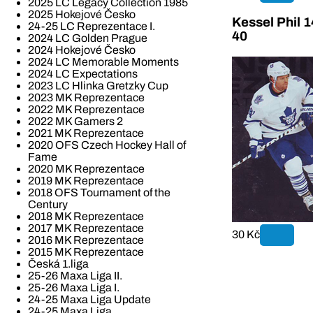
2025 LC Legacy Collection 1985
2025 Hokejové Česko
Kessel Phil 
24-25 LC Reprezentace I.
40
2024 LC Golden Prague
2024 Hokejové Česko
2024 LC Memorable Moments
2024 LC Expectations
2023 LC Hlinka Gretzky Cup
2023 MK Reprezentace
2022 MK Reprezentace
2022 MK Gamers 2
2021 MK Reprezentace
2020 OFS Czech Hockey Hall of
Fame
2020 MK Reprezentace
2019 MK Reprezentace
2018 OFS Tournament of the
Century
2018 MK Reprezentace
2017 MK Reprezentace
30 Kč
2016 MK Reprezentace
2015 MK Reprezentace
Česká 1.liga
25-26 Maxa Liga II.
25-26 Maxa Liga I.
24-25 Maxa Liga Update
24-25 Maxa Liga