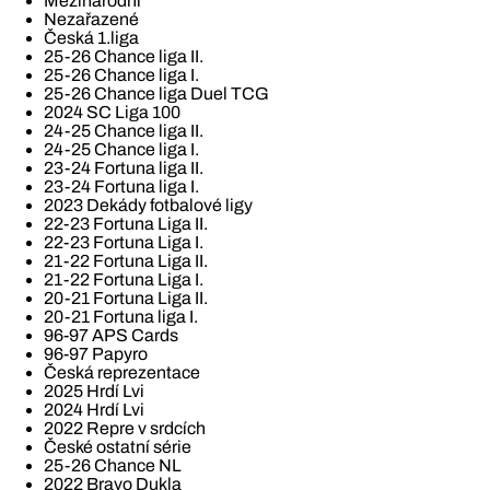
Mezinárodní
Nezařazené
Česká 1.liga
25-26 Chance liga II.
25-26 Chance liga I.
25-26 Chance liga Duel TCG
2024 SC Liga 100
24-25 Chance liga II.
24-25 Chance liga I.
23-24 Fortuna liga II.
23-24 Fortuna liga I.
2023 Dekády fotbalové ligy
22-23 Fortuna Liga II.
22-23 Fortuna Liga I.
21-22 Fortuna Liga II.
21-22 Fortuna Liga I.
20-21 Fortuna Liga II.
20-21 Fortuna liga I.
96-97 APS Cards
96-97 Papyro
Česká reprezentace
2025 Hrdí Lvi
2024 Hrdí Lvi
2022 Repre v srdcích
České ostatní série
25-26 Chance NL
2022 Bravo Dukla