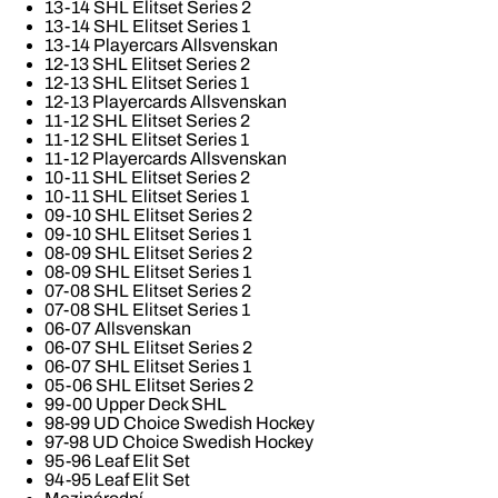
13-14 SHL Elitset Series 2
13-14 SHL Elitset Series 1
13-14 Playercars Allsvenskan
12-13 SHL Elitset Series 2
12-13 SHL Elitset Series 1
12-13 Playercards Allsvenskan
11-12 SHL Elitset Series 2
11-12 SHL Elitset Series 1
11-12 Playercards Allsvenskan
10-11 SHL Elitset Series 2
10-11 SHL Elitset Series 1
09-10 SHL Elitset Series 2
09-10 SHL Elitset Series 1
08-09 SHL Elitset Series 2
08-09 SHL Elitset Series 1
07-08 SHL Elitset Series 2
07-08 SHL Elitset Series 1
06-07 Allsvenskan
06-07 SHL Elitset Series 2
06-07 SHL Elitset Series 1
05-06 SHL Elitset Series 2
99-00 Upper Deck SHL
98-99 UD Choice Swedish Hockey
97-98 UD Choice Swedish Hockey
95-96 Leaf Elit Set
94-95 Leaf Elit Set