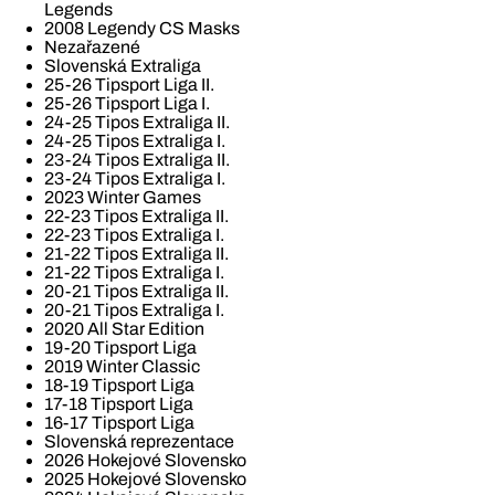
Legends
2008 Legendy CS Masks
Nezařazené
Slovenská Extraliga
25-26 Tipsport Liga II.
25-26 Tipsport Liga I.
24-25 Tipos Extraliga II.
24-25 Tipos Extraliga I.
23-24 Tipos Extraliga II.
23-24 Tipos Extraliga I.
2023 Winter Games
22-23 Tipos Extraliga II.
22-23 Tipos Extraliga I.
21-22 Tipos Extraliga II.
21-22 Tipos Extraliga I.
20-21 Tipos Extraliga II.
20-21 Tipos Extraliga I.
2020 All Star Edition
19-20 Tipsport Liga
2019 Winter Classic
18-19 Tipsport Liga
17-18 Tipsport Liga
16-17 Tipsport Liga
Slovenská reprezentace
2026 Hokejové Slovensko
2025 Hokejové Slovensko