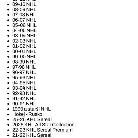
09-10 NHL
08-09 NHL
07-08 NHL
06-07 NHL
05-06 NHL
04-05 NHL
03-04 NHL
02-03 NHL
01-02 NHL
00-01 NHL
99-00 NHL
98-99 NHL
97-98 NHL
96-97 NHL
95-96 NHL
94-95 NHL
93-94 NHL
92-93 NHL
91-92 NHL
90-91 NHL
1990 a starší NHL
Hokej - Rusko
25-26 KHL Sereal
2025 KHL All Star Collection
22-23 KHL Sereal Premium
21-22 KHL Sereal