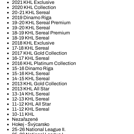
2021 KHL Exclusive
2020 KHL Collection
20-21 KHL Sereal
2019 Dinamo Riga
19-20 KHL Sereal Premium
19-20 KHL Sereal
18-19 KHL Sereal Premium
18-19 KHL Sereal
2018 KHL Exclusive
17-18 KHL Sereal
2017 KHL Gold Collection
16-17 KHL Sereal
2016 KHL Platinum Collection
15-16 Dinamo Riga
15-16 KHL Sereal
14-15 KHL Sereal
2013 KHL Gold Collection
2013 KHL All Star
13-14 KHL Sereal
12-13 KHL Sereal
11-12 KHL All Star
11-12 KHL Sereal
10-11 KHL
Nezařazené
Hokej - Švýcarsko
25-26 National League II.