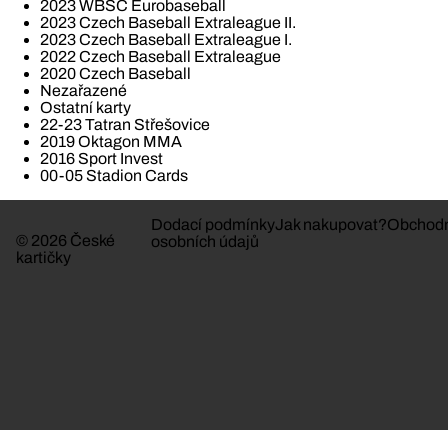
2023 WBSC Eurobaseball
2023 Czech Baseball Extraleague II.
2023 Czech Baseball Extraleague I.
2022 Czech Baseball Extraleague
2020 Czech Baseball
Nezařazené
Ostatní karty
22-23 Tatran Střešovice
2019 Oktagon MMA
2016 Sport Invest
00-05 Stadion Cards
Dodací podmínky
Jak nakupovat?
Obchodn
© 2026 České
osobních údajů
kartičky