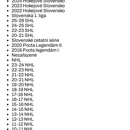
2024 Hokejové Slovensko
2023 Hokejové Slovensko
2022 Hokejové Slovensko
Slovenská 1. liga
25-26 SHL
24-25 SHL
22-23 SHL
20-21 SHL
Slovenské ostatní série
2020 Pocta Legendám II.
2018 Pocta legendám I.
Nezařazené
NHL
23-24 NHL
22-23 NHL
21-22 NHL
20-21 NHL
19-20 NHL
18-19 NHL
17-18 NHL
16-17 NHL
15-16 NHL
14-15 NHL
13-14 NHL
12-13 NHL
11-12 NHL
10-11 NHL