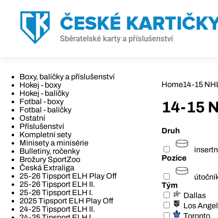
Boxy, balíčky a příslušenství
Home
14-15 NH
Hokej - boxy
Hokej - balíčky
Fotbal - boxy
14-15 
Fotbal - balíčky
Ostatní
Příslušenství
Druh
Kompletní sety
Minisety a minisérie
insertn
Bulletiny, ročenky
Pozice
Brožury SportZoo
Česká Extraliga
25-26 Tipsport ELH Play Off
útoční
25-26 Tipsport ELH II.
Tým
25-26 Tipsport ELH I.
Dallas
2025 Tipsport ELH Play Off
Los Ange
24-25 Tipsport ELH II.
Toronto
24-25 Tipsport ELH I.