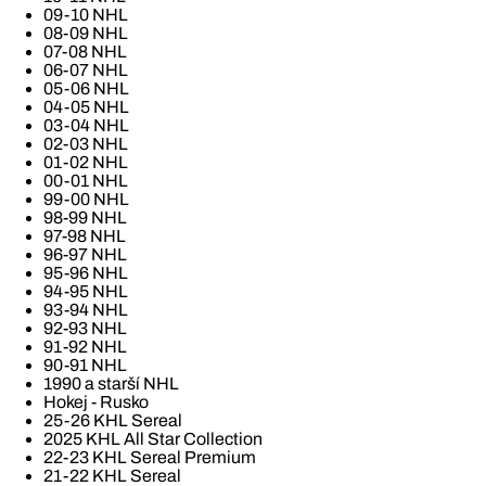
09-10 NHL
08-09 NHL
07-08 NHL
06-07 NHL
05-06 NHL
04-05 NHL
03-04 NHL
02-03 NHL
01-02 NHL
00-01 NHL
99-00 NHL
98-99 NHL
97-98 NHL
96-97 NHL
95-96 NHL
94-95 NHL
93-94 NHL
92-93 NHL
91-92 NHL
90-91 NHL
1990 a starší NHL
Hokej - Rusko
25-26 KHL Sereal
2025 KHL All Star Collection
22-23 KHL Sereal Premium
21-22 KHL Sereal