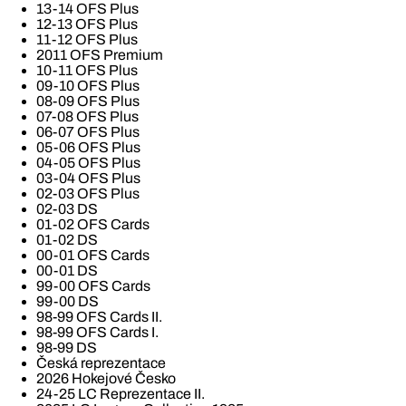
13-14 OFS Plus
12-13 OFS Plus
11-12 OFS Plus
2011 OFS Premium
10-11 OFS Plus
09-10 OFS Plus
08-09 OFS Plus
07-08 OFS Plus
06-07 OFS Plus
05-06 OFS Plus
04-05 OFS Plus
03-04 OFS Plus
02-03 OFS Plus
02-03 DS
01-02 OFS Cards
01-02 DS
00-01 OFS Cards
00-01 DS
99-00 OFS Cards
99-00 DS
98-99 OFS Cards II.
98-99 OFS Cards I.
98-99 DS
Česká reprezentace
2026 Hokejové Česko
24-25 LC Reprezentace II.