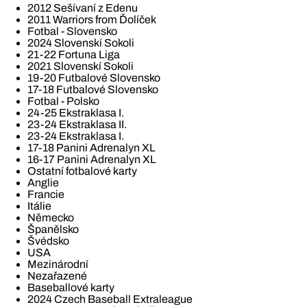
2012 Sešívaní z Edenu
2011 Warriors from Ďolíček
Fotbal - Slovensko
2024 Slovenskí Sokoli
21-22 Fortuna Liga
2021 Slovenskí Sokoli
19-20 Futbalové Slovensko
17-18 Futbalové Slovensko
Fotbal - Polsko
24-25 Ekstraklasa I.
23-24 Ekstraklasa II.
23-24 Ekstraklasa I.
17-18 Panini Adrenalyn XL
16-17 Panini Adrenalyn XL
Ostatní fotbalové karty
Anglie
Francie
Itálie
Německo
Španělsko
Švédsko
USA
Mezinárodní
Nezařazené
Baseballové karty
2024 Czech Baseball Extraleague