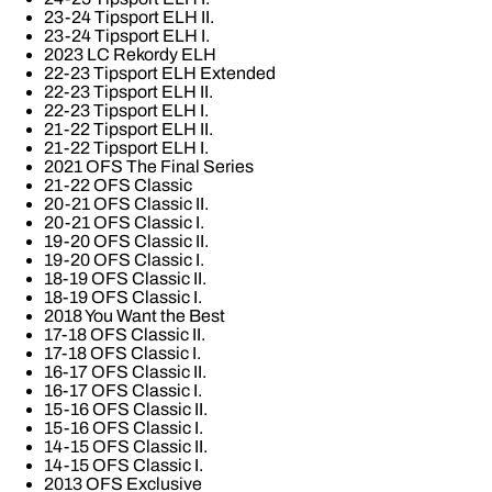
23-24 Tipsport ELH II.
23-24 Tipsport ELH I.
2023 LC Rekordy ELH
22-23 Tipsport ELH Extended
22-23 Tipsport ELH II.
22-23 Tipsport ELH I.
21-22 Tipsport ELH II.
21-22 Tipsport ELH I.
2021 OFS The Final Series
21-22 OFS Classic
20-21 OFS Classic II.
20-21 OFS Classic I.
19-20 OFS Classic II.
19-20 OFS Classic I.
18-19 OFS Classic II.
18-19 OFS Classic I.
2018 You Want the Best
17-18 OFS Classic II.
17-18 OFS Classic I.
16-17 OFS Classic II.
16-17 OFS Classic I.
15-16 OFS Classic II.
15-16 OFS Classic I.
14-15 OFS Classic II.
14-15 OFS Classic I.
2013 OFS Exclusive