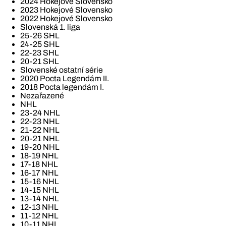
2024 Hokejové Slovensko
2023 Hokejové Slovensko
2022 Hokejové Slovensko
Slovenská 1. liga
25-26 SHL
24-25 SHL
22-23 SHL
20-21 SHL
Slovenské ostatní série
2020 Pocta Legendám II.
2018 Pocta legendám I.
Nezařazené
NHL
23-24 NHL
22-23 NHL
21-22 NHL
20-21 NHL
19-20 NHL
18-19 NHL
17-18 NHL
16-17 NHL
15-16 NHL
14-15 NHL
13-14 NHL
12-13 NHL
11-12 NHL
10-11 NHL