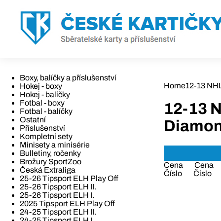
Boxy, balíčky a příslušenství
Home
12-13 NH
Hokej - boxy
Hokej - balíčky
Fotbal - boxy
12-13 
Fotbal - balíčky
Ostatní
Diamo
Příslušenství
Kompletní sety
Minisety a minisérie
Bulletiny, ročenky
Brožury SportZoo
Cena
Cena
Česká Extraliga
Číslo
Číslo
25-26 Tipsport ELH Play Off
25-26 Tipsport ELH II.
25-26 Tipsport ELH I.
2025 Tipsport ELH Play Off
24-25 Tipsport ELH II.
24-25 Tipsport ELH I.