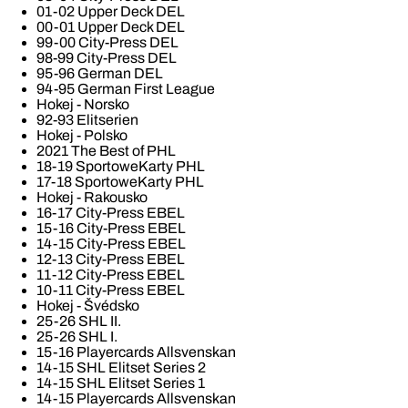
01-02 Upper Deck DEL
00-01 Upper Deck DEL
99-00 City-Press DEL
98-99 City-Press DEL
95-96 German DEL
94-95 German First League
Hokej - Norsko
92-93 Elitserien
Hokej - Polsko
2021 The Best of PHL
18-19 SportoweKarty PHL
17-18 SportoweKarty PHL
Hokej - Rakousko
16-17 City-Press EBEL
15-16 City-Press EBEL
14-15 City-Press EBEL
12-13 City-Press EBEL
11-12 City-Press EBEL
10-11 City-Press EBEL
Hokej - Švédsko
25-26 SHL II.
25-26 SHL I.
15-16 Playercards Allsvenskan
14-15 SHL Elitset Series 2
14-15 SHL Elitset Series 1
14-15 Playercards Allsvenskan