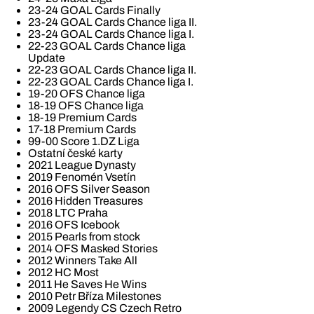
23-24 GOAL Cards Finally
23-24 GOAL Cards Chance liga II.
23-24 GOAL Cards Chance liga I.
22-23 GOAL Cards Chance liga
Update
22-23 GOAL Cards Chance liga II.
22-23 GOAL Cards Chance liga I.
19-20 OFS Chance liga
18-19 OFS Chance liga
18-19 Premium Cards
17-18 Premium Cards
99-00 Score 1.DZ Liga
Ostatní české karty
2021 League Dynasty
2019 Fenomén Vsetín
2016 OFS Silver Season
2016 Hidden Treasures
2018 LTC Praha
2016 OFS Icebook
2015 Pearls from stock
2014 OFS Masked Stories
2012 Winners Take All
2012 HC Most
2011 He Saves He Wins
2010 Petr Bříza Milestones
2009 Legendy CS Czech Retro