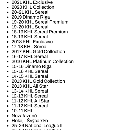
2021 KHL Exclusive
2020 KHL Collection
20-21 KHL Sereal
2019 Dinamo Riga
19-20 KHL Sereal Premium
19-20 KHL Sereal
18-19 KHL Sereal Premium
18-19 KHL Sereal
2018 KHL Exclusive
17-18 KHL Sereal
2017 KHL Gold Collection
16-17 KHL Sereal
2016 KHL Platinum Collection
15-16 Dinamo Riga
15-16 KHL Sereal
14-15 KHL Sereal
2013 KHL Gold Collection
2013 KHL All Star
13-14 KHL Sereal
12-13 KHL Sereal
11-12 KHL All Star
11-12 KHL Sereal
10-11 KHL
Nezařazené
Hokej - Švýcarsko
25-26 National League II.