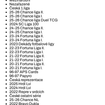
Mezinárodní
Nezařazené
Česká 1.liga
25-26 Chance liga II.
25-26 Chance liga I.
25-26 Chance liga Duel TCG
2024 SC Liga 100
24-25 Chance liga II.
24-25 Chance liga I.
23-24 Fortuna liga II.
23-24 Fortuna liga I.
2023 Dekády fotbalové ligy
22-23 Fortuna Liga II.
22-23 Fortuna Liga I.
21-22 Fortuna Liga II.
21-22 Fortuna Liga I.
20-21 Fortuna Liga II.
20-21 Fortuna liga I.
96-97 APS Cards
96-97 Papyro
Česká reprezentace
2025 Hrdí Lvi
2024 Hrdí Lvi
2022 Repre v srdcích
České ostatní série
25-26 Chance NL
2022 Bravo Dukla