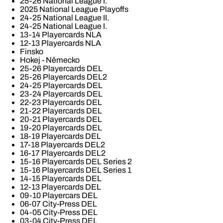
25-26 National League I.
2025 National League Playoffs
24-25 National League II.
24-25 National League I.
13-14 Playercards NLA
12-13 Playercards NLA
Finsko
Hokej - Německo
25-26 Playercards DEL
25-26 Playercards DEL2
24-25 Playercards DEL
23-24 Playercards DEL
22-23 Playercards DEL
21-22 Playercards DEL
20-21 Playercards DEL
19-20 Playercards DEL
18-19 Playercards DEL
17-18 Playercards DEL2
16-17 Playercards DEL2
15-16 Playercards DEL Series 2
15-16 Playercards DEL Series 1
14-15 Playercards DEL
12-13 Playercards DEL
09-10 Playercars DEL
06-07 City-Press DEL
04-05 City-Press DEL
03-04 City-Press DEL