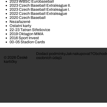
2023 WBSC Eurobaseball
2023 Czech Baseball Extraleague II.
2023 Czech Baseball Extraleague I.
2022 Czech Baseball Extraleague
2020 Czech Baseball
Nezařazené
Ostatní karty
22-23 Tatran Střešovice
2019 Oktagon MMA
2016 Sport Invest
00-05 Stadion Cards
Dodací podmínky
Jak nakupovat?
Obchodn
© 2026 České
osobních údajů
kartičky