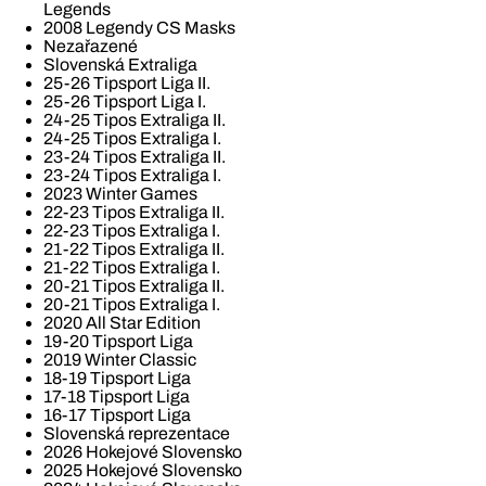
Legends
2008 Legendy CS Masks
Nezařazené
Slovenská Extraliga
25-26 Tipsport Liga II.
25-26 Tipsport Liga I.
24-25 Tipos Extraliga II.
24-25 Tipos Extraliga I.
23-24 Tipos Extraliga II.
23-24 Tipos Extraliga I.
2023 Winter Games
22-23 Tipos Extraliga II.
22-23 Tipos Extraliga I.
21-22 Tipos Extraliga II.
21-22 Tipos Extraliga I.
20-21 Tipos Extraliga II.
20-21 Tipos Extraliga I.
2020 All Star Edition
19-20 Tipsport Liga
2019 Winter Classic
18-19 Tipsport Liga
17-18 Tipsport Liga
16-17 Tipsport Liga
Slovenská reprezentace
2026 Hokejové Slovensko
2025 Hokejové Slovensko