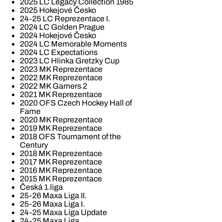
2025 LC Legacy Collection 1985
2025 Hokejové Česko
24-25 LC Reprezentace I.
2024 LC Golden Prague
2024 Hokejové Česko
2024 LC Memorable Moments
2024 LC Expectations
2023 LC Hlinka Gretzky Cup
2023 MK Reprezentace
2022 MK Reprezentace
2022 MK Gamers 2
2021 MK Reprezentace
2020 OFS Czech Hockey Hall of
Fame
2020 MK Reprezentace
2019 MK Reprezentace
2018 OFS Tournament of the
Century
2018 MK Reprezentace
2017 MK Reprezentace
2016 MK Reprezentace
2015 MK Reprezentace
Česká 1.liga
25-26 Maxa Liga II.
25-26 Maxa Liga I.
24-25 Maxa Liga Update
24-25 Maxa Liga