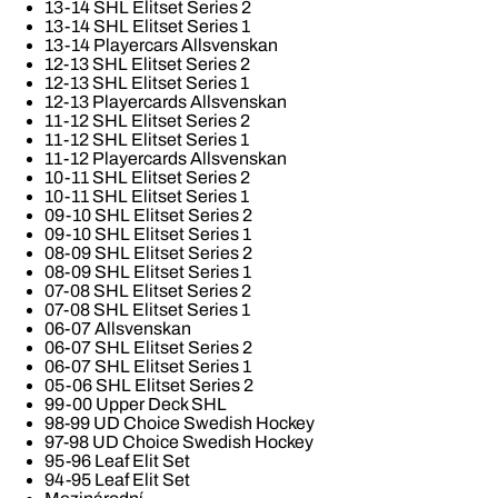
13-14 SHL Elitset Series 2
13-14 SHL Elitset Series 1
13-14 Playercars Allsvenskan
12-13 SHL Elitset Series 2
12-13 SHL Elitset Series 1
12-13 Playercards Allsvenskan
11-12 SHL Elitset Series 2
11-12 SHL Elitset Series 1
11-12 Playercards Allsvenskan
10-11 SHL Elitset Series 2
10-11 SHL Elitset Series 1
09-10 SHL Elitset Series 2
09-10 SHL Elitset Series 1
08-09 SHL Elitset Series 2
08-09 SHL Elitset Series 1
07-08 SHL Elitset Series 2
07-08 SHL Elitset Series 1
06-07 Allsvenskan
06-07 SHL Elitset Series 2
06-07 SHL Elitset Series 1
05-06 SHL Elitset Series 2
99-00 Upper Deck SHL
98-99 UD Choice Swedish Hockey
97-98 UD Choice Swedish Hockey
95-96 Leaf Elit Set
94-95 Leaf Elit Set