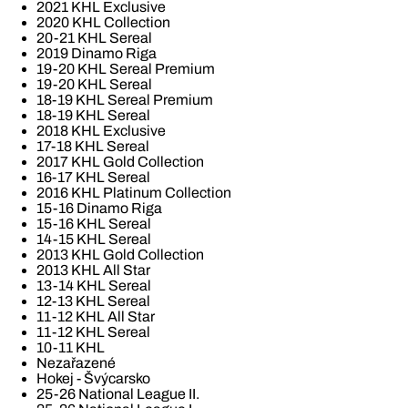
2021 KHL Exclusive
2020 KHL Collection
20-21 KHL Sereal
2019 Dinamo Riga
19-20 KHL Sereal Premium
19-20 KHL Sereal
18-19 KHL Sereal Premium
18-19 KHL Sereal
2018 KHL Exclusive
17-18 KHL Sereal
2017 KHL Gold Collection
16-17 KHL Sereal
2016 KHL Platinum Collection
15-16 Dinamo Riga
15-16 KHL Sereal
14-15 KHL Sereal
2013 KHL Gold Collection
2013 KHL All Star
13-14 KHL Sereal
12-13 KHL Sereal
11-12 KHL All Star
11-12 KHL Sereal
10-11 KHL
Nezařazené
Hokej - Švýcarsko
25-26 National League II.