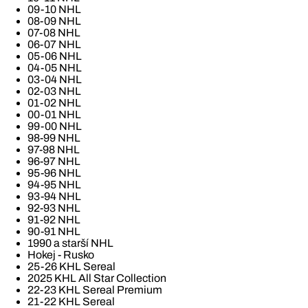
09-10 NHL
08-09 NHL
07-08 NHL
06-07 NHL
05-06 NHL
04-05 NHL
03-04 NHL
02-03 NHL
01-02 NHL
00-01 NHL
99-00 NHL
98-99 NHL
97-98 NHL
96-97 NHL
95-96 NHL
94-95 NHL
93-94 NHL
92-93 NHL
91-92 NHL
90-91 NHL
1990 a starší NHL
Hokej - Rusko
25-26 KHL Sereal
2025 KHL All Star Collection
22-23 KHL Sereal Premium
21-22 KHL Sereal