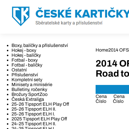
Boxy, balíčky a příslušenství
Home
2014 OFS
Hokej - boxy
Hokej - balíčky
Fotbal - boxy
2014 O
Fotbal - balíčky
Ostatní
Road to
Příslušenství
Kompletní sety
Minisety a minisérie
Bulletiny, ročenky
Brožury SportZoo
Cena
Cena
Česká Extraliga
Číslo
Číslo
25-26 Tipsport ELH Play Off
25-26 Tipsport ELH II.
25-26 Tipsport ELH I.
2025 Tipsport ELH Play Off
24-25 Tipsport ELH II.
24-25 Tipsport ELH I.