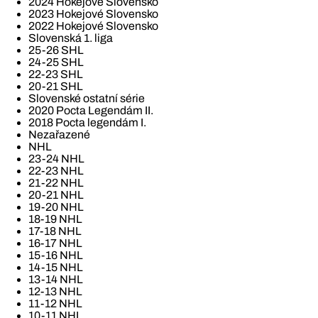
2024 Hokejové Slovensko
2023 Hokejové Slovensko
2022 Hokejové Slovensko
Slovenská 1. liga
25-26 SHL
24-25 SHL
22-23 SHL
20-21 SHL
Slovenské ostatní série
2020 Pocta Legendám II.
2018 Pocta legendám I.
Nezařazené
NHL
23-24 NHL
22-23 NHL
21-22 NHL
20-21 NHL
19-20 NHL
18-19 NHL
17-18 NHL
16-17 NHL
15-16 NHL
14-15 NHL
13-14 NHL
12-13 NHL
11-12 NHL
10-11 NHL