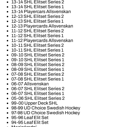
13-14 SHL Elitset Series 2
13-14 SHL Elitset Series 1
13-14 Playercars Allsvenskan
12-13 SHL Elitset Series 2
12-13 SHL Elitset Series 1
12-13 Playercards Allsvenskan
11-12 SHL Elitset Series 2
11-12 SHL Elitset Series 1
11-12 Playercards Allsvenskan
10-11 SHL Elitset Series 2
10-11 SHL Elitset Series 1
09-10 SHL Elitset Series 2
09-10 SHL Elitset Series 1
08-09 SHL Elitset Series 2
08-09 SHL Elitset Series 1
07-08 SHL Elitset Series 2
07-08 SHL Elitset Series 1
06-07 Allsvenskan
06-07 SHL Elitset Series 2
06-07 SHL Elitset Series 1
05-06 SHL Elitset Series 2
99-00 Upper Deck SHL
98-99 UD Choice Swedish Hockey
97-98 UD Choice Swedish Hockey
95-96 Leaf Elit Set
94-95 Leaf Elit Set