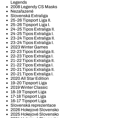
Legends
2008 Legendy CS Masks
Nezařazené
Slovenská Extraliga
25-26 Tipsport Liga II.
25-26 Tipsport Liga I.
24-25 Tipos Extraliga II.
24-25 Tipos Extraliga I.
23-24 Tipos Extraliga II.
23-24 Tipos Extraliga I.
2023 Winter Games
22-23 Tipos Extraliga II.
22-23 Tipos Extraliga I.
21-22 Tipos Extraliga II.
21-22 Tipos Extraliga I.
20-21 Tipos Extraliga II.
20-21 Tipos Extraliga I.
2020 All Star Edition
19-20 Tipsport Liga
2019 Winter Classic
18-19 Tipsport Liga
17-18 Tipsport Liga
16-17 Tipsport Liga
Slovenská reprezentace
2026 Hokejové Slovensko
2025 Hokejové Slovensko