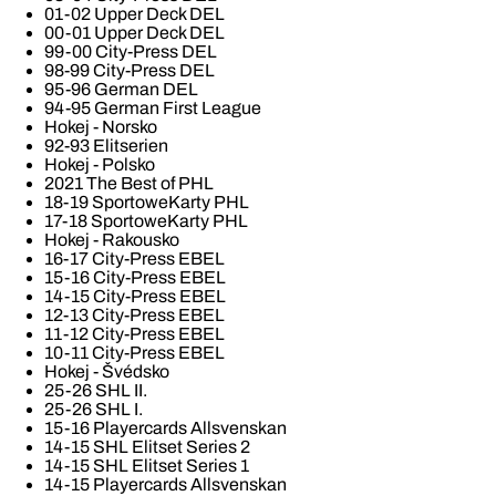
01-02 Upper Deck DEL
00-01 Upper Deck DEL
99-00 City-Press DEL
98-99 City-Press DEL
95-96 German DEL
94-95 German First League
Hokej - Norsko
92-93 Elitserien
Hokej - Polsko
2021 The Best of PHL
18-19 SportoweKarty PHL
17-18 SportoweKarty PHL
Hokej - Rakousko
16-17 City-Press EBEL
15-16 City-Press EBEL
14-15 City-Press EBEL
12-13 City-Press EBEL
11-12 City-Press EBEL
10-11 City-Press EBEL
Hokej - Švédsko
25-26 SHL II.
25-26 SHL I.
15-16 Playercards Allsvenskan
14-15 SHL Elitset Series 2
14-15 SHL Elitset Series 1
14-15 Playercards Allsvenskan