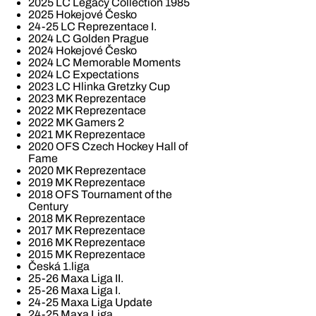
2025 LC Legacy Collection 1985
2025 Hokejové Česko
24-25 LC Reprezentace I.
2024 LC Golden Prague
2024 Hokejové Česko
2024 LC Memorable Moments
2024 LC Expectations
2023 LC Hlinka Gretzky Cup
2023 MK Reprezentace
2022 MK Reprezentace
2022 MK Gamers 2
2021 MK Reprezentace
2020 OFS Czech Hockey Hall of
Fame
2020 MK Reprezentace
2019 MK Reprezentace
2018 OFS Tournament of the
Century
2018 MK Reprezentace
2017 MK Reprezentace
2016 MK Reprezentace
2015 MK Reprezentace
Česká 1.liga
25-26 Maxa Liga II.
25-26 Maxa Liga I.
24-25 Maxa Liga Update
24-25 Maxa Liga