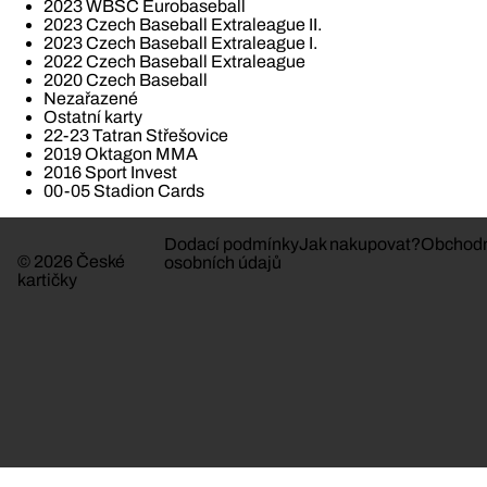
2023 WBSC Eurobaseball
2023 Czech Baseball Extraleague II.
2023 Czech Baseball Extraleague I.
2022 Czech Baseball Extraleague
2020 Czech Baseball
Nezařazené
Ostatní karty
22-23 Tatran Střešovice
2019 Oktagon MMA
2016 Sport Invest
00-05 Stadion Cards
Dodací podmínky
Jak nakupovat?
Obchodn
© 2026 České
osobních údajů
kartičky