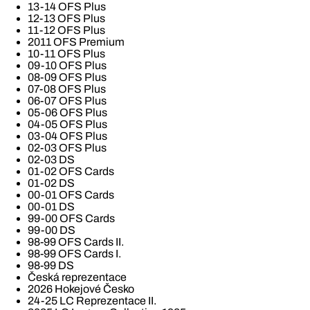
13-14 OFS Plus
12-13 OFS Plus
11-12 OFS Plus
2011 OFS Premium
10-11 OFS Plus
09-10 OFS Plus
08-09 OFS Plus
07-08 OFS Plus
06-07 OFS Plus
05-06 OFS Plus
04-05 OFS Plus
03-04 OFS Plus
02-03 OFS Plus
02-03 DS
01-02 OFS Cards
01-02 DS
00-01 OFS Cards
00-01 DS
99-00 OFS Cards
99-00 DS
98-99 OFS Cards II.
98-99 OFS Cards I.
98-99 DS
Česká reprezentace
2026 Hokejové Česko
24-25 LC Reprezentace II.