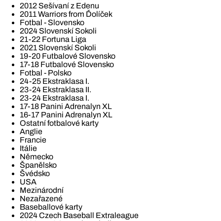
2012 Sešívaní z Edenu
2011 Warriors from Ďolíček
Fotbal - Slovensko
2024 Slovenskí Sokoli
21-22 Fortuna Liga
2021 Slovenskí Sokoli
19-20 Futbalové Slovensko
17-18 Futbalové Slovensko
Fotbal - Polsko
24-25 Ekstraklasa I.
23-24 Ekstraklasa II.
23-24 Ekstraklasa I.
17-18 Panini Adrenalyn XL
16-17 Panini Adrenalyn XL
Ostatní fotbalové karty
Anglie
Francie
Itálie
Německo
Španělsko
Švédsko
USA
Mezinárodní
Nezařazené
Baseballové karty
2024 Czech Baseball Extraleague