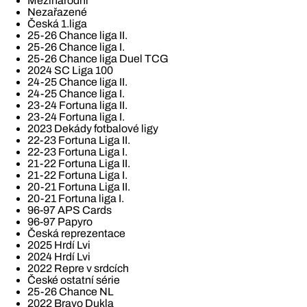
Mezinárodní
Nezařazené
Česká 1.liga
25-26 Chance liga II.
25-26 Chance liga I.
25-26 Chance liga Duel TCG
2024 SC Liga 100
24-25 Chance liga II.
24-25 Chance liga I.
23-24 Fortuna liga II.
23-24 Fortuna liga I.
2023 Dekády fotbalové ligy
22-23 Fortuna Liga II.
22-23 Fortuna Liga I.
21-22 Fortuna Liga II.
21-22 Fortuna Liga I.
20-21 Fortuna Liga II.
20-21 Fortuna liga I.
96-97 APS Cards
96-97 Papyro
Česká reprezentace
2025 Hrdí Lvi
2024 Hrdí Lvi
2022 Repre v srdcích
České ostatní série
25-26 Chance NL
2022 Bravo Dukla