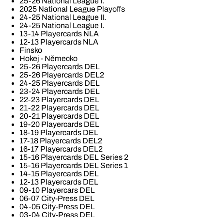
25-26 National League I.
2025 National League Playoffs
24-25 National League II.
24-25 National League I.
13-14 Playercards NLA
12-13 Playercards NLA
Finsko
Hokej - Německo
25-26 Playercards DEL
25-26 Playercards DEL2
24-25 Playercards DEL
23-24 Playercards DEL
22-23 Playercards DEL
21-22 Playercards DEL
20-21 Playercards DEL
19-20 Playercards DEL
18-19 Playercards DEL
17-18 Playercards DEL2
16-17 Playercards DEL2
15-16 Playercards DEL Series 2
15-16 Playercards DEL Series 1
14-15 Playercards DEL
12-13 Playercards DEL
09-10 Playercars DEL
06-07 City-Press DEL
04-05 City-Press DEL
03-04 City-Press DEL