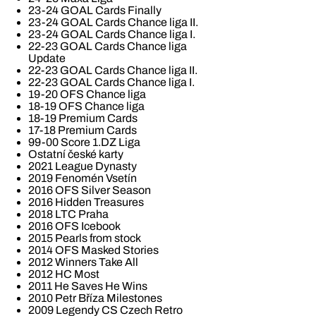
23-24 GOAL Cards Finally
23-24 GOAL Cards Chance liga II.
23-24 GOAL Cards Chance liga I.
22-23 GOAL Cards Chance liga
Update
22-23 GOAL Cards Chance liga II.
22-23 GOAL Cards Chance liga I.
19-20 OFS Chance liga
18-19 OFS Chance liga
18-19 Premium Cards
17-18 Premium Cards
99-00 Score 1.DZ Liga
Ostatní české karty
2021 League Dynasty
2019 Fenomén Vsetín
2016 OFS Silver Season
2016 Hidden Treasures
2018 LTC Praha
2016 OFS Icebook
2015 Pearls from stock
2014 OFS Masked Stories
2012 Winners Take All
2012 HC Most
2011 He Saves He Wins
2010 Petr Bříza Milestones
2009 Legendy CS Czech Retro