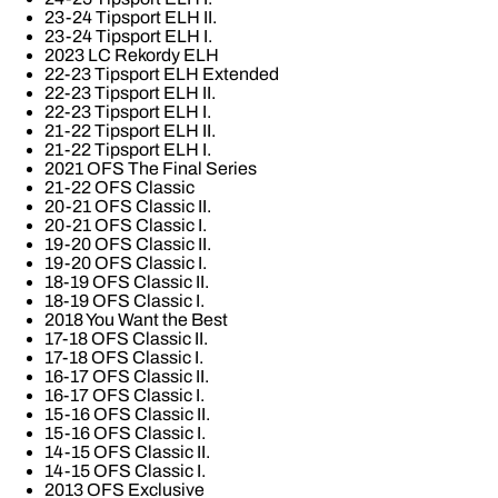
23-24 Tipsport ELH II.
23-24 Tipsport ELH I.
2023 LC Rekordy ELH
22-23 Tipsport ELH Extended
22-23 Tipsport ELH II.
22-23 Tipsport ELH I.
21-22 Tipsport ELH II.
21-22 Tipsport ELH I.
2021 OFS The Final Series
21-22 OFS Classic
20-21 OFS Classic II.
20-21 OFS Classic I.
19-20 OFS Classic II.
19-20 OFS Classic I.
18-19 OFS Classic II.
18-19 OFS Classic I.
2018 You Want the Best
17-18 OFS Classic II.
17-18 OFS Classic I.
16-17 OFS Classic II.
16-17 OFS Classic I.
15-16 OFS Classic II.
15-16 OFS Classic I.
14-15 OFS Classic II.
14-15 OFS Classic I.
2013 OFS Exclusive