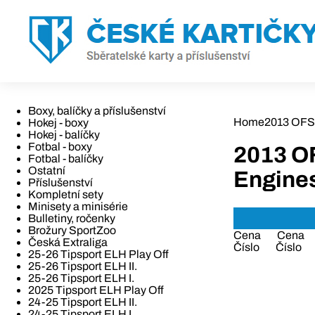
Boxy, balíčky a příslušenství
Home
2013 OFS 
Hokej - boxy
Hokej - balíčky
Fotbal - boxy
2013 O
Fotbal - balíčky
Ostatní
Engine
Příslušenství
Kompletní sety
Minisety a minisérie
Bulletiny, ročenky
Brožury SportZoo
Cena
Cena
Česká Extraliga
Číslo
Číslo
25-26 Tipsport ELH Play Off
25-26 Tipsport ELH II.
25-26 Tipsport ELH I.
2025 Tipsport ELH Play Off
24-25 Tipsport ELH II.
24-25 Tipsport ELH I.