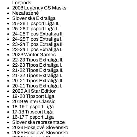
Legends
2008 Legendy CS Masks
Nezařazené
Slovenská Extraliga
25-26 Tipsport Liga II.
25-26 Tipsport Liga I.
24-25 Tipos Extraliga II.
24-25 Tipos Extraliga I.
23-24 Tipos Extraliga II.
23-24 Tipos Extraliga I.
2023 Winter Games
22-23 Tipos Extraliga II.
22-23 Tipos Extraliga I.
21-22 Tipos Extraliga II.
21-22 Tipos Extraliga I.
20-21 Tipos Extraliga II.
20-21 Tipos Extraliga I.
2020 All Star Edition
19-20 Tipsport Liga
2019 Winter Classic
18-19 Tipsport Liga
17-18 Tipsport Liga
16-17 Tipsport Liga
Slovenská reprezentace
2026 Hokejové Slovensko
2025 Hokejové Slovensko