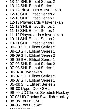
13-14 SHL Elitset Series 2
13-14 SHL Elitset Series 1
13-14 Playercars Allsvenskan
12-13 SHL Elitset Series 2
12-13 SHL Elitset Series 1
12-13 Playercards Allsvenskan
11-12 SHL Elitset Series 2
11-12 SHL Elitset Series 1
11-12 Playercards Allsvenskan
10-11 SHL Elitset Series 2
10-11 SHL Elitset Series 1
09-10 SHL Elitset Series 2
09-10 SHL Elitset Series 1
08-09 SHL Elitset Series 2
08-09 SHL Elitset Series 1
07-08 SHL Elitset Series 2
07-08 SHL Elitset Series 1
06-07 Allsvenskan
06-07 SHL Elitset Series 2
06-07 SHL Elitset Series 1
05-06 SHL Elitset Series 2
99-00 Upper Deck SHL
98-99 UD Choice Swedish Hockey
97-98 UD Choice Swedish Hockey
95-96 Leaf Elit Set
94-95 Leaf Elit Set