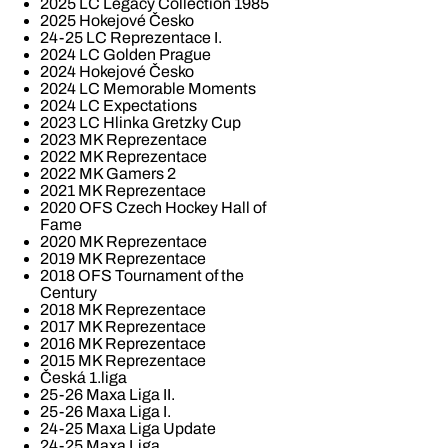
2025 LC Legacy Collection 1985
2025 Hokejové Česko
24-25 LC Reprezentace I.
2024 LC Golden Prague
2024 Hokejové Česko
2024 LC Memorable Moments
2024 LC Expectations
2023 LC Hlinka Gretzky Cup
2023 MK Reprezentace
2022 MK Reprezentace
2022 MK Gamers 2
2021 MK Reprezentace
2020 OFS Czech Hockey Hall of
Fame
2020 MK Reprezentace
2019 MK Reprezentace
2018 OFS Tournament of the
Century
2018 MK Reprezentace
2017 MK Reprezentace
2016 MK Reprezentace
2015 MK Reprezentace
Česká 1.liga
25-26 Maxa Liga II.
25-26 Maxa Liga I.
24-25 Maxa Liga Update
24-25 Maxa Liga