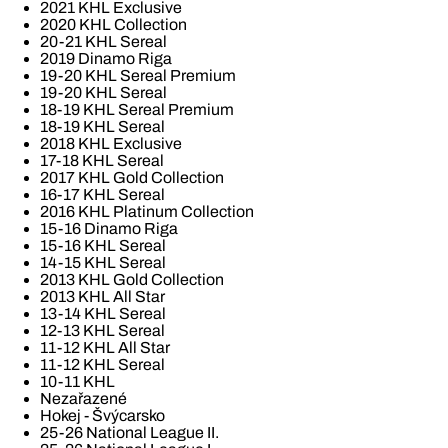
2021 KHL Exclusive
2020 KHL Collection
20-21 KHL Sereal
2019 Dinamo Riga
19-20 KHL Sereal Premium
19-20 KHL Sereal
18-19 KHL Sereal Premium
18-19 KHL Sereal
2018 KHL Exclusive
17-18 KHL Sereal
2017 KHL Gold Collection
16-17 KHL Sereal
2016 KHL Platinum Collection
15-16 Dinamo Riga
15-16 KHL Sereal
14-15 KHL Sereal
2013 KHL Gold Collection
2013 KHL All Star
13-14 KHL Sereal
12-13 KHL Sereal
11-12 KHL All Star
11-12 KHL Sereal
10-11 KHL
Nezařazené
Hokej - Švýcarsko
25-26 National League II.