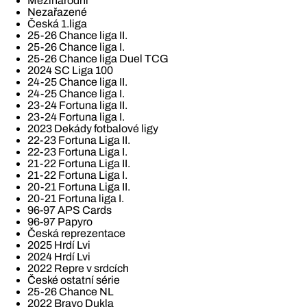
Mezinárodní
Nezařazené
Česká 1.liga
25-26 Chance liga II.
25-26 Chance liga I.
25-26 Chance liga Duel TCG
2024 SC Liga 100
24-25 Chance liga II.
24-25 Chance liga I.
23-24 Fortuna liga II.
23-24 Fortuna liga I.
2023 Dekády fotbalové ligy
22-23 Fortuna Liga II.
22-23 Fortuna Liga I.
21-22 Fortuna Liga II.
21-22 Fortuna Liga I.
20-21 Fortuna Liga II.
20-21 Fortuna liga I.
96-97 APS Cards
96-97 Papyro
Česká reprezentace
2025 Hrdí Lvi
2024 Hrdí Lvi
2022 Repre v srdcích
České ostatní série
25-26 Chance NL
2022 Bravo Dukla