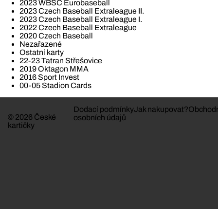
2023 WBSC Eurobaseball
2023 Czech Baseball Extraleague II.
2023 Czech Baseball Extraleague I.
2022 Czech Baseball Extraleague
2020 Czech Baseball
Nezařazené
Ostatní karty
22-23 Tatran Střešovice
2019 Oktagon MMA
2016 Sport Invest
00-05 Stadion Cards
Dodací podmínky
Jak nakupovat?
Obchodn
© 2026 České
osobních údajů
kartičky