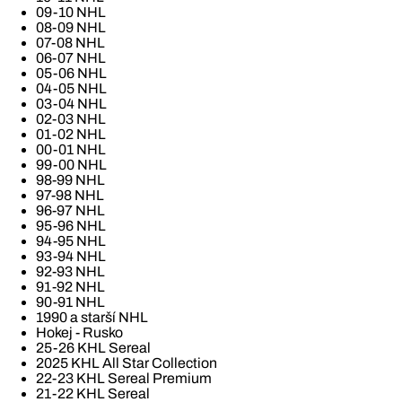
09-10 NHL
08-09 NHL
07-08 NHL
06-07 NHL
05-06 NHL
04-05 NHL
03-04 NHL
02-03 NHL
01-02 NHL
00-01 NHL
99-00 NHL
98-99 NHL
97-98 NHL
96-97 NHL
95-96 NHL
94-95 NHL
93-94 NHL
92-93 NHL
91-92 NHL
90-91 NHL
1990 a starší NHL
Hokej - Rusko
25-26 KHL Sereal
2025 KHL All Star Collection
22-23 KHL Sereal Premium
21-22 KHL Sereal