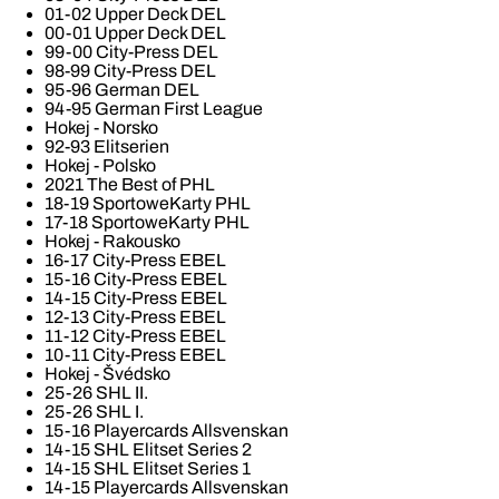
01-02 Upper Deck DEL
00-01 Upper Deck DEL
99-00 City-Press DEL
98-99 City-Press DEL
95-96 German DEL
94-95 German First League
Hokej - Norsko
92-93 Elitserien
Hokej - Polsko
2021 The Best of PHL
18-19 SportoweKarty PHL
17-18 SportoweKarty PHL
Hokej - Rakousko
16-17 City-Press EBEL
15-16 City-Press EBEL
14-15 City-Press EBEL
12-13 City-Press EBEL
11-12 City-Press EBEL
10-11 City-Press EBEL
Hokej - Švédsko
25-26 SHL II.
25-26 SHL I.
15-16 Playercards Allsvenskan
14-15 SHL Elitset Series 2
14-15 SHL Elitset Series 1
14-15 Playercards Allsvenskan