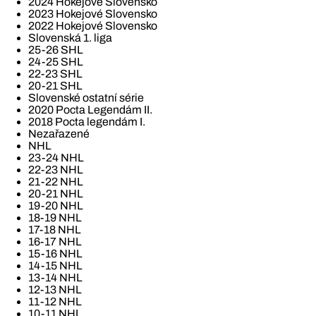
2024 Hokejové Slovensko
2023 Hokejové Slovensko
2022 Hokejové Slovensko
Slovenská 1. liga
25-26 SHL
24-25 SHL
22-23 SHL
20-21 SHL
Slovenské ostatní série
2020 Pocta Legendám II.
2018 Pocta legendám I.
Nezařazené
NHL
23-24 NHL
22-23 NHL
21-22 NHL
20-21 NHL
19-20 NHL
18-19 NHL
17-18 NHL
16-17 NHL
15-16 NHL
14-15 NHL
13-14 NHL
12-13 NHL
11-12 NHL
10-11 NHL