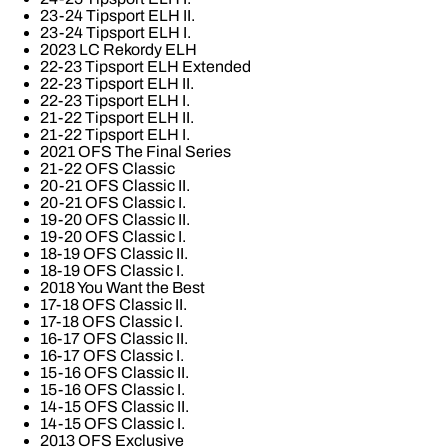
23-24 Tipsport ELH II.
23-24 Tipsport ELH I.
2023 LC Rekordy ELH
22-23 Tipsport ELH Extended
22-23 Tipsport ELH II.
22-23 Tipsport ELH I.
21-22 Tipsport ELH II.
21-22 Tipsport ELH I.
2021 OFS The Final Series
21-22 OFS Classic
20-21 OFS Classic II.
20-21 OFS Classic I.
19-20 OFS Classic II.
19-20 OFS Classic I.
18-19 OFS Classic II.
18-19 OFS Classic I.
2018 You Want the Best
17-18 OFS Classic II.
17-18 OFS Classic I.
16-17 OFS Classic II.
16-17 OFS Classic I.
15-16 OFS Classic II.
15-16 OFS Classic I.
14-15 OFS Classic II.
14-15 OFS Classic I.
2013 OFS Exclusive