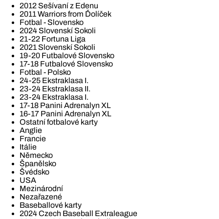
2012 Sešívaní z Edenu
2011 Warriors from Ďolíček
Fotbal - Slovensko
2024 Slovenskí Sokoli
21-22 Fortuna Liga
2021 Slovenskí Sokoli
19-20 Futbalové Slovensko
17-18 Futbalové Slovensko
Fotbal - Polsko
24-25 Ekstraklasa I.
23-24 Ekstraklasa II.
23-24 Ekstraklasa I.
17-18 Panini Adrenalyn XL
16-17 Panini Adrenalyn XL
Ostatní fotbalové karty
Anglie
Francie
Itálie
Německo
Španělsko
Švédsko
USA
Mezinárodní
Nezařazené
Baseballové karty
2024 Czech Baseball Extraleague