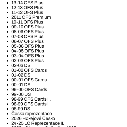
13-14 OFS Plus
12-13 OFS Plus
11-12 OFS Plus
2011 OFS Premium
10-11 OFS Plus
09-10 OFS Plus
08-09 OFS Plus
07-08 OFS Plus
06-07 OFS Plus
05-06 OFS Plus
04-05 OFS Plus
03-04 OFS Plus
02-03 OFS Plus
02-03 DS
01-02 OFS Cards
01-02 DS
00-01 OFS Cards
00-01 DS
99-00 OFS Cards
99-00 DS
98-99 OFS Cards II.
98-99 OFS Cards I.
98-99 DS
Česká reprezentace
2026 Hokejové Česko
24-25 LC Reprezentace II.