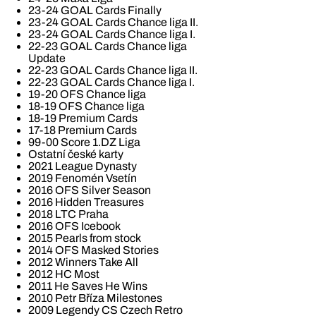
23-24 GOAL Cards Finally
23-24 GOAL Cards Chance liga II.
23-24 GOAL Cards Chance liga I.
22-23 GOAL Cards Chance liga
Update
22-23 GOAL Cards Chance liga II.
22-23 GOAL Cards Chance liga I.
19-20 OFS Chance liga
18-19 OFS Chance liga
18-19 Premium Cards
17-18 Premium Cards
99-00 Score 1.DZ Liga
Ostatní české karty
2021 League Dynasty
2019 Fenomén Vsetín
2016 OFS Silver Season
2016 Hidden Treasures
2018 LTC Praha
2016 OFS Icebook
2015 Pearls from stock
2014 OFS Masked Stories
2012 Winners Take All
2012 HC Most
2011 He Saves He Wins
2010 Petr Bříza Milestones
2009 Legendy CS Czech Retro