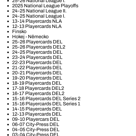
25-26 National League I.
2025 National League Playoffs
24-25 National League II.
24-25 National League I.
13-14 Playercards NLA
12-13 Playercards NLA
Finsko
Hokej - Německo
25-26 Playercards DEL
25-26 Playercards DEL2
24-25 Playercards DEL
23-24 Playercards DEL
22-23 Playercards DEL
21-22 Playercards DEL
20-21 Playercards DEL
19-20 Playercards DEL
18-19 Playercards DEL
17-18 Playercards DEL2
16-17 Playercards DEL2
15-16 Playercards DEL Series 2
15-16 Playercards DEL Series 1
14-15 Playercards DEL
12-13 Playercards DEL
09-10 Playercars DEL
06-07 City-Press DEL
04-05 City-Press DEL
03-04 City-Press DEL