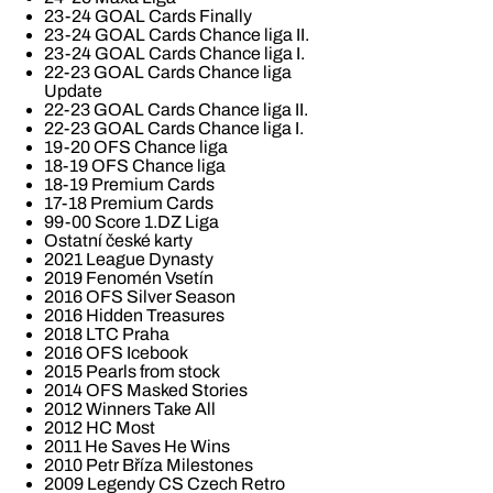
23-24 GOAL Cards Finally
23-24 GOAL Cards Chance liga II.
23-24 GOAL Cards Chance liga I.
22-23 GOAL Cards Chance liga
Update
22-23 GOAL Cards Chance liga II.
22-23 GOAL Cards Chance liga I.
19-20 OFS Chance liga
18-19 OFS Chance liga
18-19 Premium Cards
17-18 Premium Cards
99-00 Score 1.DZ Liga
Ostatní české karty
2021 League Dynasty
2019 Fenomén Vsetín
2016 OFS Silver Season
2016 Hidden Treasures
2018 LTC Praha
2016 OFS Icebook
2015 Pearls from stock
2014 OFS Masked Stories
2012 Winners Take All
2012 HC Most
2011 He Saves He Wins
2010 Petr Bříza Milestones
2009 Legendy CS Czech Retro