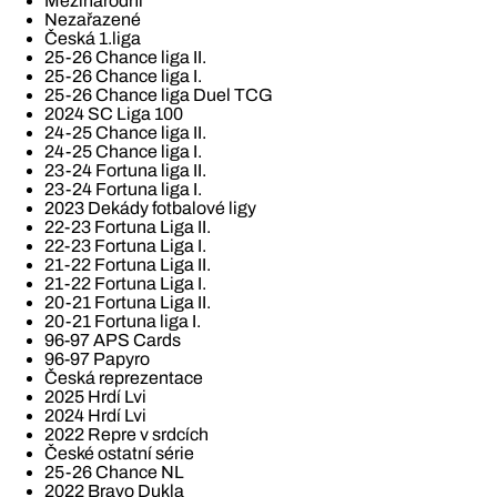
Mezinárodní
Nezařazené
Česká 1.liga
25-26 Chance liga II.
25-26 Chance liga I.
25-26 Chance liga Duel TCG
2024 SC Liga 100
24-25 Chance liga II.
24-25 Chance liga I.
23-24 Fortuna liga II.
23-24 Fortuna liga I.
2023 Dekády fotbalové ligy
22-23 Fortuna Liga II.
22-23 Fortuna Liga I.
21-22 Fortuna Liga II.
21-22 Fortuna Liga I.
20-21 Fortuna Liga II.
20-21 Fortuna liga I.
96-97 APS Cards
96-97 Papyro
Česká reprezentace
2025 Hrdí Lvi
2024 Hrdí Lvi
2022 Repre v srdcích
České ostatní série
25-26 Chance NL
2022 Bravo Dukla