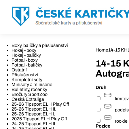
Boxy, balíčky a příslušenství
Home
14-15 KHL
Hokej - boxy
Hokej - balíčky
Fotbal - boxy
14-15 
Fotbal - balíčky
Ostatní
Autogra
Příslušenství
Kompletní sety
Minisety a minisérie
Druh
Bulletiny, ročenky
Brožury SportZoo
limito
Česká Extraliga
25-26 Tipsport ELH Play Off
25-26 Tipsport ELH II.
podpi
25-26 Tipsport ELH I.
2025 Tipsport ELH Play Off
rookie
24-25 Tipsport ELH II.
Pozice
24-25 Tipsport ELH I.