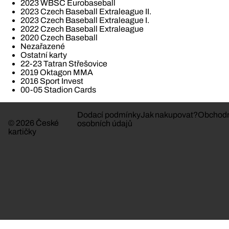
2023 WBSC Eurobaseball
2023 Czech Baseball Extraleague II.
2023 Czech Baseball Extraleague I.
2022 Czech Baseball Extraleague
2020 Czech Baseball
Nezařazené
Ostatní karty
22-23 Tatran Střešovice
2019 Oktagon MMA
2016 Sport Invest
00-05 Stadion Cards
Dodací podmínky
Jak nakupovat?
Obchodn
© 2026 České
osobních údajů
kartičky