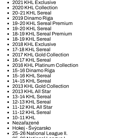
2021 KHL Exclusive
2020 KHL Collection
20-21 KHL Sereal
2019 Dinamo Riga
19-20 KHL Sereal Premium
19-20 KHL Sereal
18-19 KHL Sereal Premium
18-19 KHL Sereal
2018 KHL Exclusive
17-18 KHL Sereal
2017 KHL Gold Collection
16-17 KHL Sereal
2016 KHL Platinum Collection
15-16 Dinamo Riga
15-16 KHL Sereal
14-15 KHL Sereal
2013 KHL Gold Collection
2013 KHL All Star
13-14 KHL Sereal
12-13 KHL Sereal
11-12 KHL All Star
11-12 KHL Sereal
10-11 KHL
Nezařazené
Hokej - Švýcarsko
25-26 National League II.