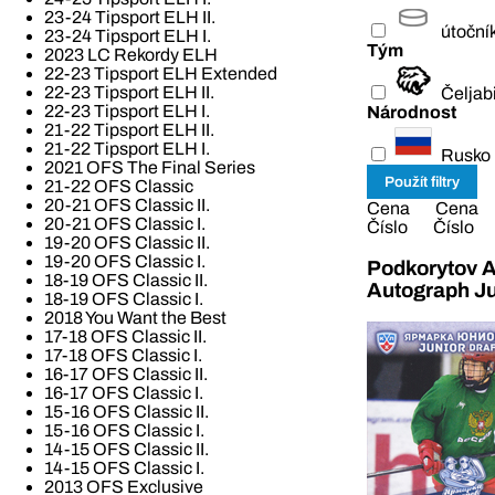
23-24 Tipsport ELH II.
útoční
23-24 Tipsport ELH I.
Tým
2023 LC Rekordy ELH
22-23 Tipsport ELH Extended
22-23 Tipsport ELH II.
Čeljab
22-23 Tipsport ELH I.
Národnost
21-22 Tipsport ELH II.
21-22 Tipsport ELH I.
Rusko
2021 OFS The Final Series
21-22 OFS Classic
20-21 OFS Classic II.
Cena
Cena
20-21 OFS Classic I.
Číslo
Číslo
19-20 OFS Classic II.
19-20 OFS Classic I.
Podkorytov A
18-19 OFS Classic II.
Autograph Ju
18-19 OFS Classic I.
2018 You Want the Best
17-18 OFS Classic II.
17-18 OFS Classic I.
16-17 OFS Classic II.
16-17 OFS Classic I.
15-16 OFS Classic II.
15-16 OFS Classic I.
14-15 OFS Classic II.
14-15 OFS Classic I.
2013 OFS Exclusive