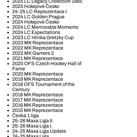
2025 LC Legacy Collection 1985
2025 Hokejové Česko
24-25 LC Reprezentace I.
2024 LC Golden Prague
2024 Hokejové Česko
2024 LC Memorable Moments
2024 LC Expectations
2023 LC Hlinka Gretzky Cup
2023 MK Reprezentace
2022 MK Reprezentace
2022 MK Gamers 2
2021 MK Reprezentace
2020 OFS Czech Hockey Hall of
Fame
2020 MK Reprezentace
2019 MK Reprezentace
2018 OFS Tournament of the
Century
2018 MK Reprezentace
2017 MK Reprezentace
2016 MK Reprezentace
2015 MK Reprezentace
Česká 1.liga
25-26 Maxa Liga II.
25-26 Maxa Liga I.
24-25 Maxa Liga Update
24-25 Maxa Liga