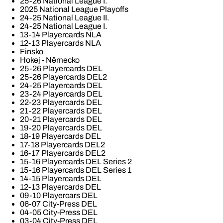
25-26 National League I.
2025 National League Playoffs
24-25 National League II.
24-25 National League I.
13-14 Playercards NLA
12-13 Playercards NLA
Finsko
Hokej - Německo
25-26 Playercards DEL
25-26 Playercards DEL2
24-25 Playercards DEL
23-24 Playercards DEL
22-23 Playercards DEL
21-22 Playercards DEL
20-21 Playercards DEL
19-20 Playercards DEL
18-19 Playercards DEL
17-18 Playercards DEL2
16-17 Playercards DEL2
15-16 Playercards DEL Series 2
15-16 Playercards DEL Series 1
14-15 Playercards DEL
12-13 Playercards DEL
09-10 Playercars DEL
06-07 City-Press DEL
04-05 City-Press DEL
03-04 City-Press DEL