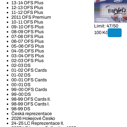
13-14 OFS Plus
12-13 OFS Plus
11-12 OFS Plus
2011 OFS Premium
10-11 OFS Plus
Limit: 47/50
09-10 OFS Plus
08-09 OFS Plus
100 Kč
07-08 OFS Plus
06-07 OFS Plus
05-06 OFS Plus
04-05 OFS Plus
03-04 OFS Plus
02-03 OFS Plus
02-03 DS
01-02 OFS Cards
01-02 DS
00-01 OFS Cards
00-01 DS
99-00 OFS Cards
99-00 DS
98-99 OFS Cards II.
98-99 OFS Cards I.
98-99 DS
Česká reprezentace
2026 Hokejové Česko
24-25 LC Reprezentace II.