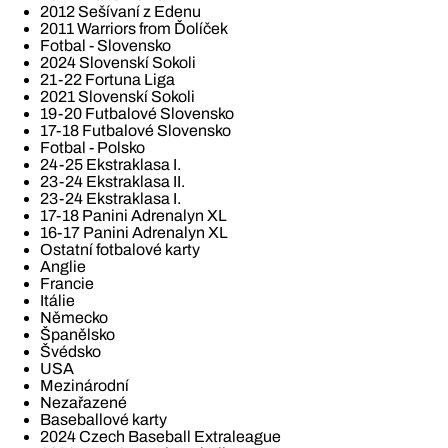
2012 Sešívaní z Edenu
2011 Warriors from Ďolíček
Fotbal - Slovensko
2024 Slovenskí Sokoli
21-22 Fortuna Liga
2021 Slovenskí Sokoli
19-20 Futbalové Slovensko
17-18 Futbalové Slovensko
Fotbal - Polsko
24-25 Ekstraklasa I.
23-24 Ekstraklasa II.
23-24 Ekstraklasa I.
17-18 Panini Adrenalyn XL
16-17 Panini Adrenalyn XL
Ostatní fotbalové karty
Anglie
Francie
Itálie
Německo
Španělsko
Švédsko
USA
Mezinárodní
Nezařazené
Baseballové karty
2024 Czech Baseball Extraleague