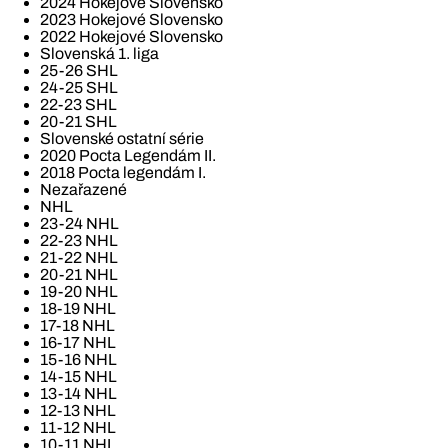
2024 Hokejové Slovensko
2023 Hokejové Slovensko
2022 Hokejové Slovensko
Slovenská 1. liga
25-26 SHL
24-25 SHL
22-23 SHL
20-21 SHL
Slovenské ostatní série
2020 Pocta Legendám II.
2018 Pocta legendám I.
Nezařazené
NHL
23-24 NHL
22-23 NHL
21-22 NHL
20-21 NHL
19-20 NHL
18-19 NHL
17-18 NHL
16-17 NHL
15-16 NHL
14-15 NHL
13-14 NHL
12-13 NHL
11-12 NHL
10-11 NHL