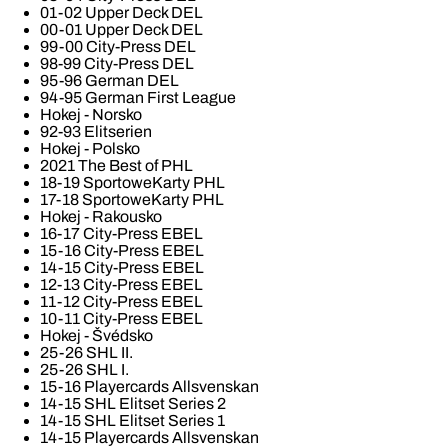
01-02 Upper Deck DEL
00-01 Upper Deck DEL
99-00 City-Press DEL
98-99 City-Press DEL
95-96 German DEL
94-95 German First League
Hokej - Norsko
92-93 Elitserien
Hokej - Polsko
2021 The Best of PHL
18-19 SportoweKarty PHL
17-18 SportoweKarty PHL
Hokej - Rakousko
16-17 City-Press EBEL
15-16 City-Press EBEL
14-15 City-Press EBEL
12-13 City-Press EBEL
11-12 City-Press EBEL
10-11 City-Press EBEL
Hokej - Švédsko
25-26 SHL II.
25-26 SHL I.
15-16 Playercards Allsvenskan
14-15 SHL Elitset Series 2
14-15 SHL Elitset Series 1
14-15 Playercards Allsvenskan