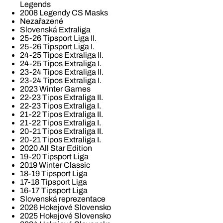
Legends
2008 Legendy CS Masks
Nezařazené
Slovenská Extraliga
25-26 Tipsport Liga II.
25-26 Tipsport Liga I.
24-25 Tipos Extraliga II.
24-25 Tipos Extraliga I.
23-24 Tipos Extraliga II.
23-24 Tipos Extraliga I.
2023 Winter Games
22-23 Tipos Extraliga II.
22-23 Tipos Extraliga I.
21-22 Tipos Extraliga II.
21-22 Tipos Extraliga I.
20-21 Tipos Extraliga II.
20-21 Tipos Extraliga I.
2020 All Star Edition
19-20 Tipsport Liga
2019 Winter Classic
18-19 Tipsport Liga
17-18 Tipsport Liga
16-17 Tipsport Liga
Slovenská reprezentace
2026 Hokejové Slovensko
2025 Hokejové Slovensko