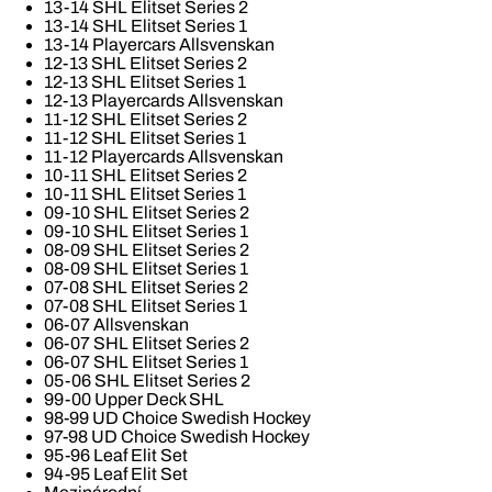
13-14 SHL Elitset Series 2
13-14 SHL Elitset Series 1
13-14 Playercars Allsvenskan
12-13 SHL Elitset Series 2
12-13 SHL Elitset Series 1
12-13 Playercards Allsvenskan
11-12 SHL Elitset Series 2
11-12 SHL Elitset Series 1
11-12 Playercards Allsvenskan
10-11 SHL Elitset Series 2
10-11 SHL Elitset Series 1
09-10 SHL Elitset Series 2
09-10 SHL Elitset Series 1
08-09 SHL Elitset Series 2
08-09 SHL Elitset Series 1
07-08 SHL Elitset Series 2
07-08 SHL Elitset Series 1
06-07 Allsvenskan
06-07 SHL Elitset Series 2
06-07 SHL Elitset Series 1
05-06 SHL Elitset Series 2
99-00 Upper Deck SHL
98-99 UD Choice Swedish Hockey
97-98 UD Choice Swedish Hockey
95-96 Leaf Elit Set
94-95 Leaf Elit Set