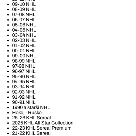
09-10 NHL
08-09 NHL
07-08 NHL
06-07 NHL
05-06 NHL
04-05 NHL
03-04 NHL
02-03 NHL
01-02 NHL
00-01 NHL
99-00 NHL
98-99 NHL
97-98 NHL
96-97 NHL
95-96 NHL
94-95 NHL
93-94 NHL
92-93 NHL
91-92 NHL
90-91 NHL
1990 a starší NHL
Hokej - Rusko
25-26 KHL Sereal
2025 KHL All Star Collection
22-23 KHL Sereal Premium
21-22 KHL Sereal