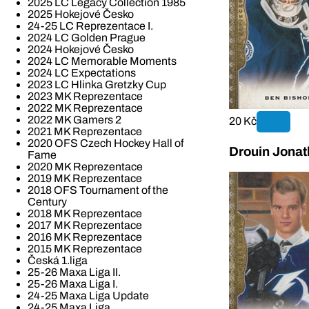
2025 LC Legacy Collection 1985
2025 Hokejové Česko
24-25 LC Reprezentace I.
2024 LC Golden Prague
2024 Hokejové Česko
2024 LC Memorable Moments
2024 LC Expectations
2023 LC Hlinka Gretzky Cup
2023 MK Reprezentace
2022 MK Reprezentace
2022 MK Gamers 2
20 Kč
2021 MK Reprezentace
2020 OFS Czech Hockey Hall of
Drouin Jonat
Fame
2020 MK Reprezentace
2019 MK Reprezentace
2018 OFS Tournament of the
Century
2018 MK Reprezentace
2017 MK Reprezentace
2016 MK Reprezentace
2015 MK Reprezentace
Česká 1.liga
25-26 Maxa Liga II.
25-26 Maxa Liga I.
24-25 Maxa Liga Update
24-25 Maxa Liga