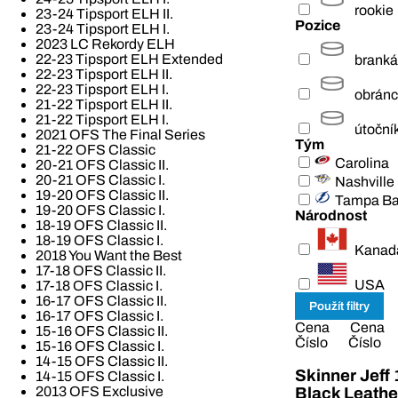
rookie
23-24 Tipsport ELH II.
Pozice
23-24 Tipsport ELH I.
2023 LC Rekordy ELH
22-23 Tipsport ELH Extended
branká
22-23 Tipsport ELH II.
22-23 Tipsport ELH I.
obrán
21-22 Tipsport ELH II.
21-22 Tipsport ELH I.
útoční
2021 OFS The Final Series
Tým
21-22 OFS Classic
Carolina
20-21 OFS Classic II.
20-21 OFS Classic I.
Nashville
19-20 OFS Classic II.
Tampa B
19-20 OFS Classic I.
Národnost
18-19 OFS Classic II.
18-19 OFS Classic I.
Kanad
2018 You Want the Best
17-18 OFS Classic II.
USA
17-18 OFS Classic I.
16-17 OFS Classic II.
16-17 OFS Classic I.
Cena
Cena
15-16 OFS Classic II.
Číslo
Číslo
15-16 OFS Classic I.
14-15 OFS Classic II.
Skinner Jeff
14-15 OFS Classic I.
2013 OFS Exclusive
Black Leathe