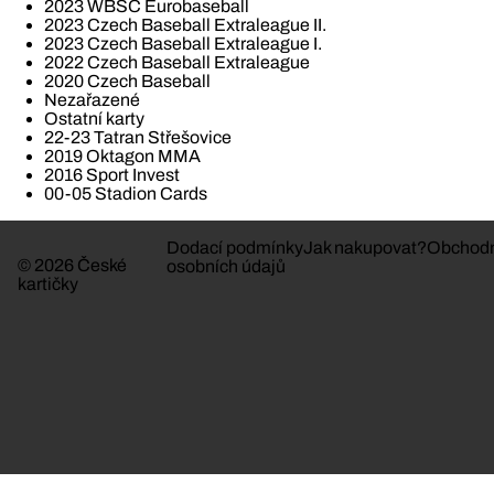
2023 WBSC Eurobaseball
2023 Czech Baseball Extraleague II.
2023 Czech Baseball Extraleague I.
2022 Czech Baseball Extraleague
2020 Czech Baseball
Nezařazené
Ostatní karty
22-23 Tatran Střešovice
2019 Oktagon MMA
2016 Sport Invest
00-05 Stadion Cards
Dodací podmínky
Jak nakupovat?
Obchodn
© 2026 České
osobních údajů
kartičky