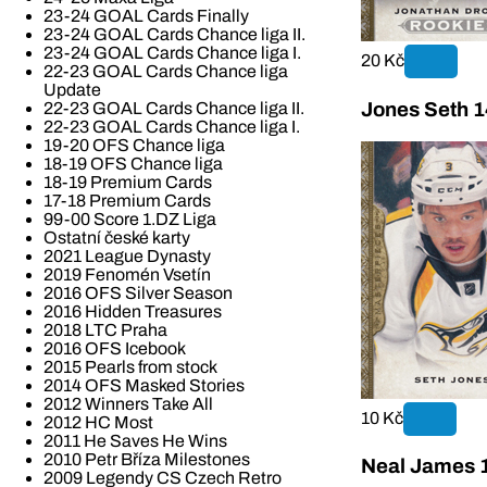
23-24 GOAL Cards Finally
23-24 GOAL Cards Chance liga II.
23-24 GOAL Cards Chance liga I.
20 Kč
22-23 GOAL Cards Chance liga
Update
Jones Seth 1
22-23 GOAL Cards Chance liga II.
22-23 GOAL Cards Chance liga I.
19-20 OFS Chance liga
18-19 OFS Chance liga
18-19 Premium Cards
17-18 Premium Cards
99-00 Score 1.DZ Liga
Ostatní české karty
2021 League Dynasty
2019 Fenomén Vsetín
2016 OFS Silver Season
2016 Hidden Treasures
2018 LTC Praha
2016 OFS Icebook
2015 Pearls from stock
2014 OFS Masked Stories
2012 Winners Take All
10 Kč
2012 HC Most
2011 He Saves He Wins
2010 Petr Bříza Milestones
Neal James 
2009 Legendy CS Czech Retro