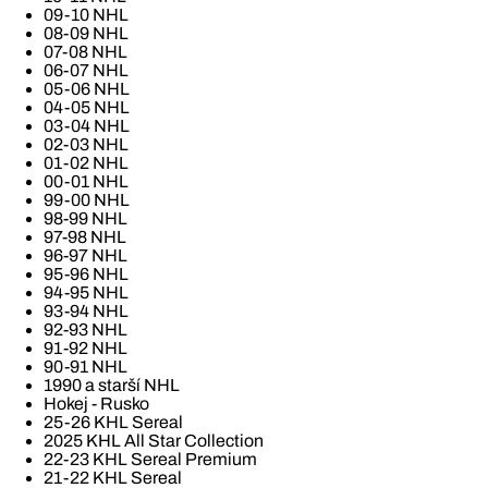
09-10 NHL
08-09 NHL
07-08 NHL
06-07 NHL
05-06 NHL
04-05 NHL
03-04 NHL
02-03 NHL
01-02 NHL
00-01 NHL
99-00 NHL
98-99 NHL
97-98 NHL
96-97 NHL
95-96 NHL
94-95 NHL
93-94 NHL
92-93 NHL
91-92 NHL
90-91 NHL
1990 a starší NHL
Hokej - Rusko
25-26 KHL Sereal
2025 KHL All Star Collection
22-23 KHL Sereal Premium
21-22 KHL Sereal