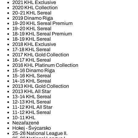
2021 KHL Exclusive
2020 KHL Collection
20-21 KHL Sereal
2019 Dinamo Riga
19-20 KHL Sereal Premium
19-20 KHL Sereal
18-19 KHL Sereal Premium
18-19 KHL Sereal
2018 KHL Exclusive
17-18 KHL Sereal
2017 KHL Gold Collection
16-17 KHL Sereal
2016 KHL Platinum Collection
15-16 Dinamo Riga
15-16 KHL Sereal
14-15 KHL Sereal
2013 KHL Gold Collection
2013 KHL All Star
13-14 KHL Sereal
12-13 KHL Sereal
11-12 KHL All Star
11-12 KHL Sereal
10-11 KHL
Nezařazené
Hokej - Švýcarsko
25-26 National League II.