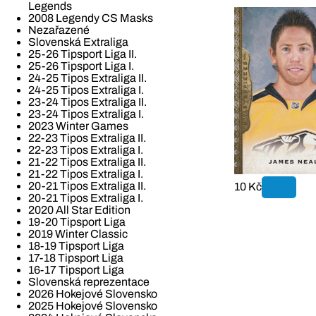
Legends
2008 Legendy CS Masks
Nezařazené
Slovenská Extraliga
25-26 Tipsport Liga II.
25-26 Tipsport Liga I.
24-25 Tipos Extraliga II.
24-25 Tipos Extraliga I.
23-24 Tipos Extraliga II.
23-24 Tipos Extraliga I.
2023 Winter Games
22-23 Tipos Extraliga II.
22-23 Tipos Extraliga I.
21-22 Tipos Extraliga II.
21-22 Tipos Extraliga I.
20-21 Tipos Extraliga II.
10 Kč
20-21 Tipos Extraliga I.
2020 All Star Edition
19-20 Tipsport Liga
2019 Winter Classic
18-19 Tipsport Liga
17-18 Tipsport Liga
16-17 Tipsport Liga
Slovenská reprezentace
2026 Hokejové Slovensko
2025 Hokejové Slovensko