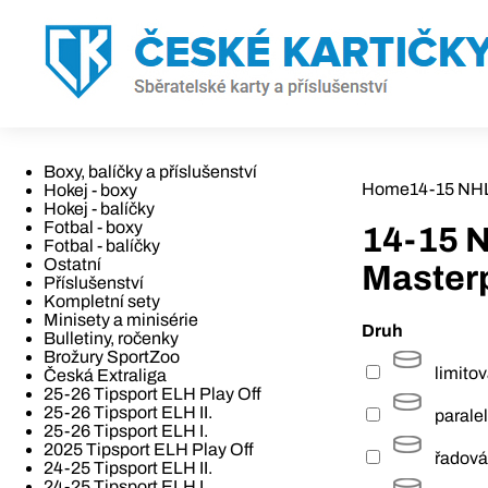
Boxy, balíčky a příslušenství
Home
14-15 NH
Hokej - boxy
Hokej - balíčky
Fotbal - boxy
14-15 
Fotbal - balíčky
Ostatní
Master
Příslušenství
Kompletní sety
Minisety a minisérie
Druh
Bulletiny, ročenky
Brožury SportZoo
limito
Česká Extraliga
25-26 Tipsport ELH Play Off
25-26 Tipsport ELH II.
paralel
25-26 Tipsport ELH I.
2025 Tipsport ELH Play Off
řadová
24-25 Tipsport ELH II.
24-25 Tipsport ELH I.