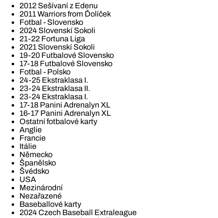
2012 Sešívaní z Edenu
2011 Warriors from Ďolíček
Fotbal - Slovensko
2024 Slovenskí Sokoli
21-22 Fortuna Liga
2021 Slovenskí Sokoli
19-20 Futbalové Slovensko
17-18 Futbalové Slovensko
Fotbal - Polsko
24-25 Ekstraklasa I.
23-24 Ekstraklasa II.
23-24 Ekstraklasa I.
17-18 Panini Adrenalyn XL
16-17 Panini Adrenalyn XL
Ostatní fotbalové karty
Anglie
Francie
Itálie
Německo
Španělsko
Švédsko
USA
Mezinárodní
Nezařazené
Baseballové karty
2024 Czech Baseball Extraleague