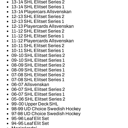
13-14 SHL Elitset Series 2
13-14 SHL Elitset Series 1
13-14 Playercars Allsvenskan
12-13 SHL Elitset Series 2
12-13 SHL Elitset Series 1
12-13 Playercards Allsvenskan
11-12 SHL Elitset Series 2
11-12 SHL Elitset Series 1
11-12 Playercards Allsvenskan
10-11 SHL Elitset Series 2
10-11 SHL Elitset Series 1
09-10 SHL Elitset Series 2
09-10 SHL Elitset Series 1
08-09 SHL Elitset Series 2
08-09 SHL Elitset Series 1
07-08 SHL Elitset Series 2
07-08 SHL Elitset Series 1
06-07 Allsvenskan
06-07 SHL Elitset Series 2
06-07 SHL Elitset Series 1
05-06 SHL Elitset Series 2
99-00 Upper Deck SHL
98-99 UD Choice Swedish Hockey
97-98 UD Choice Swedish Hockey
95-96 Leaf Elit Set
94-95 Leaf Elit Set