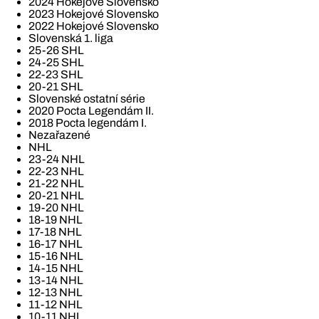
2024 Hokejové Slovensko
2023 Hokejové Slovensko
2022 Hokejové Slovensko
Slovenská 1. liga
25-26 SHL
24-25 SHL
22-23 SHL
20-21 SHL
Slovenské ostatní série
2020 Pocta Legendám II.
2018 Pocta legendám I.
Nezařazené
NHL
23-24 NHL
22-23 NHL
21-22 NHL
20-21 NHL
19-20 NHL
18-19 NHL
17-18 NHL
16-17 NHL
15-16 NHL
14-15 NHL
13-14 NHL
12-13 NHL
11-12 NHL
10-11 NHL