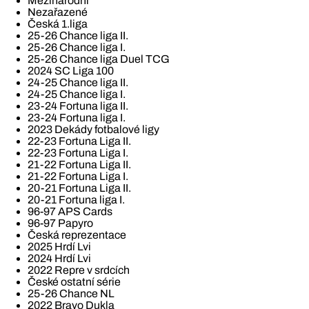
Mezinárodní
Nezařazené
Česká 1.liga
25-26 Chance liga II.
25-26 Chance liga I.
25-26 Chance liga Duel TCG
2024 SC Liga 100
24-25 Chance liga II.
24-25 Chance liga I.
23-24 Fortuna liga II.
23-24 Fortuna liga I.
2023 Dekády fotbalové ligy
22-23 Fortuna Liga II.
22-23 Fortuna Liga I.
21-22 Fortuna Liga II.
21-22 Fortuna Liga I.
20-21 Fortuna Liga II.
20-21 Fortuna liga I.
96-97 APS Cards
96-97 Papyro
Česká reprezentace
2025 Hrdí Lvi
2024 Hrdí Lvi
2022 Repre v srdcích
České ostatní série
25-26 Chance NL
2022 Bravo Dukla