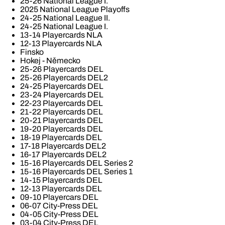
25-26 National League I.
2025 National League Playoffs
24-25 National League II.
24-25 National League I.
13-14 Playercards NLA
12-13 Playercards NLA
Finsko
Hokej - Německo
25-26 Playercards DEL
25-26 Playercards DEL2
24-25 Playercards DEL
23-24 Playercards DEL
22-23 Playercards DEL
21-22 Playercards DEL
20-21 Playercards DEL
19-20 Playercards DEL
18-19 Playercards DEL
17-18 Playercards DEL2
16-17 Playercards DEL2
15-16 Playercards DEL Series 2
15-16 Playercards DEL Series 1
14-15 Playercards DEL
12-13 Playercards DEL
09-10 Playercars DEL
06-07 City-Press DEL
04-05 City-Press DEL
03-04 City-Press DEL