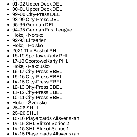
01-02 Upper Deck DEL
00-01 Upper Deck DEL
99-00 City-Press DEL
98-99 City-Press DEL
95-96 German DEL
94-95 German First League
Hokej - Norsko
92-93 Elitserien
Hokej - Polsko
2021 The Best of PHL
18-19 SportoweKarty PHL
17-18 SportoweKarty PHL
Hokej - Rakousko
16-17 City-Press EBEL
15-16 City-Press EBEL
14-15 City-Press EBEL
12-13 City-Press EBEL
11-12 City-Press EBEL
10-11 City-Press EBEL
Hokej - Švédsko
25-26 SHL II.
25-26 SHL I.
15-16 Playercards Allsvenskan
14-15 SHL Elitset Series 2
14-15 SHL Elitset Series 1
14-15 Playercards Allsvenskan