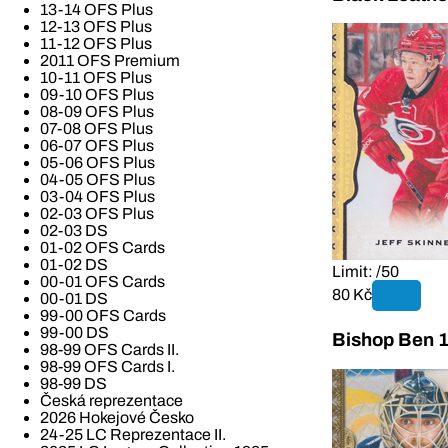
13-14 OFS Plus
12-13 OFS Plus
11-12 OFS Plus
2011 OFS Premium
10-11 OFS Plus
09-10 OFS Plus
08-09 OFS Plus
07-08 OFS Plus
06-07 OFS Plus
05-06 OFS Plus
04-05 OFS Plus
03-04 OFS Plus
02-03 OFS Plus
02-03 DS
01-02 OFS Cards
01-02 DS
Limit: /50
00-01 OFS Cards
80 Kč
00-01 DS
99-00 OFS Cards
99-00 DS
Bishop Ben 
98-99 OFS Cards II.
98-99 OFS Cards I.
98-99 DS
Česká reprezentace
2026 Hokejové Česko
24-25 LC Reprezentace II.