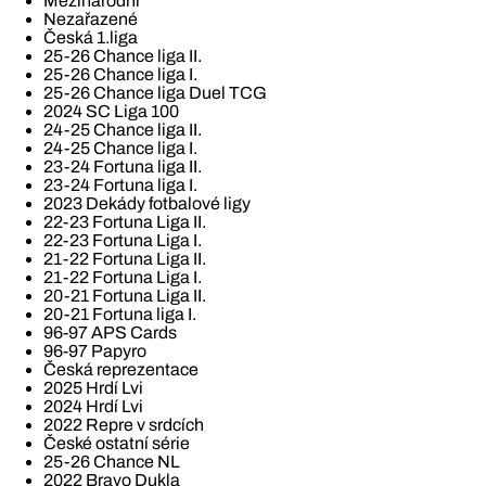
Mezinárodní
Nezařazené
Česká 1.liga
25-26 Chance liga II.
25-26 Chance liga I.
25-26 Chance liga Duel TCG
2024 SC Liga 100
24-25 Chance liga II.
24-25 Chance liga I.
23-24 Fortuna liga II.
23-24 Fortuna liga I.
2023 Dekády fotbalové ligy
22-23 Fortuna Liga II.
22-23 Fortuna Liga I.
21-22 Fortuna Liga II.
21-22 Fortuna Liga I.
20-21 Fortuna Liga II.
20-21 Fortuna liga I.
96-97 APS Cards
96-97 Papyro
Česká reprezentace
2025 Hrdí Lvi
2024 Hrdí Lvi
2022 Repre v srdcích
České ostatní série
25-26 Chance NL
2022 Bravo Dukla