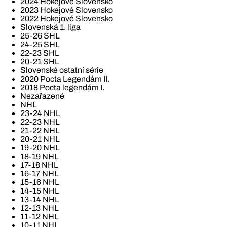
2024 Hokejové Slovensko
2023 Hokejové Slovensko
2022 Hokejové Slovensko
Slovenská 1. liga
25-26 SHL
24-25 SHL
22-23 SHL
20-21 SHL
Slovenské ostatní série
2020 Pocta Legendám II.
2018 Pocta legendám I.
Nezařazené
NHL
23-24 NHL
22-23 NHL
21-22 NHL
20-21 NHL
19-20 NHL
18-19 NHL
17-18 NHL
16-17 NHL
15-16 NHL
14-15 NHL
13-14 NHL
12-13 NHL
11-12 NHL
10-11 NHL