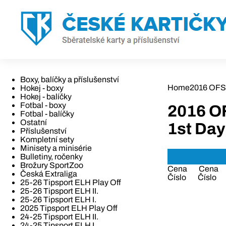
Boxy, balíčky a příslušenství
Home
2016 OFS
Hokej - boxy
Hokej - balíčky
Fotbal - boxy
2016 O
Fotbal - balíčky
Ostatní
1st Day
Příslušenství
Kompletní sety
Minisety a minisérie
Bulletiny, ročenky
Brožury SportZoo
Cena
Cena
Česká Extraliga
Číslo
Číslo
25-26 Tipsport ELH Play Off
25-26 Tipsport ELH II.
25-26 Tipsport ELH I.
2025 Tipsport ELH Play Off
24-25 Tipsport ELH II.
24-25 Tipsport ELH I.