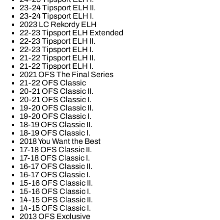
23-24 Tipsport ELH II.
23-24 Tipsport ELH I.
2023 LC Rekordy ELH
22-23 Tipsport ELH Extended
22-23 Tipsport ELH II.
22-23 Tipsport ELH I.
21-22 Tipsport ELH II.
21-22 Tipsport ELH I.
2021 OFS The Final Series
21-22 OFS Classic
20-21 OFS Classic II.
20-21 OFS Classic I.
19-20 OFS Classic II.
19-20 OFS Classic I.
18-19 OFS Classic II.
18-19 OFS Classic I.
2018 You Want the Best
17-18 OFS Classic II.
17-18 OFS Classic I.
16-17 OFS Classic II.
16-17 OFS Classic I.
15-16 OFS Classic II.
15-16 OFS Classic I.
14-15 OFS Classic II.
14-15 OFS Classic I.
2013 OFS Exclusive