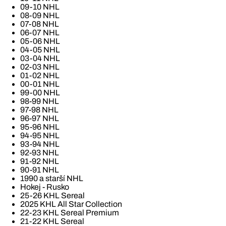
09-10 NHL
08-09 NHL
07-08 NHL
06-07 NHL
05-06 NHL
04-05 NHL
03-04 NHL
02-03 NHL
01-02 NHL
00-01 NHL
99-00 NHL
98-99 NHL
97-98 NHL
96-97 NHL
95-96 NHL
94-95 NHL
93-94 NHL
92-93 NHL
91-92 NHL
90-91 NHL
1990 a starší NHL
Hokej - Rusko
25-26 KHL Sereal
2025 KHL All Star Collection
22-23 KHL Sereal Premium
21-22 KHL Sereal