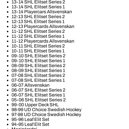
13-14 SHL Elitset Series 2
13-14 SHL Elitset Series 1
13-14 Playercars Allsvenskan
12-13 SHL Elitset Series 2
12-13 SHL Elitset Series 1
12-13 Playercards Allsvenskan
11-12 SHL Elitset Series 2
11-12 SHL Elitset Series 1
11-12 Playercards Allsvenskan
10-11 SHL Elitset Series 2
10-11 SHL Elitset Series 1
09-10 SHL Elitset Series 2
09-10 SHL Elitset Series 1
08-09 SHL Elitset Series 2
08-09 SHL Elitset Series 1
07-08 SHL Elitset Series 2
07-08 SHL Elitset Series 1
06-07 Allsvenskan
06-07 SHL Elitset Series 2
06-07 SHL Elitset Series 1
05-06 SHL Elitset Series 2
99-00 Upper Deck SHL
98-99 UD Choice Swedish Hockey
97-98 UD Choice Swedish Hockey
95-96 Leaf Elit Set
94-95 Leaf Elit Set