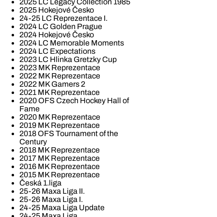
2025 LC Legacy Collection 1985
2025 Hokejové Česko
24-25 LC Reprezentace I.
2024 LC Golden Prague
2024 Hokejové Česko
2024 LC Memorable Moments
2024 LC Expectations
2023 LC Hlinka Gretzky Cup
2023 MK Reprezentace
2022 MK Reprezentace
2022 MK Gamers 2
2021 MK Reprezentace
2020 OFS Czech Hockey Hall of
Fame
2020 MK Reprezentace
2019 MK Reprezentace
2018 OFS Tournament of the
Century
2018 MK Reprezentace
2017 MK Reprezentace
2016 MK Reprezentace
2015 MK Reprezentace
Česká 1.liga
25-26 Maxa Liga II.
25-26 Maxa Liga I.
24-25 Maxa Liga Update
24-25 Maxa Liga