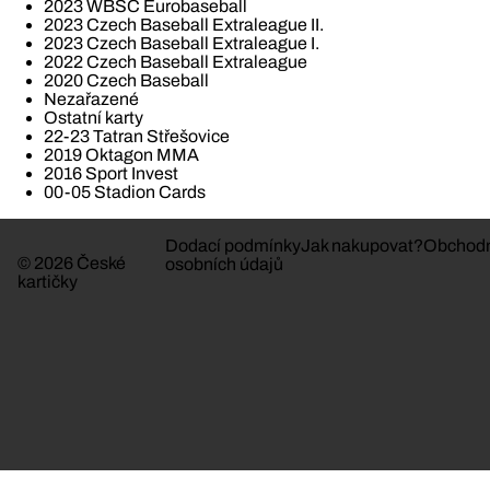
2023 WBSC Eurobaseball
2023 Czech Baseball Extraleague II.
2023 Czech Baseball Extraleague I.
2022 Czech Baseball Extraleague
2020 Czech Baseball
Nezařazené
Ostatní karty
22-23 Tatran Střešovice
2019 Oktagon MMA
2016 Sport Invest
00-05 Stadion Cards
Dodací podmínky
Jak nakupovat?
Obchodn
© 2026 České
osobních údajů
kartičky