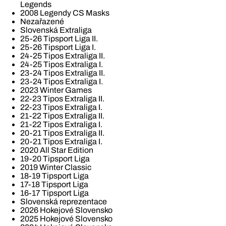
Legends
2008 Legendy CS Masks
Nezařazené
Slovenská Extraliga
25-26 Tipsport Liga II.
25-26 Tipsport Liga I.
24-25 Tipos Extraliga II.
24-25 Tipos Extraliga I.
23-24 Tipos Extraliga II.
23-24 Tipos Extraliga I.
2023 Winter Games
22-23 Tipos Extraliga II.
22-23 Tipos Extraliga I.
21-22 Tipos Extraliga II.
21-22 Tipos Extraliga I.
20-21 Tipos Extraliga II.
20-21 Tipos Extraliga I.
2020 All Star Edition
19-20 Tipsport Liga
2019 Winter Classic
18-19 Tipsport Liga
17-18 Tipsport Liga
16-17 Tipsport Liga
Slovenská reprezentace
2026 Hokejové Slovensko
2025 Hokejové Slovensko