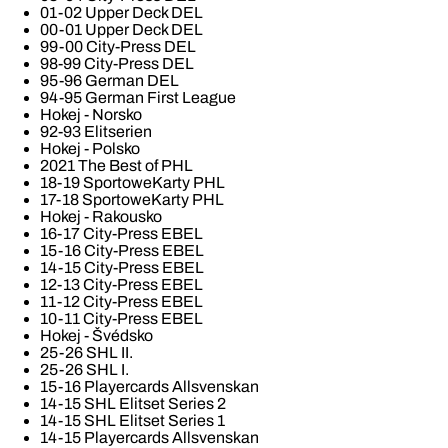
01-02 Upper Deck DEL
00-01 Upper Deck DEL
99-00 City-Press DEL
98-99 City-Press DEL
95-96 German DEL
94-95 German First League
Hokej - Norsko
92-93 Elitserien
Hokej - Polsko
2021 The Best of PHL
18-19 SportoweKarty PHL
17-18 SportoweKarty PHL
Hokej - Rakousko
16-17 City-Press EBEL
15-16 City-Press EBEL
14-15 City-Press EBEL
12-13 City-Press EBEL
11-12 City-Press EBEL
10-11 City-Press EBEL
Hokej - Švédsko
25-26 SHL II.
25-26 SHL I.
15-16 Playercards Allsvenskan
14-15 SHL Elitset Series 2
14-15 SHL Elitset Series 1
14-15 Playercards Allsvenskan