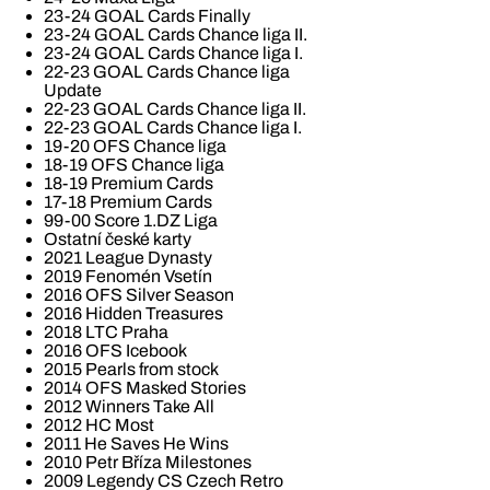
23-24 GOAL Cards Finally
23-24 GOAL Cards Chance liga II.
23-24 GOAL Cards Chance liga I.
22-23 GOAL Cards Chance liga
Update
22-23 GOAL Cards Chance liga II.
22-23 GOAL Cards Chance liga I.
19-20 OFS Chance liga
18-19 OFS Chance liga
18-19 Premium Cards
17-18 Premium Cards
99-00 Score 1.DZ Liga
Ostatní české karty
2021 League Dynasty
2019 Fenomén Vsetín
2016 OFS Silver Season
2016 Hidden Treasures
2018 LTC Praha
2016 OFS Icebook
2015 Pearls from stock
2014 OFS Masked Stories
2012 Winners Take All
2012 HC Most
2011 He Saves He Wins
2010 Petr Bříza Milestones
2009 Legendy CS Czech Retro