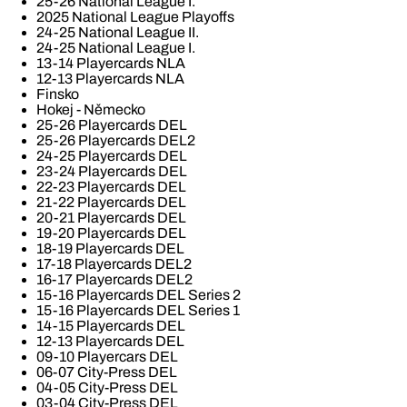
25-26 National League I.
2025 National League Playoffs
24-25 National League II.
24-25 National League I.
13-14 Playercards NLA
12-13 Playercards NLA
Finsko
Hokej - Německo
25-26 Playercards DEL
25-26 Playercards DEL2
24-25 Playercards DEL
23-24 Playercards DEL
22-23 Playercards DEL
21-22 Playercards DEL
20-21 Playercards DEL
19-20 Playercards DEL
18-19 Playercards DEL
17-18 Playercards DEL2
16-17 Playercards DEL2
15-16 Playercards DEL Series 2
15-16 Playercards DEL Series 1
14-15 Playercards DEL
12-13 Playercards DEL
09-10 Playercars DEL
06-07 City-Press DEL
04-05 City-Press DEL
03-04 City-Press DEL