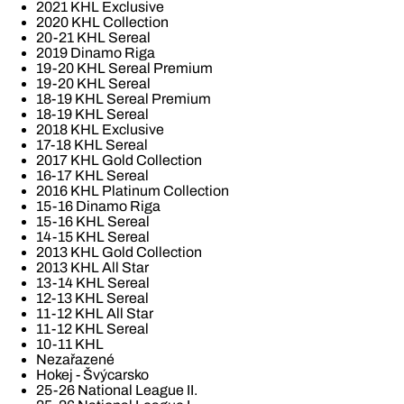
2021 KHL Exclusive
2020 KHL Collection
20-21 KHL Sereal
2019 Dinamo Riga
19-20 KHL Sereal Premium
19-20 KHL Sereal
18-19 KHL Sereal Premium
18-19 KHL Sereal
2018 KHL Exclusive
17-18 KHL Sereal
2017 KHL Gold Collection
16-17 KHL Sereal
2016 KHL Platinum Collection
15-16 Dinamo Riga
15-16 KHL Sereal
14-15 KHL Sereal
2013 KHL Gold Collection
2013 KHL All Star
13-14 KHL Sereal
12-13 KHL Sereal
11-12 KHL All Star
11-12 KHL Sereal
10-11 KHL
Nezařazené
Hokej - Švýcarsko
25-26 National League II.