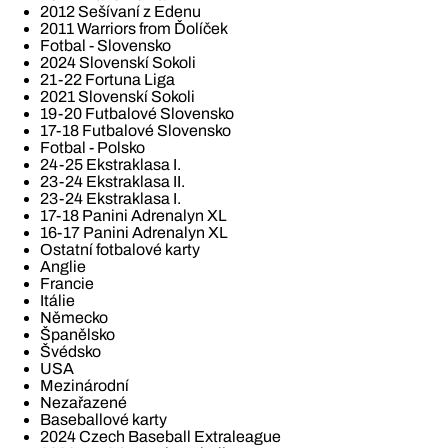
2012 Sešívaní z Edenu
2011 Warriors from Ďolíček
Fotbal - Slovensko
2024 Slovenskí Sokoli
21-22 Fortuna Liga
2021 Slovenskí Sokoli
19-20 Futbalové Slovensko
17-18 Futbalové Slovensko
Fotbal - Polsko
24-25 Ekstraklasa I.
23-24 Ekstraklasa II.
23-24 Ekstraklasa I.
17-18 Panini Adrenalyn XL
16-17 Panini Adrenalyn XL
Ostatní fotbalové karty
Anglie
Francie
Itálie
Německo
Španělsko
Švédsko
USA
Mezinárodní
Nezařazené
Baseballové karty
2024 Czech Baseball Extraleague