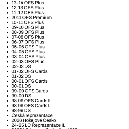
13-14 OFS Plus
12-13 OFS Plus
11-12 OFS Plus
2011 OFS Premium
10-11 OFS Plus
09-10 OFS Plus
08-09 OFS Plus
07-08 OFS Plus
06-07 OFS Plus
05-06 OFS Plus
04-05 OFS Plus
03-04 OFS Plus
02-03 OFS Plus
02-03 DS
01-02 OFS Cards
01-02 DS
00-01 OFS Cards
00-01 DS
99-00 OFS Cards
99-00 DS
98-99 OFS Cards II.
98-99 OFS Cards I.
98-99 DS
Česká reprezentace
2026 Hokejové Česko
24-25 LC Reprezentace II.