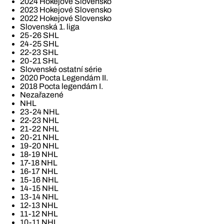
2024 Hokejové Slovensko
2023 Hokejové Slovensko
2022 Hokejové Slovensko
Slovenská 1. liga
25-26 SHL
24-25 SHL
22-23 SHL
20-21 SHL
Slovenské ostatní série
2020 Pocta Legendám II.
2018 Pocta legendám I.
Nezařazené
NHL
23-24 NHL
22-23 NHL
21-22 NHL
20-21 NHL
19-20 NHL
18-19 NHL
17-18 NHL
16-17 NHL
15-16 NHL
14-15 NHL
13-14 NHL
12-13 NHL
11-12 NHL
10-11 NHL