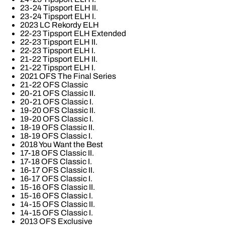
23-24 Tipsport ELH II.
23-24 Tipsport ELH I.
2023 LC Rekordy ELH
22-23 Tipsport ELH Extended
22-23 Tipsport ELH II.
22-23 Tipsport ELH I.
21-22 Tipsport ELH II.
21-22 Tipsport ELH I.
2021 OFS The Final Series
21-22 OFS Classic
20-21 OFS Classic II.
20-21 OFS Classic I.
19-20 OFS Classic II.
19-20 OFS Classic I.
18-19 OFS Classic II.
18-19 OFS Classic I.
2018 You Want the Best
17-18 OFS Classic II.
17-18 OFS Classic I.
16-17 OFS Classic II.
16-17 OFS Classic I.
15-16 OFS Classic II.
15-16 OFS Classic I.
14-15 OFS Classic II.
14-15 OFS Classic I.
2013 OFS Exclusive