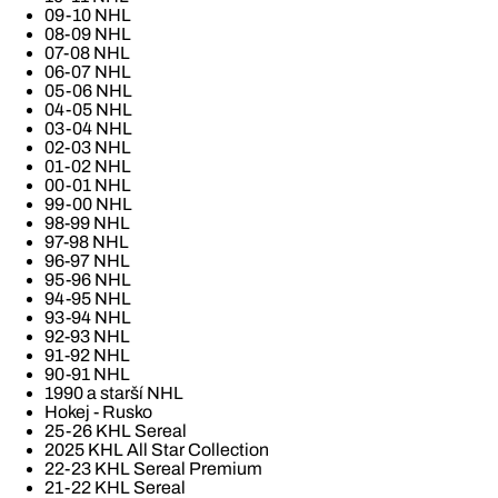
09-10 NHL
08-09 NHL
07-08 NHL
06-07 NHL
05-06 NHL
04-05 NHL
03-04 NHL
02-03 NHL
01-02 NHL
00-01 NHL
99-00 NHL
98-99 NHL
97-98 NHL
96-97 NHL
95-96 NHL
94-95 NHL
93-94 NHL
92-93 NHL
91-92 NHL
90-91 NHL
1990 a starší NHL
Hokej - Rusko
25-26 KHL Sereal
2025 KHL All Star Collection
22-23 KHL Sereal Premium
21-22 KHL Sereal