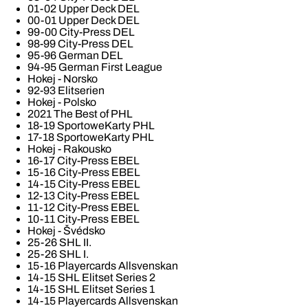
01-02 Upper Deck DEL
00-01 Upper Deck DEL
99-00 City-Press DEL
98-99 City-Press DEL
95-96 German DEL
94-95 German First League
Hokej - Norsko
92-93 Elitserien
Hokej - Polsko
2021 The Best of PHL
18-19 SportoweKarty PHL
17-18 SportoweKarty PHL
Hokej - Rakousko
16-17 City-Press EBEL
15-16 City-Press EBEL
14-15 City-Press EBEL
12-13 City-Press EBEL
11-12 City-Press EBEL
10-11 City-Press EBEL
Hokej - Švédsko
25-26 SHL II.
25-26 SHL I.
15-16 Playercards Allsvenskan
14-15 SHL Elitset Series 2
14-15 SHL Elitset Series 1
14-15 Playercards Allsvenskan