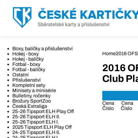
Boxy, balíčky a příslušenství
Home
2016 OFS
Hokej - boxy
Hokej - balíčky
Fotbal - boxy
2016 O
Fotbal - balíčky
Ostatní
Club P
Příslušenství
Kompletní sety
Minisety a minisérie
Bulletiny, ročenky
Brožury SportZoo
Cena
Cena
Česká Extraliga
Číslo
Číslo
25-26 Tipsport ELH Play Off
25-26 Tipsport ELH II.
25-26 Tipsport ELH I.
2025 Tipsport ELH Play Off
24-25 Tipsport ELH II.
24-25 Tipsport ELH I.