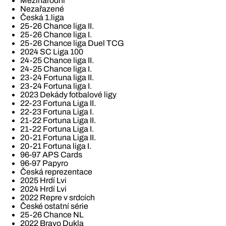
Mezinárodní
Nezařazené
Česká 1.liga
25-26 Chance liga II.
25-26 Chance liga I.
25-26 Chance liga Duel TCG
2024 SC Liga 100
24-25 Chance liga II.
24-25 Chance liga I.
23-24 Fortuna liga II.
23-24 Fortuna liga I.
2023 Dekády fotbalové ligy
22-23 Fortuna Liga II.
22-23 Fortuna Liga I.
21-22 Fortuna Liga II.
21-22 Fortuna Liga I.
20-21 Fortuna Liga II.
20-21 Fortuna liga I.
96-97 APS Cards
96-97 Papyro
Česká reprezentace
2025 Hrdí Lvi
2024 Hrdí Lvi
2022 Repre v srdcích
České ostatní série
25-26 Chance NL
2022 Bravo Dukla