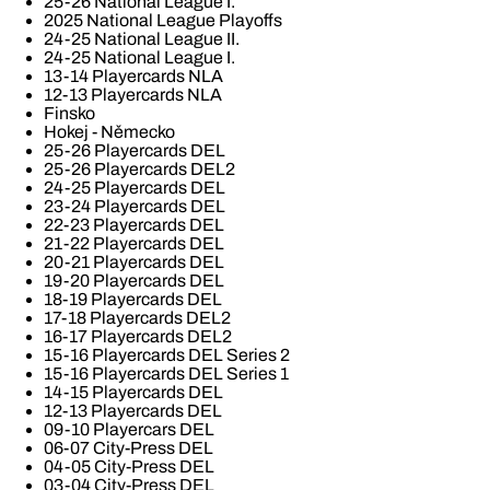
25-26 National League I.
2025 National League Playoffs
24-25 National League II.
24-25 National League I.
13-14 Playercards NLA
12-13 Playercards NLA
Finsko
Hokej - Německo
25-26 Playercards DEL
25-26 Playercards DEL2
24-25 Playercards DEL
23-24 Playercards DEL
22-23 Playercards DEL
21-22 Playercards DEL
20-21 Playercards DEL
19-20 Playercards DEL
18-19 Playercards DEL
17-18 Playercards DEL2
16-17 Playercards DEL2
15-16 Playercards DEL Series 2
15-16 Playercards DEL Series 1
14-15 Playercards DEL
12-13 Playercards DEL
09-10 Playercars DEL
06-07 City-Press DEL
04-05 City-Press DEL
03-04 City-Press DEL