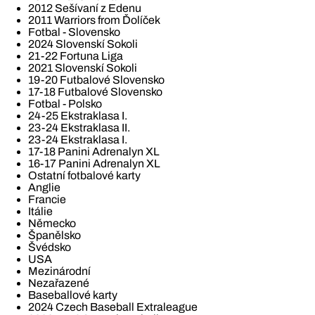
2012 Sešívaní z Edenu
2011 Warriors from Ďolíček
Fotbal - Slovensko
2024 Slovenskí Sokoli
21-22 Fortuna Liga
2021 Slovenskí Sokoli
19-20 Futbalové Slovensko
17-18 Futbalové Slovensko
Fotbal - Polsko
24-25 Ekstraklasa I.
23-24 Ekstraklasa II.
23-24 Ekstraklasa I.
17-18 Panini Adrenalyn XL
16-17 Panini Adrenalyn XL
Ostatní fotbalové karty
Anglie
Francie
Itálie
Německo
Španělsko
Švédsko
USA
Mezinárodní
Nezařazené
Baseballové karty
2024 Czech Baseball Extraleague