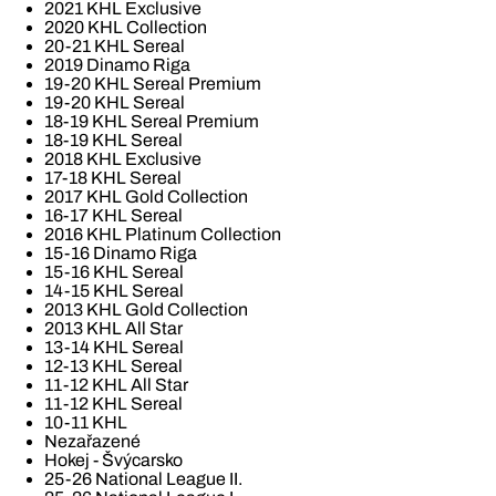
2021 KHL Exclusive
2020 KHL Collection
20-21 KHL Sereal
2019 Dinamo Riga
19-20 KHL Sereal Premium
19-20 KHL Sereal
18-19 KHL Sereal Premium
18-19 KHL Sereal
2018 KHL Exclusive
17-18 KHL Sereal
2017 KHL Gold Collection
16-17 KHL Sereal
2016 KHL Platinum Collection
15-16 Dinamo Riga
15-16 KHL Sereal
14-15 KHL Sereal
2013 KHL Gold Collection
2013 KHL All Star
13-14 KHL Sereal
12-13 KHL Sereal
11-12 KHL All Star
11-12 KHL Sereal
10-11 KHL
Nezařazené
Hokej - Švýcarsko
25-26 National League II.