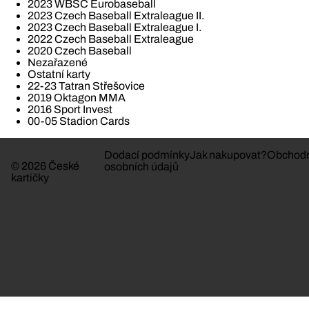
2023 WBSC Eurobaseball
2023 Czech Baseball Extraleague II.
2023 Czech Baseball Extraleague I.
2022 Czech Baseball Extraleague
2020 Czech Baseball
Nezařazené
Ostatní karty
22-23 Tatran Střešovice
2019 Oktagon MMA
2016 Sport Invest
00-05 Stadion Cards
Dodací podmínky
Jak nakupovat?
Obchodn
© 2026 České
osobních údajů
kartičky