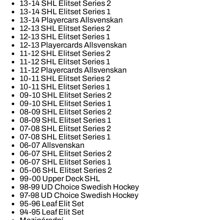
13-14 SHL Elitset Series 2
13-14 SHL Elitset Series 1
13-14 Playercars Allsvenskan
12-13 SHL Elitset Series 2
12-13 SHL Elitset Series 1
12-13 Playercards Allsvenskan
11-12 SHL Elitset Series 2
11-12 SHL Elitset Series 1
11-12 Playercards Allsvenskan
10-11 SHL Elitset Series 2
10-11 SHL Elitset Series 1
09-10 SHL Elitset Series 2
09-10 SHL Elitset Series 1
08-09 SHL Elitset Series 2
08-09 SHL Elitset Series 1
07-08 SHL Elitset Series 2
07-08 SHL Elitset Series 1
06-07 Allsvenskan
06-07 SHL Elitset Series 2
06-07 SHL Elitset Series 1
05-06 SHL Elitset Series 2
99-00 Upper Deck SHL
98-99 UD Choice Swedish Hockey
97-98 UD Choice Swedish Hockey
95-96 Leaf Elit Set
94-95 Leaf Elit Set