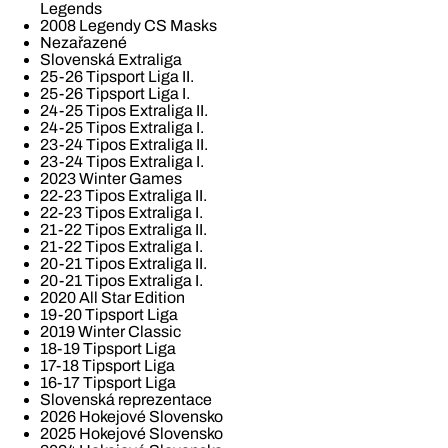
Legends
2008 Legendy CS Masks
Nezařazené
Slovenská Extraliga
25-26 Tipsport Liga II.
25-26 Tipsport Liga I.
24-25 Tipos Extraliga II.
24-25 Tipos Extraliga I.
23-24 Tipos Extraliga II.
23-24 Tipos Extraliga I.
2023 Winter Games
22-23 Tipos Extraliga II.
22-23 Tipos Extraliga I.
21-22 Tipos Extraliga II.
21-22 Tipos Extraliga I.
20-21 Tipos Extraliga II.
20-21 Tipos Extraliga I.
2020 All Star Edition
19-20 Tipsport Liga
2019 Winter Classic
18-19 Tipsport Liga
17-18 Tipsport Liga
16-17 Tipsport Liga
Slovenská reprezentace
2026 Hokejové Slovensko
2025 Hokejové Slovensko