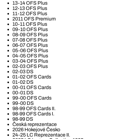
13-14 OFS Plus
12-13 OFS Plus
11-12 OFS Plus
2011 OFS Premium
10-11 OFS Plus
09-10 OFS Plus
08-09 OFS Plus
07-08 OFS Plus
06-07 OFS Plus
05-06 OFS Plus
04-05 OFS Plus
03-04 OFS Plus
02-03 OFS Plus
02-03 DS
01-02 OFS Cards
01-02 DS
00-01 OFS Cards
00-01 DS
99-00 OFS Cards
99-00 DS
98-99 OFS Cards II.
98-99 OFS Cards I.
98-99 DS
Česká reprezentace
2026 Hokejové Česko
24-25 LC Reprezentace II.