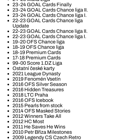
23-24 GOAL Cards Finally
23-24 GOAL Cards Chance liga II.
23-24 GOAL Cards Chance liga I.
22-23 GOAL Cards Chance liga
Update
22-23 GOAL Cards Chance liga II.
22-23 GOAL Cards Chance liga I.
19-20 OFS Chance liga
18-19 OFS Chance liga
18-19 Premium Cards
17-18 Premium Cards
99-00 Score 1.DZ Liga
Ostatní české karty
2021 League Dynasty
2019 Fenomén Vsetín
2016 OFS Silver Season
2016 Hidden Treasures
2018 LTC Praha
2016 OFS Icebook
2015 Pearls from stock
2014 OFS Masked Stories
2012 Winners Take All
2012 HC Most
2011 He Saves He Wins
2010 Petr Bříza Milestones
2009 Legendy CS Czech Retro