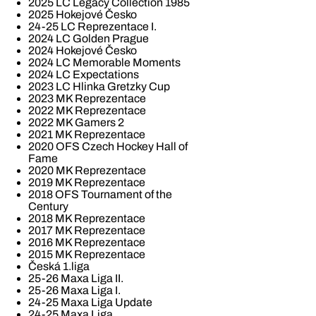
2025 LC Legacy Collection 1985
2025 Hokejové Česko
24-25 LC Reprezentace I.
2024 LC Golden Prague
2024 Hokejové Česko
2024 LC Memorable Moments
2024 LC Expectations
2023 LC Hlinka Gretzky Cup
2023 MK Reprezentace
2022 MK Reprezentace
2022 MK Gamers 2
2021 MK Reprezentace
2020 OFS Czech Hockey Hall of
Fame
2020 MK Reprezentace
2019 MK Reprezentace
2018 OFS Tournament of the
Century
2018 MK Reprezentace
2017 MK Reprezentace
2016 MK Reprezentace
2015 MK Reprezentace
Česká 1.liga
25-26 Maxa Liga II.
25-26 Maxa Liga I.
24-25 Maxa Liga Update
24-25 Maxa Liga