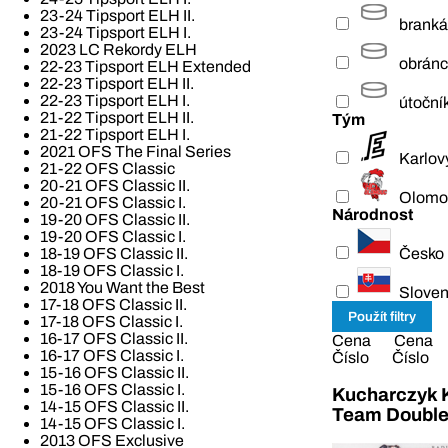
23-24 Tipsport ELH II.
branká
23-24 Tipsport ELH I.
2023 LC Rekordy ELH
obrán
22-23 Tipsport ELH Extended
22-23 Tipsport ELH II.
22-23 Tipsport ELH I.
útoční
21-22 Tipsport ELH II.
Tým
21-22 Tipsport ELH I.
2021 OFS The Final Series
Karlov
21-22 OFS Classic
20-21 OFS Classic II.
Olomo
20-21 OFS Classic I.
Národnost
19-20 OFS Classic II.
19-20 OFS Classic I.
Česko
18-19 OFS Classic II.
18-19 OFS Classic I.
2018 You Want the Best
Slove
17-18 OFS Classic II.
17-18 OFS Classic I.
16-17 OFS Classic II.
Cena
Cena
16-17 OFS Classic I.
Číslo
Číslo
15-16 OFS Classic II.
15-16 OFS Classic I.
Kucharczyk K
14-15 OFS Classic II.
Team Double
14-15 OFS Classic I.
2013 OFS Exclusive