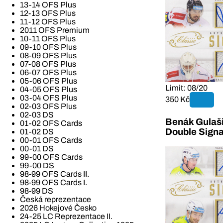
13-14 OFS Plus
12-13 OFS Plus
11-12 OFS Plus
2011 OFS Premium
10-11 OFS Plus
09-10 OFS Plus
08-09 OFS Plus
07-08 OFS Plus
06-07 OFS Plus
05-06 OFS Plus
Limit: 08/20
04-05 OFS Plus
03-04 OFS Plus
350 Kč
02-03 OFS Plus
02-03 DS
Benák Gulaši
01-02 OFS Cards
Double Signa
01-02 DS
00-01 OFS Cards
00-01 DS
99-00 OFS Cards
99-00 DS
98-99 OFS Cards II.
98-99 OFS Cards I.
98-99 DS
Česká reprezentace
2026 Hokejové Česko
24-25 LC Reprezentace II.