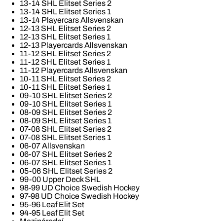
13-14 SHL Elitset Series 2
13-14 SHL Elitset Series 1
13-14 Playercars Allsvenskan
12-13 SHL Elitset Series 2
12-13 SHL Elitset Series 1
12-13 Playercards Allsvenskan
11-12 SHL Elitset Series 2
11-12 SHL Elitset Series 1
11-12 Playercards Allsvenskan
10-11 SHL Elitset Series 2
10-11 SHL Elitset Series 1
09-10 SHL Elitset Series 2
09-10 SHL Elitset Series 1
08-09 SHL Elitset Series 2
08-09 SHL Elitset Series 1
07-08 SHL Elitset Series 2
07-08 SHL Elitset Series 1
06-07 Allsvenskan
06-07 SHL Elitset Series 2
06-07 SHL Elitset Series 1
05-06 SHL Elitset Series 2
99-00 Upper Deck SHL
98-99 UD Choice Swedish Hockey
97-98 UD Choice Swedish Hockey
95-96 Leaf Elit Set
94-95 Leaf Elit Set