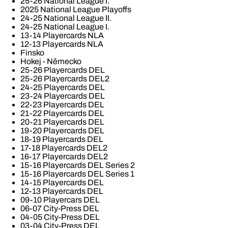
25-26 National League I.
2025 National League Playoffs
24-25 National League II.
24-25 National League I.
13-14 Playercards NLA
12-13 Playercards NLA
Finsko
Hokej - Německo
25-26 Playercards DEL
25-26 Playercards DEL2
24-25 Playercards DEL
23-24 Playercards DEL
22-23 Playercards DEL
21-22 Playercards DEL
20-21 Playercards DEL
19-20 Playercards DEL
18-19 Playercards DEL
17-18 Playercards DEL2
16-17 Playercards DEL2
15-16 Playercards DEL Series 2
15-16 Playercards DEL Series 1
14-15 Playercards DEL
12-13 Playercards DEL
09-10 Playercars DEL
06-07 City-Press DEL
04-05 City-Press DEL
03-04 City-Press DEL