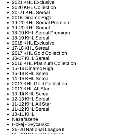
2021 KHL Exclusive
2020 KHL Collection
20-21 KHL Sereal
2019 Dinamo Riga
19-20 KHL Sereal Premium
19-20 KHL Sereal
18-19 KHL Sereal Premium
18-19 KHL Sereal
2018 KHL Exclusive
17-18 KHL Sereal
2017 KHL Gold Collection
16-17 KHL Sereal
2016 KHL Platinum Collection
15-16 Dinamo Riga
15-16 KHL Sereal
14-15 KHL Sereal
2013 KHL Gold Collection
2013 KHL All Star
13-14 KHL Sereal
12-13 KHL Sereal
11-12 KHL All Star
11-12 KHL Sereal
10-11 KHL
Nezařazené
Hokej - Švýcarsko
25-26 National League II.