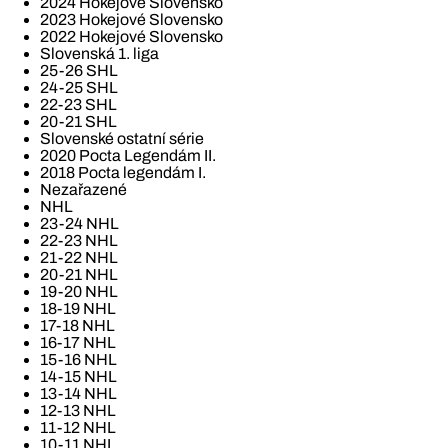
2024 Hokejové Slovensko
2023 Hokejové Slovensko
2022 Hokejové Slovensko
Slovenská 1. liga
25-26 SHL
24-25 SHL
22-23 SHL
20-21 SHL
Slovenské ostatní série
2020 Pocta Legendám II.
2018 Pocta legendám I.
Nezařazené
NHL
23-24 NHL
22-23 NHL
21-22 NHL
20-21 NHL
19-20 NHL
18-19 NHL
17-18 NHL
16-17 NHL
15-16 NHL
14-15 NHL
13-14 NHL
12-13 NHL
11-12 NHL
10-11 NHL