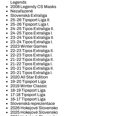
Legends
2008 Legendy CS Masks
Nezařazené
Slovenská Extraliga
25-26 Tipsport Liga II.
25-26 Tipsport Liga I.
24-25 Tipos Extraliga II.
24-25 Tipos Extraliga I.
23-24 Tipos Extraliga II.
23-24 Tipos Extraliga I.
2023 Winter Games
22-23 Tipos Extraliga II.
22-23 Tipos Extraliga I.
21-22 Tipos Extraliga II.
21-22 Tipos Extraliga I.
20-21 Tipos Extraliga II.
20-21 Tipos Extraliga I.
2020 All Star Edition
19-20 Tipsport Liga
2019 Winter Classic
18-19 Tipsport Liga
17-18 Tipsport Liga
16-17 Tipsport Liga
Slovenská reprezentace
2026 Hokejové Slovensko
2025 Hokejové Slovensko