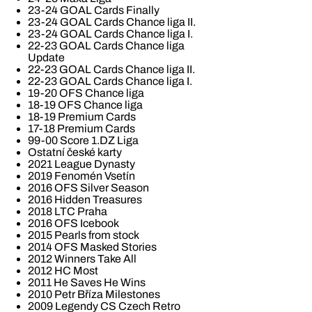
23-24 GOAL Cards Finally
23-24 GOAL Cards Chance liga II.
23-24 GOAL Cards Chance liga I.
22-23 GOAL Cards Chance liga
Update
22-23 GOAL Cards Chance liga II.
22-23 GOAL Cards Chance liga I.
19-20 OFS Chance liga
18-19 OFS Chance liga
18-19 Premium Cards
17-18 Premium Cards
99-00 Score 1.DZ Liga
Ostatní české karty
2021 League Dynasty
2019 Fenomén Vsetín
2016 OFS Silver Season
2016 Hidden Treasures
2018 LTC Praha
2016 OFS Icebook
2015 Pearls from stock
2014 OFS Masked Stories
2012 Winners Take All
2012 HC Most
2011 He Saves He Wins
2010 Petr Bříza Milestones
2009 Legendy CS Czech Retro