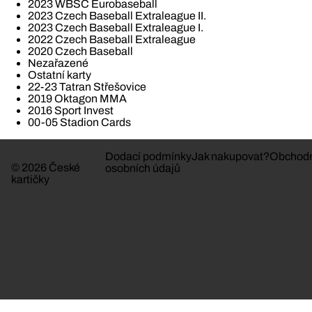
2023 WBSC Eurobaseball
2023 Czech Baseball Extraleague II.
2023 Czech Baseball Extraleague I.
2022 Czech Baseball Extraleague
2020 Czech Baseball
Nezařazené
Ostatní karty
22-23 Tatran Střešovice
2019 Oktagon MMA
2016 Sport Invest
00-05 Stadion Cards
Dodací podmínky
Jak nakupovat?
Obchodn
© 2026 České
osobních údajů
kartičky