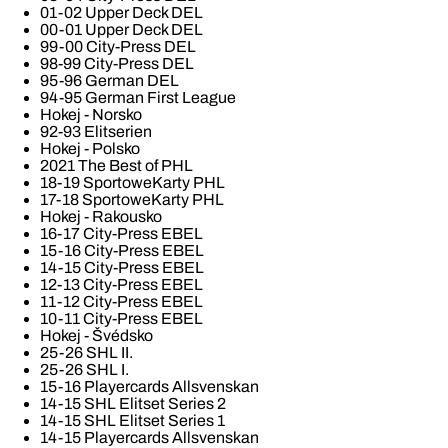
01-02 Upper Deck DEL
00-01 Upper Deck DEL
99-00 City-Press DEL
98-99 City-Press DEL
95-96 German DEL
94-95 German First League
Hokej - Norsko
92-93 Elitserien
Hokej - Polsko
2021 The Best of PHL
18-19 SportoweKarty PHL
17-18 SportoweKarty PHL
Hokej - Rakousko
16-17 City-Press EBEL
15-16 City-Press EBEL
14-15 City-Press EBEL
12-13 City-Press EBEL
11-12 City-Press EBEL
10-11 City-Press EBEL
Hokej - Švédsko
25-26 SHL II.
25-26 SHL I.
15-16 Playercards Allsvenskan
14-15 SHL Elitset Series 2
14-15 SHL Elitset Series 1
14-15 Playercards Allsvenskan