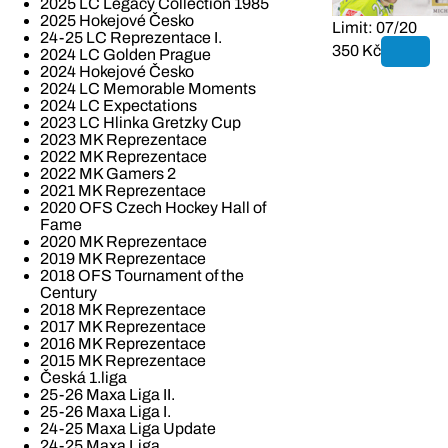
2025 LC Legacy Collection 1985
2025 Hokejové Česko
Limit: 07/20
24-25 LC Reprezentace I.
350 Kč
2024 LC Golden Prague
2024 Hokejové Česko
2024 LC Memorable Moments
2024 LC Expectations
2023 LC Hlinka Gretzky Cup
2023 MK Reprezentace
2022 MK Reprezentace
2022 MK Gamers 2
2021 MK Reprezentace
2020 OFS Czech Hockey Hall of
Fame
2020 MK Reprezentace
2019 MK Reprezentace
2018 OFS Tournament of the
Century
2018 MK Reprezentace
2017 MK Reprezentace
2016 MK Reprezentace
2015 MK Reprezentace
Česká 1.liga
25-26 Maxa Liga II.
25-26 Maxa Liga I.
24-25 Maxa Liga Update
24-25 Maxa Liga