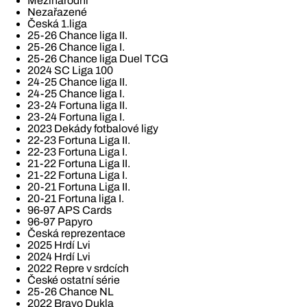
Mezinárodní
Nezařazené
Česká 1.liga
25-26 Chance liga II.
25-26 Chance liga I.
25-26 Chance liga Duel TCG
2024 SC Liga 100
24-25 Chance liga II.
24-25 Chance liga I.
23-24 Fortuna liga II.
23-24 Fortuna liga I.
2023 Dekády fotbalové ligy
22-23 Fortuna Liga II.
22-23 Fortuna Liga I.
21-22 Fortuna Liga II.
21-22 Fortuna Liga I.
20-21 Fortuna Liga II.
20-21 Fortuna liga I.
96-97 APS Cards
96-97 Papyro
Česká reprezentace
2025 Hrdí Lvi
2024 Hrdí Lvi
2022 Repre v srdcích
České ostatní série
25-26 Chance NL
2022 Bravo Dukla