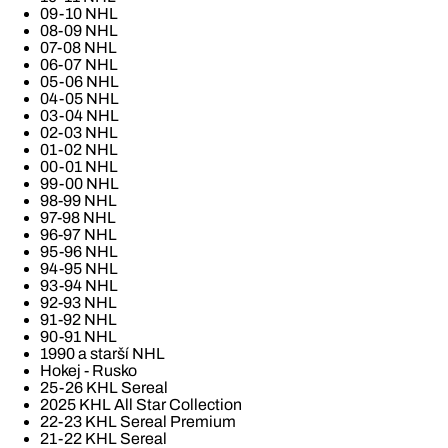
09-10 NHL
08-09 NHL
07-08 NHL
06-07 NHL
05-06 NHL
04-05 NHL
03-04 NHL
02-03 NHL
01-02 NHL
00-01 NHL
99-00 NHL
98-99 NHL
97-98 NHL
96-97 NHL
95-96 NHL
94-95 NHL
93-94 NHL
92-93 NHL
91-92 NHL
90-91 NHL
1990 a starší NHL
Hokej - Rusko
25-26 KHL Sereal
2025 KHL All Star Collection
22-23 KHL Sereal Premium
21-22 KHL Sereal