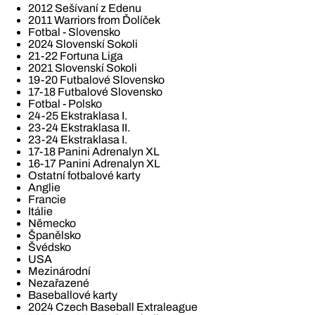
2012 Sešívaní z Edenu
2011 Warriors from Ďolíček
Fotbal - Slovensko
2024 Slovenskí Sokoli
21-22 Fortuna Liga
2021 Slovenskí Sokoli
19-20 Futbalové Slovensko
17-18 Futbalové Slovensko
Fotbal - Polsko
24-25 Ekstraklasa I.
23-24 Ekstraklasa II.
23-24 Ekstraklasa I.
17-18 Panini Adrenalyn XL
16-17 Panini Adrenalyn XL
Ostatní fotbalové karty
Anglie
Francie
Itálie
Německo
Španělsko
Švédsko
USA
Mezinárodní
Nezařazené
Baseballové karty
2024 Czech Baseball Extraleague