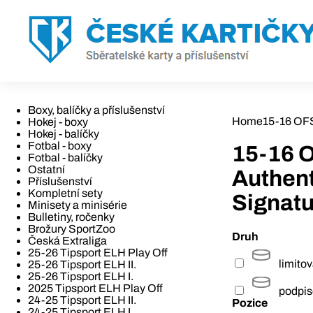
Boxy, balíčky a příslušenství
Home
15-16 OFS
Hokej - boxy
Hokej - balíčky
Fotbal - boxy
15-16 O
Fotbal - balíčky
Ostatní
Authen
Příslušenství
Kompletní sety
Signatu
Minisety a minisérie
Bulletiny, ročenky
Brožury SportZoo
Druh
Česká Extraliga
25-26 Tipsport ELH Play Off
limito
25-26 Tipsport ELH II.
25-26 Tipsport ELH I.
2025 Tipsport ELH Play Off
podpi
24-25 Tipsport ELH II.
Pozice
24-25 Tipsport ELH I.