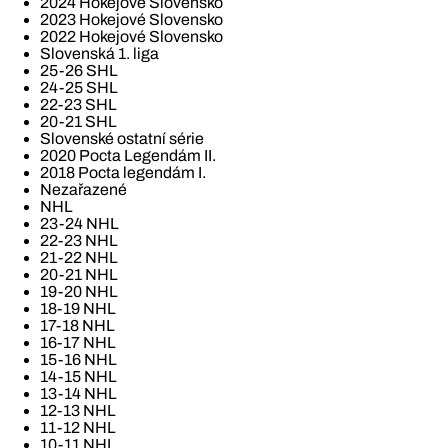
2024 Hokejové Slovensko
2023 Hokejové Slovensko
2022 Hokejové Slovensko
Slovenská 1. liga
25-26 SHL
24-25 SHL
22-23 SHL
20-21 SHL
Slovenské ostatní série
2020 Pocta Legendám II.
2018 Pocta legendám I.
Nezařazené
NHL
23-24 NHL
22-23 NHL
21-22 NHL
20-21 NHL
19-20 NHL
18-19 NHL
17-18 NHL
16-17 NHL
15-16 NHL
14-15 NHL
13-14 NHL
12-13 NHL
11-12 NHL
10-11 NHL