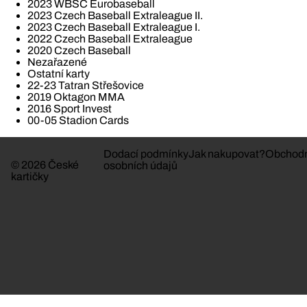
2023 WBSC Eurobaseball
2023 Czech Baseball Extraleague II.
2023 Czech Baseball Extraleague I.
2022 Czech Baseball Extraleague
2020 Czech Baseball
Nezařazené
Ostatní karty
22-23 Tatran Střešovice
2019 Oktagon MMA
2016 Sport Invest
00-05 Stadion Cards
Dodací podmínky
Jak nakupovat?
Obchodn
© 2026 České
osobních údajů
kartičky