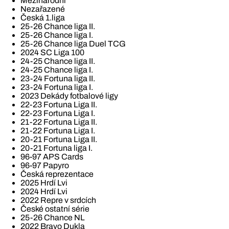
Mezinárodní
Nezařazené
Česká 1.liga
25-26 Chance liga II.
25-26 Chance liga I.
25-26 Chance liga Duel TCG
2024 SC Liga 100
24-25 Chance liga II.
24-25 Chance liga I.
23-24 Fortuna liga II.
23-24 Fortuna liga I.
2023 Dekády fotbalové ligy
22-23 Fortuna Liga II.
22-23 Fortuna Liga I.
21-22 Fortuna Liga II.
21-22 Fortuna Liga I.
20-21 Fortuna Liga II.
20-21 Fortuna liga I.
96-97 APS Cards
96-97 Papyro
Česká reprezentace
2025 Hrdí Lvi
2024 Hrdí Lvi
2022 Repre v srdcích
České ostatní série
25-26 Chance NL
2022 Bravo Dukla