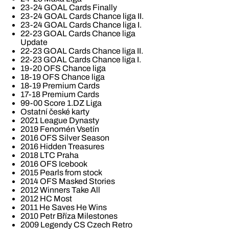
23-24 GOAL Cards Finally
23-24 GOAL Cards Chance liga II.
23-24 GOAL Cards Chance liga I.
22-23 GOAL Cards Chance liga
Update
22-23 GOAL Cards Chance liga II.
22-23 GOAL Cards Chance liga I.
19-20 OFS Chance liga
18-19 OFS Chance liga
18-19 Premium Cards
17-18 Premium Cards
99-00 Score 1.DZ Liga
Ostatní české karty
2021 League Dynasty
2019 Fenomén Vsetín
2016 OFS Silver Season
2016 Hidden Treasures
2018 LTC Praha
2016 OFS Icebook
2015 Pearls from stock
2014 OFS Masked Stories
2012 Winners Take All
2012 HC Most
2011 He Saves He Wins
2010 Petr Bříza Milestones
2009 Legendy CS Czech Retro