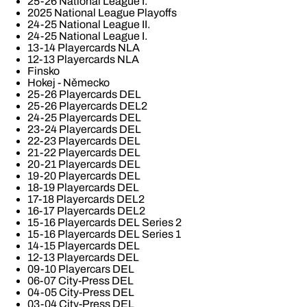
25-26 National League I.
2025 National League Playoffs
24-25 National League II.
24-25 National League I.
13-14 Playercards NLA
12-13 Playercards NLA
Finsko
Hokej - Německo
25-26 Playercards DEL
25-26 Playercards DEL2
24-25 Playercards DEL
23-24 Playercards DEL
22-23 Playercards DEL
21-22 Playercards DEL
20-21 Playercards DEL
19-20 Playercards DEL
18-19 Playercards DEL
17-18 Playercards DEL2
16-17 Playercards DEL2
15-16 Playercards DEL Series 2
15-16 Playercards DEL Series 1
14-15 Playercards DEL
12-13 Playercards DEL
09-10 Playercars DEL
06-07 City-Press DEL
04-05 City-Press DEL
03-04 City-Press DEL