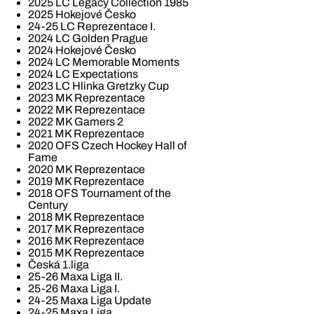
2025 LC Legacy Collection 1985
2025 Hokejové Česko
24-25 LC Reprezentace I.
2024 LC Golden Prague
2024 Hokejové Česko
2024 LC Memorable Moments
2024 LC Expectations
2023 LC Hlinka Gretzky Cup
2023 MK Reprezentace
2022 MK Reprezentace
2022 MK Gamers 2
2021 MK Reprezentace
2020 OFS Czech Hockey Hall of
Fame
2020 MK Reprezentace
2019 MK Reprezentace
2018 OFS Tournament of the
Century
2018 MK Reprezentace
2017 MK Reprezentace
2016 MK Reprezentace
2015 MK Reprezentace
Česká 1.liga
25-26 Maxa Liga II.
25-26 Maxa Liga I.
24-25 Maxa Liga Update
24-25 Maxa Liga