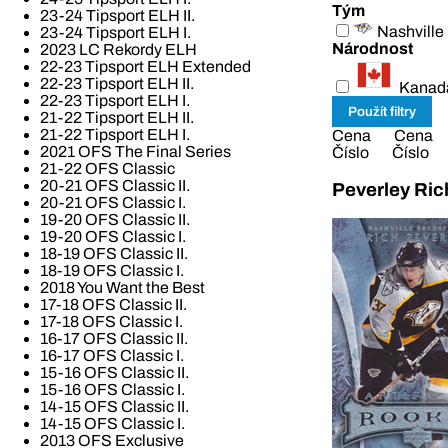
Tým
23-24 Tipsport ELH II.
Nashville
23-24 Tipsport ELH I.
Národnost
2023 LC Rekordy ELH
22-23 Tipsport ELH Extended
22-23 Tipsport ELH II.
Kanad
22-23 Tipsport ELH I.
21-22 Tipsport ELH II.
21-22 Tipsport ELH I.
Cena
Cena
2021 OFS The Final Series
Číslo
Číslo
21-22 OFS Classic
20-21 OFS Classic II.
Peverley Ric
20-21 OFS Classic I.
19-20 OFS Classic II.
19-20 OFS Classic I.
18-19 OFS Classic II.
18-19 OFS Classic I.
2018 You Want the Best
17-18 OFS Classic II.
17-18 OFS Classic I.
16-17 OFS Classic II.
16-17 OFS Classic I.
15-16 OFS Classic II.
15-16 OFS Classic I.
14-15 OFS Classic II.
14-15 OFS Classic I.
2013 OFS Exclusive