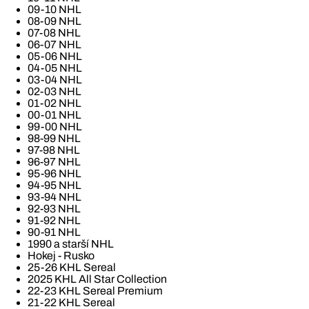
09-10 NHL
08-09 NHL
07-08 NHL
06-07 NHL
05-06 NHL
04-05 NHL
03-04 NHL
02-03 NHL
01-02 NHL
00-01 NHL
99-00 NHL
98-99 NHL
97-98 NHL
96-97 NHL
95-96 NHL
94-95 NHL
93-94 NHL
92-93 NHL
91-92 NHL
90-91 NHL
1990 a starší NHL
Hokej - Rusko
25-26 KHL Sereal
2025 KHL All Star Collection
22-23 KHL Sereal Premium
21-22 KHL Sereal