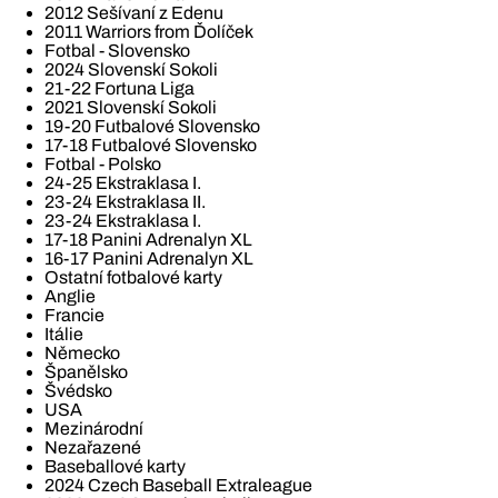
2012 Sešívaní z Edenu
2011 Warriors from Ďolíček
Fotbal - Slovensko
2024 Slovenskí Sokoli
21-22 Fortuna Liga
2021 Slovenskí Sokoli
19-20 Futbalové Slovensko
17-18 Futbalové Slovensko
Fotbal - Polsko
24-25 Ekstraklasa I.
23-24 Ekstraklasa II.
23-24 Ekstraklasa I.
17-18 Panini Adrenalyn XL
16-17 Panini Adrenalyn XL
Ostatní fotbalové karty
Anglie
Francie
Itálie
Německo
Španělsko
Švédsko
USA
Mezinárodní
Nezařazené
Baseballové karty
2024 Czech Baseball Extraleague