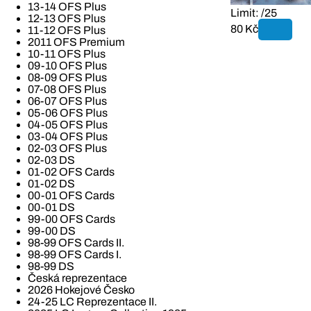
13-14 OFS Plus
Limit: /25
12-13 OFS Plus
80 Kč
11-12 OFS Plus
2011 OFS Premium
10-11 OFS Plus
09-10 OFS Plus
08-09 OFS Plus
07-08 OFS Plus
06-07 OFS Plus
05-06 OFS Plus
04-05 OFS Plus
03-04 OFS Plus
02-03 OFS Plus
02-03 DS
01-02 OFS Cards
01-02 DS
00-01 OFS Cards
00-01 DS
99-00 OFS Cards
99-00 DS
98-99 OFS Cards II.
98-99 OFS Cards I.
98-99 DS
Česká reprezentace
2026 Hokejové Česko
24-25 LC Reprezentace II.