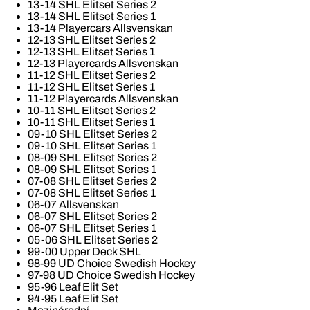
13-14 SHL Elitset Series 2
13-14 SHL Elitset Series 1
13-14 Playercars Allsvenskan
12-13 SHL Elitset Series 2
12-13 SHL Elitset Series 1
12-13 Playercards Allsvenskan
11-12 SHL Elitset Series 2
11-12 SHL Elitset Series 1
11-12 Playercards Allsvenskan
10-11 SHL Elitset Series 2
10-11 SHL Elitset Series 1
09-10 SHL Elitset Series 2
09-10 SHL Elitset Series 1
08-09 SHL Elitset Series 2
08-09 SHL Elitset Series 1
07-08 SHL Elitset Series 2
07-08 SHL Elitset Series 1
06-07 Allsvenskan
06-07 SHL Elitset Series 2
06-07 SHL Elitset Series 1
05-06 SHL Elitset Series 2
99-00 Upper Deck SHL
98-99 UD Choice Swedish Hockey
97-98 UD Choice Swedish Hockey
95-96 Leaf Elit Set
94-95 Leaf Elit Set