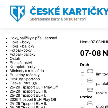
Boxy, balíčky a příslušenství
Home
07-08 NH
Hokej - boxy
Hokej - balíčky
Fotbal - boxy
07-08 
Fotbal - balíčky
Ostatní
Příslušenství
Druh
Kompletní sety
Minisety a minisérie
limito
Bulletiny, ročenky
Brožury SportZoo
Česká Extraliga
paralel
25-26 Tipsport ELH Play Off
25-26 Tipsport ELH II.
rookie
25-26 Tipsport ELH I.
Pozice
2025 Tipsport ELH Play Off
24-25 Tipsport ELH II.
útoční
24-25 Tipsport ELH I.