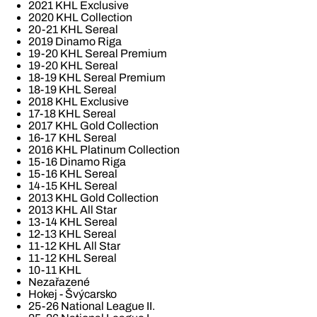
2021 KHL Exclusive
2020 KHL Collection
20-21 KHL Sereal
2019 Dinamo Riga
19-20 KHL Sereal Premium
19-20 KHL Sereal
18-19 KHL Sereal Premium
18-19 KHL Sereal
2018 KHL Exclusive
17-18 KHL Sereal
2017 KHL Gold Collection
16-17 KHL Sereal
2016 KHL Platinum Collection
15-16 Dinamo Riga
15-16 KHL Sereal
14-15 KHL Sereal
2013 KHL Gold Collection
2013 KHL All Star
13-14 KHL Sereal
12-13 KHL Sereal
11-12 KHL All Star
11-12 KHL Sereal
10-11 KHL
Nezařazené
Hokej - Švýcarsko
25-26 National League II.