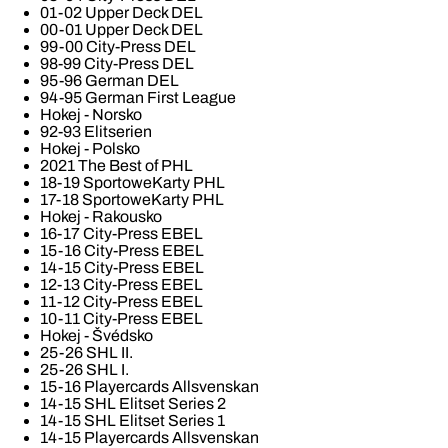
01-02 Upper Deck DEL
00-01 Upper Deck DEL
99-00 City-Press DEL
98-99 City-Press DEL
95-96 German DEL
94-95 German First League
Hokej - Norsko
92-93 Elitserien
Hokej - Polsko
2021 The Best of PHL
18-19 SportoweKarty PHL
17-18 SportoweKarty PHL
Hokej - Rakousko
16-17 City-Press EBEL
15-16 City-Press EBEL
14-15 City-Press EBEL
12-13 City-Press EBEL
11-12 City-Press EBEL
10-11 City-Press EBEL
Hokej - Švédsko
25-26 SHL II.
25-26 SHL I.
15-16 Playercards Allsvenskan
14-15 SHL Elitset Series 2
14-15 SHL Elitset Series 1
14-15 Playercards Allsvenskan