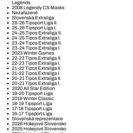
Legends
2008 Legendy CS Masks
Nezařazené
Slovenská Extraliga
25-26 Tipsport Liga II.
25-26 Tipsport Liga I.
24-25 Tipos Extraliga II.
24-25 Tipos Extraliga I.
23-24 Tipos Extraliga II.
23-24 Tipos Extraliga I.
2023 Winter Games
22-23 Tipos Extraliga II.
22-23 Tipos Extraliga I.
21-22 Tipos Extraliga II.
21-22 Tipos Extraliga I.
20-21 Tipos Extraliga II.
20-21 Tipos Extraliga I.
2020 All Star Edition
19-20 Tipsport Liga
2019 Winter Classic
18-19 Tipsport Liga
17-18 Tipsport Liga
16-17 Tipsport Liga
Slovenská reprezentace
2026 Hokejové Slovensko
2025 Hokejové Slovensko