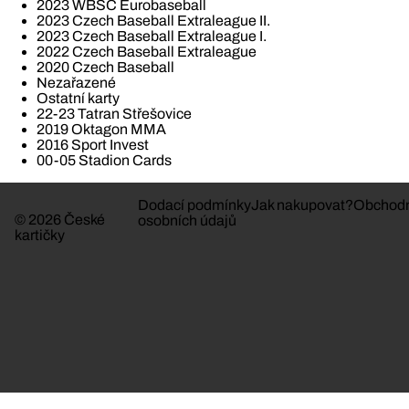
2023 WBSC Eurobaseball
2023 Czech Baseball Extraleague II.
2023 Czech Baseball Extraleague I.
2022 Czech Baseball Extraleague
2020 Czech Baseball
Nezařazené
Ostatní karty
22-23 Tatran Střešovice
2019 Oktagon MMA
2016 Sport Invest
00-05 Stadion Cards
Dodací podmínky
Jak nakupovat?
Obchodn
© 2026 České
osobních údajů
kartičky