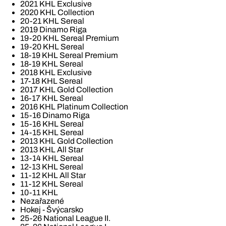
2021 KHL Exclusive
2020 KHL Collection
20-21 KHL Sereal
2019 Dinamo Riga
19-20 KHL Sereal Premium
19-20 KHL Sereal
18-19 KHL Sereal Premium
18-19 KHL Sereal
2018 KHL Exclusive
17-18 KHL Sereal
2017 KHL Gold Collection
16-17 KHL Sereal
2016 KHL Platinum Collection
15-16 Dinamo Riga
15-16 KHL Sereal
14-15 KHL Sereal
2013 KHL Gold Collection
2013 KHL All Star
13-14 KHL Sereal
12-13 KHL Sereal
11-12 KHL All Star
11-12 KHL Sereal
10-11 KHL
Nezařazené
Hokej - Švýcarsko
25-26 National League II.