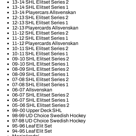
13-14 SHL Elitset Series 2
13-14 SHL Elitset Series 1
13-14 Playercars Allsvenskan
12-13 SHL Elitset Series 2
12-13 SHL Elitset Series 1
12-13 Playercards Allsvenskan
11-12 SHL Elitset Series 2
11-12 SHL Elitset Series 1
11-12 Playercards Allsvenskan
10-11 SHL Elitset Series 2
10-11 SHL Elitset Series 1
09-10 SHL Elitset Series 2
09-10 SHL Elitset Series 1
08-09 SHL Elitset Series 2
08-09 SHL Elitset Series 1
07-08 SHL Elitset Series 2
07-08 SHL Elitset Series 1
06-07 Allsvenskan
06-07 SHL Elitset Series 2
06-07 SHL Elitset Series 1
05-06 SHL Elitset Series 2
99-00 Upper Deck SHL
98-99 UD Choice Swedish Hockey
97-98 UD Choice Swedish Hockey
95-96 Leaf Elit Set
94-95 Leaf Elit Set