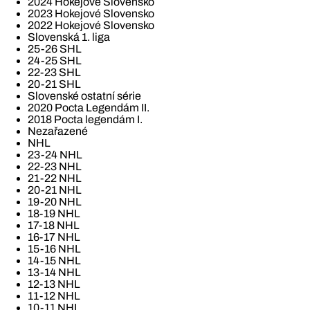
2024 Hokejové Slovensko
2023 Hokejové Slovensko
2022 Hokejové Slovensko
Slovenská 1. liga
25-26 SHL
24-25 SHL
22-23 SHL
20-21 SHL
Slovenské ostatní série
2020 Pocta Legendám II.
2018 Pocta legendám I.
Nezařazené
NHL
23-24 NHL
22-23 NHL
21-22 NHL
20-21 NHL
19-20 NHL
18-19 NHL
17-18 NHL
16-17 NHL
15-16 NHL
14-15 NHL
13-14 NHL
12-13 NHL
11-12 NHL
10-11 NHL