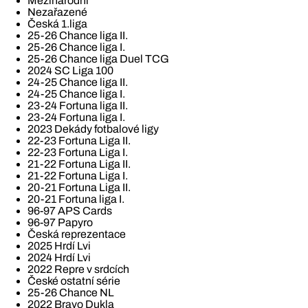
Mezinárodní
Nezařazené
Česká 1.liga
25-26 Chance liga II.
25-26 Chance liga I.
25-26 Chance liga Duel TCG
2024 SC Liga 100
24-25 Chance liga II.
24-25 Chance liga I.
23-24 Fortuna liga II.
23-24 Fortuna liga I.
2023 Dekády fotbalové ligy
22-23 Fortuna Liga II.
22-23 Fortuna Liga I.
21-22 Fortuna Liga II.
21-22 Fortuna Liga I.
20-21 Fortuna Liga II.
20-21 Fortuna liga I.
96-97 APS Cards
96-97 Papyro
Česká reprezentace
2025 Hrdí Lvi
2024 Hrdí Lvi
2022 Repre v srdcích
České ostatní série
25-26 Chance NL
2022 Bravo Dukla