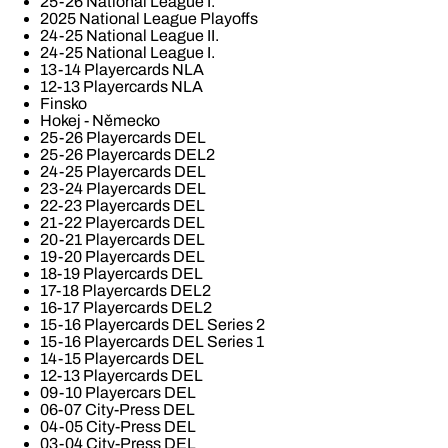
25-26 National League I.
2025 National League Playoffs
24-25 National League II.
24-25 National League I.
13-14 Playercards NLA
12-13 Playercards NLA
Finsko
Hokej - Německo
25-26 Playercards DEL
25-26 Playercards DEL2
24-25 Playercards DEL
23-24 Playercards DEL
22-23 Playercards DEL
21-22 Playercards DEL
20-21 Playercards DEL
19-20 Playercards DEL
18-19 Playercards DEL
17-18 Playercards DEL2
16-17 Playercards DEL2
15-16 Playercards DEL Series 2
15-16 Playercards DEL Series 1
14-15 Playercards DEL
12-13 Playercards DEL
09-10 Playercars DEL
06-07 City-Press DEL
04-05 City-Press DEL
03-04 City-Press DEL