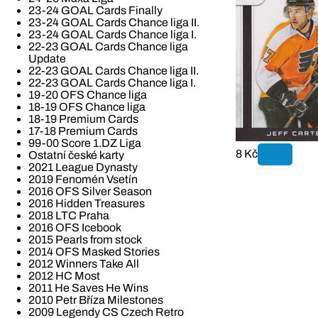
23-24 GOAL Cards Finally
23-24 GOAL Cards Chance liga II.
23-24 GOAL Cards Chance liga I.
22-23 GOAL Cards Chance liga
Update
22-23 GOAL Cards Chance liga II.
22-23 GOAL Cards Chance liga I.
19-20 OFS Chance liga
18-19 OFS Chance liga
18-19 Premium Cards
17-18 Premium Cards
99-00 Score 1.DZ Liga
8 Kč
Ostatní české karty
2021 League Dynasty
2019 Fenomén Vsetín
2016 OFS Silver Season
2016 Hidden Treasures
2018 LTC Praha
2016 OFS Icebook
2015 Pearls from stock
2014 OFS Masked Stories
2012 Winners Take All
2012 HC Most
2011 He Saves He Wins
2010 Petr Bříza Milestones
2009 Legendy CS Czech Retro