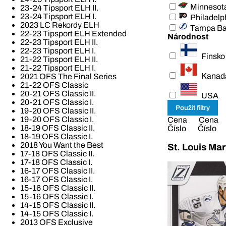
Minnesot
23-24 Tipsport ELH II.
23-24 Tipsport ELH I.
Philadelp
2023 LC Rekordy ELH
Tampa B
22-23 Tipsport ELH Extended
Národnost
22-23 Tipsport ELH II.
22-23 Tipsport ELH I.
Finsko
21-22 Tipsport ELH II.
21-22 Tipsport ELH I.
Kanad
2021 OFS The Final Series
21-22 OFS Classic
20-21 OFS Classic II.
USA
20-21 OFS Classic I.
19-20 OFS Classic II.
19-20 OFS Classic I.
Cena
Cena
18-19 OFS Classic II.
Číslo
Číslo
18-19 OFS Classic I.
2018 You Want the Best
St. Louis Mar
17-18 OFS Classic II.
17-18 OFS Classic I.
16-17 OFS Classic II.
16-17 OFS Classic I.
15-16 OFS Classic II.
15-16 OFS Classic I.
14-15 OFS Classic II.
14-15 OFS Classic I.
2013 OFS Exclusive