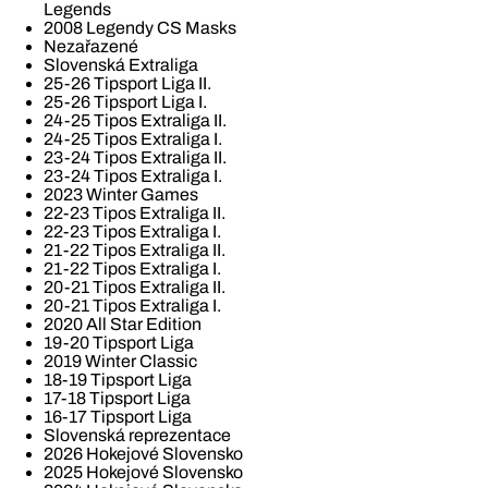
Legends
2008 Legendy CS Masks
Nezařazené
Slovenská Extraliga
25-26 Tipsport Liga II.
25-26 Tipsport Liga I.
24-25 Tipos Extraliga II.
24-25 Tipos Extraliga I.
23-24 Tipos Extraliga II.
23-24 Tipos Extraliga I.
2023 Winter Games
22-23 Tipos Extraliga II.
22-23 Tipos Extraliga I.
21-22 Tipos Extraliga II.
21-22 Tipos Extraliga I.
20-21 Tipos Extraliga II.
20-21 Tipos Extraliga I.
2020 All Star Edition
19-20 Tipsport Liga
2019 Winter Classic
18-19 Tipsport Liga
17-18 Tipsport Liga
16-17 Tipsport Liga
Slovenská reprezentace
2026 Hokejové Slovensko
2025 Hokejové Slovensko