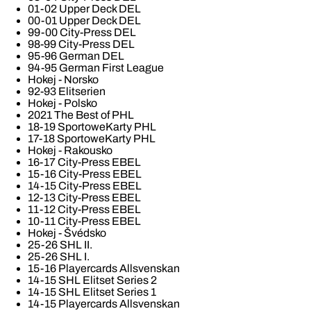
01-02 Upper Deck DEL
00-01 Upper Deck DEL
99-00 City-Press DEL
98-99 City-Press DEL
95-96 German DEL
94-95 German First League
Hokej - Norsko
92-93 Elitserien
Hokej - Polsko
2021 The Best of PHL
18-19 SportoweKarty PHL
17-18 SportoweKarty PHL
Hokej - Rakousko
16-17 City-Press EBEL
15-16 City-Press EBEL
14-15 City-Press EBEL
12-13 City-Press EBEL
11-12 City-Press EBEL
10-11 City-Press EBEL
Hokej - Švédsko
25-26 SHL II.
25-26 SHL I.
15-16 Playercards Allsvenskan
14-15 SHL Elitset Series 2
14-15 SHL Elitset Series 1
14-15 Playercards Allsvenskan