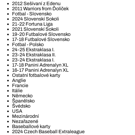
2012 Sešívaní z Edenu
2011 Warriors from Ďolíček
Fotbal - Slovensko
2024 Slovenskí Sokoli
21-22 Fortuna Liga
2021 Slovenskí Sokoli
19-20 Futbalové Slovensko
17-18 Futbalové Slovensko
Fotbal - Polsko
24-25 Ekstraklasa I.
23-24 Ekstraklasa II.
23-24 Ekstraklasa I.
17-18 Panini Adrenalyn XL
16-17 Panini Adrenalyn XL
Ostatní fotbalové karty
Anglie
Francie
Itálie
Německo
Španělsko
Švédsko
USA
Mezinárodní
Nezařazené
Baseballové karty
2024 Czech Baseball Extraleague