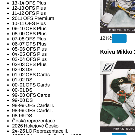
13-14 OFS Plus
12-13 OFS Plus
11-12 OFS Plus
2011 OFS Premium
10-11 OFS Plus
09-10 OFS Plus
08-09 OFS Plus
12 Kč
07-08 OFS Plus
06-07 OFS Plus
05-06 OFS Plus
Koivu Mikko 
04-05 OFS Plus
03-04 OFS Plus
02-03 OFS Plus
02-03 DS
01-02 OFS Cards
01-02 DS
00-01 OFS Cards
00-01 DS
99-00 OFS Cards
99-00 DS
98-99 OFS Cards II.
98-99 OFS Cards I.
98-99 DS
Česká reprezentace
2026 Hokejové Česko
24-25 LC Reprezentace II.