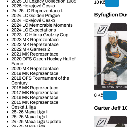
2025 LC Legacy Collection 1985
10 Kč
2025 Hokejové Česko
24-25 LC Reprezentace I.
Byfuglien Du
2024 LC Golden Prague
2024 Hokejové Česko
2024 LC Memorable Moments
2024 LC Expectations
2023 LC Hlinka Gretzky Cup
2023 MK Reprezentace
2022 MK Reprezentace
2022 MK Gamers 2
2021 MK Reprezentace
2020 OFS Czech Hockey Hall of
Fame
2020 MK Reprezentace
2019 MK Reprezentace
2018 OFS Tournament of the
Century
2018 MK Reprezentace
2017 MK Reprezentace
8 Kč
2016 MK Reprezentace
2015 MK Reprezentace
Česká 1.liga
Carter Jeff 1
25-26 Maxa Liga II.
25-26 Maxa Liga I.
24-25 Maxa Liga Update
24-25 Maxa Liga