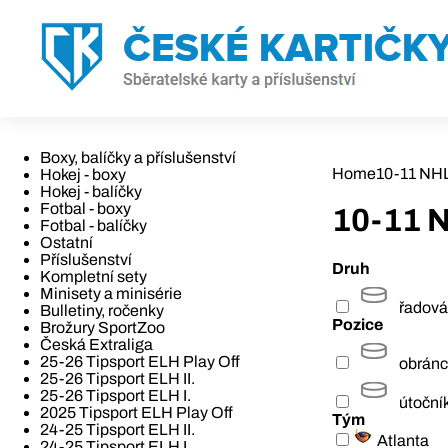
Boxy, balíčky a příslušenství
Home
10-11 NH
Hokej - boxy
Hokej - balíčky
Fotbal - boxy
10-11 
Fotbal - balíčky
Ostatní
Příslušenství
Druh
Kompletní sety
Minisety a minisérie
řadová
Bulletiny, ročenky
Pozice
Brožury SportZoo
Česká Extraliga
25-26 Tipsport ELH Play Off
obrán
25-26 Tipsport ELH II.
25-26 Tipsport ELH I.
útoční
2025 Tipsport ELH Play Off
Tým
24-25 Tipsport ELH II.
Atlanta
24-25 Tipsport ELH I.