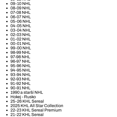
09-10 NHL
08-09 NHL
07-08 NHL
06-07 NHL
05-06 NHL
04-05 NHL
03-04 NHL
02-03 NHL
01-02 NHL
00-01 NHL
99-00 NHL
98-99 NHL
97-98 NHL
96-97 NHL
95-96 NHL
94-95 NHL
93-94 NHL
92-93 NHL
91-92 NHL
90-91 NHL
1990 a starší NHL
Hokej - Rusko
25-26 KHL Sereal
2025 KHL All Star Collection
22-23 KHL Sereal Premium
21-22 KHL Sereal