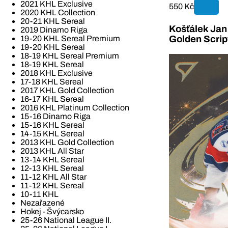
2021 KHL Exclusive
550 Kč
2020 KHL Collection
20-21 KHL Sereal
Košťálek Jan 
2019 Dinamo Riga
19-20 KHL Sereal Premium
Golden Scrip
19-20 KHL Sereal
18-19 KHL Sereal Premium
18-19 KHL Sereal
2018 KHL Exclusive
17-18 KHL Sereal
2017 KHL Gold Collection
16-17 KHL Sereal
2016 KHL Platinum Collection
15-16 Dinamo Riga
15-16 KHL Sereal
14-15 KHL Sereal
2013 KHL Gold Collection
2013 KHL All Star
13-14 KHL Sereal
12-13 KHL Sereal
11-12 KHL All Star
11-12 KHL Sereal
10-11 KHL
Nezařazené
Hokej - Švýcarsko
25-26 National League II.