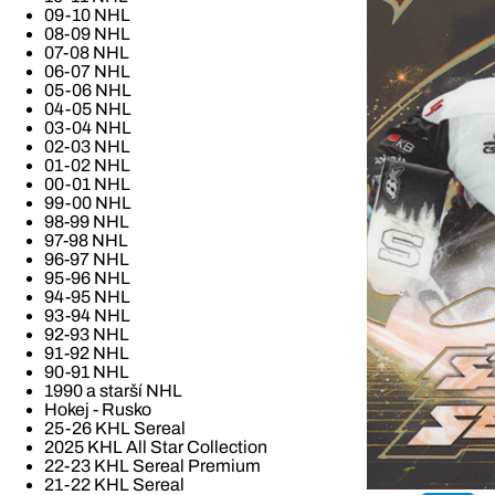
09-10 NHL
08-09 NHL
07-08 NHL
06-07 NHL
05-06 NHL
04-05 NHL
03-04 NHL
02-03 NHL
01-02 NHL
00-01 NHL
99-00 NHL
98-99 NHL
97-98 NHL
96-97 NHL
95-96 NHL
94-95 NHL
93-94 NHL
92-93 NHL
91-92 NHL
90-91 NHL
1990 a starší NHL
Hokej - Rusko
25-26 KHL Sereal
2025 KHL All Star Collection
22-23 KHL Sereal Premium
21-22 KHL Sereal