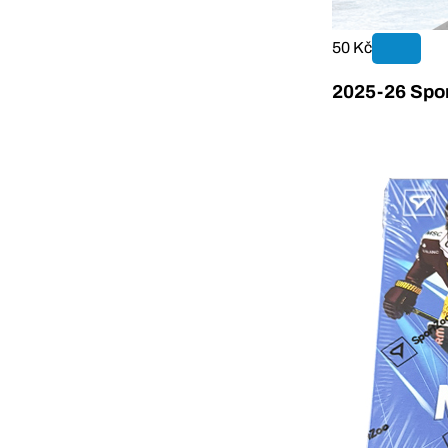
50 Kč
2025-26 Spor