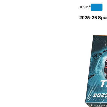
109 Kč
2025-26 Spor