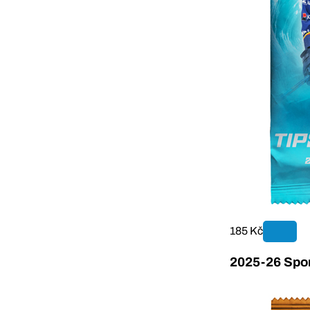
185 Kč
2025-26 Sport