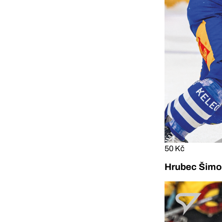
50 Kč
Hrubec Šimon