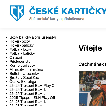
Boxy, balíčky a příslušenství
Hokej - boxy
Hokej - balíčky
Vítejte
Fotbal - boxy
Fotbal - balíčky
Ostatní
Příslušenství
Čechmánek R
Kompletní sety
Minisety a minisérie
Bulletiny, ročenky
Brožury SportZoo
Česká Extraliga
25-26 Tipsport ELH Play Off
25-26 Tipsport ELH II.
25-26 Tipsport ELH I.
2025 Tipsport ELH Play Off
24-25 Tipsport ELH II.
24-25 Tipsport ELH I.