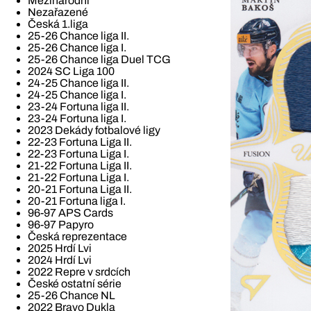
Mezinárodní
Nezařazené
Česká 1.liga
25-26 Chance liga II.
25-26 Chance liga I.
25-26 Chance liga Duel TCG
2024 SC Liga 100
24-25 Chance liga II.
24-25 Chance liga I.
23-24 Fortuna liga II.
23-24 Fortuna liga I.
2023 Dekády fotbalové ligy
22-23 Fortuna Liga II.
22-23 Fortuna Liga I.
21-22 Fortuna Liga II.
21-22 Fortuna Liga I.
20-21 Fortuna Liga II.
20-21 Fortuna liga I.
96-97 APS Cards
96-97 Papyro
Česká reprezentace
2025 Hrdí Lvi
2024 Hrdí Lvi
2022 Repre v srdcích
České ostatní série
25-26 Chance NL
2022 Bravo Dukla