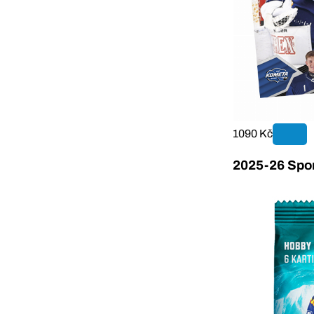
1090 Kč
2025-26 Sport