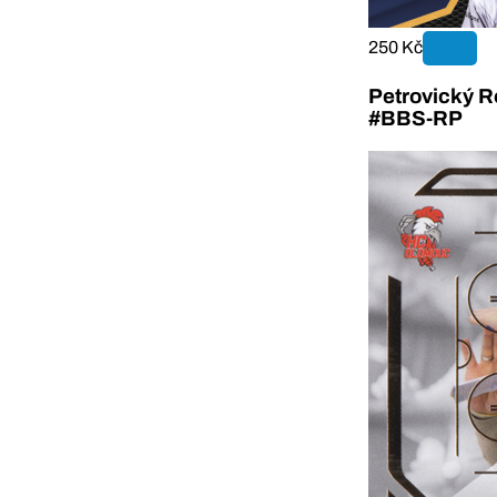
250 Kč
Petrovický R
#BBS-RP