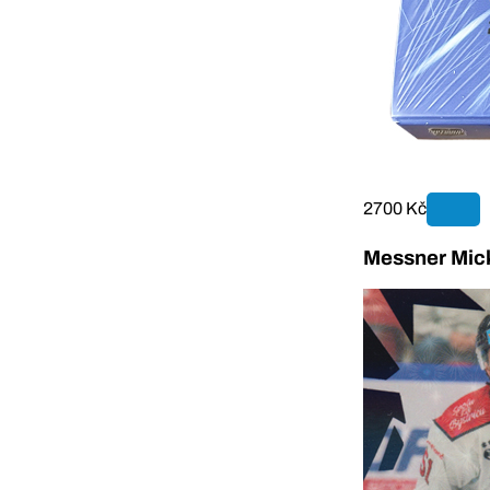
2700 Kč
Messner Mick