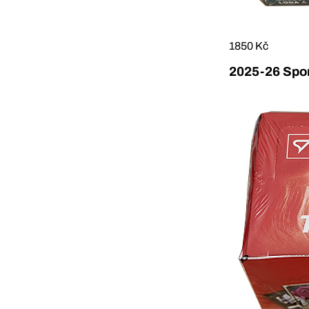
1850 Kč
2025-26 Sport