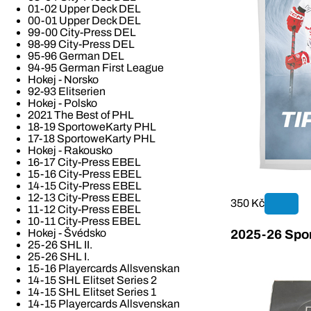
01-02 Upper Deck DEL
00-01 Upper Deck DEL
99-00 City-Press DEL
98-99 City-Press DEL
95-96 German DEL
94-95 German First League
Hokej - Norsko
92-93 Elitserien
Hokej - Polsko
2021 The Best of PHL
18-19 SportoweKarty PHL
17-18 SportoweKarty PHL
Hokej - Rakousko
16-17 City-Press EBEL
15-16 City-Press EBEL
14-15 City-Press EBEL
12-13 City-Press EBEL
350 Kč
11-12 City-Press EBEL
10-11 City-Press EBEL
Hokej - Švédsko
2025-26 Spor
25-26 SHL II.
25-26 SHL I.
15-16 Playercards Allsvenskan
14-15 SHL Elitset Series 2
14-15 SHL Elitset Series 1
14-15 Playercards Allsvenskan