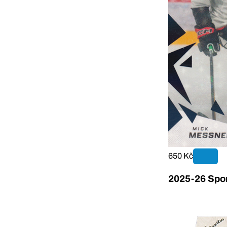
650 Kč
2025-26 Sport