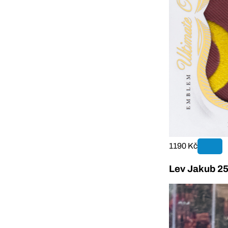
1190 Kč
Lev Jakub 25