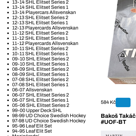
13-14 SHL Elitset Series 2
13-14 SHL Elitset Series 1
13-14 Playercars Allsvenskan
12-13 SHL Elitset Series 2
12-13 SHL Elitset Series 1
12-13 Playercards Allsvenskan
11-12 SHL Elitset Series 2
11-12 SHL Elitset Series 1
11-12 Playercards Allsvenskan
10-11 SHL Elitset Series 2
10-11 SHL Elitset Series 1
09-10 SHL Elitset Series 2
09-10 SHL Elitset Series 1
08-09 SHL Elitset Series 2
08-09 SHL Elitset Series 1
07-08 SHL Elitset Series 2
07-08 SHL Elitset Series 1
06-07 Allsvenskan
06-07 SHL Elitset Series 2
06-07 SHL Elitset Series 1
584 Kč
05-06 SHL Elitset Series 2
99-00 Upper Deck SHL
Bakoš Takáč 
98-99 UD Choice Swedish Hockey
97-98 UD Choice Swedish Hockey
#UOF-BT
95-96 Leaf Elit Set
94-95 Leaf Elit Set