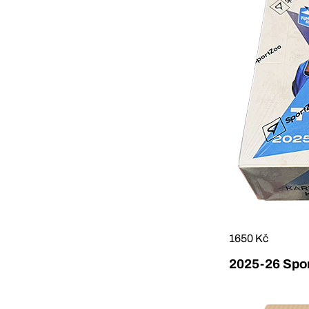
1650 Kč
2025-26 Sport