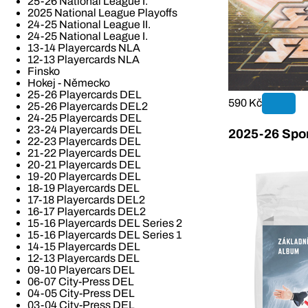
25-26 National League I.
2025 National League Playoffs
24-25 National League II.
24-25 National League I.
13-14 Playercards NLA
12-13 Playercards NLA
Finsko
Hokej - Německo
25-26 Playercards DEL
590 Kč
25-26 Playercards DEL2
24-25 Playercards DEL
23-24 Playercards DEL
2025-26 Spor
22-23 Playercards DEL
21-22 Playercards DEL
20-21 Playercards DEL
19-20 Playercards DEL
18-19 Playercards DEL
17-18 Playercards DEL2
16-17 Playercards DEL2
15-16 Playercards DEL Series 2
15-16 Playercards DEL Series 1
14-15 Playercards DEL
12-13 Playercards DEL
09-10 Playercars DEL
06-07 City-Press DEL
04-05 City-Press DEL
03-04 City-Press DEL