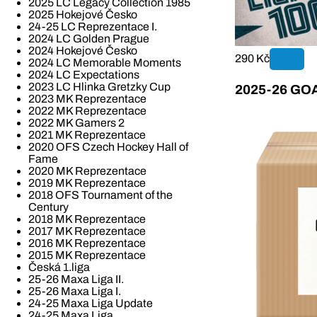
2025 LC Legacy Collection 1985
2025 Hokejové Česko
24-25 LC Reprezentace I.
2024 LC Golden Prague
2024 Hokejové Česko
290 Kč
2024 LC Memorable Moments
2024 LC Expectations
2023 LC Hlinka Gretzky Cup
2025-26 GOAL
2023 MK Reprezentace
2022 MK Reprezentace
2022 MK Gamers 2
2021 MK Reprezentace
2020 OFS Czech Hockey Hall of
Fame
2020 MK Reprezentace
2019 MK Reprezentace
2018 OFS Tournament of the
Century
2018 MK Reprezentace
2017 MK Reprezentace
2016 MK Reprezentace
2015 MK Reprezentace
Česká 1.liga
25-26 Maxa Liga II.
25-26 Maxa Liga I.
24-25 Maxa Liga Update
24-25 Maxa Liga