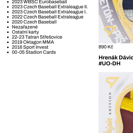
2023 WBSC Eurobaseball
2023 Czech Baseball Extraleague II.
2023 Czech Baseball Extraleague I.
2022 Czech Baseball Extraleague
2020 Czech Baseball
Nezařazené
Ostatní karty
22-23 Tatran Střešovice
2019 Oktagon MMA
890 Kč
2016 Sport Invest
00-05 Stadion Cards
Hrenák Dávid
#UO-DH