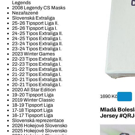
Legends
2008 Legendy CS Masks
Nezařazené
Slovenská Extraliga
25-26 Tipsport Liga II.
25-26 Tipsport Liga I.
24-25 Tipos Extraliga II.
24-25 Tipos Extraliga I.
23-24 Tipos Extraliga II.
23-24 Tipos Extraliga I.
2023 Winter Games
22-23 Tipos Extraliga II.
22-23 Tipos Extraliga I.
21-22 Tipos Extraliga II.
21-22 Tipos Extraliga I.
20-21 Tipos Extraliga II.
20-21 Tipos Extraliga I.
2020 All Star Edition
19-20 Tipsport Liga
1690 Kč
2019 Winter Classic
18-19 Tipsport Liga
Mladá Bolesla
17-18 Tipsport Liga
16-17 Tipsport Liga
Jersey #QR
Slovenská reprezentace
2026 Hokejové Slovensko
2025 Hokejové Slovensko