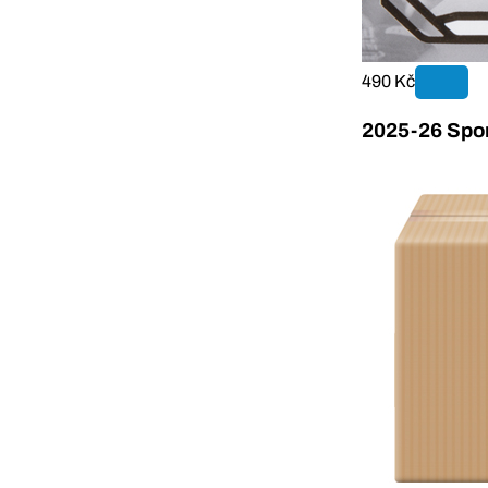
490 Kč
2025-26 Sport