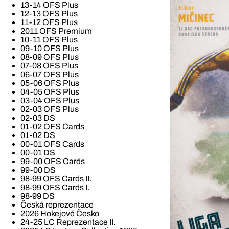
13-14 OFS Plus
12-13 OFS Plus
11-12 OFS Plus
2011 OFS Premium
10-11 OFS Plus
09-10 OFS Plus
08-09 OFS Plus
07-08 OFS Plus
06-07 OFS Plus
05-06 OFS Plus
04-05 OFS Plus
03-04 OFS Plus
02-03 OFS Plus
02-03 DS
01-02 OFS Cards
01-02 DS
00-01 OFS Cards
00-01 DS
99-00 OFS Cards
99-00 DS
98-99 OFS Cards II.
98-99 OFS Cards I.
98-99 DS
Česká reprezentace
2026 Hokejové Česko
24-25 LC Reprezentace II.