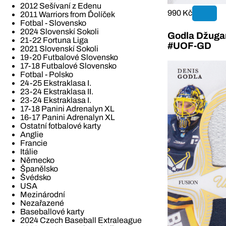
2012 Sešívaní z Edenu
990 Kč
2011 Warriors from Ďolíček
Fotbal - Slovensko
2024 Slovenskí Sokoli
Godla Džugan
21-22 Fortuna Liga
#UOF-GD
2021 Slovenskí Sokoli
19-20 Futbalové Slovensko
17-18 Futbalové Slovensko
Fotbal - Polsko
24-25 Ekstraklasa I.
23-24 Ekstraklasa II.
23-24 Ekstraklasa I.
17-18 Panini Adrenalyn XL
16-17 Panini Adrenalyn XL
Ostatní fotbalové karty
Anglie
Francie
Itálie
Německo
Španělsko
Švédsko
USA
Mezinárodní
Nezařazené
Baseballové karty
2024 Czech Baseball Extraleague