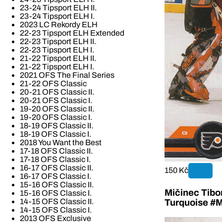
23-24 Tipsport ELH II.
23-24 Tipsport ELH I.
2023 LC Rekordy ELH
22-23 Tipsport ELH Extended
22-23 Tipsport ELH II.
22-23 Tipsport ELH I.
21-22 Tipsport ELH II.
21-22 Tipsport ELH I.
2021 OFS The Final Series
21-22 OFS Classic
20-21 OFS Classic II.
20-21 OFS Classic I.
19-20 OFS Classic II.
19-20 OFS Classic I.
18-19 OFS Classic II.
18-19 OFS Classic I.
2018 You Want the Best
17-18 OFS Classic II.
17-18 OFS Classic I.
16-17 OFS Classic II.
150 Kč
16-17 OFS Classic I.
15-16 OFS Classic II.
Mičinec Tibo
15-16 OFS Classic I.
14-15 OFS Classic II.
Turquoise #M
14-15 OFS Classic I.
2013 OFS Exclusive