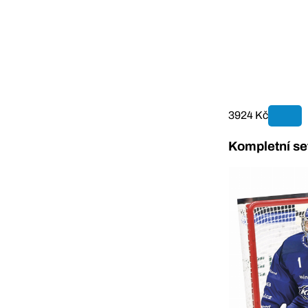
3924 Kč
Kompletní se