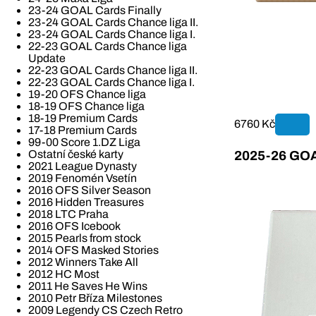
23-24 GOAL Cards Finally
23-24 GOAL Cards Chance liga II.
23-24 GOAL Cards Chance liga I.
22-23 GOAL Cards Chance liga
Update
22-23 GOAL Cards Chance liga II.
22-23 GOAL Cards Chance liga I.
19-20 OFS Chance liga
18-19 OFS Chance liga
18-19 Premium Cards
6760 Kč
17-18 Premium Cards
99-00 Score 1.DZ Liga
Ostatní české karty
2025-26 GOAL
2021 League Dynasty
2019 Fenomén Vsetín
2016 OFS Silver Season
2016 Hidden Treasures
2018 LTC Praha
2016 OFS Icebook
2015 Pearls from stock
2014 OFS Masked Stories
2012 Winners Take All
2012 HC Most
2011 He Saves He Wins
2010 Petr Bříza Milestones
2009 Legendy CS Czech Retro