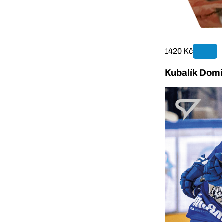
1420 Kč
Kubalík Domi