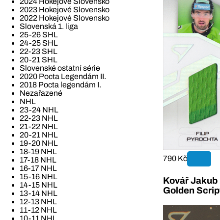
2024 Hokejové Slovensko
2023 Hokejové Slovensko
2022 Hokejové Slovensko
Slovenská 1. liga
25-26 SHL
24-25 SHL
22-23 SHL
20-21 SHL
Slovenské ostatní série
2020 Pocta Legendám II.
2018 Pocta legendám I.
Nezařazené
NHL
23-24 NHL
22-23 NHL
21-22 NHL
20-21 NHL
19-20 NHL
18-19 NHL
790 Kč
17-18 NHL
16-17 NHL
15-16 NHL
Kovář Jakub 2
14-15 NHL
Golden Scrip
13-14 NHL
12-13 NHL
11-12 NHL
10-11 NHL