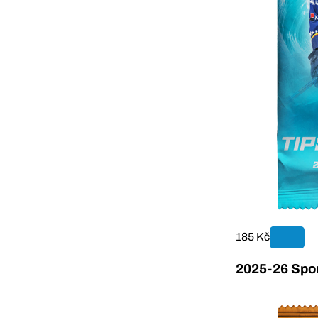
185 Kč
2025-26 Sport