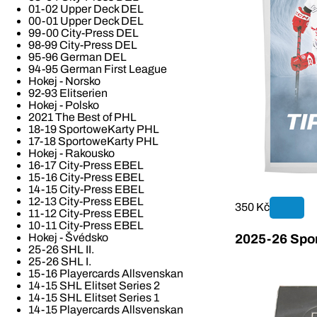
01-02 Upper Deck DEL
00-01 Upper Deck DEL
99-00 City-Press DEL
98-99 City-Press DEL
95-96 German DEL
94-95 German First League
Hokej - Norsko
92-93 Elitserien
Hokej - Polsko
2021 The Best of PHL
18-19 SportoweKarty PHL
17-18 SportoweKarty PHL
Hokej - Rakousko
16-17 City-Press EBEL
15-16 City-Press EBEL
14-15 City-Press EBEL
12-13 City-Press EBEL
350 Kč
11-12 City-Press EBEL
10-11 City-Press EBEL
Hokej - Švédsko
2025-26 Spor
25-26 SHL II.
25-26 SHL I.
15-16 Playercards Allsvenskan
14-15 SHL Elitset Series 2
14-15 SHL Elitset Series 1
14-15 Playercards Allsvenskan