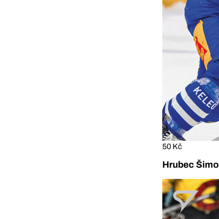
50 Kč
Hrubec Šimon