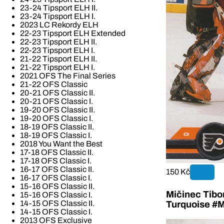
23-24 Tipsport ELH II.
23-24 Tipsport ELH I.
2023 LC Rekordy ELH
22-23 Tipsport ELH Extended
22-23 Tipsport ELH II.
22-23 Tipsport ELH I.
21-22 Tipsport ELH II.
21-22 Tipsport ELH I.
2021 OFS The Final Series
21-22 OFS Classic
20-21 OFS Classic II.
20-21 OFS Classic I.
19-20 OFS Classic II.
19-20 OFS Classic I.
18-19 OFS Classic II.
18-19 OFS Classic I.
2018 You Want the Best
17-18 OFS Classic II.
17-18 OFS Classic I.
16-17 OFS Classic II.
150 Kč
16-17 OFS Classic I.
15-16 OFS Classic II.
Mičinec Tibo
15-16 OFS Classic I.
14-15 OFS Classic II.
Turquoise #M
14-15 OFS Classic I.
2013 OFS Exclusive