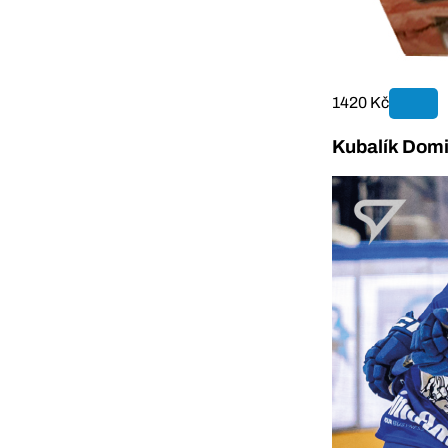
1420 Kč
Kubalík Domi