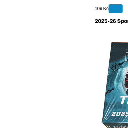
109 Kč
2025-26 Spor