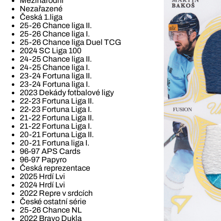
Mezinárodní
Nezařazené
Česká 1.liga
25-26 Chance liga II.
25-26 Chance liga I.
25-26 Chance liga Duel TCG
2024 SC Liga 100
24-25 Chance liga II.
24-25 Chance liga I.
23-24 Fortuna liga II.
23-24 Fortuna liga I.
2023 Dekády fotbalové ligy
22-23 Fortuna Liga II.
22-23 Fortuna Liga I.
21-22 Fortuna Liga II.
21-22 Fortuna Liga I.
20-21 Fortuna Liga II.
20-21 Fortuna liga I.
96-97 APS Cards
96-97 Papyro
Česká reprezentace
2025 Hrdí Lvi
2024 Hrdí Lvi
2022 Repre v srdcích
České ostatní série
25-26 Chance NL
2022 Bravo Dukla