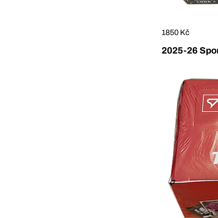
1850 Kč
2025-26 Sport