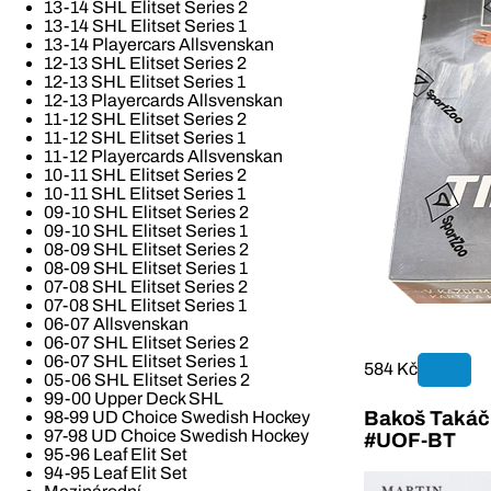
13-14 SHL Elitset Series 2
13-14 SHL Elitset Series 1
13-14 Playercars Allsvenskan
12-13 SHL Elitset Series 2
12-13 SHL Elitset Series 1
12-13 Playercards Allsvenskan
11-12 SHL Elitset Series 2
11-12 SHL Elitset Series 1
11-12 Playercards Allsvenskan
10-11 SHL Elitset Series 2
10-11 SHL Elitset Series 1
09-10 SHL Elitset Series 2
09-10 SHL Elitset Series 1
08-09 SHL Elitset Series 2
08-09 SHL Elitset Series 1
07-08 SHL Elitset Series 2
07-08 SHL Elitset Series 1
06-07 Allsvenskan
06-07 SHL Elitset Series 2
06-07 SHL Elitset Series 1
584 Kč
05-06 SHL Elitset Series 2
99-00 Upper Deck SHL
Bakoš Takáč 
98-99 UD Choice Swedish Hockey
97-98 UD Choice Swedish Hockey
#UOF-BT
95-96 Leaf Elit Set
94-95 Leaf Elit Set