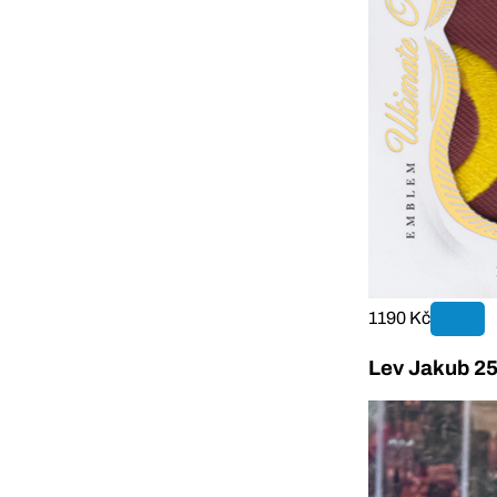
1190 Kč
Lev Jakub 25