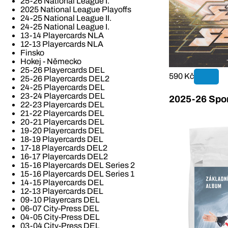
25-26 National League I.
2025 National League Playoffs
24-25 National League II.
24-25 National League I.
13-14 Playercards NLA
12-13 Playercards NLA
Finsko
Hokej - Německo
25-26 Playercards DEL
590 Kč
25-26 Playercards DEL2
24-25 Playercards DEL
23-24 Playercards DEL
2025-26 Spor
22-23 Playercards DEL
21-22 Playercards DEL
20-21 Playercards DEL
19-20 Playercards DEL
18-19 Playercards DEL
17-18 Playercards DEL2
16-17 Playercards DEL2
15-16 Playercards DEL Series 2
15-16 Playercards DEL Series 1
14-15 Playercards DEL
12-13 Playercards DEL
09-10 Playercars DEL
06-07 City-Press DEL
04-05 City-Press DEL
03-04 City-Press DEL