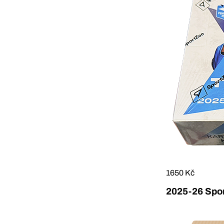
1650 Kč
2025-26 Sport