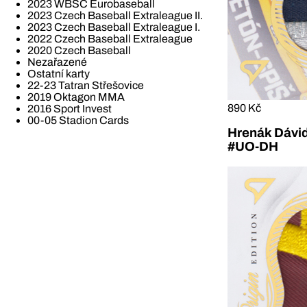
2023 WBSC Eurobaseball
2023 Czech Baseball Extraleague II.
2023 Czech Baseball Extraleague I.
2022 Czech Baseball Extraleague
2020 Czech Baseball
Nezařazené
Ostatní karty
22-23 Tatran Střešovice
2019 Oktagon MMA
890 Kč
2016 Sport Invest
00-05 Stadion Cards
Hrenák Dávid
#UO-DH