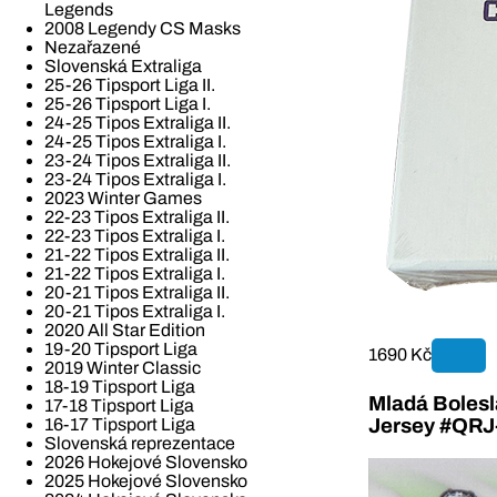
Legends
2008 Legendy CS Masks
Nezařazené
Slovenská Extraliga
25-26 Tipsport Liga II.
25-26 Tipsport Liga I.
24-25 Tipos Extraliga II.
24-25 Tipos Extraliga I.
23-24 Tipos Extraliga II.
23-24 Tipos Extraliga I.
2023 Winter Games
22-23 Tipos Extraliga II.
22-23 Tipos Extraliga I.
21-22 Tipos Extraliga II.
21-22 Tipos Extraliga I.
20-21 Tipos Extraliga II.
20-21 Tipos Extraliga I.
2020 All Star Edition
19-20 Tipsport Liga
1690 Kč
2019 Winter Classic
18-19 Tipsport Liga
Mladá Bolesla
17-18 Tipsport Liga
16-17 Tipsport Liga
Jersey #QR
Slovenská reprezentace
2026 Hokejové Slovensko
2025 Hokejové Slovensko