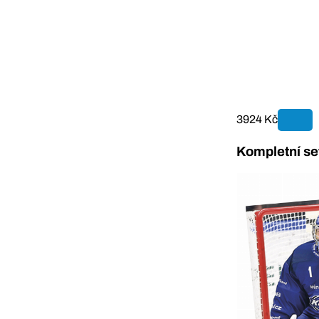
3924 Kč
Kompletní se