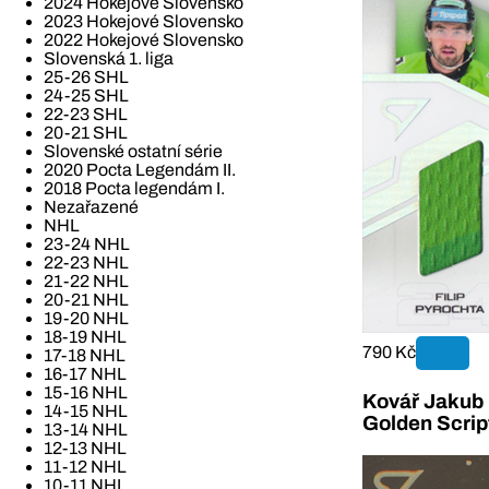
2024 Hokejové Slovensko
2023 Hokejové Slovensko
2022 Hokejové Slovensko
Slovenská 1. liga
25-26 SHL
24-25 SHL
22-23 SHL
20-21 SHL
Slovenské ostatní série
2020 Pocta Legendám II.
2018 Pocta legendám I.
Nezařazené
NHL
23-24 NHL
22-23 NHL
21-22 NHL
20-21 NHL
19-20 NHL
18-19 NHL
790 Kč
17-18 NHL
16-17 NHL
15-16 NHL
Kovář Jakub 2
14-15 NHL
Golden Scrip
13-14 NHL
12-13 NHL
11-12 NHL
10-11 NHL