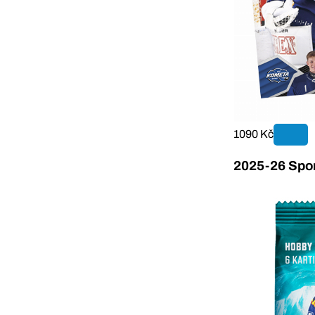
1090 Kč
2025-26 Sport