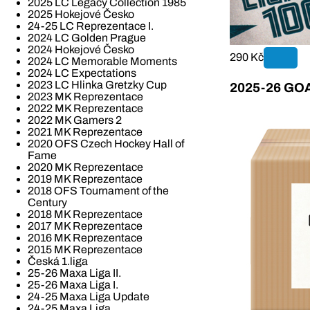
2025 LC Legacy Collection 1985
2025 Hokejové Česko
24-25 LC Reprezentace I.
2024 LC Golden Prague
2024 Hokejové Česko
290 Kč
2024 LC Memorable Moments
2024 LC Expectations
2023 LC Hlinka Gretzky Cup
2025-26 GOAL
2023 MK Reprezentace
2022 MK Reprezentace
2022 MK Gamers 2
2021 MK Reprezentace
2020 OFS Czech Hockey Hall of
Fame
2020 MK Reprezentace
2019 MK Reprezentace
2018 OFS Tournament of the
Century
2018 MK Reprezentace
2017 MK Reprezentace
2016 MK Reprezentace
2015 MK Reprezentace
Česká 1.liga
25-26 Maxa Liga II.
25-26 Maxa Liga I.
24-25 Maxa Liga Update
24-25 Maxa Liga