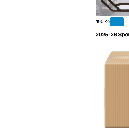
490 Kč
2025-26 Sport