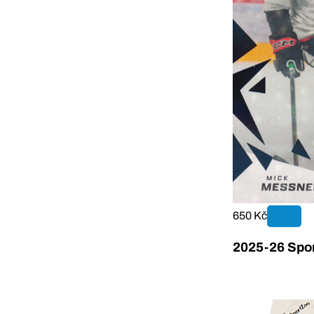
650 Kč
2025-26 Sport