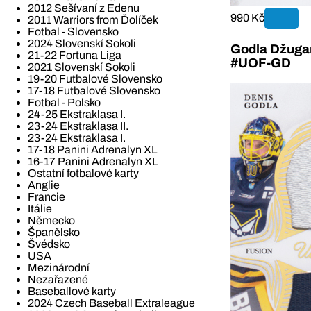
2012 Sešívaní z Edenu
990 Kč
2011 Warriors from Ďolíček
Fotbal - Slovensko
2024 Slovenskí Sokoli
Godla Džugan
21-22 Fortuna Liga
#UOF-GD
2021 Slovenskí Sokoli
19-20 Futbalové Slovensko
17-18 Futbalové Slovensko
Fotbal - Polsko
24-25 Ekstraklasa I.
23-24 Ekstraklasa II.
23-24 Ekstraklasa I.
17-18 Panini Adrenalyn XL
16-17 Panini Adrenalyn XL
Ostatní fotbalové karty
Anglie
Francie
Itálie
Německo
Španělsko
Švédsko
USA
Mezinárodní
Nezařazené
Baseballové karty
2024 Czech Baseball Extraleague