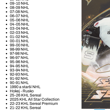
09-10 NHL
08-09 NHL
07-08 NHL
06-07 NHL
05-06 NHL
04-05 NHL
03-04 NHL
02-03 NHL
01-02 NHL
00-01 NHL
99-00 NHL
98-99 NHL
97-98 NHL
96-97 NHL
95-96 NHL
94-95 NHL
93-94 NHL
92-93 NHL
91-92 NHL
90-91 NHL
1990 a starší NHL
Hokej - Rusko
25-26 KHL Sereal
2025 KHL All Star Collection
22-23 KHL Sereal Premium
21-22 KHL Sereal