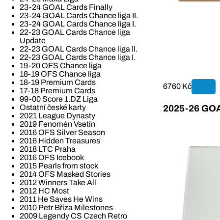
23-24 GOAL Cards Finally
23-24 GOAL Cards Chance liga II.
23-24 GOAL Cards Chance liga I.
22-23 GOAL Cards Chance liga
Update
22-23 GOAL Cards Chance liga II.
22-23 GOAL Cards Chance liga I.
19-20 OFS Chance liga
18-19 OFS Chance liga
18-19 Premium Cards
6760 Kč
17-18 Premium Cards
99-00 Score 1.DZ Liga
Ostatní české karty
2025-26 GOAL
2021 League Dynasty
2019 Fenomén Vsetín
2016 OFS Silver Season
2016 Hidden Treasures
2018 LTC Praha
2016 OFS Icebook
2015 Pearls from stock
2014 OFS Masked Stories
2012 Winners Take All
2012 HC Most
2011 He Saves He Wins
2010 Petr Bříza Milestones
2009 Legendy CS Czech Retro