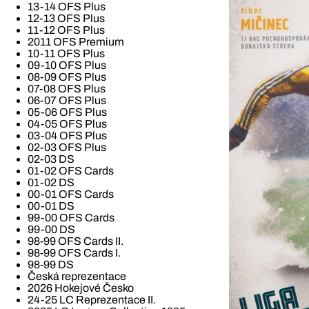
13-14 OFS Plus
12-13 OFS Plus
11-12 OFS Plus
2011 OFS Premium
10-11 OFS Plus
09-10 OFS Plus
08-09 OFS Plus
07-08 OFS Plus
06-07 OFS Plus
05-06 OFS Plus
04-05 OFS Plus
03-04 OFS Plus
02-03 OFS Plus
02-03 DS
01-02 OFS Cards
01-02 DS
00-01 OFS Cards
00-01 DS
99-00 OFS Cards
99-00 DS
98-99 OFS Cards II.
98-99 OFS Cards I.
98-99 DS
Česká reprezentace
2026 Hokejové Česko
24-25 LC Reprezentace II.