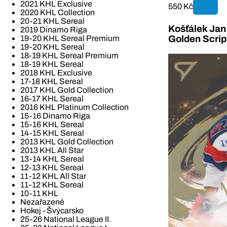
2021 KHL Exclusive
550 Kč
2020 KHL Collection
20-21 KHL Sereal
Košťálek Jan 
2019 Dinamo Riga
19-20 KHL Sereal Premium
Golden Scrip
19-20 KHL Sereal
18-19 KHL Sereal Premium
18-19 KHL Sereal
2018 KHL Exclusive
17-18 KHL Sereal
2017 KHL Gold Collection
16-17 KHL Sereal
2016 KHL Platinum Collection
15-16 Dinamo Riga
15-16 KHL Sereal
14-15 KHL Sereal
2013 KHL Gold Collection
2013 KHL All Star
13-14 KHL Sereal
12-13 KHL Sereal
11-12 KHL All Star
11-12 KHL Sereal
10-11 KHL
Nezařazené
Hokej - Švýcarsko
25-26 National League II.