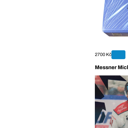
2700 Kč
Messner Mick