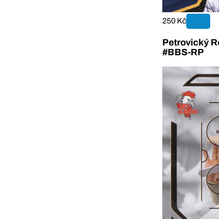
250 Kč
Petrovický R
#BBS-RP