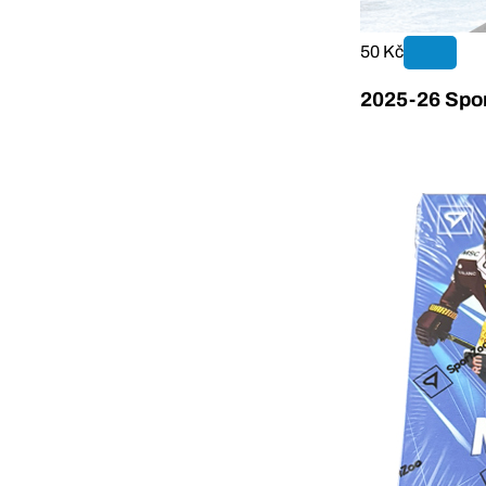
50 Kč
2025-26 Spor