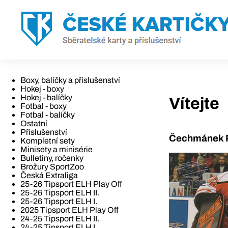
Boxy, balíčky a příslušenství
Hokej - boxy
Hokej - balíčky
Vítejte
Fotbal - boxy
Fotbal - balíčky
Ostatní
Příslušenství
Čechmánek R
Kompletní sety
Minisety a minisérie
Bulletiny, ročenky
Brožury SportZoo
Česká Extraliga
25-26 Tipsport ELH Play Off
25-26 Tipsport ELH II.
25-26 Tipsport ELH I.
2025 Tipsport ELH Play Off
24-25 Tipsport ELH II.
24-25 Tipsport ELH I.