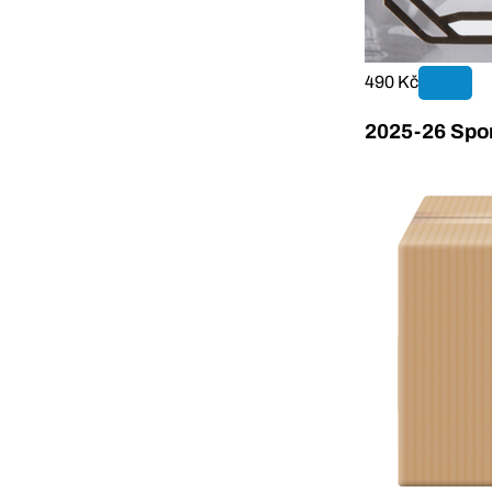
490 Kč
2025-26 Sport