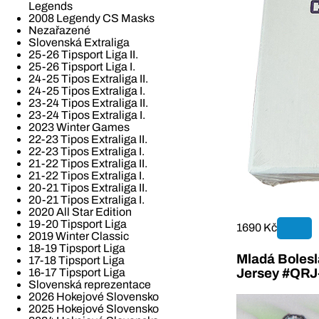
Legends
2008 Legendy CS Masks
Nezařazené
Slovenská Extraliga
25-26 Tipsport Liga II.
25-26 Tipsport Liga I.
24-25 Tipos Extraliga II.
24-25 Tipos Extraliga I.
23-24 Tipos Extraliga II.
23-24 Tipos Extraliga I.
2023 Winter Games
22-23 Tipos Extraliga II.
22-23 Tipos Extraliga I.
21-22 Tipos Extraliga II.
21-22 Tipos Extraliga I.
20-21 Tipos Extraliga II.
20-21 Tipos Extraliga I.
2020 All Star Edition
19-20 Tipsport Liga
1690 Kč
2019 Winter Classic
18-19 Tipsport Liga
Mladá Bolesla
17-18 Tipsport Liga
16-17 Tipsport Liga
Jersey #QR
Slovenská reprezentace
2026 Hokejové Slovensko
2025 Hokejové Slovensko