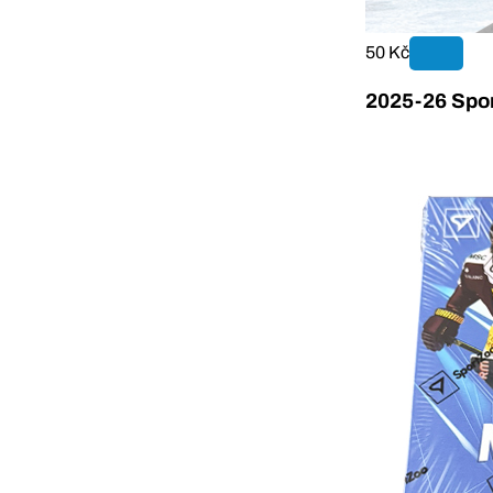
50 Kč
2025-26 Spor