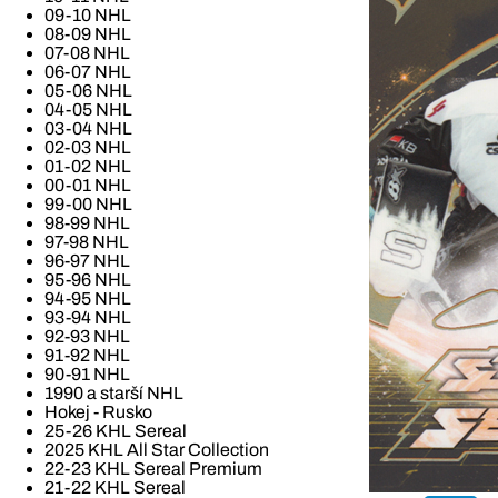
09-10 NHL
08-09 NHL
07-08 NHL
06-07 NHL
05-06 NHL
04-05 NHL
03-04 NHL
02-03 NHL
01-02 NHL
00-01 NHL
99-00 NHL
98-99 NHL
97-98 NHL
96-97 NHL
95-96 NHL
94-95 NHL
93-94 NHL
92-93 NHL
91-92 NHL
90-91 NHL
1990 a starší NHL
Hokej - Rusko
25-26 KHL Sereal
2025 KHL All Star Collection
22-23 KHL Sereal Premium
21-22 KHL Sereal