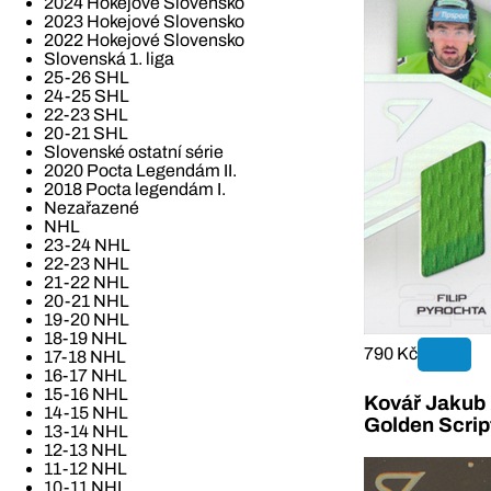
2024 Hokejové Slovensko
2023 Hokejové Slovensko
2022 Hokejové Slovensko
Slovenská 1. liga
25-26 SHL
24-25 SHL
22-23 SHL
20-21 SHL
Slovenské ostatní série
2020 Pocta Legendám II.
2018 Pocta legendám I.
Nezařazené
NHL
23-24 NHL
22-23 NHL
21-22 NHL
20-21 NHL
19-20 NHL
18-19 NHL
790 Kč
17-18 NHL
16-17 NHL
15-16 NHL
Kovář Jakub 2
14-15 NHL
Golden Scrip
13-14 NHL
12-13 NHL
11-12 NHL
10-11 NHL