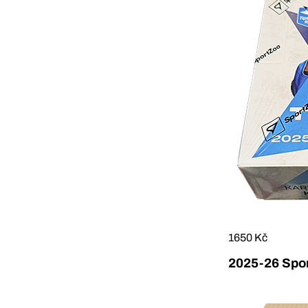
1650 Kč
2025-26 Sport