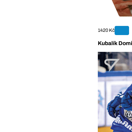
1420 Kč
Kubalík Domi