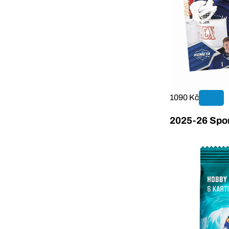
1090 Kč
2025-26 Sport