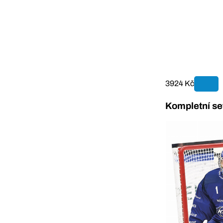
3924 Kč
Kompletní se