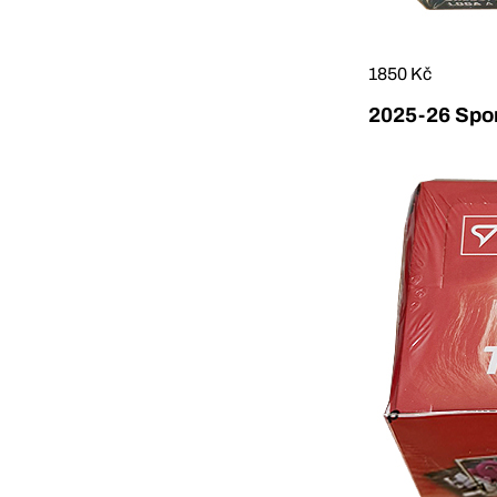
1850 Kč
2025-26 Sport