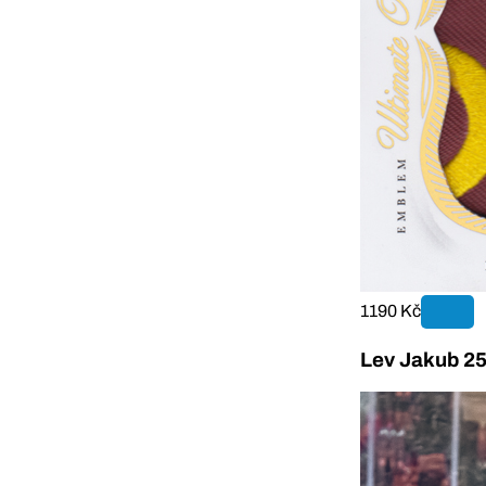
1190 Kč
Lev Jakub 25