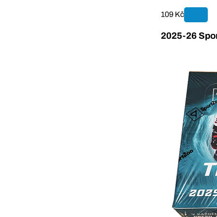
109 Kč
2025-26 Spor