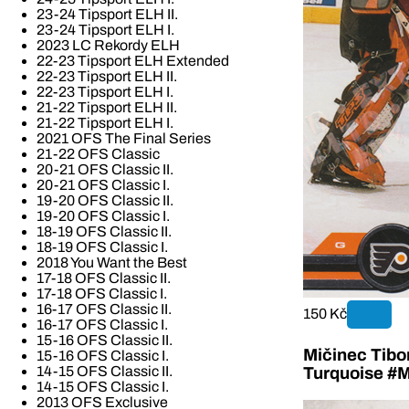
23-24 Tipsport ELH II.
23-24 Tipsport ELH I.
2023 LC Rekordy ELH
22-23 Tipsport ELH Extended
22-23 Tipsport ELH II.
22-23 Tipsport ELH I.
21-22 Tipsport ELH II.
21-22 Tipsport ELH I.
2021 OFS The Final Series
21-22 OFS Classic
20-21 OFS Classic II.
20-21 OFS Classic I.
19-20 OFS Classic II.
19-20 OFS Classic I.
18-19 OFS Classic II.
18-19 OFS Classic I.
2018 You Want the Best
17-18 OFS Classic II.
17-18 OFS Classic I.
16-17 OFS Classic II.
150 Kč
16-17 OFS Classic I.
15-16 OFS Classic II.
Mičinec Tibo
15-16 OFS Classic I.
14-15 OFS Classic II.
Turquoise #M
14-15 OFS Classic I.
2013 OFS Exclusive