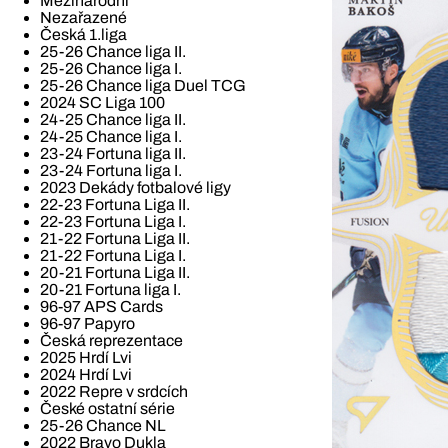
Mezinárodní
Nezařazené
Česká 1.liga
25-26 Chance liga II.
25-26 Chance liga I.
25-26 Chance liga Duel TCG
2024 SC Liga 100
24-25 Chance liga II.
24-25 Chance liga I.
23-24 Fortuna liga II.
23-24 Fortuna liga I.
2023 Dekády fotbalové ligy
22-23 Fortuna Liga II.
22-23 Fortuna Liga I.
21-22 Fortuna Liga II.
21-22 Fortuna Liga I.
20-21 Fortuna Liga II.
20-21 Fortuna liga I.
96-97 APS Cards
96-97 Papyro
Česká reprezentace
2025 Hrdí Lvi
2024 Hrdí Lvi
2022 Repre v srdcích
České ostatní série
25-26 Chance NL
2022 Bravo Dukla