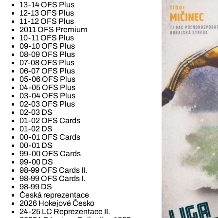
13-14 OFS Plus
12-13 OFS Plus
11-12 OFS Plus
2011 OFS Premium
10-11 OFS Plus
09-10 OFS Plus
08-09 OFS Plus
07-08 OFS Plus
06-07 OFS Plus
05-06 OFS Plus
04-05 OFS Plus
03-04 OFS Plus
02-03 OFS Plus
02-03 DS
01-02 OFS Cards
01-02 DS
00-01 OFS Cards
00-01 DS
99-00 OFS Cards
99-00 DS
98-99 OFS Cards II.
98-99 OFS Cards I.
98-99 DS
Česká reprezentace
2026 Hokejové Česko
24-25 LC Reprezentace II.