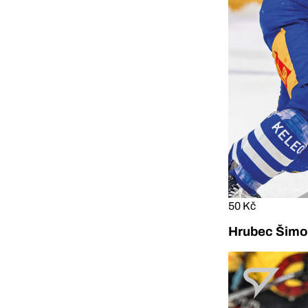
50 Kč
Hrubec Šimon