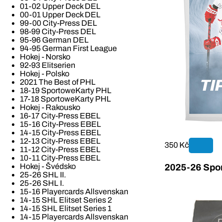
01-02 Upper Deck DEL
00-01 Upper Deck DEL
99-00 City-Press DEL
98-99 City-Press DEL
95-96 German DEL
94-95 German First League
Hokej - Norsko
92-93 Elitserien
Hokej - Polsko
2021 The Best of PHL
18-19 SportoweKarty PHL
17-18 SportoweKarty PHL
Hokej - Rakousko
16-17 City-Press EBEL
15-16 City-Press EBEL
14-15 City-Press EBEL
12-13 City-Press EBEL
350 Kč
11-12 City-Press EBEL
10-11 City-Press EBEL
Hokej - Švédsko
2025-26 Spor
25-26 SHL II.
25-26 SHL I.
15-16 Playercards Allsvenskan
14-15 SHL Elitset Series 2
14-15 SHL Elitset Series 1
14-15 Playercards Allsvenskan