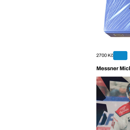
2700 Kč
Messner Mick