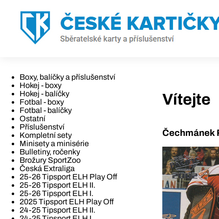
Boxy, balíčky a příslušenství
Hokej - boxy
Hokej - balíčky
Vítejte
Fotbal - boxy
Fotbal - balíčky
Ostatní
Příslušenství
Čechmánek R
Kompletní sety
Minisety a minisérie
Bulletiny, ročenky
Brožury SportZoo
Česká Extraliga
25-26 Tipsport ELH Play Off
25-26 Tipsport ELH II.
25-26 Tipsport ELH I.
2025 Tipsport ELH Play Off
24-25 Tipsport ELH II.
24-25 Tipsport ELH I.