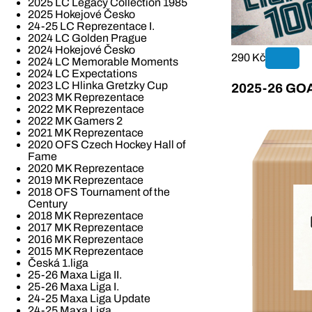
2025 LC Legacy Collection 1985
2025 Hokejové Česko
24-25 LC Reprezentace I.
2024 LC Golden Prague
2024 Hokejové Česko
290 Kč
2024 LC Memorable Moments
2024 LC Expectations
2023 LC Hlinka Gretzky Cup
2025-26 GOAL
2023 MK Reprezentace
2022 MK Reprezentace
2022 MK Gamers 2
2021 MK Reprezentace
2020 OFS Czech Hockey Hall of
Fame
2020 MK Reprezentace
2019 MK Reprezentace
2018 OFS Tournament of the
Century
2018 MK Reprezentace
2017 MK Reprezentace
2016 MK Reprezentace
2015 MK Reprezentace
Česká 1.liga
25-26 Maxa Liga II.
25-26 Maxa Liga I.
24-25 Maxa Liga Update
24-25 Maxa Liga