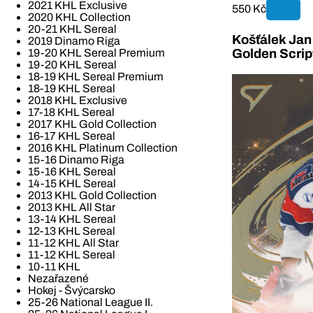
2021 KHL Exclusive
550 Kč
2020 KHL Collection
20-21 KHL Sereal
Košťálek Jan 
2019 Dinamo Riga
19-20 KHL Sereal Premium
Golden Scrip
19-20 KHL Sereal
18-19 KHL Sereal Premium
18-19 KHL Sereal
2018 KHL Exclusive
17-18 KHL Sereal
2017 KHL Gold Collection
16-17 KHL Sereal
2016 KHL Platinum Collection
15-16 Dinamo Riga
15-16 KHL Sereal
14-15 KHL Sereal
2013 KHL Gold Collection
2013 KHL All Star
13-14 KHL Sereal
12-13 KHL Sereal
11-12 KHL All Star
11-12 KHL Sereal
10-11 KHL
Nezařazené
Hokej - Švýcarsko
25-26 National League II.