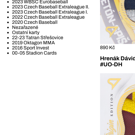
2023 WBSC Eurobaseball
2023 Czech Baseball Extraleague II.
2023 Czech Baseball Extraleague I.
2022 Czech Baseball Extraleague
2020 Czech Baseball
Nezařazené
Ostatní karty
22-23 Tatran Střešovice
2019 Oktagon MMA
890 Kč
2016 Sport Invest
00-05 Stadion Cards
Hrenák Dávid
#UO-DH