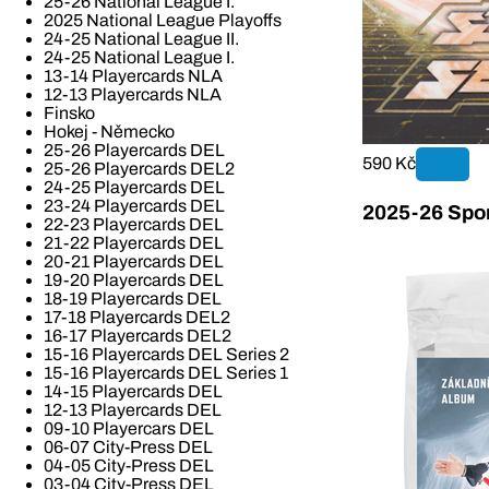
25-26 National League I.
2025 National League Playoffs
24-25 National League II.
24-25 National League I.
13-14 Playercards NLA
12-13 Playercards NLA
Finsko
Hokej - Německo
25-26 Playercards DEL
590 Kč
25-26 Playercards DEL2
24-25 Playercards DEL
23-24 Playercards DEL
2025-26 Spor
22-23 Playercards DEL
21-22 Playercards DEL
20-21 Playercards DEL
19-20 Playercards DEL
18-19 Playercards DEL
17-18 Playercards DEL2
16-17 Playercards DEL2
15-16 Playercards DEL Series 2
15-16 Playercards DEL Series 1
14-15 Playercards DEL
12-13 Playercards DEL
09-10 Playercars DEL
06-07 City-Press DEL
04-05 City-Press DEL
03-04 City-Press DEL