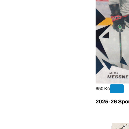
650 Kč
2025-26 Sport