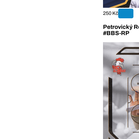
250 Kč
Petrovický R
#BBS-RP