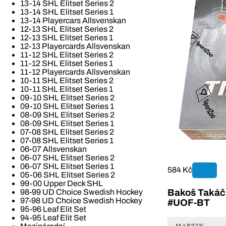
13-14 SHL Elitset Series 2
13-14 SHL Elitset Series 1
13-14 Playercars Allsvenskan
12-13 SHL Elitset Series 2
12-13 SHL Elitset Series 1
12-13 Playercards Allsvenskan
11-12 SHL Elitset Series 2
11-12 SHL Elitset Series 1
11-12 Playercards Allsvenskan
10-11 SHL Elitset Series 2
10-11 SHL Elitset Series 1
09-10 SHL Elitset Series 2
09-10 SHL Elitset Series 1
08-09 SHL Elitset Series 2
08-09 SHL Elitset Series 1
07-08 SHL Elitset Series 2
07-08 SHL Elitset Series 1
06-07 Allsvenskan
06-07 SHL Elitset Series 2
06-07 SHL Elitset Series 1
584 Kč
05-06 SHL Elitset Series 2
99-00 Upper Deck SHL
Bakoš Takáč 
98-99 UD Choice Swedish Hockey
97-98 UD Choice Swedish Hockey
#UOF-BT
95-96 Leaf Elit Set
94-95 Leaf Elit Set