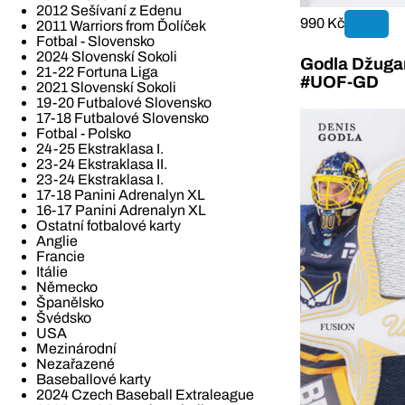
2012 Sešívaní z Edenu
990 Kč
2011 Warriors from Ďolíček
Fotbal - Slovensko
2024 Slovenskí Sokoli
Godla Džugan
21-22 Fortuna Liga
#UOF-GD
2021 Slovenskí Sokoli
19-20 Futbalové Slovensko
17-18 Futbalové Slovensko
Fotbal - Polsko
24-25 Ekstraklasa I.
23-24 Ekstraklasa II.
23-24 Ekstraklasa I.
17-18 Panini Adrenalyn XL
16-17 Panini Adrenalyn XL
Ostatní fotbalové karty
Anglie
Francie
Itálie
Německo
Španělsko
Švédsko
USA
Mezinárodní
Nezařazené
Baseballové karty
2024 Czech Baseball Extraleague