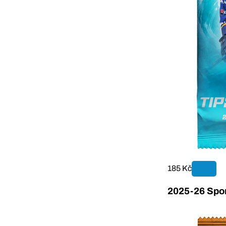
185 Kč
2025-26 Sport