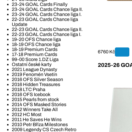
23-24 GOAL Cards Finally
23-24 GOAL Cards Chance liga II.
23-24 GOAL Cards Chance liga I.
22-23 GOAL Cards Chance liga
Update
22-23 GOAL Cards Chance liga II.
22-23 GOAL Cards Chance liga I.
19-20 OFS Chance liga
18-19 OFS Chance liga
18-19 Premium Cards
6760 Kč
17-18 Premium Cards
99-00 Score 1.DZ Liga
Ostatní české karty
2025-26 GOAL
2021 League Dynasty
2019 Fenomén Vsetín
2016 OFS Silver Season
2016 Hidden Treasures
2018 LTC Praha
2016 OFS Icebook
2015 Pearls from stock
2014 OFS Masked Stories
2012 Winners Take All
2012 HC Most
2011 He Saves He Wins
2010 Petr Bříza Milestones
2009 Legendy CS Czech Retro