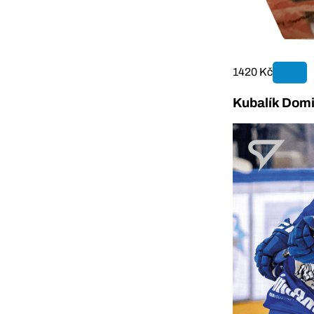
1420 Kč
Kubalík Domi