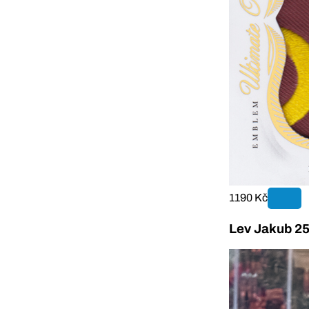
1190 Kč
Lev Jakub 25