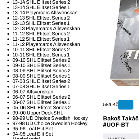
13-14 SHL Elitset Series 2
13-14 SHL Elitset Series 1
13-14 Playercars Allsvenskan
12-13 SHL Elitset Series 2
12-13 SHL Elitset Series 1
12-13 Playercards Allsvenskan
11-12 SHL Elitset Series 2
11-12 SHL Elitset Series 1
11-12 Playercards Allsvenskan
10-11 SHL Elitset Series 2
10-11 SHL Elitset Series 1
09-10 SHL Elitset Series 2
09-10 SHL Elitset Series 1
08-09 SHL Elitset Series 2
08-09 SHL Elitset Series 1
07-08 SHL Elitset Series 2
07-08 SHL Elitset Series 1
06-07 Allsvenskan
06-07 SHL Elitset Series 2
06-07 SHL Elitset Series 1
584 Kč
05-06 SHL Elitset Series 2
99-00 Upper Deck SHL
Bakoš Takáč 
98-99 UD Choice Swedish Hockey
97-98 UD Choice Swedish Hockey
#UOF-BT
95-96 Leaf Elit Set
94-95 Leaf Elit Set