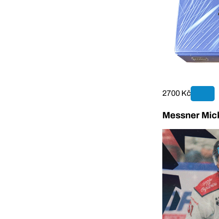
2700 Kč
Messner Mick