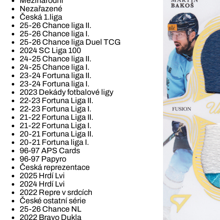
Mezinárodní
Nezařazené
Česká 1.liga
25-26 Chance liga II.
25-26 Chance liga I.
25-26 Chance liga Duel TCG
2024 SC Liga 100
24-25 Chance liga II.
24-25 Chance liga I.
23-24 Fortuna liga II.
23-24 Fortuna liga I.
2023 Dekády fotbalové ligy
22-23 Fortuna Liga II.
22-23 Fortuna Liga I.
21-22 Fortuna Liga II.
21-22 Fortuna Liga I.
20-21 Fortuna Liga II.
20-21 Fortuna liga I.
96-97 APS Cards
96-97 Papyro
Česká reprezentace
2025 Hrdí Lvi
2024 Hrdí Lvi
2022 Repre v srdcích
České ostatní série
25-26 Chance NL
2022 Bravo Dukla