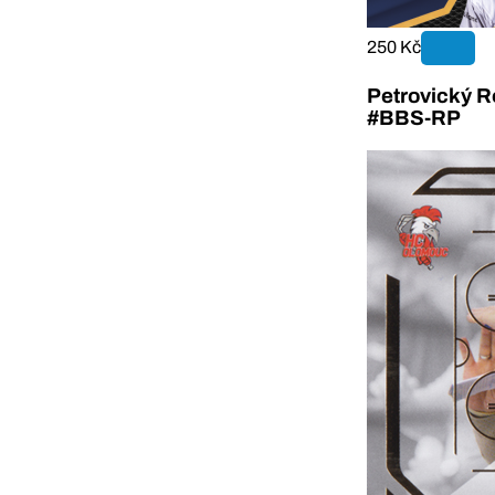
250 Kč
Petrovický R
#BBS-RP