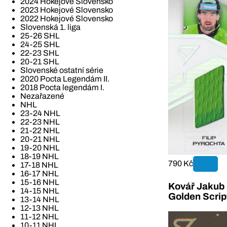
2024 Hokejové Slovensko
2023 Hokejové Slovensko
2022 Hokejové Slovensko
Slovenská 1. liga
25-26 SHL
24-25 SHL
22-23 SHL
20-21 SHL
Slovenské ostatní série
2020 Pocta Legendám II.
2018 Pocta legendám I.
Nezařazené
NHL
23-24 NHL
22-23 NHL
21-22 NHL
20-21 NHL
19-20 NHL
18-19 NHL
790 Kč
17-18 NHL
16-17 NHL
15-16 NHL
Kovář Jakub 2
14-15 NHL
Golden Scrip
13-14 NHL
12-13 NHL
11-12 NHL
10-11 NHL