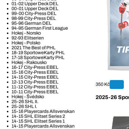
01-02 Upper Deck DEL
00-01 Upper Deck DEL
99-00 City-Press DEL
98-99 City-Press DEL
95-96 German DEL
94-95 German First League
Hokej - Norsko
92-93 Elitserien
Hokej - Polsko
2021 The Best of PHL
18-19 SportoweKarty PHL
17-18 SportoweKarty PHL
Hokej - Rakousko
16-17 City-Press EBEL
15-16 City-Press EBEL
14-15 City-Press EBEL
12-13 City-Press EBEL
350 Kč
11-12 City-Press EBEL
10-11 City-Press EBEL
Hokej - Švédsko
2025-26 Spor
25-26 SHL II.
25-26 SHL I.
15-16 Playercards Allsvenskan
14-15 SHL Elitset Series 2
14-15 SHL Elitset Series 1
14-15 Playercards Allsvenskan