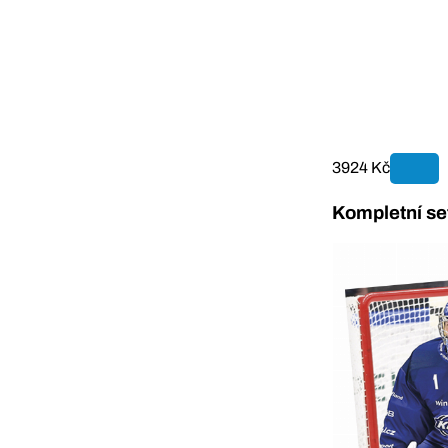
3924 Kč
Kompletní se