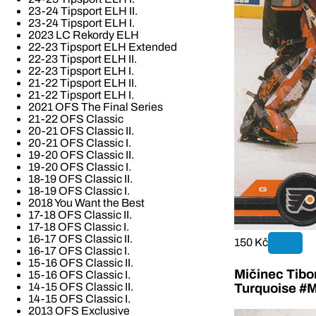
23-24 Tipsport ELH II.
23-24 Tipsport ELH I.
2023 LC Rekordy ELH
22-23 Tipsport ELH Extended
22-23 Tipsport ELH II.
22-23 Tipsport ELH I.
21-22 Tipsport ELH II.
21-22 Tipsport ELH I.
2021 OFS The Final Series
21-22 OFS Classic
20-21 OFS Classic II.
20-21 OFS Classic I.
19-20 OFS Classic II.
19-20 OFS Classic I.
18-19 OFS Classic II.
18-19 OFS Classic I.
2018 You Want the Best
17-18 OFS Classic II.
17-18 OFS Classic I.
16-17 OFS Classic II.
150 Kč
16-17 OFS Classic I.
15-16 OFS Classic II.
Mičinec Tibo
15-16 OFS Classic I.
14-15 OFS Classic II.
Turquoise #M
14-15 OFS Classic I.
2013 OFS Exclusive