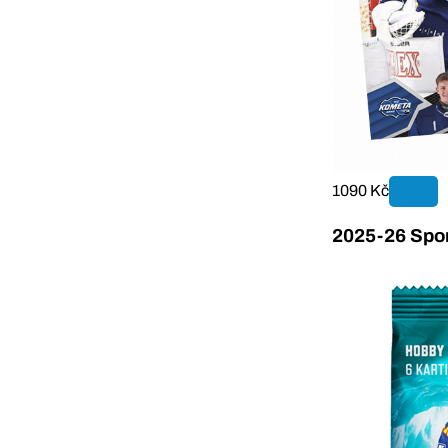
1090 Kč
2025-26 Sport