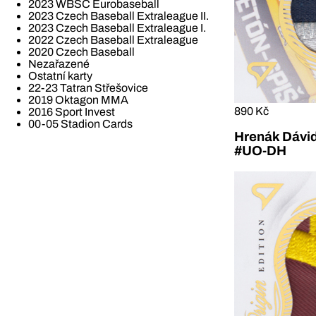
2023 WBSC Eurobaseball
2023 Czech Baseball Extraleague II.
2023 Czech Baseball Extraleague I.
2022 Czech Baseball Extraleague
2020 Czech Baseball
Nezařazené
Ostatní karty
22-23 Tatran Střešovice
2019 Oktagon MMA
890 Kč
2016 Sport Invest
00-05 Stadion Cards
Hrenák Dávid
#UO-DH