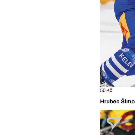
50 Kč
Hrubec Šimon