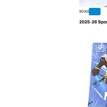
50 Kč
2025-26 Spor