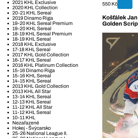
2021 KHL Exclusive
550 Kč
2020 KHL Collection
20-21 KHL Sereal
Košťálek Jan 
2019 Dinamo Riga
19-20 KHL Sereal Premium
Golden Scrip
19-20 KHL Sereal
18-19 KHL Sereal Premium
18-19 KHL Sereal
2018 KHL Exclusive
17-18 KHL Sereal
2017 KHL Gold Collection
16-17 KHL Sereal
2016 KHL Platinum Collection
15-16 Dinamo Riga
15-16 KHL Sereal
14-15 KHL Sereal
2013 KHL Gold Collection
2013 KHL All Star
13-14 KHL Sereal
12-13 KHL Sereal
11-12 KHL All Star
11-12 KHL Sereal
10-11 KHL
Nezařazené
Hokej - Švýcarsko
25-26 National League II.