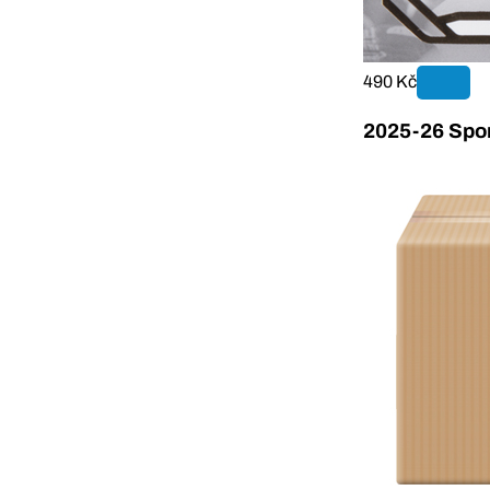
490 Kč
2025-26 Sport