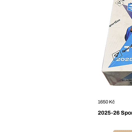
1650 Kč
2025-26 Sport