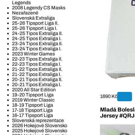
Legends
2008 Legendy CS Masks
Nezařazené
Slovenská Extraliga
25-26 Tipsport Liga II.
25-26 Tipsport Liga I.
24-25 Tipos Extraliga II.
24-25 Tipos Extraliga I.
23-24 Tipos Extraliga II.
23-24 Tipos Extraliga I.
2023 Winter Games
22-23 Tipos Extraliga II.
22-23 Tipos Extraliga I.
21-22 Tipos Extraliga II.
21-22 Tipos Extraliga I.
20-21 Tipos Extraliga II.
20-21 Tipos Extraliga I.
2020 All Star Edition
19-20 Tipsport Liga
1690 Kč
2019 Winter Classic
18-19 Tipsport Liga
Mladá Bolesla
17-18 Tipsport Liga
16-17 Tipsport Liga
Jersey #QR
Slovenská reprezentace
2026 Hokejové Slovensko
2025 Hokejové Slovensko