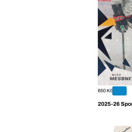
650 Kč
2025-26 Sport