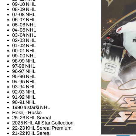
09-10 NHL
08-09 NHL
07-08 NHL
06-07 NHL
05-06 NHL
04-05 NHL
03-04 NHL
02-03 NHL
01-02 NHL
00-01 NHL
99-00 NHL
98-99 NHL
97-98 NHL
96-97 NHL
95-96 NHL
94-95 NHL
93-94 NHL
92-93 NHL
91-92 NHL
90-91 NHL
1990 a starší NHL
Hokej - Rusko
25-26 KHL Sereal
2025 KHL All Star Collection
22-23 KHL Sereal Premium
21-22 KHL Sereal