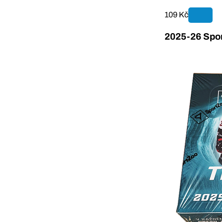
109 Kč
2025-26 Spor