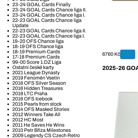
23-24 GOAL Cards Finally
23-24 GOAL Cards Chance liga II.
23-24 GOAL Cards Chance liga I.
22-23 GOAL Cards Chance liga
Update
22-23 GOAL Cards Chance liga II.
22-23 GOAL Cards Chance liga I.
19-20 OFS Chance liga
18-19 OFS Chance liga
18-19 Premium Cards
6760 Kč
17-18 Premium Cards
99-00 Score 1.DZ Liga
Ostatní české karty
2025-26 GOAL
2021 League Dynasty
2019 Fenomén Vsetín
2016 OFS Silver Season
2016 Hidden Treasures
2018 LTC Praha
2016 OFS Icebook
2015 Pearls from stock
2014 OFS Masked Stories
2012 Winners Take All
2012 HC Most
2011 He Saves He Wins
2010 Petr Bříza Milestones
2009 Legendy CS Czech Retro