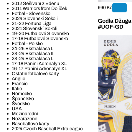
2012 Sešívaní z Edenu
990 Kč
2011 Warriors from Ďolíček
Fotbal - Slovensko
2024 Slovenskí Sokoli
Godla Džugan
21-22 Fortuna Liga
#UOF-GD
2021 Slovenskí Sokoli
19-20 Futbalové Slovensko
17-18 Futbalové Slovensko
Fotbal - Polsko
24-25 Ekstraklasa I.
23-24 Ekstraklasa II.
23-24 Ekstraklasa I.
17-18 Panini Adrenalyn XL
16-17 Panini Adrenalyn XL
Ostatní fotbalové karty
Anglie
Francie
Itálie
Německo
Španělsko
Švédsko
USA
Mezinárodní
Nezařazené
Baseballové karty
2024 Czech Baseball Extraleague