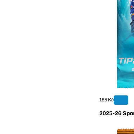
185 Kč
2025-26 Sport