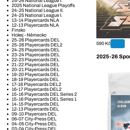
25-26 National League I.
2025 National League Playoffs
24-25 National League II.
24-25 National League I.
13-14 Playercards NLA
12-13 Playercards NLA
Finsko
Hokej - Německo
25-26 Playercards DEL
590 Kč
25-26 Playercards DEL2
24-25 Playercards DEL
23-24 Playercards DEL
2025-26 Spor
22-23 Playercards DEL
21-22 Playercards DEL
20-21 Playercards DEL
19-20 Playercards DEL
18-19 Playercards DEL
17-18 Playercards DEL2
16-17 Playercards DEL2
15-16 Playercards DEL Series 2
15-16 Playercards DEL Series 1
14-15 Playercards DEL
12-13 Playercards DEL
09-10 Playercars DEL
06-07 City-Press DEL
04-05 City-Press DEL
03-04 City-Press DEL