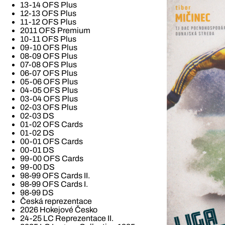
13-14 OFS Plus
12-13 OFS Plus
11-12 OFS Plus
2011 OFS Premium
10-11 OFS Plus
09-10 OFS Plus
08-09 OFS Plus
07-08 OFS Plus
06-07 OFS Plus
05-06 OFS Plus
04-05 OFS Plus
03-04 OFS Plus
02-03 OFS Plus
02-03 DS
01-02 OFS Cards
01-02 DS
00-01 OFS Cards
00-01 DS
99-00 OFS Cards
99-00 DS
98-99 OFS Cards II.
98-99 OFS Cards I.
98-99 DS
Česká reprezentace
2026 Hokejové Česko
24-25 LC Reprezentace II.