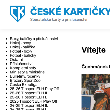
Boxy, balíčky a příslušenství
Hokej - boxy
Hokej - balíčky
Vítejte
Fotbal - boxy
Fotbal - balíčky
Ostatní
Příslušenství
Čechmánek R
Kompletní sety
Minisety a minisérie
Bulletiny, ročenky
Brožury SportZoo
Česká Extraliga
25-26 Tipsport ELH Play Off
25-26 Tipsport ELH II.
25-26 Tipsport ELH I.
2025 Tipsport ELH Play Off
24-25 Tipsport ELH II.
24-25 Tipsport ELH I.