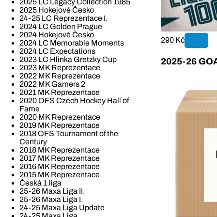
2025 LC Legacy Collection 1985
2025 Hokejové Česko
24-25 LC Reprezentace I.
2024 LC Golden Prague
2024 Hokejové Česko
290 Kč
2024 LC Memorable Moments
2024 LC Expectations
2023 LC Hlinka Gretzky Cup
2025-26 GOAL
2023 MK Reprezentace
2022 MK Reprezentace
2022 MK Gamers 2
2021 MK Reprezentace
2020 OFS Czech Hockey Hall of
Fame
2020 MK Reprezentace
2019 MK Reprezentace
2018 OFS Tournament of the
Century
2018 MK Reprezentace
2017 MK Reprezentace
2016 MK Reprezentace
2015 MK Reprezentace
Česká 1.liga
25-26 Maxa Liga II.
25-26 Maxa Liga I.
24-25 Maxa Liga Update
24-25 Maxa Liga