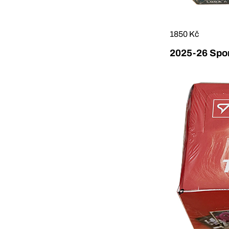
1850 Kč
2025-26 Sport