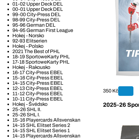
01-02 Upper Deck DEL
00-01 Upper Deck DEL
99-00 City-Press DEL
98-99 City-Press DEL
95-96 German DEL
94-95 German First League
Hokej - Norsko
92-93 Elitserien
Hokej - Polsko
2021 The Best of PHL
18-19 SportoweKarty PHL
17-18 SportoweKarty PHL
Hokej - Rakousko
16-17 City-Press EBEL
15-16 City-Press EBEL
14-15 City-Press EBEL
12-13 City-Press EBEL
350 Kč
11-12 City-Press EBEL
10-11 City-Press EBEL
Hokej - Švédsko
2025-26 Spor
25-26 SHL II.
25-26 SHL I.
15-16 Playercards Allsvenskan
14-15 SHL Elitset Series 2
14-15 SHL Elitset Series 1
14-15 Playercards Allsvenskan