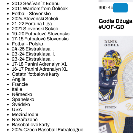
2012 Sešívaní z Edenu
990 Kč
2011 Warriors from Ďolíček
Fotbal - Slovensko
2024 Slovenskí Sokoli
Godla Džugan
21-22 Fortuna Liga
#UOF-GD
2021 Slovenskí Sokoli
19-20 Futbalové Slovensko
17-18 Futbalové Slovensko
Fotbal - Polsko
24-25 Ekstraklasa I.
23-24 Ekstraklasa II.
23-24 Ekstraklasa I.
17-18 Panini Adrenalyn XL
16-17 Panini Adrenalyn XL
Ostatní fotbalové karty
Anglie
Francie
Itálie
Německo
Španělsko
Švédsko
USA
Mezinárodní
Nezařazené
Baseballové karty
2024 Czech Baseball Extraleague