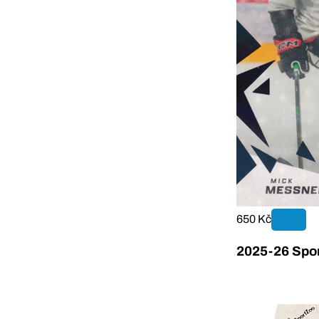
650 Kč
2025-26 Sport