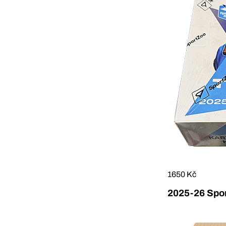
1650 Kč
2025-26 Sport