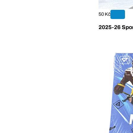
50 Kč
2025-26 Spor