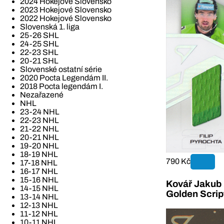
2024 Hokejové Slovensko
2023 Hokejové Slovensko
2022 Hokejové Slovensko
Slovenská 1. liga
25-26 SHL
24-25 SHL
22-23 SHL
20-21 SHL
Slovenské ostatní série
2020 Pocta Legendám II.
2018 Pocta legendám I.
Nezařazené
NHL
23-24 NHL
22-23 NHL
21-22 NHL
20-21 NHL
19-20 NHL
18-19 NHL
790 Kč
17-18 NHL
16-17 NHL
15-16 NHL
Kovář Jakub 2
14-15 NHL
Golden Scrip
13-14 NHL
12-13 NHL
11-12 NHL
10-11 NHL