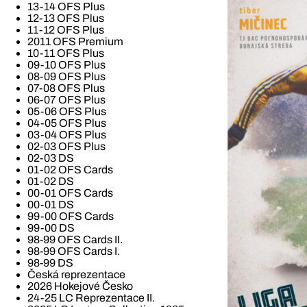
13-14 OFS Plus
12-13 OFS Plus
11-12 OFS Plus
2011 OFS Premium
10-11 OFS Plus
09-10 OFS Plus
08-09 OFS Plus
07-08 OFS Plus
06-07 OFS Plus
05-06 OFS Plus
04-05 OFS Plus
03-04 OFS Plus
02-03 OFS Plus
02-03 DS
01-02 OFS Cards
01-02 DS
00-01 OFS Cards
00-01 DS
99-00 OFS Cards
99-00 DS
98-99 OFS Cards II.
98-99 OFS Cards I.
98-99 DS
Česká reprezentace
2026 Hokejové Česko
24-25 LC Reprezentace II.