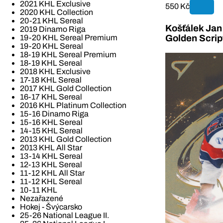
2021 KHL Exclusive
550 Kč
2020 KHL Collection
20-21 KHL Sereal
Košťálek Jan 
2019 Dinamo Riga
19-20 KHL Sereal Premium
Golden Scrip
19-20 KHL Sereal
18-19 KHL Sereal Premium
18-19 KHL Sereal
2018 KHL Exclusive
17-18 KHL Sereal
2017 KHL Gold Collection
16-17 KHL Sereal
2016 KHL Platinum Collection
15-16 Dinamo Riga
15-16 KHL Sereal
14-15 KHL Sereal
2013 KHL Gold Collection
2013 KHL All Star
13-14 KHL Sereal
12-13 KHL Sereal
11-12 KHL All Star
11-12 KHL Sereal
10-11 KHL
Nezařazené
Hokej - Švýcarsko
25-26 National League II.