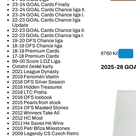
23-24 GOAL Cards Finally
23-24 GOAL Cards Chance liga II.
23-24 GOAL Cards Chance liga I.
22-23 GOAL Cards Chance liga
Update
22-23 GOAL Cards Chance liga II.
22-23 GOAL Cards Chance liga I.
19-20 OFS Chance liga
18-19 OFS Chance liga
18-19 Premium Cards
6760 Kč
17-18 Premium Cards
99-00 Score 1.DZ Liga
Ostatní české karty
2025-26 GOAL
2021 League Dynasty
2019 Fenomén Vsetín
2016 OFS Silver Season
2016 Hidden Treasures
2018 LTC Praha
2016 OFS Icebook
2015 Pearls from stock
2014 OFS Masked Stories
2012 Winners Take All
2012 HC Most
2011 He Saves He Wins
2010 Petr Bříza Milestones
2009 Legendy CS Czech Retro