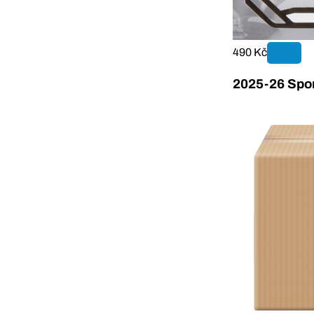
490 Kč
2025-26 Sport