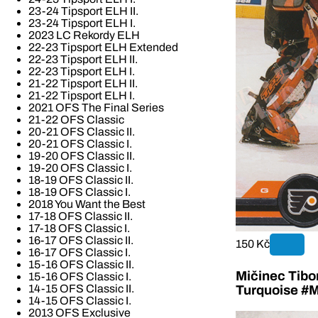
23-24 Tipsport ELH II.
23-24 Tipsport ELH I.
2023 LC Rekordy ELH
22-23 Tipsport ELH Extended
22-23 Tipsport ELH II.
22-23 Tipsport ELH I.
21-22 Tipsport ELH II.
21-22 Tipsport ELH I.
2021 OFS The Final Series
21-22 OFS Classic
20-21 OFS Classic II.
20-21 OFS Classic I.
19-20 OFS Classic II.
19-20 OFS Classic I.
18-19 OFS Classic II.
18-19 OFS Classic I.
2018 You Want the Best
17-18 OFS Classic II.
17-18 OFS Classic I.
16-17 OFS Classic II.
150 Kč
16-17 OFS Classic I.
15-16 OFS Classic II.
Mičinec Tibo
15-16 OFS Classic I.
14-15 OFS Classic II.
Turquoise #M
14-15 OFS Classic I.
2013 OFS Exclusive