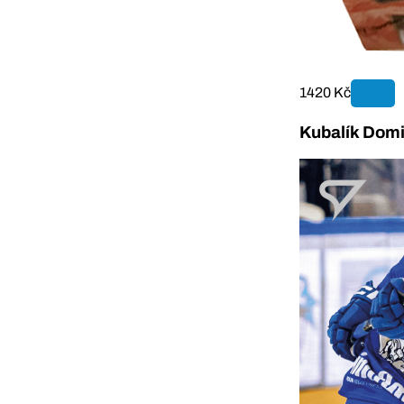
1420 Kč
Kubalík Domi