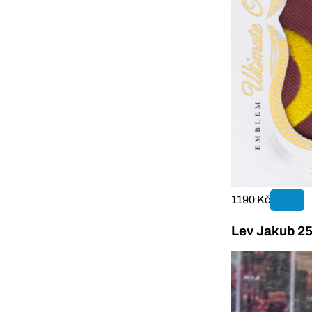
1190 Kč
Lev Jakub 25