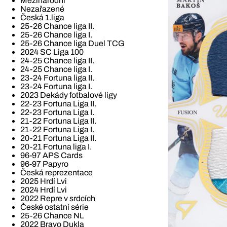
Mezinárodní
Nezařazené
Česká 1.liga
25-26 Chance liga II.
25-26 Chance liga I.
25-26 Chance liga Duel TCG
2024 SC Liga 100
24-25 Chance liga II.
24-25 Chance liga I.
23-24 Fortuna liga II.
23-24 Fortuna liga I.
2023 Dekády fotbalové ligy
22-23 Fortuna Liga II.
22-23 Fortuna Liga I.
21-22 Fortuna Liga II.
21-22 Fortuna Liga I.
20-21 Fortuna Liga II.
20-21 Fortuna liga I.
96-97 APS Cards
96-97 Papyro
Česká reprezentace
2025 Hrdí Lvi
2024 Hrdí Lvi
2022 Repre v srdcích
České ostatní série
25-26 Chance NL
2022 Bravo Dukla