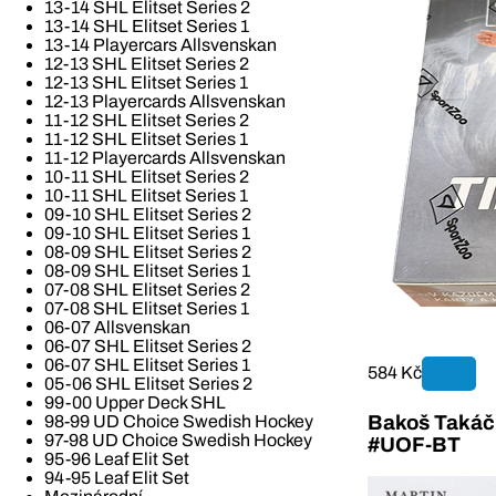
13-14 SHL Elitset Series 2
13-14 SHL Elitset Series 1
13-14 Playercars Allsvenskan
12-13 SHL Elitset Series 2
12-13 SHL Elitset Series 1
12-13 Playercards Allsvenskan
11-12 SHL Elitset Series 2
11-12 SHL Elitset Series 1
11-12 Playercards Allsvenskan
10-11 SHL Elitset Series 2
10-11 SHL Elitset Series 1
09-10 SHL Elitset Series 2
09-10 SHL Elitset Series 1
08-09 SHL Elitset Series 2
08-09 SHL Elitset Series 1
07-08 SHL Elitset Series 2
07-08 SHL Elitset Series 1
06-07 Allsvenskan
06-07 SHL Elitset Series 2
06-07 SHL Elitset Series 1
584 Kč
05-06 SHL Elitset Series 2
99-00 Upper Deck SHL
Bakoš Takáč 
98-99 UD Choice Swedish Hockey
97-98 UD Choice Swedish Hockey
#UOF-BT
95-96 Leaf Elit Set
94-95 Leaf Elit Set