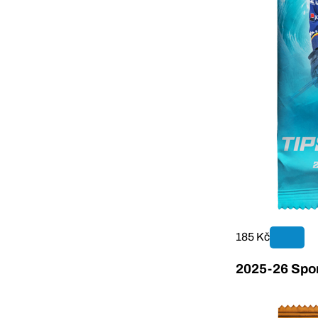
185 Kč
2025-26 Sport