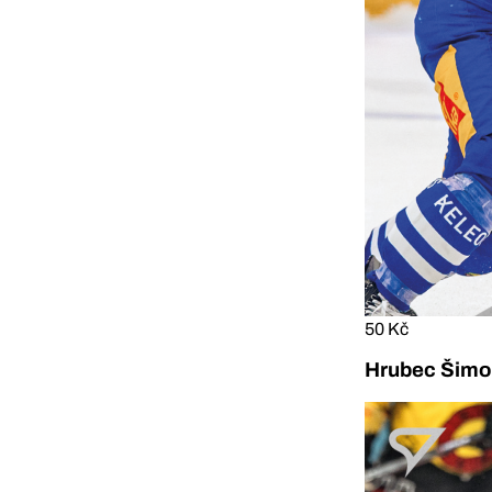
50 Kč
Hrubec Šimon