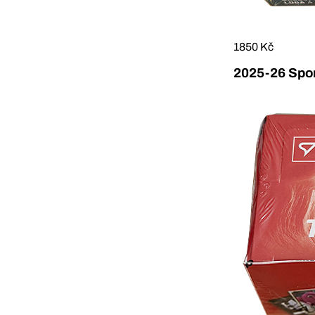
1850 Kč
2025-26 Sport