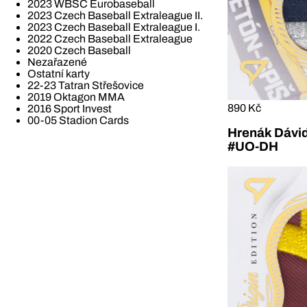
2023 WBSC Eurobaseball
2023 Czech Baseball Extraleague II.
2023 Czech Baseball Extraleague I.
2022 Czech Baseball Extraleague
2020 Czech Baseball
Nezařazené
Ostatní karty
22-23 Tatran Střešovice
2019 Oktagon MMA
890 Kč
2016 Sport Invest
00-05 Stadion Cards
Hrenák Dávid
#UO-DH