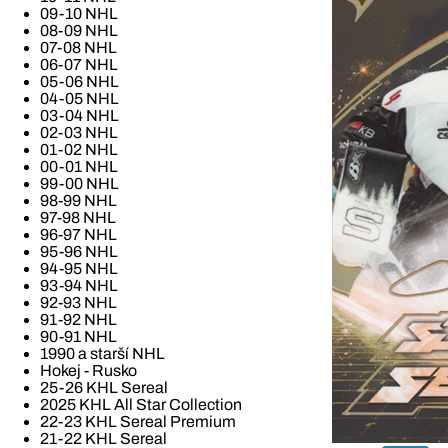
09-10 NHL
08-09 NHL
07-08 NHL
06-07 NHL
05-06 NHL
04-05 NHL
03-04 NHL
02-03 NHL
01-02 NHL
00-01 NHL
99-00 NHL
98-99 NHL
97-98 NHL
96-97 NHL
95-96 NHL
94-95 NHL
93-94 NHL
92-93 NHL
91-92 NHL
90-91 NHL
1990 a starší NHL
Hokej - Rusko
25-26 KHL Sereal
2025 KHL All Star Collection
22-23 KHL Sereal Premium
21-22 KHL Sereal