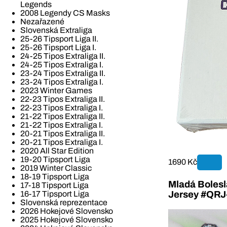
Legends
2008 Legendy CS Masks
Nezařazené
Slovenská Extraliga
25-26 Tipsport Liga II.
25-26 Tipsport Liga I.
24-25 Tipos Extraliga II.
24-25 Tipos Extraliga I.
23-24 Tipos Extraliga II.
23-24 Tipos Extraliga I.
2023 Winter Games
22-23 Tipos Extraliga II.
22-23 Tipos Extraliga I.
21-22 Tipos Extraliga II.
21-22 Tipos Extraliga I.
20-21 Tipos Extraliga II.
20-21 Tipos Extraliga I.
2020 All Star Edition
19-20 Tipsport Liga
1690 Kč
2019 Winter Classic
18-19 Tipsport Liga
Mladá Bolesla
17-18 Tipsport Liga
16-17 Tipsport Liga
Jersey #QR
Slovenská reprezentace
2026 Hokejové Slovensko
2025 Hokejové Slovensko