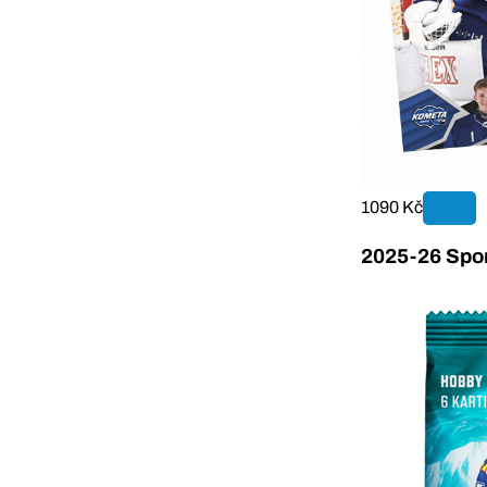
1090 Kč
2025-26 Sport