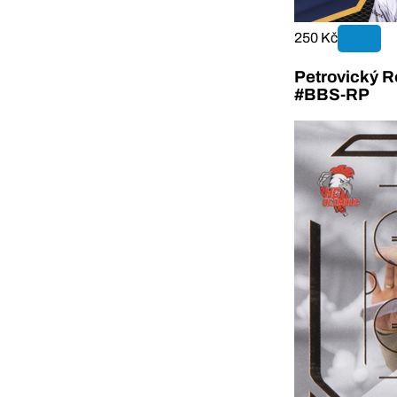
250 Kč
Petrovický R
#BBS-RP