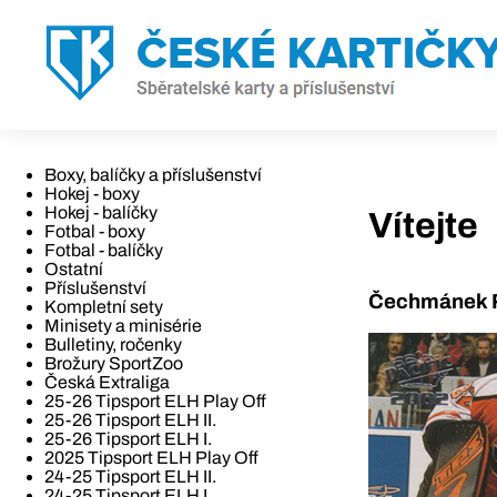
Boxy, balíčky a příslušenství
Hokej - boxy
Hokej - balíčky
Vítejte
Fotbal - boxy
Fotbal - balíčky
Ostatní
Příslušenství
Čechmánek R
Kompletní sety
Minisety a minisérie
Bulletiny, ročenky
Brožury SportZoo
Česká Extraliga
25-26 Tipsport ELH Play Off
25-26 Tipsport ELH II.
25-26 Tipsport ELH I.
2025 Tipsport ELH Play Off
24-25 Tipsport ELH II.
24-25 Tipsport ELH I.