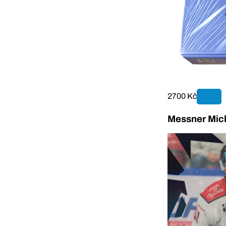
2700 Kč
Messner Mick