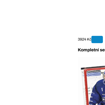
3924 Kč
Kompletní se