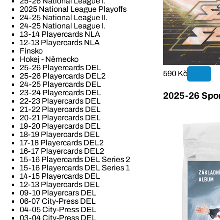
25-26 National League I.
2025 National League Playoffs
24-25 National League II.
24-25 National League I.
13-14 Playercards NLA
12-13 Playercards NLA
Finsko
Hokej - Německo
25-26 Playercards DEL
590 Kč
25-26 Playercards DEL2
24-25 Playercards DEL
23-24 Playercards DEL
2025-26 Spor
22-23 Playercards DEL
21-22 Playercards DEL
20-21 Playercards DEL
19-20 Playercards DEL
18-19 Playercards DEL
17-18 Playercards DEL2
16-17 Playercards DEL2
15-16 Playercards DEL Series 2
15-16 Playercards DEL Series 1
14-15 Playercards DEL
12-13 Playercards DEL
09-10 Playercars DEL
06-07 City-Press DEL
04-05 City-Press DEL
03-04 City-Press DEL