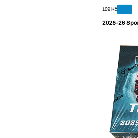
109 Kč
2025-26 Spor