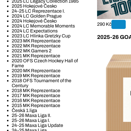
2025 LC Legacy Collection 1985
2025 Hokejové Česko
24-25 LC Reprezentace I.
2024 LC Golden Prague
2024 Hokejové Česko
290 Kč
2024 LC Memorable Moments
2024 LC Expectations
2023 LC Hlinka Gretzky Cup
2025-26 GOAL
2023 MK Reprezentace
2022 MK Reprezentace
2022 MK Gamers 2
2021 MK Reprezentace
2020 OFS Czech Hockey Hall of
Fame
2020 MK Reprezentace
2019 MK Reprezentace
2018 OFS Tournament of the
Century
2018 MK Reprezentace
2017 MK Reprezentace
2016 MK Reprezentace
2015 MK Reprezentace
Česká 1.liga
25-26 Maxa Liga II.
25-26 Maxa Liga I.
24-25 Maxa Liga Update
24-25 Maxa Liga