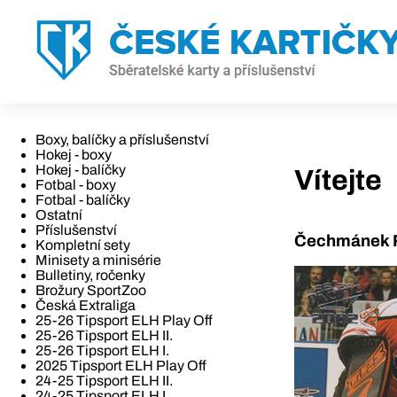
Boxy, balíčky a příslušenství
Hokej - boxy
Hokej - balíčky
Vítejte
Fotbal - boxy
Fotbal - balíčky
Ostatní
Příslušenství
Čechmánek R
Kompletní sety
Minisety a minisérie
Bulletiny, ročenky
Brožury SportZoo
Česká Extraliga
25-26 Tipsport ELH Play Off
25-26 Tipsport ELH II.
25-26 Tipsport ELH I.
2025 Tipsport ELH Play Off
24-25 Tipsport ELH II.
24-25 Tipsport ELH I.