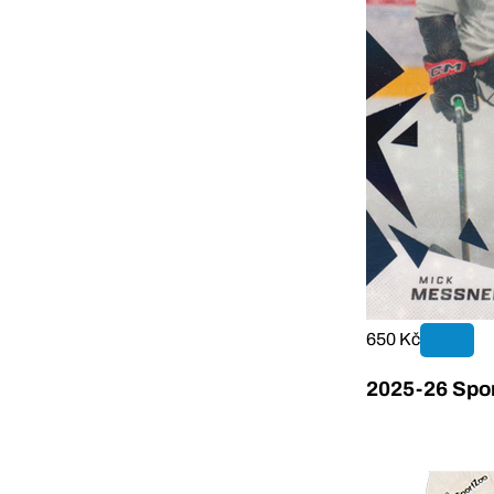
650 Kč
2025-26 Sport