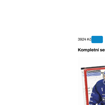
3924 Kč
Kompletní se