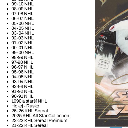
09-10 NHL
08-09 NHL
07-08 NHL
06-07 NHL
05-06 NHL
04-05 NHL
03-04 NHL
02-03 NHL
01-02 NHL
00-01 NHL
99-00 NHL
98-99 NHL
97-98 NHL
96-97 NHL
95-96 NHL
94-95 NHL
93-94 NHL
92-93 NHL
91-92 NHL
90-91 NHL
1990 a starší NHL
Hokej - Rusko
25-26 KHL Sereal
2025 KHL All Star Collection
22-23 KHL Sereal Premium
21-22 KHL Sereal