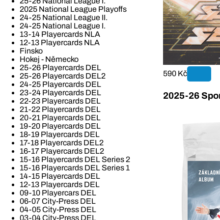
25-26 National League I.
2025 National League Playoffs
24-25 National League II.
24-25 National League I.
13-14 Playercards NLA
12-13 Playercards NLA
Finsko
Hokej - Německo
25-26 Playercards DEL
590 Kč
25-26 Playercards DEL2
24-25 Playercards DEL
23-24 Playercards DEL
2025-26 Spor
22-23 Playercards DEL
21-22 Playercards DEL
20-21 Playercards DEL
19-20 Playercards DEL
18-19 Playercards DEL
17-18 Playercards DEL2
16-17 Playercards DEL2
15-16 Playercards DEL Series 2
15-16 Playercards DEL Series 1
14-15 Playercards DEL
12-13 Playercards DEL
09-10 Playercars DEL
06-07 City-Press DEL
04-05 City-Press DEL
03-04 City-Press DEL