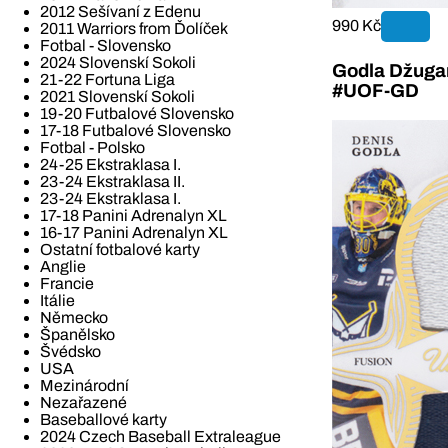
2012 Sešívaní z Edenu
990 Kč
2011 Warriors from Ďolíček
Fotbal - Slovensko
2024 Slovenskí Sokoli
Godla Džugan
21-22 Fortuna Liga
#UOF-GD
2021 Slovenskí Sokoli
19-20 Futbalové Slovensko
17-18 Futbalové Slovensko
Fotbal - Polsko
24-25 Ekstraklasa I.
23-24 Ekstraklasa II.
23-24 Ekstraklasa I.
17-18 Panini Adrenalyn XL
16-17 Panini Adrenalyn XL
Ostatní fotbalové karty
Anglie
Francie
Itálie
Německo
Španělsko
Švédsko
USA
Mezinárodní
Nezařazené
Baseballové karty
2024 Czech Baseball Extraleague