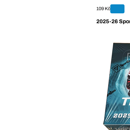
109 Kč
2025-26 Spor