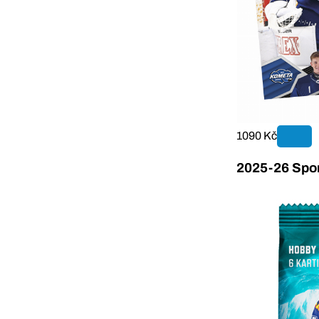
1090 Kč
2025-26 Sport