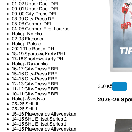
01-02 Upper Deck DEL
00-01 Upper Deck DEL
99-00 City-Press DEL
98-99 City-Press DEL
95-96 German DEL
94-95 German First League
Hokej - Norsko
92-93 Elitserien
Hokej - Polsko
2021 The Best of PHL
18-19 SportoweKarty PHL
17-18 SportoweKarty PHL
Hokej - Rakousko
16-17 City-Press EBEL
15-16 City-Press EBEL
14-15 City-Press EBEL
12-13 City-Press EBEL
350 Kč
11-12 City-Press EBEL
10-11 City-Press EBEL
Hokej - Švédsko
2025-26 Spor
25-26 SHL II.
25-26 SHL I.
15-16 Playercards Allsvenskan
14-15 SHL Elitset Series 2
14-15 SHL Elitset Series 1
14-15 Playercards Allsvenskan