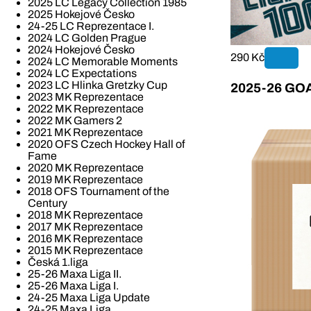
2025 LC Legacy Collection 1985
2025 Hokejové Česko
24-25 LC Reprezentace I.
2024 LC Golden Prague
2024 Hokejové Česko
290 Kč
2024 LC Memorable Moments
2024 LC Expectations
2023 LC Hlinka Gretzky Cup
2025-26 GOAL
2023 MK Reprezentace
2022 MK Reprezentace
2022 MK Gamers 2
2021 MK Reprezentace
2020 OFS Czech Hockey Hall of
Fame
2020 MK Reprezentace
2019 MK Reprezentace
2018 OFS Tournament of the
Century
2018 MK Reprezentace
2017 MK Reprezentace
2016 MK Reprezentace
2015 MK Reprezentace
Česká 1.liga
25-26 Maxa Liga II.
25-26 Maxa Liga I.
24-25 Maxa Liga Update
24-25 Maxa Liga