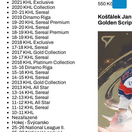
2021 KHL Exclusive
550 Kč
2020 KHL Collection
20-21 KHL Sereal
Košťálek Jan 
2019 Dinamo Riga
19-20 KHL Sereal Premium
Golden Scrip
19-20 KHL Sereal
18-19 KHL Sereal Premium
18-19 KHL Sereal
2018 KHL Exclusive
17-18 KHL Sereal
2017 KHL Gold Collection
16-17 KHL Sereal
2016 KHL Platinum Collection
15-16 Dinamo Riga
15-16 KHL Sereal
14-15 KHL Sereal
2013 KHL Gold Collection
2013 KHL All Star
13-14 KHL Sereal
12-13 KHL Sereal
11-12 KHL All Star
11-12 KHL Sereal
10-11 KHL
Nezařazené
Hokej - Švýcarsko
25-26 National League II.