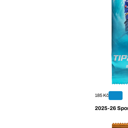
185 Kč
2025-26 Sport