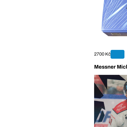
2700 Kč
Messner Mick