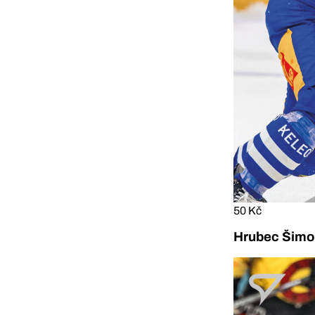
50 Kč
Hrubec Šimon