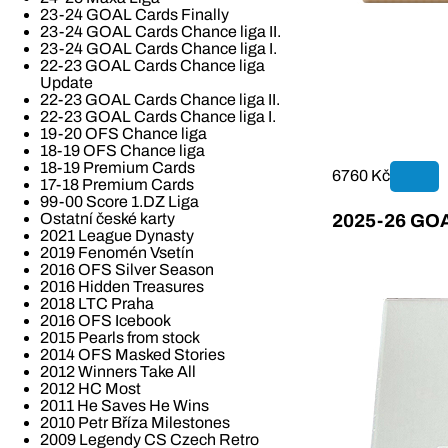
23-24 GOAL Cards Finally
23-24 GOAL Cards Chance liga II.
23-24 GOAL Cards Chance liga I.
22-23 GOAL Cards Chance liga
Update
22-23 GOAL Cards Chance liga II.
22-23 GOAL Cards Chance liga I.
19-20 OFS Chance liga
18-19 OFS Chance liga
18-19 Premium Cards
6760 Kč
17-18 Premium Cards
99-00 Score 1.DZ Liga
Ostatní české karty
2025-26 GOAL
2021 League Dynasty
2019 Fenomén Vsetín
2016 OFS Silver Season
2016 Hidden Treasures
2018 LTC Praha
2016 OFS Icebook
2015 Pearls from stock
2014 OFS Masked Stories
2012 Winners Take All
2012 HC Most
2011 He Saves He Wins
2010 Petr Bříza Milestones
2009 Legendy CS Czech Retro