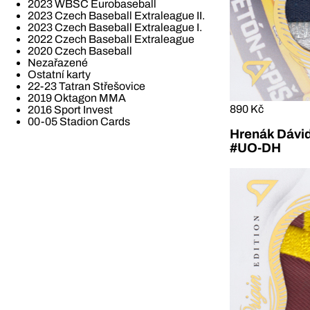
2023 WBSC Eurobaseball
2023 Czech Baseball Extraleague II.
2023 Czech Baseball Extraleague I.
2022 Czech Baseball Extraleague
2020 Czech Baseball
Nezařazené
Ostatní karty
22-23 Tatran Střešovice
2019 Oktagon MMA
890 Kč
2016 Sport Invest
00-05 Stadion Cards
Hrenák Dávid
#UO-DH