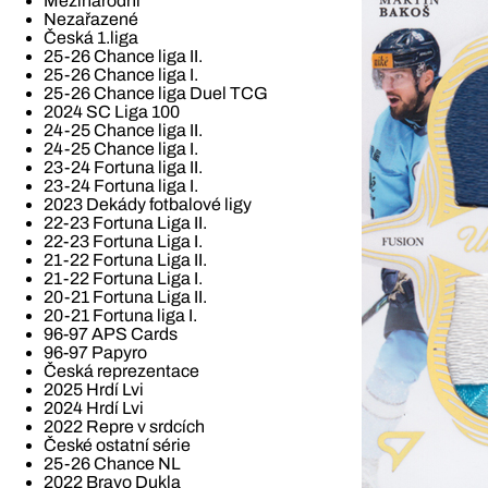
Mezinárodní
Nezařazené
Česká 1.liga
25-26 Chance liga II.
25-26 Chance liga I.
25-26 Chance liga Duel TCG
2024 SC Liga 100
24-25 Chance liga II.
24-25 Chance liga I.
23-24 Fortuna liga II.
23-24 Fortuna liga I.
2023 Dekády fotbalové ligy
22-23 Fortuna Liga II.
22-23 Fortuna Liga I.
21-22 Fortuna Liga II.
21-22 Fortuna Liga I.
20-21 Fortuna Liga II.
20-21 Fortuna liga I.
96-97 APS Cards
96-97 Papyro
Česká reprezentace
2025 Hrdí Lvi
2024 Hrdí Lvi
2022 Repre v srdcích
České ostatní série
25-26 Chance NL
2022 Bravo Dukla