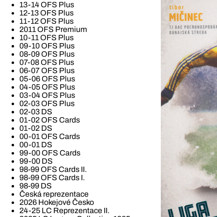
13-14 OFS Plus
12-13 OFS Plus
11-12 OFS Plus
2011 OFS Premium
10-11 OFS Plus
09-10 OFS Plus
08-09 OFS Plus
07-08 OFS Plus
06-07 OFS Plus
05-06 OFS Plus
04-05 OFS Plus
03-04 OFS Plus
02-03 OFS Plus
02-03 DS
01-02 OFS Cards
01-02 DS
00-01 OFS Cards
00-01 DS
99-00 OFS Cards
99-00 DS
98-99 OFS Cards II.
98-99 OFS Cards I.
98-99 DS
Česká reprezentace
2026 Hokejové Česko
24-25 LC Reprezentace II.