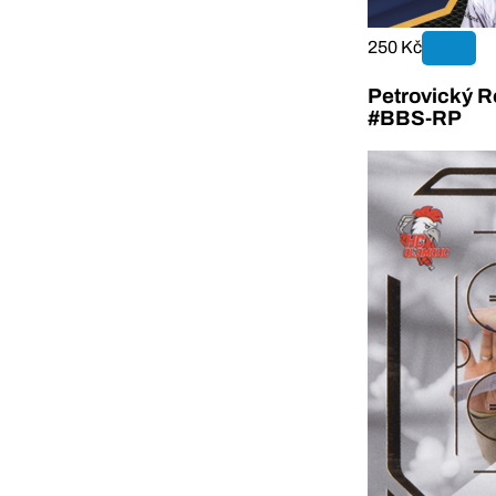
250 Kč
Petrovický R
#BBS-RP