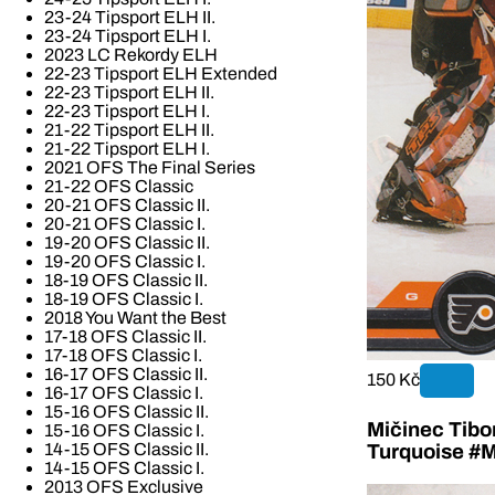
23-24 Tipsport ELH II.
23-24 Tipsport ELH I.
2023 LC Rekordy ELH
22-23 Tipsport ELH Extended
22-23 Tipsport ELH II.
22-23 Tipsport ELH I.
21-22 Tipsport ELH II.
21-22 Tipsport ELH I.
2021 OFS The Final Series
21-22 OFS Classic
20-21 OFS Classic II.
20-21 OFS Classic I.
19-20 OFS Classic II.
19-20 OFS Classic I.
18-19 OFS Classic II.
18-19 OFS Classic I.
2018 You Want the Best
17-18 OFS Classic II.
17-18 OFS Classic I.
16-17 OFS Classic II.
150 Kč
16-17 OFS Classic I.
15-16 OFS Classic II.
Mičinec Tibo
15-16 OFS Classic I.
14-15 OFS Classic II.
Turquoise #M
14-15 OFS Classic I.
2013 OFS Exclusive