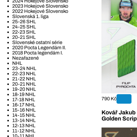
2024 Hokejové Slovensko
2023 Hokejové Slovensko
2022 Hokejové Slovensko
Slovenská 1. liga
25-26 SHL
24-25 SHL
22-23 SHL
20-21 SHL
Slovenské ostatní série
2020 Pocta Legendám II.
2018 Pocta legendám I.
Nezařazené
NHL
23-24 NHL
22-23 NHL
21-22 NHL
20-21 NHL
19-20 NHL
18-19 NHL
790 Kč
17-18 NHL
16-17 NHL
15-16 NHL
Kovář Jakub 2
14-15 NHL
Golden Scrip
13-14 NHL
12-13 NHL
11-12 NHL
10-11 NHL