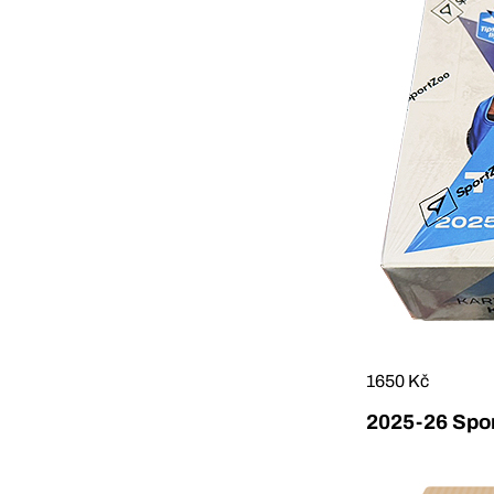
1650 Kč
2025-26 Sport