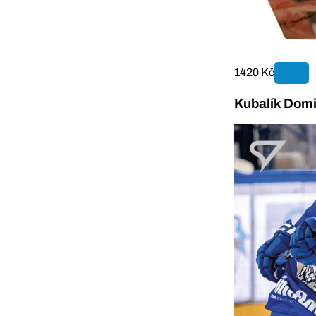
1420 Kč
Kubalík Domi