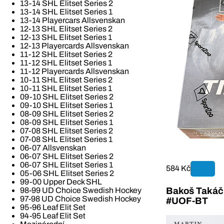
13-14 SHL Elitset Series 2
13-14 SHL Elitset Series 1
13-14 Playercars Allsvenskan
12-13 SHL Elitset Series 2
12-13 SHL Elitset Series 1
12-13 Playercards Allsvenskan
11-12 SHL Elitset Series 2
11-12 SHL Elitset Series 1
11-12 Playercards Allsvenskan
10-11 SHL Elitset Series 2
10-11 SHL Elitset Series 1
09-10 SHL Elitset Series 2
09-10 SHL Elitset Series 1
08-09 SHL Elitset Series 2
08-09 SHL Elitset Series 1
07-08 SHL Elitset Series 2
07-08 SHL Elitset Series 1
06-07 Allsvenskan
06-07 SHL Elitset Series 2
06-07 SHL Elitset Series 1
584 Kč
05-06 SHL Elitset Series 2
99-00 Upper Deck SHL
Bakoš Takáč 
98-99 UD Choice Swedish Hockey
97-98 UD Choice Swedish Hockey
#UOF-BT
95-96 Leaf Elit Set
94-95 Leaf Elit Set