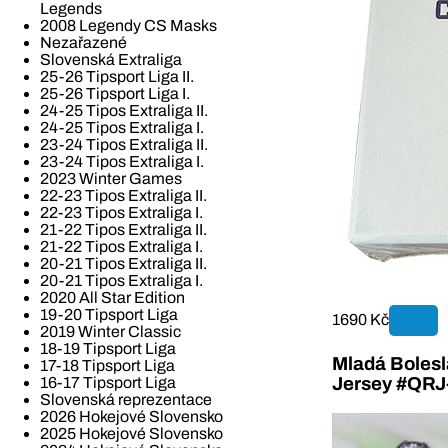
Legends
2008 Legendy CS Masks
Nezařazené
Slovenská Extraliga
25-26 Tipsport Liga II.
25-26 Tipsport Liga I.
24-25 Tipos Extraliga II.
24-25 Tipos Extraliga I.
23-24 Tipos Extraliga II.
23-24 Tipos Extraliga I.
2023 Winter Games
22-23 Tipos Extraliga II.
22-23 Tipos Extraliga I.
21-22 Tipos Extraliga II.
21-22 Tipos Extraliga I.
20-21 Tipos Extraliga II.
20-21 Tipos Extraliga I.
2020 All Star Edition
19-20 Tipsport Liga
1690 Kč
2019 Winter Classic
18-19 Tipsport Liga
Mladá Bolesla
17-18 Tipsport Liga
16-17 Tipsport Liga
Jersey #QR
Slovenská reprezentace
2026 Hokejové Slovensko
2025 Hokejové Slovensko