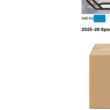
490 Kč
2025-26 Sport