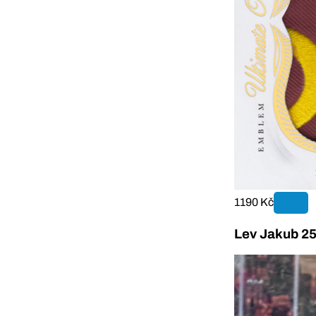
1190 Kč
Lev Jakub 25