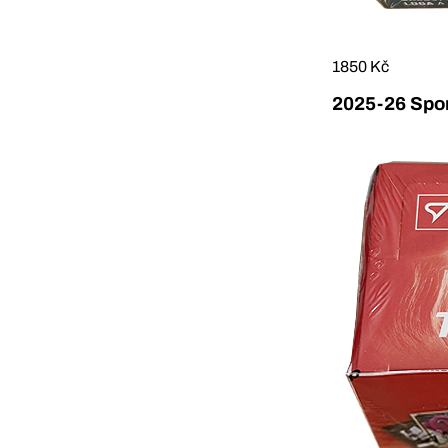
1850 Kč
2025-26 Sport