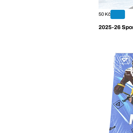
50 Kč
2025-26 Spor