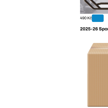
490 Kč
2025-26 Sport