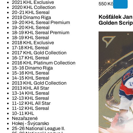
2021 KHL Exclusive
550 Kč
2020 KHL Collection
20-21 KHL Sereal
Košťálek Jan 
2019 Dinamo Riga
19-20 KHL Sereal Premium
Golden Scrip
19-20 KHL Sereal
18-19 KHL Sereal Premium
18-19 KHL Sereal
2018 KHL Exclusive
17-18 KHL Sereal
2017 KHL Gold Collection
16-17 KHL Sereal
2016 KHL Platinum Collection
15-16 Dinamo Riga
15-16 KHL Sereal
14-15 KHL Sereal
2013 KHL Gold Collection
2013 KHL All Star
13-14 KHL Sereal
12-13 KHL Sereal
11-12 KHL All Star
11-12 KHL Sereal
10-11 KHL
Nezařazené
Hokej - Švýcarsko
25-26 National League II.