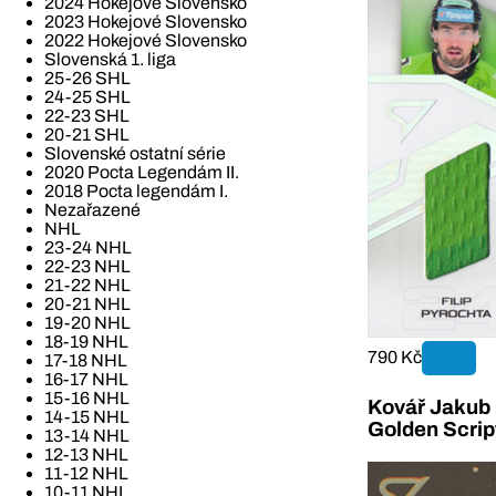
2024 Hokejové Slovensko
2023 Hokejové Slovensko
2022 Hokejové Slovensko
Slovenská 1. liga
25-26 SHL
24-25 SHL
22-23 SHL
20-21 SHL
Slovenské ostatní série
2020 Pocta Legendám II.
2018 Pocta legendám I.
Nezařazené
NHL
23-24 NHL
22-23 NHL
21-22 NHL
20-21 NHL
19-20 NHL
18-19 NHL
790 Kč
17-18 NHL
16-17 NHL
15-16 NHL
Kovář Jakub 2
14-15 NHL
Golden Scrip
13-14 NHL
12-13 NHL
11-12 NHL
10-11 NHL