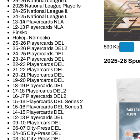
25-26 National League I.
2025 National League Playoffs
24-25 National League II.
24-25 National League I.
13-14 Playercards NLA
12-13 Playercards NLA
Finsko
Hokej - Německo
25-26 Playercards DEL
590 Kč
25-26 Playercards DEL2
24-25 Playercards DEL
23-24 Playercards DEL
2025-26 Spor
22-23 Playercards DEL
21-22 Playercards DEL
20-21 Playercards DEL
19-20 Playercards DEL
18-19 Playercards DEL
17-18 Playercards DEL2
16-17 Playercards DEL2
15-16 Playercards DEL Series 2
15-16 Playercards DEL Series 1
14-15 Playercards DEL
12-13 Playercards DEL
09-10 Playercars DEL
06-07 City-Press DEL
04-05 City-Press DEL
03-04 City-Press DEL