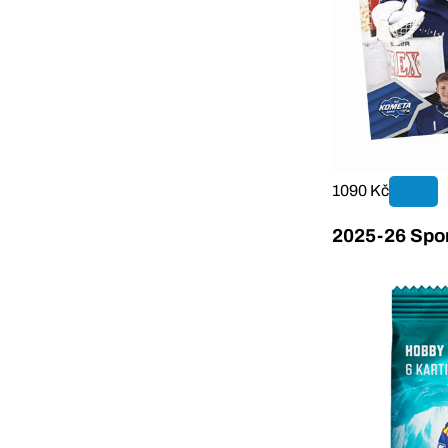
1090 Kč
2025-26 Sport