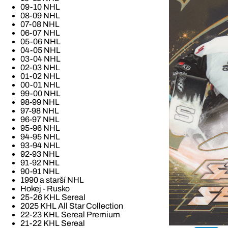
09-10 NHL
08-09 NHL
07-08 NHL
06-07 NHL
05-06 NHL
04-05 NHL
03-04 NHL
02-03 NHL
01-02 NHL
00-01 NHL
99-00 NHL
98-99 NHL
97-98 NHL
96-97 NHL
95-96 NHL
94-95 NHL
93-94 NHL
92-93 NHL
91-92 NHL
90-91 NHL
1990 a starší NHL
Hokej - Rusko
25-26 KHL Sereal
2025 KHL All Star Collection
22-23 KHL Sereal Premium
21-22 KHL Sereal