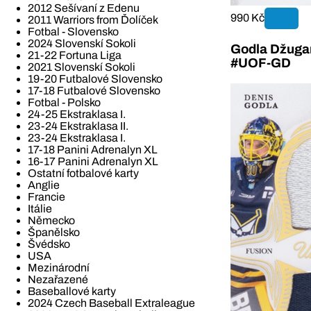
2012 Sešívaní z Edenu
990 Kč
2011 Warriors from Ďolíček
Fotbal - Slovensko
2024 Slovenskí Sokoli
Godla Džugan
21-22 Fortuna Liga
#UOF-GD
2021 Slovenskí Sokoli
19-20 Futbalové Slovensko
17-18 Futbalové Slovensko
Fotbal - Polsko
24-25 Ekstraklasa I.
23-24 Ekstraklasa II.
23-24 Ekstraklasa I.
17-18 Panini Adrenalyn XL
16-17 Panini Adrenalyn XL
Ostatní fotbalové karty
Anglie
Francie
Itálie
Německo
Španělsko
Švédsko
USA
Mezinárodní
Nezařazené
Baseballové karty
2024 Czech Baseball Extraleague