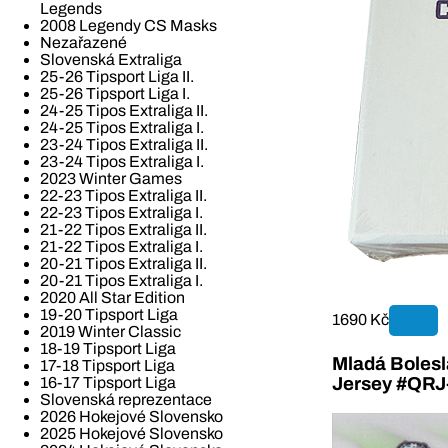
Legends
2008 Legendy CS Masks
Nezařazené
Slovenská Extraliga
25-26 Tipsport Liga II.
25-26 Tipsport Liga I.
24-25 Tipos Extraliga II.
24-25 Tipos Extraliga I.
23-24 Tipos Extraliga II.
23-24 Tipos Extraliga I.
2023 Winter Games
22-23 Tipos Extraliga II.
22-23 Tipos Extraliga I.
21-22 Tipos Extraliga II.
21-22 Tipos Extraliga I.
20-21 Tipos Extraliga II.
20-21 Tipos Extraliga I.
2020 All Star Edition
19-20 Tipsport Liga
1690 Kč
2019 Winter Classic
18-19 Tipsport Liga
Mladá Bolesla
17-18 Tipsport Liga
16-17 Tipsport Liga
Jersey #QR
Slovenská reprezentace
2026 Hokejové Slovensko
2025 Hokejové Slovensko