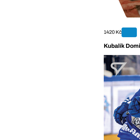
1420 Kč
Kubalík Domi