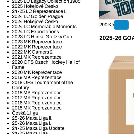
2025 LC Legacy Collection 1985
2025 Hokejové Česko
24-25 LC Reprezentace I.
2024 LC Golden Prague
2024 Hokejové Česko
290 Kč
2024 LC Memorable Moments
2024 LC Expectations
2023 LC Hlinka Gretzky Cup
2025-26 GOAL
2023 MK Reprezentace
2022 MK Reprezentace
2022 MK Gamers 2
2021 MK Reprezentace
2020 OFS Czech Hockey Hall of
Fame
2020 MK Reprezentace
2019 MK Reprezentace
2018 OFS Tournament of the
Century
2018 MK Reprezentace
2017 MK Reprezentace
2016 MK Reprezentace
2015 MK Reprezentace
Česká 1.liga
25-26 Maxa Liga II.
25-26 Maxa Liga I.
24-25 Maxa Liga Update
24-25 Maxa Liga