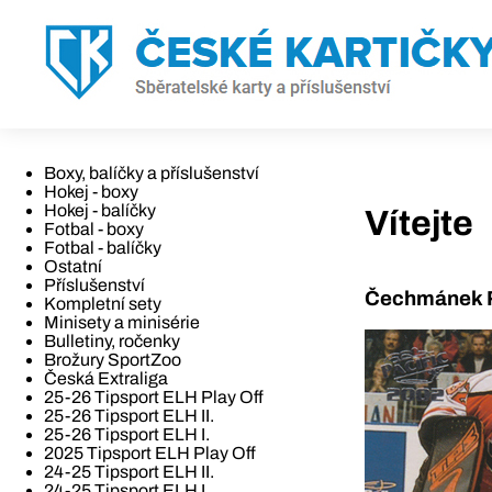
Boxy, balíčky a příslušenství
Hokej - boxy
Hokej - balíčky
Vítejte
Fotbal - boxy
Fotbal - balíčky
Ostatní
Příslušenství
Čechmánek R
Kompletní sety
Minisety a minisérie
Bulletiny, ročenky
Brožury SportZoo
Česká Extraliga
25-26 Tipsport ELH Play Off
25-26 Tipsport ELH II.
25-26 Tipsport ELH I.
2025 Tipsport ELH Play Off
24-25 Tipsport ELH II.
24-25 Tipsport ELH I.