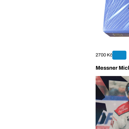
2700 Kč
Messner Mick