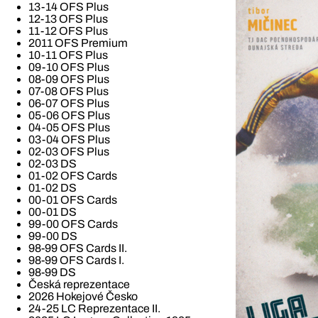
13-14 OFS Plus
12-13 OFS Plus
11-12 OFS Plus
2011 OFS Premium
10-11 OFS Plus
09-10 OFS Plus
08-09 OFS Plus
07-08 OFS Plus
06-07 OFS Plus
05-06 OFS Plus
04-05 OFS Plus
03-04 OFS Plus
02-03 OFS Plus
02-03 DS
01-02 OFS Cards
01-02 DS
00-01 OFS Cards
00-01 DS
99-00 OFS Cards
99-00 DS
98-99 OFS Cards II.
98-99 OFS Cards I.
98-99 DS
Česká reprezentace
2026 Hokejové Česko
24-25 LC Reprezentace II.