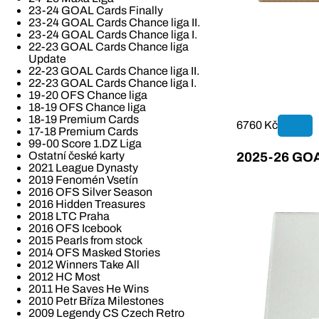
23-24 GOAL Cards Finally
23-24 GOAL Cards Chance liga II.
23-24 GOAL Cards Chance liga I.
22-23 GOAL Cards Chance liga
Update
22-23 GOAL Cards Chance liga II.
22-23 GOAL Cards Chance liga I.
19-20 OFS Chance liga
18-19 OFS Chance liga
18-19 Premium Cards
6760 Kč
17-18 Premium Cards
99-00 Score 1.DZ Liga
Ostatní české karty
2025-26 GOAL
2021 League Dynasty
2019 Fenomén Vsetín
2016 OFS Silver Season
2016 Hidden Treasures
2018 LTC Praha
2016 OFS Icebook
2015 Pearls from stock
2014 OFS Masked Stories
2012 Winners Take All
2012 HC Most
2011 He Saves He Wins
2010 Petr Bříza Milestones
2009 Legendy CS Czech Retro