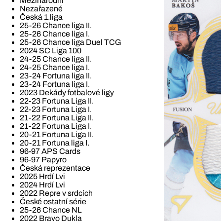
Mezinárodní
Nezařazené
Česká 1.liga
25-26 Chance liga II.
25-26 Chance liga I.
25-26 Chance liga Duel TCG
2024 SC Liga 100
24-25 Chance liga II.
24-25 Chance liga I.
23-24 Fortuna liga II.
23-24 Fortuna liga I.
2023 Dekády fotbalové ligy
22-23 Fortuna Liga II.
22-23 Fortuna Liga I.
21-22 Fortuna Liga II.
21-22 Fortuna Liga I.
20-21 Fortuna Liga II.
20-21 Fortuna liga I.
96-97 APS Cards
96-97 Papyro
Česká reprezentace
2025 Hrdí Lvi
2024 Hrdí Lvi
2022 Repre v srdcích
České ostatní série
25-26 Chance NL
2022 Bravo Dukla