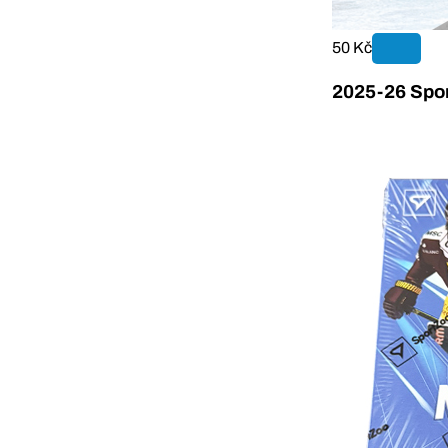
50 Kč
2025-26 Spor