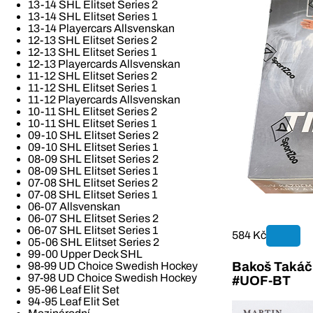
13-14 SHL Elitset Series 2
13-14 SHL Elitset Series 1
13-14 Playercars Allsvenskan
12-13 SHL Elitset Series 2
12-13 SHL Elitset Series 1
12-13 Playercards Allsvenskan
11-12 SHL Elitset Series 2
11-12 SHL Elitset Series 1
11-12 Playercards Allsvenskan
10-11 SHL Elitset Series 2
10-11 SHL Elitset Series 1
09-10 SHL Elitset Series 2
09-10 SHL Elitset Series 1
08-09 SHL Elitset Series 2
08-09 SHL Elitset Series 1
07-08 SHL Elitset Series 2
07-08 SHL Elitset Series 1
06-07 Allsvenskan
06-07 SHL Elitset Series 2
06-07 SHL Elitset Series 1
584 Kč
05-06 SHL Elitset Series 2
99-00 Upper Deck SHL
Bakoš Takáč 
98-99 UD Choice Swedish Hockey
97-98 UD Choice Swedish Hockey
#UOF-BT
95-96 Leaf Elit Set
94-95 Leaf Elit Set