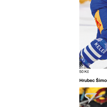
50 Kč
Hrubec Šimon