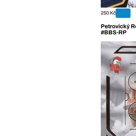
250 Kč
Petrovický R
#BBS-RP