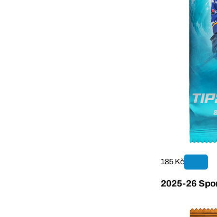
185 Kč
2025-26 Sport