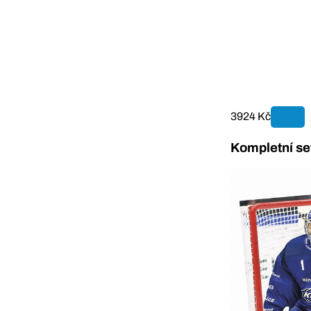
3924 Kč
Kompletní se