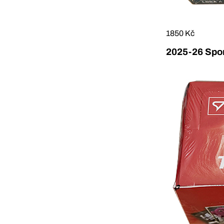
1850 Kč
2025-26 Sport