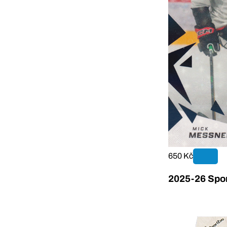
650 Kč
2025-26 Sport