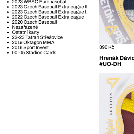
2023 WBSC Eurobaseball
2023 Czech Baseball Extraleague II.
2023 Czech Baseball Extraleague I.
2022 Czech Baseball Extraleague
2020 Czech Baseball
Nezařazené
Ostatní karty
22-23 Tatran Střešovice
2019 Oktagon MMA
890 Kč
2016 Sport Invest
00-05 Stadion Cards
Hrenák Dávid
#UO-DH