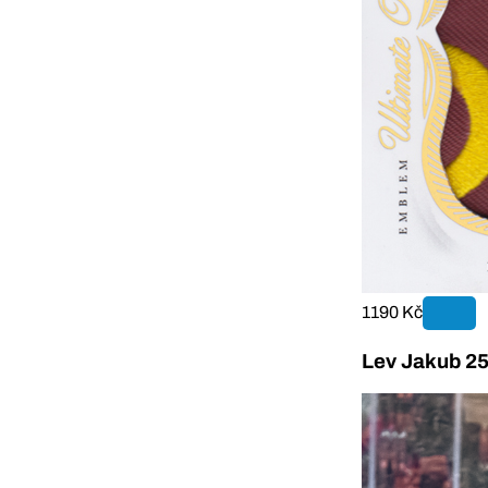
1190 Kč
Lev Jakub 25