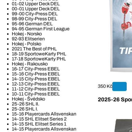
01-02 Upper Deck DEL
00-01 Upper Deck DEL
99-00 City-Press DEL
98-99 City-Press DEL
95-96 German DEL
94-95 German First League
Hokej - Norsko
92-93 Elitserien
Hokej - Polsko
2021 The Best of PHL
18-19 SportoweKarty PHL
17-18 SportoweKarty PHL
Hokej - Rakousko
16-17 City-Press EBEL
15-16 City-Press EBEL
14-15 City-Press EBEL
12-13 City-Press EBEL
350 Kč
11-12 City-Press EBEL
10-11 City-Press EBEL
Hokej - Švédsko
2025-26 Spor
25-26 SHL II.
25-26 SHL I.
15-16 Playercards Allsvenskan
14-15 SHL Elitset Series 2
14-15 SHL Elitset Series 1
14-15 Playercards Allsvenskan