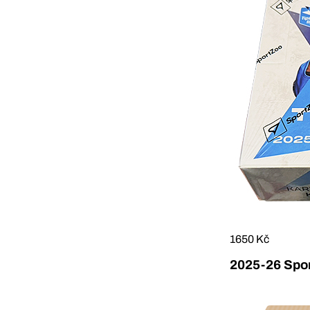
1650 Kč
2025-26 Sport