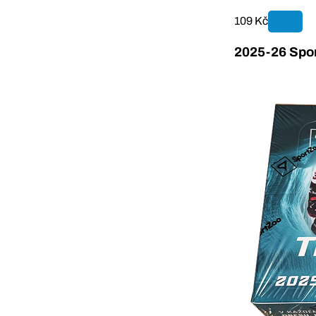
109 Kč
2025-26 Spor