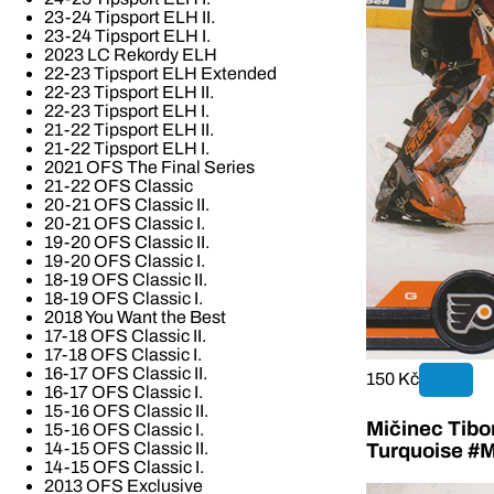
23-24 Tipsport ELH II.
23-24 Tipsport ELH I.
2023 LC Rekordy ELH
22-23 Tipsport ELH Extended
22-23 Tipsport ELH II.
22-23 Tipsport ELH I.
21-22 Tipsport ELH II.
21-22 Tipsport ELH I.
2021 OFS The Final Series
21-22 OFS Classic
20-21 OFS Classic II.
20-21 OFS Classic I.
19-20 OFS Classic II.
19-20 OFS Classic I.
18-19 OFS Classic II.
18-19 OFS Classic I.
2018 You Want the Best
17-18 OFS Classic II.
17-18 OFS Classic I.
16-17 OFS Classic II.
150 Kč
16-17 OFS Classic I.
15-16 OFS Classic II.
Mičinec Tibo
15-16 OFS Classic I.
14-15 OFS Classic II.
Turquoise #M
14-15 OFS Classic I.
2013 OFS Exclusive