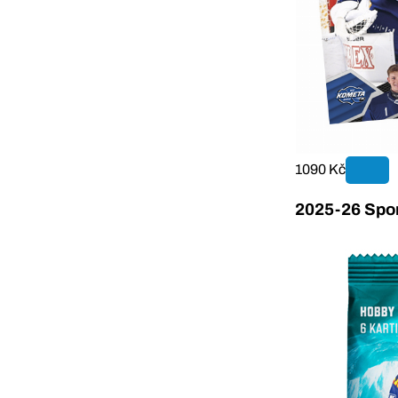
1090 Kč
2025-26 Sport