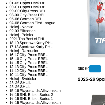
01-02 Upper Deck DEL
00-01 Upper Deck DEL
99-00 City-Press DEL
98-99 City-Press DEL
95-96 German DEL
94-95 German First League
Hokej - Norsko
92-93 Elitserien
Hokej - Polsko
2021 The Best of PHL
18-19 SportoweKarty PHL
17-18 SportoweKarty PHL
Hokej - Rakousko
16-17 City-Press EBEL
15-16 City-Press EBEL
14-15 City-Press EBEL
12-13 City-Press EBEL
350 Kč
11-12 City-Press EBEL
10-11 City-Press EBEL
Hokej - Švédsko
2025-26 Spor
25-26 SHL II.
25-26 SHL I.
15-16 Playercards Allsvenskan
14-15 SHL Elitset Series 2
14-15 SHL Elitset Series 1
14-15 Playercards Allsvenskan