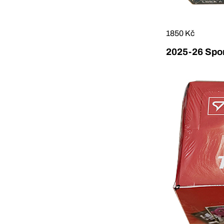
1850 Kč
2025-26 Sport