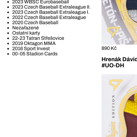
2023 WBSC Eurobaseball
2023 Czech Baseball Extraleague II.
2023 Czech Baseball Extraleague I.
2022 Czech Baseball Extraleague
2020 Czech Baseball
Nezařazené
Ostatní karty
22-23 Tatran Střešovice
2019 Oktagon MMA
890 Kč
2016 Sport Invest
00-05 Stadion Cards
Hrenák Dávid
#UO-DH