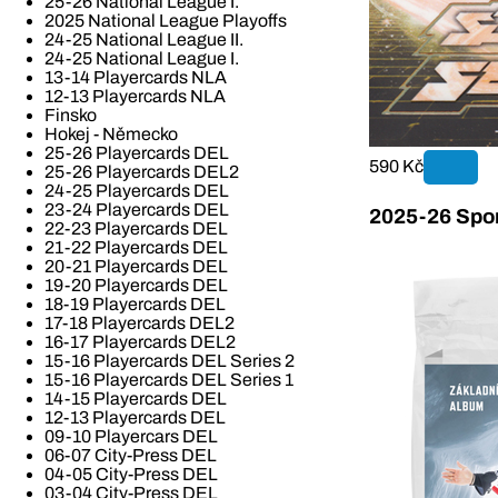
25-26 National League I.
2025 National League Playoffs
24-25 National League II.
24-25 National League I.
13-14 Playercards NLA
12-13 Playercards NLA
Finsko
Hokej - Německo
25-26 Playercards DEL
590 Kč
25-26 Playercards DEL2
24-25 Playercards DEL
23-24 Playercards DEL
2025-26 Spor
22-23 Playercards DEL
21-22 Playercards DEL
20-21 Playercards DEL
19-20 Playercards DEL
18-19 Playercards DEL
17-18 Playercards DEL2
16-17 Playercards DEL2
15-16 Playercards DEL Series 2
15-16 Playercards DEL Series 1
14-15 Playercards DEL
12-13 Playercards DEL
09-10 Playercars DEL
06-07 City-Press DEL
04-05 City-Press DEL
03-04 City-Press DEL