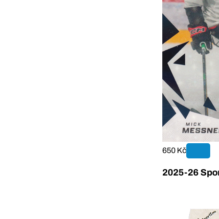
650 Kč
2025-26 Sport