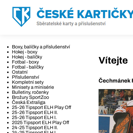
Boxy, balíčky a příslušenství
Hokej - boxy
Hokej - balíčky
Vítejte
Fotbal - boxy
Fotbal - balíčky
Ostatní
Příslušenství
Čechmánek R
Kompletní sety
Minisety a minisérie
Bulletiny, ročenky
Brožury SportZoo
Česká Extraliga
25-26 Tipsport ELH Play Off
25-26 Tipsport ELH II.
25-26 Tipsport ELH I.
2025 Tipsport ELH Play Off
24-25 Tipsport ELH II.
24-25 Tipsport ELH I.