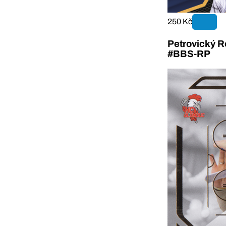
250 Kč
Petrovický R
#BBS-RP