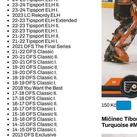
23-24 Tipsport ELH II.
23-24 Tipsport ELH I.
2023 LC Rekordy ELH
22-23 Tipsport ELH Extended
22-23 Tipsport ELH II.
22-23 Tipsport ELH I.
21-22 Tipsport ELH II.
21-22 Tipsport ELH I.
2021 OFS The Final Series
21-22 OFS Classic
20-21 OFS Classic II.
20-21 OFS Classic I.
19-20 OFS Classic II.
19-20 OFS Classic I.
18-19 OFS Classic II.
18-19 OFS Classic I.
2018 You Want the Best
17-18 OFS Classic II.
17-18 OFS Classic I.
16-17 OFS Classic II.
150 Kč
16-17 OFS Classic I.
15-16 OFS Classic II.
Mičinec Tibo
15-16 OFS Classic I.
14-15 OFS Classic II.
Turquoise #M
14-15 OFS Classic I.
2013 OFS Exclusive