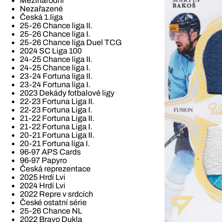
Mezinárodní
Nezařazené
Česká 1.liga
25-26 Chance liga II.
25-26 Chance liga I.
25-26 Chance liga Duel TCG
2024 SC Liga 100
24-25 Chance liga II.
24-25 Chance liga I.
23-24 Fortuna liga II.
23-24 Fortuna liga I.
2023 Dekády fotbalové ligy
22-23 Fortuna Liga II.
22-23 Fortuna Liga I.
21-22 Fortuna Liga II.
21-22 Fortuna Liga I.
20-21 Fortuna Liga II.
20-21 Fortuna liga I.
96-97 APS Cards
96-97 Papyro
Česká reprezentace
2025 Hrdí Lvi
2024 Hrdí Lvi
2022 Repre v srdcích
České ostatní série
25-26 Chance NL
2022 Bravo Dukla