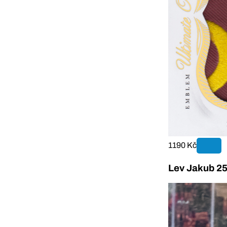
1190 Kč
Lev Jakub 25