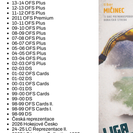
13-14 OFS Plus
12-13 OFS Plus
11-12 OFS Plus
2011 OFS Premium
10-11 OFS Plus
09-10 OFS Plus
08-09 OFS Plus
07-08 OFS Plus
06-07 OFS Plus
05-06 OFS Plus
04-05 OFS Plus
03-04 OFS Plus
02-03 OFS Plus
02-03 DS
01-02 OFS Cards
01-02 DS
00-01 OFS Cards
00-01 DS
99-00 OFS Cards
99-00 DS
98-99 OFS Cards II.
98-99 OFS Cards I.
98-99 DS
Česká reprezentace
2026 Hokejové Česko
24-25 LC Reprezentace II.