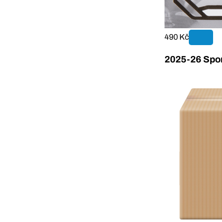
490 Kč
2025-26 Sport