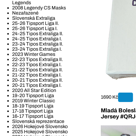
Legends
2008 Legendy CS Masks
Nezařazené
Slovenská Extraliga
25-26 Tipsport Liga II.
25-26 Tipsport Liga I.
24-25 Tipos Extraliga II.
24-25 Tipos Extraliga I.
23-24 Tipos Extraliga II.
23-24 Tipos Extraliga I.
2023 Winter Games
22-23 Tipos Extraliga II.
22-23 Tipos Extraliga I.
21-22 Tipos Extraliga II.
21-22 Tipos Extraliga I.
20-21 Tipos Extraliga II.
20-21 Tipos Extraliga I.
2020 All Star Edition
19-20 Tipsport Liga
1690 Kč
2019 Winter Classic
18-19 Tipsport Liga
Mladá Bolesla
17-18 Tipsport Liga
16-17 Tipsport Liga
Jersey #QR
Slovenská reprezentace
2026 Hokejové Slovensko
2025 Hokejové Slovensko