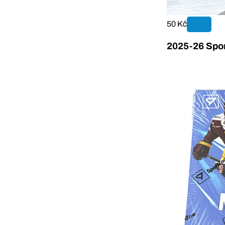
50 Kč
2025-26 Spor