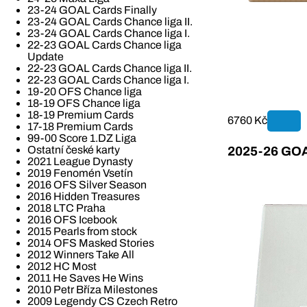
23-24 GOAL Cards Finally
23-24 GOAL Cards Chance liga II.
23-24 GOAL Cards Chance liga I.
22-23 GOAL Cards Chance liga
Update
22-23 GOAL Cards Chance liga II.
22-23 GOAL Cards Chance liga I.
19-20 OFS Chance liga
18-19 OFS Chance liga
18-19 Premium Cards
6760 Kč
17-18 Premium Cards
99-00 Score 1.DZ Liga
Ostatní české karty
2025-26 GOAL
2021 League Dynasty
2019 Fenomén Vsetín
2016 OFS Silver Season
2016 Hidden Treasures
2018 LTC Praha
2016 OFS Icebook
2015 Pearls from stock
2014 OFS Masked Stories
2012 Winners Take All
2012 HC Most
2011 He Saves He Wins
2010 Petr Bříza Milestones
2009 Legendy CS Czech Retro