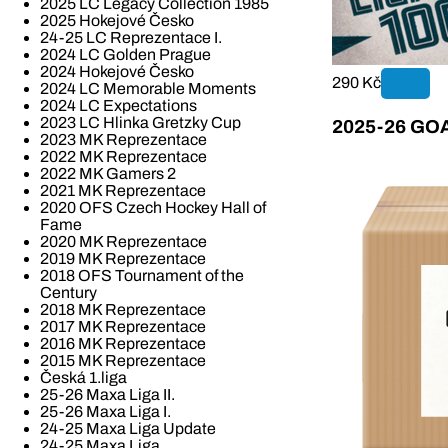
2025 LC Legacy Collection 1985
2025 Hokejové Česko
24-25 LC Reprezentace I.
2024 LC Golden Prague
2024 Hokejové Česko
290 Kč
2024 LC Memorable Moments
2024 LC Expectations
2023 LC Hlinka Gretzky Cup
2025-26 GOAL
2023 MK Reprezentace
2022 MK Reprezentace
2022 MK Gamers 2
2021 MK Reprezentace
2020 OFS Czech Hockey Hall of
Fame
2020 MK Reprezentace
2019 MK Reprezentace
2018 OFS Tournament of the
Century
2018 MK Reprezentace
2017 MK Reprezentace
2016 MK Reprezentace
2015 MK Reprezentace
Česká 1.liga
25-26 Maxa Liga II.
25-26 Maxa Liga I.
24-25 Maxa Liga Update
24-25 Maxa Liga