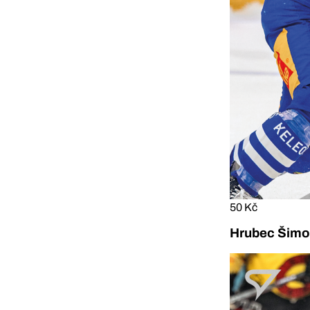
50 Kč
Hrubec Šimon