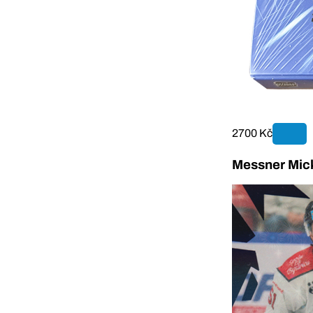
2700 Kč
Messner Mick