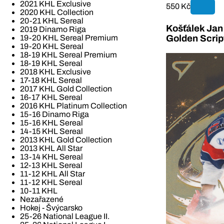
2021 KHL Exclusive
550 Kč
2020 KHL Collection
20-21 KHL Sereal
Košťálek Jan 
2019 Dinamo Riga
19-20 KHL Sereal Premium
Golden Scrip
19-20 KHL Sereal
18-19 KHL Sereal Premium
18-19 KHL Sereal
2018 KHL Exclusive
17-18 KHL Sereal
2017 KHL Gold Collection
16-17 KHL Sereal
2016 KHL Platinum Collection
15-16 Dinamo Riga
15-16 KHL Sereal
14-15 KHL Sereal
2013 KHL Gold Collection
2013 KHL All Star
13-14 KHL Sereal
12-13 KHL Sereal
11-12 KHL All Star
11-12 KHL Sereal
10-11 KHL
Nezařazené
Hokej - Švýcarsko
25-26 National League II.