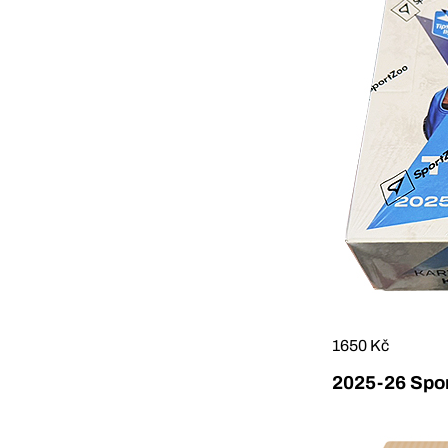
1650 Kč
2025-26 Sport