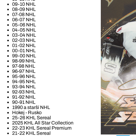
09-10 NHL
08-09 NHL
07-08 NHL
06-07 NHL
05-06 NHL
04-05 NHL
03-04 NHL
02-03 NHL
01-02 NHL
00-01 NHL
99-00 NHL
98-99 NHL
97-98 NHL
96-97 NHL
95-96 NHL
94-95 NHL
93-94 NHL
92-93 NHL
91-92 NHL
90-91 NHL
1990 a starší NHL
Hokej - Rusko
25-26 KHL Sereal
2025 KHL All Star Collection
22-23 KHL Sereal Premium
21-22 KHL Sereal