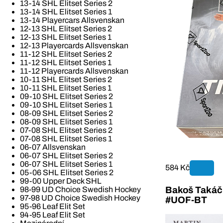
13-14 SHL Elitset Series 2
13-14 SHL Elitset Series 1
13-14 Playercars Allsvenskan
12-13 SHL Elitset Series 2
12-13 SHL Elitset Series 1
12-13 Playercards Allsvenskan
11-12 SHL Elitset Series 2
11-12 SHL Elitset Series 1
11-12 Playercards Allsvenskan
10-11 SHL Elitset Series 2
10-11 SHL Elitset Series 1
09-10 SHL Elitset Series 2
09-10 SHL Elitset Series 1
08-09 SHL Elitset Series 2
08-09 SHL Elitset Series 1
07-08 SHL Elitset Series 2
07-08 SHL Elitset Series 1
06-07 Allsvenskan
06-07 SHL Elitset Series 2
06-07 SHL Elitset Series 1
584 Kč
05-06 SHL Elitset Series 2
99-00 Upper Deck SHL
Bakoš Takáč 
98-99 UD Choice Swedish Hockey
97-98 UD Choice Swedish Hockey
#UOF-BT
95-96 Leaf Elit Set
94-95 Leaf Elit Set