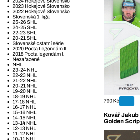
2024 Hokejové Slovensko
2023 Hokejové Slovensko
2022 Hokejové Slovensko
Slovenská 1. liga
25-26 SHL
24-25 SHL
22-23 SHL
20-21 SHL
Slovenské ostatní série
2020 Pocta Legendám II.
2018 Pocta legendám I.
Nezařazené
NHL
23-24 NHL
22-23 NHL
21-22 NHL
20-21 NHL
19-20 NHL
18-19 NHL
790 Kč
17-18 NHL
16-17 NHL
15-16 NHL
Kovář Jakub 2
14-15 NHL
Golden Scrip
13-14 NHL
12-13 NHL
11-12 NHL
10-11 NHL