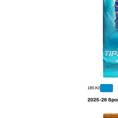
185 Kč
2025-26 Sport