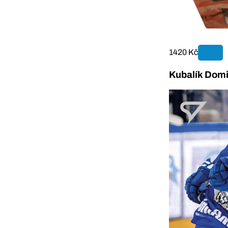
1420 Kč
Kubalík Domi