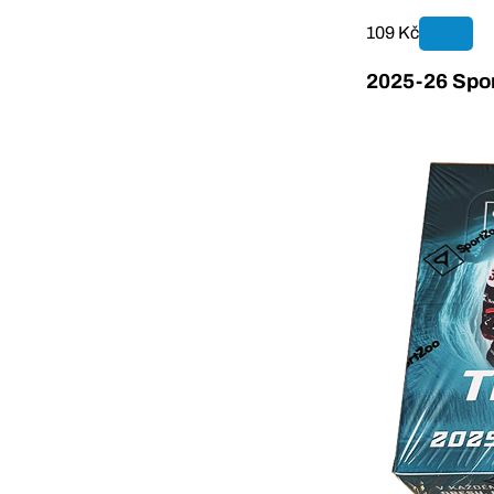
109 Kč
2025-26 Spor