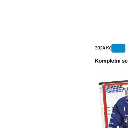
3924 Kč
Kompletní se