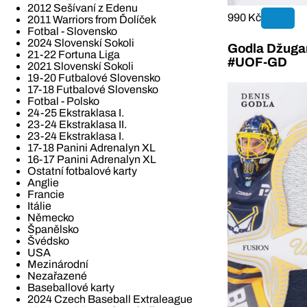
2012 Sešívaní z Edenu
990 Kč
2011 Warriors from Ďolíček
Fotbal - Slovensko
2024 Slovenskí Sokoli
Godla Džugan
21-22 Fortuna Liga
#UOF-GD
2021 Slovenskí Sokoli
19-20 Futbalové Slovensko
17-18 Futbalové Slovensko
Fotbal - Polsko
24-25 Ekstraklasa I.
23-24 Ekstraklasa II.
23-24 Ekstraklasa I.
17-18 Panini Adrenalyn XL
16-17 Panini Adrenalyn XL
Ostatní fotbalové karty
Anglie
Francie
Itálie
Německo
Španělsko
Švédsko
USA
Mezinárodní
Nezařazené
Baseballové karty
2024 Czech Baseball Extraleague