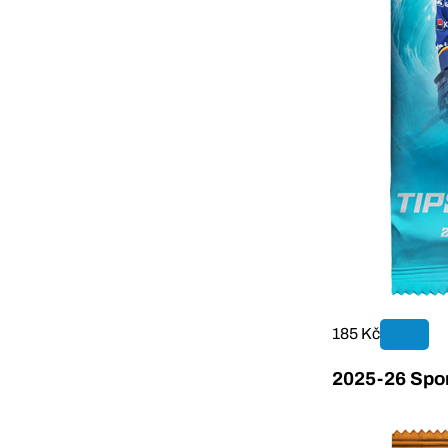
185 Kč
2025-26 Sport