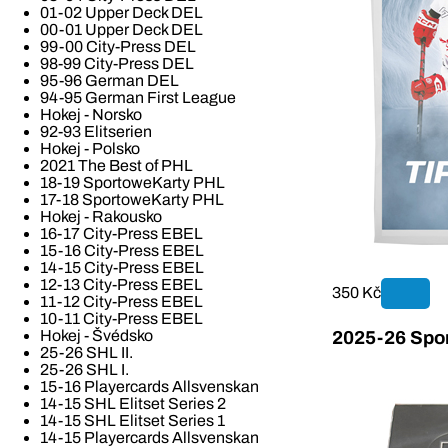
01-02 Upper Deck DEL
00-01 Upper Deck DEL
99-00 City-Press DEL
98-99 City-Press DEL
95-96 German DEL
94-95 German First League
Hokej - Norsko
92-93 Elitserien
Hokej - Polsko
2021 The Best of PHL
18-19 SportoweKarty PHL
17-18 SportoweKarty PHL
Hokej - Rakousko
16-17 City-Press EBEL
15-16 City-Press EBEL
14-15 City-Press EBEL
12-13 City-Press EBEL
350 Kč
11-12 City-Press EBEL
10-11 City-Press EBEL
Hokej - Švédsko
2025-26 Spor
25-26 SHL II.
25-26 SHL I.
15-16 Playercards Allsvenskan
14-15 SHL Elitset Series 2
14-15 SHL Elitset Series 1
14-15 Playercards Allsvenskan