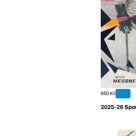
650 Kč
2025-26 Sport