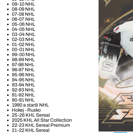
09-10 NHL
08-09 NHL
07-08 NHL
06-07 NHL
05-06 NHL
04-05 NHL
03-04 NHL
02-03 NHL
01-02 NHL
00-01 NHL
99-00 NHL
98-99 NHL
97-98 NHL
96-97 NHL
95-96 NHL
94-95 NHL
93-94 NHL
92-93 NHL
91-92 NHL
90-91 NHL
1990 a starší NHL
Hokej - Rusko
25-26 KHL Sereal
2025 KHL All Star Collection
22-23 KHL Sereal Premium
21-22 KHL Sereal