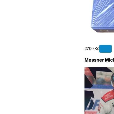
2700 Kč
Messner Mick