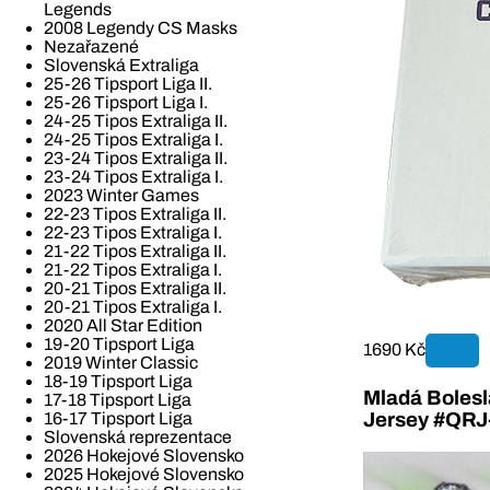
Legends
2008 Legendy CS Masks
Nezařazené
Slovenská Extraliga
25-26 Tipsport Liga II.
25-26 Tipsport Liga I.
24-25 Tipos Extraliga II.
24-25 Tipos Extraliga I.
23-24 Tipos Extraliga II.
23-24 Tipos Extraliga I.
2023 Winter Games
22-23 Tipos Extraliga II.
22-23 Tipos Extraliga I.
21-22 Tipos Extraliga II.
21-22 Tipos Extraliga I.
20-21 Tipos Extraliga II.
20-21 Tipos Extraliga I.
2020 All Star Edition
19-20 Tipsport Liga
1690 Kč
2019 Winter Classic
18-19 Tipsport Liga
Mladá Bolesla
17-18 Tipsport Liga
16-17 Tipsport Liga
Jersey #QR
Slovenská reprezentace
2026 Hokejové Slovensko
2025 Hokejové Slovensko