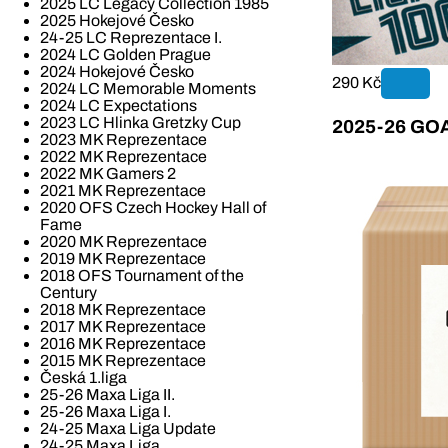
2025 LC Legacy Collection 1985
2025 Hokejové Česko
24-25 LC Reprezentace I.
2024 LC Golden Prague
2024 Hokejové Česko
290 Kč
2024 LC Memorable Moments
2024 LC Expectations
2023 LC Hlinka Gretzky Cup
2025-26 GOAL
2023 MK Reprezentace
2022 MK Reprezentace
2022 MK Gamers 2
2021 MK Reprezentace
2020 OFS Czech Hockey Hall of
Fame
2020 MK Reprezentace
2019 MK Reprezentace
2018 OFS Tournament of the
Century
2018 MK Reprezentace
2017 MK Reprezentace
2016 MK Reprezentace
2015 MK Reprezentace
Česká 1.liga
25-26 Maxa Liga II.
25-26 Maxa Liga I.
24-25 Maxa Liga Update
24-25 Maxa Liga