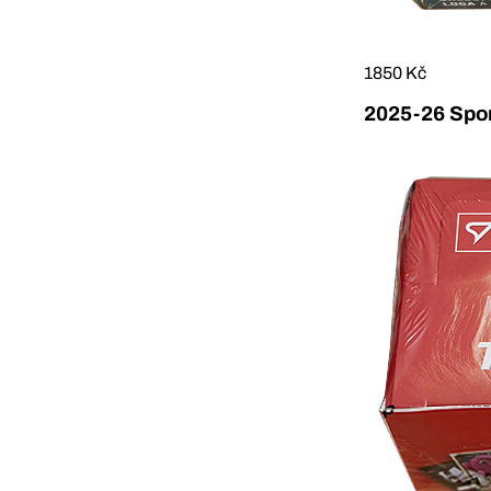
1850 Kč
2025-26 Sport