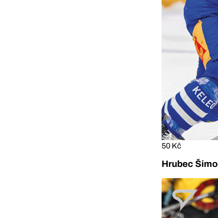
50 Kč
Hrubec Šimon