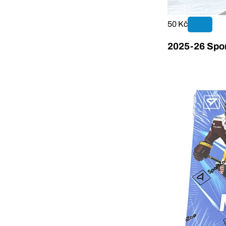
50 Kč
2025-26 Spor