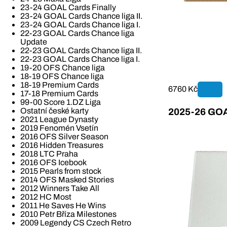
23-24 GOAL Cards Finally
23-24 GOAL Cards Chance liga II.
23-24 GOAL Cards Chance liga I.
22-23 GOAL Cards Chance liga
Update
22-23 GOAL Cards Chance liga II.
22-23 GOAL Cards Chance liga I.
19-20 OFS Chance liga
18-19 OFS Chance liga
18-19 Premium Cards
6760 Kč
17-18 Premium Cards
99-00 Score 1.DZ Liga
Ostatní české karty
2025-26 GOAL
2021 League Dynasty
2019 Fenomén Vsetín
2016 OFS Silver Season
2016 Hidden Treasures
2018 LTC Praha
2016 OFS Icebook
2015 Pearls from stock
2014 OFS Masked Stories
2012 Winners Take All
2012 HC Most
2011 He Saves He Wins
2010 Petr Bříza Milestones
2009 Legendy CS Czech Retro