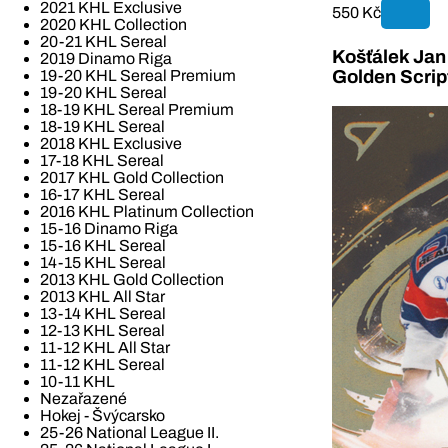
2021 KHL Exclusive
550 Kč
2020 KHL Collection
20-21 KHL Sereal
Košťálek Jan 
2019 Dinamo Riga
19-20 KHL Sereal Premium
Golden Scrip
19-20 KHL Sereal
18-19 KHL Sereal Premium
18-19 KHL Sereal
2018 KHL Exclusive
17-18 KHL Sereal
2017 KHL Gold Collection
16-17 KHL Sereal
2016 KHL Platinum Collection
15-16 Dinamo Riga
15-16 KHL Sereal
14-15 KHL Sereal
2013 KHL Gold Collection
2013 KHL All Star
13-14 KHL Sereal
12-13 KHL Sereal
11-12 KHL All Star
11-12 KHL Sereal
10-11 KHL
Nezařazené
Hokej - Švýcarsko
25-26 National League II.