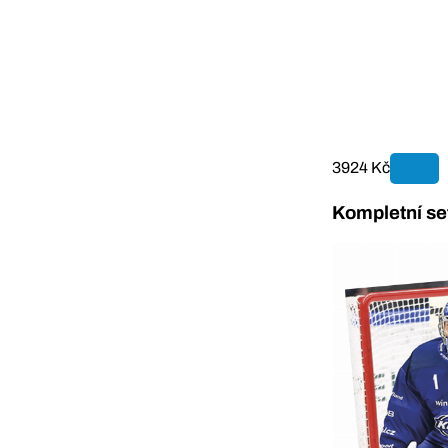
3924 Kč
Kompletní se