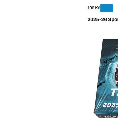
109 Kč
2025-26 Spor