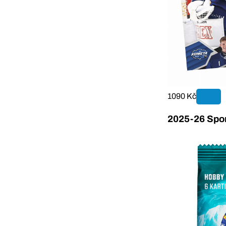
1090 Kč
2025-26 Sport