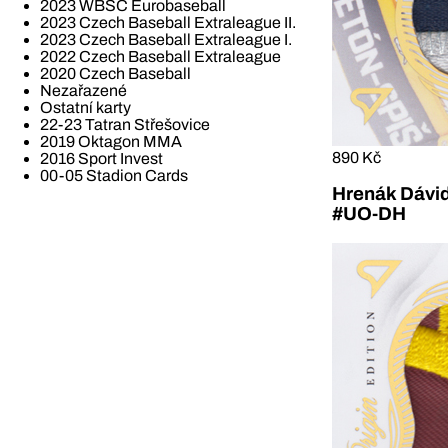
2023 WBSC Eurobaseball
2023 Czech Baseball Extraleague II.
2023 Czech Baseball Extraleague I.
2022 Czech Baseball Extraleague
2020 Czech Baseball
Nezařazené
Ostatní karty
22-23 Tatran Střešovice
2019 Oktagon MMA
890 Kč
2016 Sport Invest
00-05 Stadion Cards
Hrenák Dávid
#UO-DH