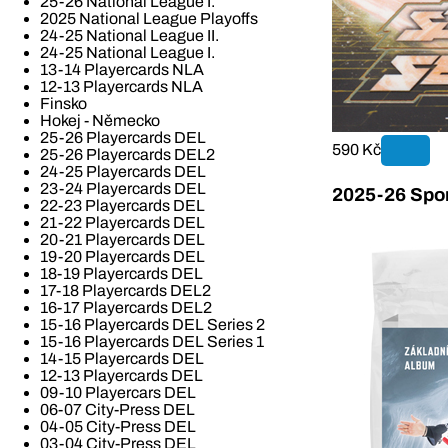
25-26 National League I.
2025 National League Playoffs
24-25 National League II.
24-25 National League I.
13-14 Playercards NLA
12-13 Playercards NLA
Finsko
Hokej - Německo
25-26 Playercards DEL
590 Kč
25-26 Playercards DEL2
24-25 Playercards DEL
23-24 Playercards DEL
2025-26 Spor
22-23 Playercards DEL
21-22 Playercards DEL
20-21 Playercards DEL
19-20 Playercards DEL
18-19 Playercards DEL
17-18 Playercards DEL2
16-17 Playercards DEL2
15-16 Playercards DEL Series 2
15-16 Playercards DEL Series 1
14-15 Playercards DEL
12-13 Playercards DEL
09-10 Playercars DEL
06-07 City-Press DEL
04-05 City-Press DEL
03-04 City-Press DEL