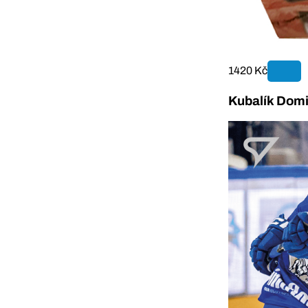
1420 Kč
Kubalík Domi