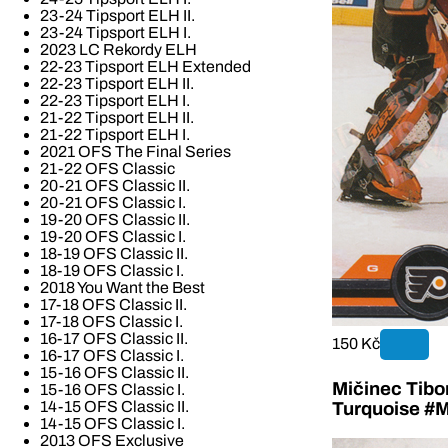
23-24 Tipsport ELH II.
23-24 Tipsport ELH I.
2023 LC Rekordy ELH
22-23 Tipsport ELH Extended
22-23 Tipsport ELH II.
22-23 Tipsport ELH I.
21-22 Tipsport ELH II.
21-22 Tipsport ELH I.
2021 OFS The Final Series
21-22 OFS Classic
20-21 OFS Classic II.
20-21 OFS Classic I.
19-20 OFS Classic II.
19-20 OFS Classic I.
18-19 OFS Classic II.
18-19 OFS Classic I.
2018 You Want the Best
17-18 OFS Classic II.
17-18 OFS Classic I.
16-17 OFS Classic II.
150 Kč
16-17 OFS Classic I.
15-16 OFS Classic II.
Mičinec Tibo
15-16 OFS Classic I.
14-15 OFS Classic II.
Turquoise #M
14-15 OFS Classic I.
2013 OFS Exclusive