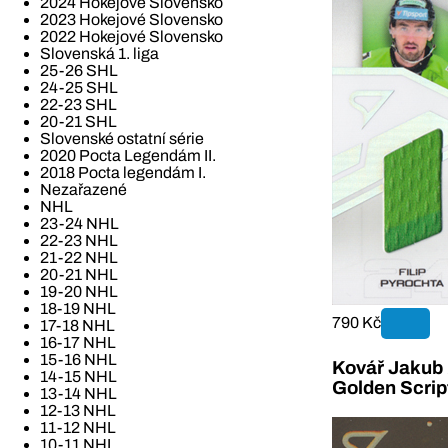
2024 Hokejové Slovensko
2023 Hokejové Slovensko
2022 Hokejové Slovensko
Slovenská 1. liga
25-26 SHL
24-25 SHL
22-23 SHL
20-21 SHL
Slovenské ostatní série
2020 Pocta Legendám II.
2018 Pocta legendám I.
Nezařazené
NHL
23-24 NHL
22-23 NHL
21-22 NHL
20-21 NHL
19-20 NHL
18-19 NHL
790 Kč
17-18 NHL
16-17 NHL
15-16 NHL
Kovář Jakub 2
14-15 NHL
Golden Scrip
13-14 NHL
12-13 NHL
11-12 NHL
10-11 NHL