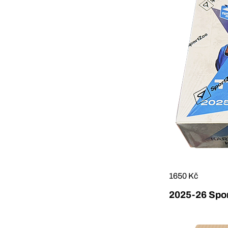
1650 Kč
2025-26 Sport