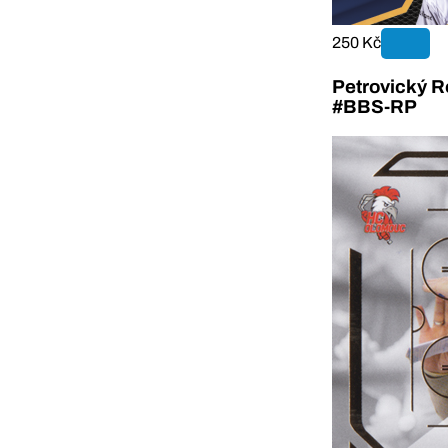
250 Kč
Petrovický R
#BBS-RP