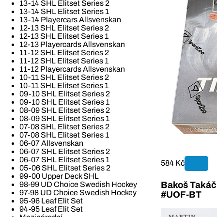
13-14 SHL Elitset Series 2
13-14 SHL Elitset Series 1
13-14 Playercars Allsvenskan
12-13 SHL Elitset Series 2
12-13 SHL Elitset Series 1
12-13 Playercards Allsvenskan
11-12 SHL Elitset Series 2
11-12 SHL Elitset Series 1
11-12 Playercards Allsvenskan
10-11 SHL Elitset Series 2
10-11 SHL Elitset Series 1
09-10 SHL Elitset Series 2
09-10 SHL Elitset Series 1
08-09 SHL Elitset Series 2
08-09 SHL Elitset Series 1
07-08 SHL Elitset Series 2
07-08 SHL Elitset Series 1
06-07 Allsvenskan
06-07 SHL Elitset Series 2
06-07 SHL Elitset Series 1
584 Kč
05-06 SHL Elitset Series 2
99-00 Upper Deck SHL
Bakoš Takáč 
98-99 UD Choice Swedish Hockey
97-98 UD Choice Swedish Hockey
#UOF-BT
95-96 Leaf Elit Set
94-95 Leaf Elit Set