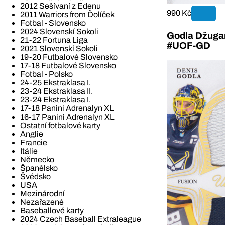
2012 Sešívaní z Edenu
990 Kč
2011 Warriors from Ďolíček
Fotbal - Slovensko
2024 Slovenskí Sokoli
Godla Džugan
21-22 Fortuna Liga
#UOF-GD
2021 Slovenskí Sokoli
19-20 Futbalové Slovensko
17-18 Futbalové Slovensko
Fotbal - Polsko
24-25 Ekstraklasa I.
23-24 Ekstraklasa II.
23-24 Ekstraklasa I.
17-18 Panini Adrenalyn XL
16-17 Panini Adrenalyn XL
Ostatní fotbalové karty
Anglie
Francie
Itálie
Německo
Španělsko
Švédsko
USA
Mezinárodní
Nezařazené
Baseballové karty
2024 Czech Baseball Extraleague