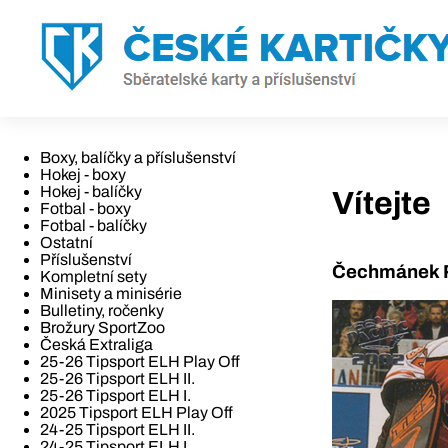
Boxy, balíčky a příslušenství
Hokej - boxy
Hokej - balíčky
Vítejte
Fotbal - boxy
Fotbal - balíčky
Ostatní
Příslušenství
Čechmánek R
Kompletní sety
Minisety a minisérie
Bulletiny, ročenky
Brožury SportZoo
Česká Extraliga
25-26 Tipsport ELH Play Off
25-26 Tipsport ELH II.
25-26 Tipsport ELH I.
2025 Tipsport ELH Play Off
24-25 Tipsport ELH II.
24-25 Tipsport ELH I.