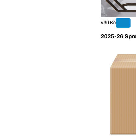
490 Kč
2025-26 Sport