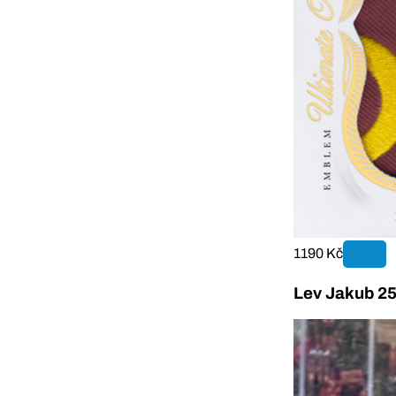
1190 Kč
Lev Jakub 25