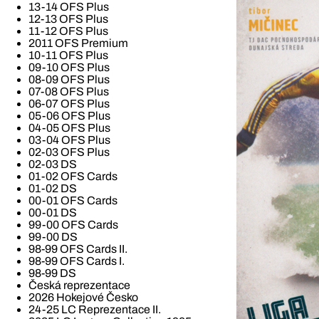
13-14 OFS Plus
12-13 OFS Plus
11-12 OFS Plus
2011 OFS Premium
10-11 OFS Plus
09-10 OFS Plus
08-09 OFS Plus
07-08 OFS Plus
06-07 OFS Plus
05-06 OFS Plus
04-05 OFS Plus
03-04 OFS Plus
02-03 OFS Plus
02-03 DS
01-02 OFS Cards
01-02 DS
00-01 OFS Cards
00-01 DS
99-00 OFS Cards
99-00 DS
98-99 OFS Cards II.
98-99 OFS Cards I.
98-99 DS
Česká reprezentace
2026 Hokejové Česko
24-25 LC Reprezentace II.