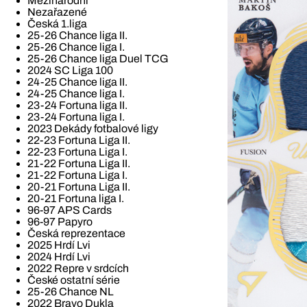
Mezinárodní
Nezařazené
Česká 1.liga
25-26 Chance liga II.
25-26 Chance liga I.
25-26 Chance liga Duel TCG
2024 SC Liga 100
24-25 Chance liga II.
24-25 Chance liga I.
23-24 Fortuna liga II.
23-24 Fortuna liga I.
2023 Dekády fotbalové ligy
22-23 Fortuna Liga II.
22-23 Fortuna Liga I.
21-22 Fortuna Liga II.
21-22 Fortuna Liga I.
20-21 Fortuna Liga II.
20-21 Fortuna liga I.
96-97 APS Cards
96-97 Papyro
Česká reprezentace
2025 Hrdí Lvi
2024 Hrdí Lvi
2022 Repre v srdcích
České ostatní série
25-26 Chance NL
2022 Bravo Dukla