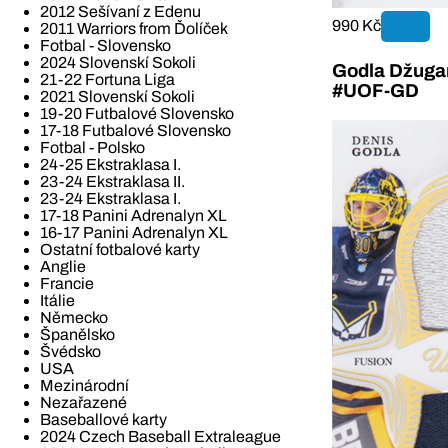
2012 Sešívaní z Edenu
990 Kč
2011 Warriors from Ďolíček
Fotbal - Slovensko
2024 Slovenskí Sokoli
Godla Džugan
21-22 Fortuna Liga
#UOF-GD
2021 Slovenskí Sokoli
19-20 Futbalové Slovensko
17-18 Futbalové Slovensko
Fotbal - Polsko
24-25 Ekstraklasa I.
23-24 Ekstraklasa II.
23-24 Ekstraklasa I.
17-18 Panini Adrenalyn XL
16-17 Panini Adrenalyn XL
Ostatní fotbalové karty
Anglie
Francie
Itálie
Německo
Španělsko
Švédsko
USA
Mezinárodní
Nezařazené
Baseballové karty
2024 Czech Baseball Extraleague