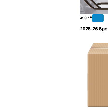
490 Kč
2025-26 Sport