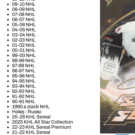
09-10 NHL
08-09 NHL
07-08 NHL
06-07 NHL
05-06 NHL
04-05 NHL
03-04 NHL
02-03 NHL
01-02 NHL
00-01 NHL
99-00 NHL
98-99 NHL
97-98 NHL
96-97 NHL
95-96 NHL
94-95 NHL
93-94 NHL
92-93 NHL
91-92 NHL
90-91 NHL
1990 a starší NHL
Hokej - Rusko
25-26 KHL Sereal
2025 KHL All Star Collection
22-23 KHL Sereal Premium
21-22 KHL Sereal