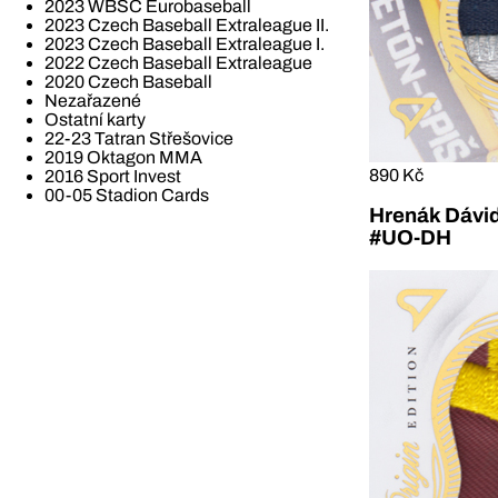
2023 WBSC Eurobaseball
2023 Czech Baseball Extraleague II.
2023 Czech Baseball Extraleague I.
2022 Czech Baseball Extraleague
2020 Czech Baseball
Nezařazené
Ostatní karty
22-23 Tatran Střešovice
2019 Oktagon MMA
890 Kč
2016 Sport Invest
00-05 Stadion Cards
Hrenák Dávid
#UO-DH