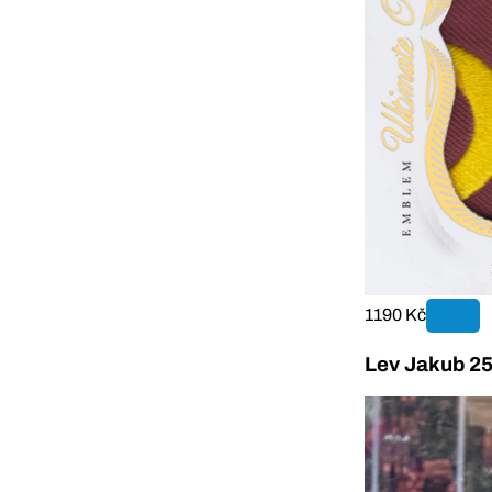
1190 Kč
Lev Jakub 25