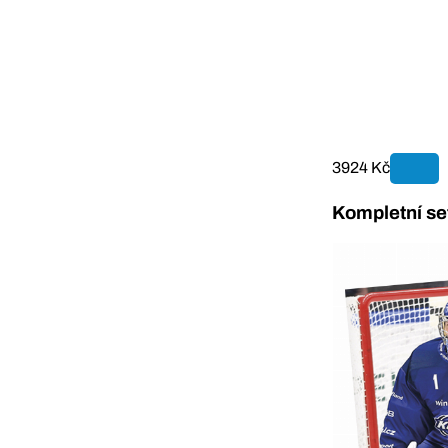
3924 Kč
Kompletní se