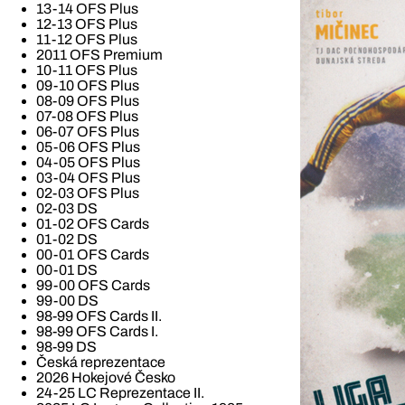
13-14 OFS Plus
12-13 OFS Plus
11-12 OFS Plus
2011 OFS Premium
10-11 OFS Plus
09-10 OFS Plus
08-09 OFS Plus
07-08 OFS Plus
06-07 OFS Plus
05-06 OFS Plus
04-05 OFS Plus
03-04 OFS Plus
02-03 OFS Plus
02-03 DS
01-02 OFS Cards
01-02 DS
00-01 OFS Cards
00-01 DS
99-00 OFS Cards
99-00 DS
98-99 OFS Cards II.
98-99 OFS Cards I.
98-99 DS
Česká reprezentace
2026 Hokejové Česko
24-25 LC Reprezentace II.