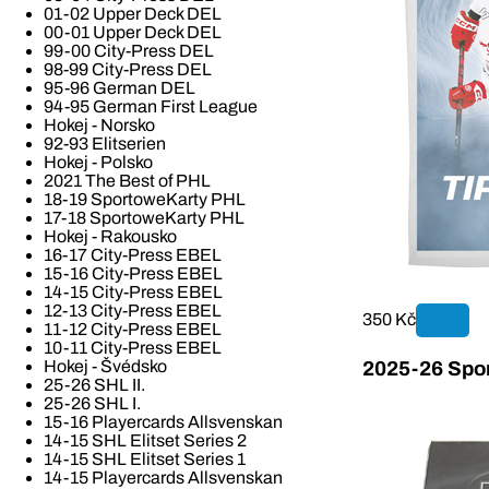
01-02 Upper Deck DEL
00-01 Upper Deck DEL
99-00 City-Press DEL
98-99 City-Press DEL
95-96 German DEL
94-95 German First League
Hokej - Norsko
92-93 Elitserien
Hokej - Polsko
2021 The Best of PHL
18-19 SportoweKarty PHL
17-18 SportoweKarty PHL
Hokej - Rakousko
16-17 City-Press EBEL
15-16 City-Press EBEL
14-15 City-Press EBEL
12-13 City-Press EBEL
350 Kč
11-12 City-Press EBEL
10-11 City-Press EBEL
Hokej - Švédsko
2025-26 Spor
25-26 SHL II.
25-26 SHL I.
15-16 Playercards Allsvenskan
14-15 SHL Elitset Series 2
14-15 SHL Elitset Series 1
14-15 Playercards Allsvenskan