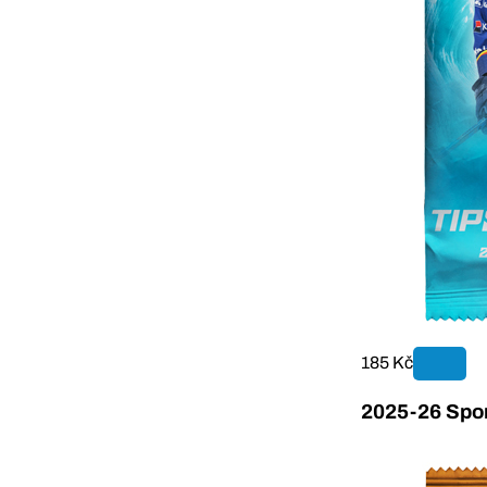
185 Kč
2025-26 Sport