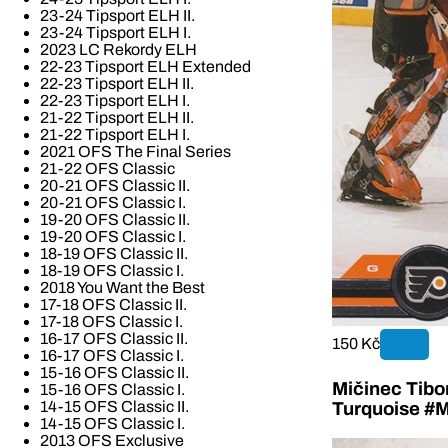
23-24 Tipsport ELH II.
23-24 Tipsport ELH I.
2023 LC Rekordy ELH
22-23 Tipsport ELH Extended
22-23 Tipsport ELH II.
22-23 Tipsport ELH I.
21-22 Tipsport ELH II.
21-22 Tipsport ELH I.
2021 OFS The Final Series
21-22 OFS Classic
20-21 OFS Classic II.
20-21 OFS Classic I.
19-20 OFS Classic II.
19-20 OFS Classic I.
18-19 OFS Classic II.
18-19 OFS Classic I.
2018 You Want the Best
17-18 OFS Classic II.
17-18 OFS Classic I.
16-17 OFS Classic II.
150 Kč
16-17 OFS Classic I.
15-16 OFS Classic II.
Mičinec Tibo
15-16 OFS Classic I.
14-15 OFS Classic II.
Turquoise #M
14-15 OFS Classic I.
2013 OFS Exclusive