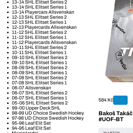
13-14 SHL Elitset Series 2
13-14 SHL Elitset Series 1
13-14 Playercars Allsvenskan
12-13 SHL Elitset Series 2
12-13 SHL Elitset Series 1
12-13 Playercards Allsvenskan
11-12 SHL Elitset Series 2
11-12 SHL Elitset Series 1
11-12 Playercards Allsvenskan
10-11 SHL Elitset Series 2
10-11 SHL Elitset Series 1
09-10 SHL Elitset Series 2
09-10 SHL Elitset Series 1
08-09 SHL Elitset Series 2
08-09 SHL Elitset Series 1
07-08 SHL Elitset Series 2
07-08 SHL Elitset Series 1
06-07 Allsvenskan
06-07 SHL Elitset Series 2
06-07 SHL Elitset Series 1
584 Kč
05-06 SHL Elitset Series 2
99-00 Upper Deck SHL
Bakoš Takáč 
98-99 UD Choice Swedish Hockey
97-98 UD Choice Swedish Hockey
#UOF-BT
95-96 Leaf Elit Set
94-95 Leaf Elit Set