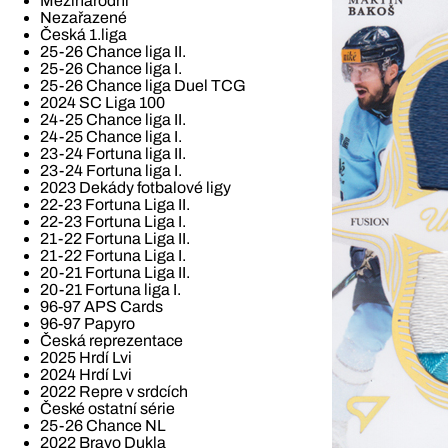
Mezinárodní
Nezařazené
Česká 1.liga
25-26 Chance liga II.
25-26 Chance liga I.
25-26 Chance liga Duel TCG
2024 SC Liga 100
24-25 Chance liga II.
24-25 Chance liga I.
23-24 Fortuna liga II.
23-24 Fortuna liga I.
2023 Dekády fotbalové ligy
22-23 Fortuna Liga II.
22-23 Fortuna Liga I.
21-22 Fortuna Liga II.
21-22 Fortuna Liga I.
20-21 Fortuna Liga II.
20-21 Fortuna liga I.
96-97 APS Cards
96-97 Papyro
Česká reprezentace
2025 Hrdí Lvi
2024 Hrdí Lvi
2022 Repre v srdcích
České ostatní série
25-26 Chance NL
2022 Bravo Dukla