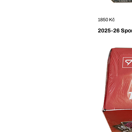
1850 Kč
2025-26 Sport