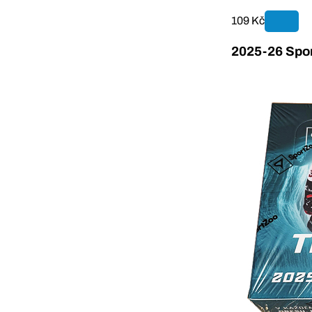
109 Kč
2025-26 Spor