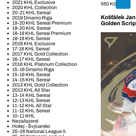
2021 KHL Exclusive
550 Kč
2020 KHL Collection
20-21 KHL Sereal
Košťálek Jan 
2019 Dinamo Riga
19-20 KHL Sereal Premium
Golden Scrip
19-20 KHL Sereal
18-19 KHL Sereal Premium
18-19 KHL Sereal
2018 KHL Exclusive
17-18 KHL Sereal
2017 KHL Gold Collection
16-17 KHL Sereal
2016 KHL Platinum Collection
15-16 Dinamo Riga
15-16 KHL Sereal
14-15 KHL Sereal
2013 KHL Gold Collection
2013 KHL All Star
13-14 KHL Sereal
12-13 KHL Sereal
11-12 KHL All Star
11-12 KHL Sereal
10-11 KHL
Nezařazené
Hokej - Švýcarsko
25-26 National League II.