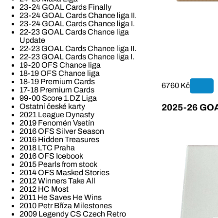
23-24 GOAL Cards Finally
23-24 GOAL Cards Chance liga II.
23-24 GOAL Cards Chance liga I.
22-23 GOAL Cards Chance liga
Update
22-23 GOAL Cards Chance liga II.
22-23 GOAL Cards Chance liga I.
19-20 OFS Chance liga
18-19 OFS Chance liga
18-19 Premium Cards
6760 Kč
17-18 Premium Cards
99-00 Score 1.DZ Liga
Ostatní české karty
2025-26 GOAL
2021 League Dynasty
2019 Fenomén Vsetín
2016 OFS Silver Season
2016 Hidden Treasures
2018 LTC Praha
2016 OFS Icebook
2015 Pearls from stock
2014 OFS Masked Stories
2012 Winners Take All
2012 HC Most
2011 He Saves He Wins
2010 Petr Bříza Milestones
2009 Legendy CS Czech Retro