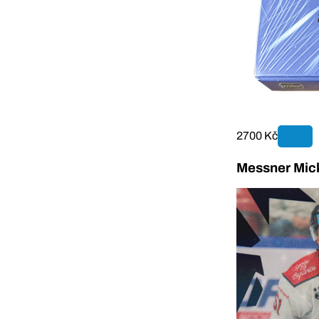
2700 Kč
Messner Mick