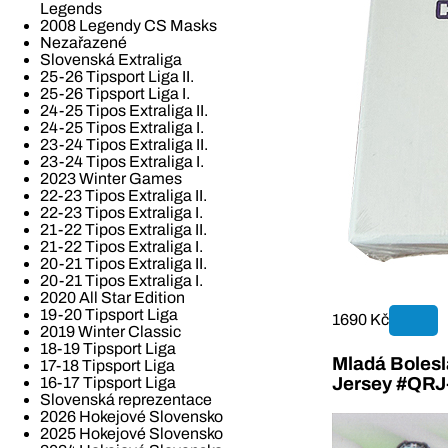
Legends
2008 Legendy CS Masks
Nezařazené
Slovenská Extraliga
25-26 Tipsport Liga II.
25-26 Tipsport Liga I.
24-25 Tipos Extraliga II.
24-25 Tipos Extraliga I.
23-24 Tipos Extraliga II.
23-24 Tipos Extraliga I.
2023 Winter Games
22-23 Tipos Extraliga II.
22-23 Tipos Extraliga I.
21-22 Tipos Extraliga II.
21-22 Tipos Extraliga I.
20-21 Tipos Extraliga II.
20-21 Tipos Extraliga I.
2020 All Star Edition
19-20 Tipsport Liga
1690 Kč
2019 Winter Classic
18-19 Tipsport Liga
Mladá Bolesla
17-18 Tipsport Liga
16-17 Tipsport Liga
Jersey #QR
Slovenská reprezentace
2026 Hokejové Slovensko
2025 Hokejové Slovensko