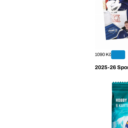
1090 Kč
2025-26 Sport