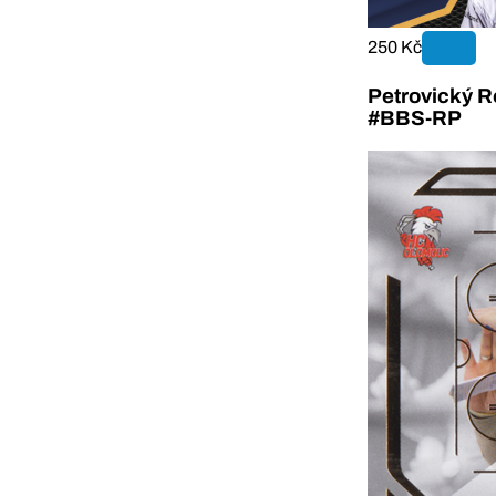
250 Kč
Petrovický R
#BBS-RP