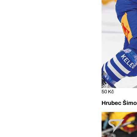
50 Kč
Hrubec Šimon