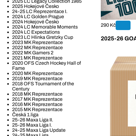
2025 LC Legacy Collection 1985
2025 Hokejové Česko
24-25 LC Reprezentace I.
2024 LC Golden Prague
2024 Hokejové Česko
290 Kč
2024 LC Memorable Moments
2024 LC Expectations
2023 LC Hlinka Gretzky Cup
2025-26 GOAL
2023 MK Reprezentace
2022 MK Reprezentace
2022 MK Gamers 2
2021 MK Reprezentace
2020 OFS Czech Hockey Hall of
Fame
2020 MK Reprezentace
2019 MK Reprezentace
2018 OFS Tournament of the
Century
2018 MK Reprezentace
2017 MK Reprezentace
2016 MK Reprezentace
2015 MK Reprezentace
Česká 1.liga
25-26 Maxa Liga II.
25-26 Maxa Liga I.
24-25 Maxa Liga Update
24-25 Maxa Liga