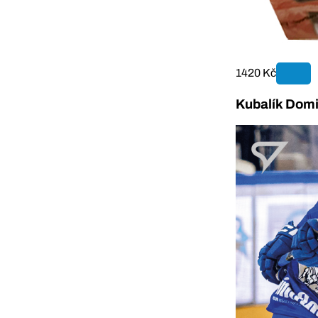
1420 Kč
Kubalík Domi