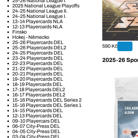
25-26 National League I.
2025 National League Playoffs
24-25 National League II.
24-25 National League I.
13-14 Playercards NLA
12-13 Playercards NLA
Finsko
Hokej - Německo
25-26 Playercards DEL
590 Kč
25-26 Playercards DEL2
24-25 Playercards DEL
23-24 Playercards DEL
2025-26 Spor
22-23 Playercards DEL
21-22 Playercards DEL
20-21 Playercards DEL
19-20 Playercards DEL
18-19 Playercards DEL
17-18 Playercards DEL2
16-17 Playercards DEL2
15-16 Playercards DEL Series 2
15-16 Playercards DEL Series 1
14-15 Playercards DEL
12-13 Playercards DEL
09-10 Playercars DEL
06-07 City-Press DEL
04-05 City-Press DEL
03-04 City-Press DEL