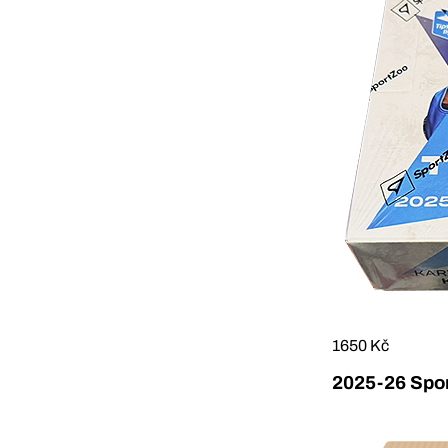
1650 Kč
2025-26 Sport