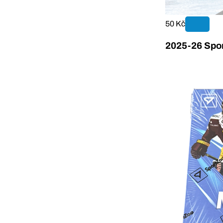
50 Kč
2025-26 Spor