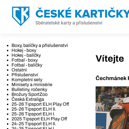
Boxy, balíčky a příslušenství
Hokej - boxy
Hokej - balíčky
Vítejte
Fotbal - boxy
Fotbal - balíčky
Ostatní
Příslušenství
Čechmánek R
Kompletní sety
Minisety a minisérie
Bulletiny, ročenky
Brožury SportZoo
Česká Extraliga
25-26 Tipsport ELH Play Off
25-26 Tipsport ELH II.
25-26 Tipsport ELH I.
2025 Tipsport ELH Play Off
24-25 Tipsport ELH II.
24-25 Tipsport ELH I.