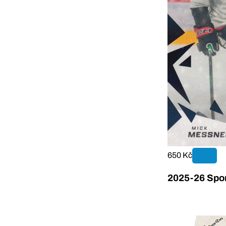
650 Kč
2025-26 Sport