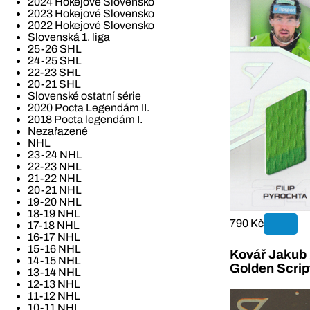
2024 Hokejové Slovensko
2023 Hokejové Slovensko
2022 Hokejové Slovensko
Slovenská 1. liga
25-26 SHL
24-25 SHL
22-23 SHL
20-21 SHL
Slovenské ostatní série
2020 Pocta Legendám II.
2018 Pocta legendám I.
Nezařazené
NHL
23-24 NHL
22-23 NHL
21-22 NHL
20-21 NHL
19-20 NHL
18-19 NHL
790 Kč
17-18 NHL
16-17 NHL
15-16 NHL
Kovář Jakub 2
14-15 NHL
Golden Scrip
13-14 NHL
12-13 NHL
11-12 NHL
10-11 NHL